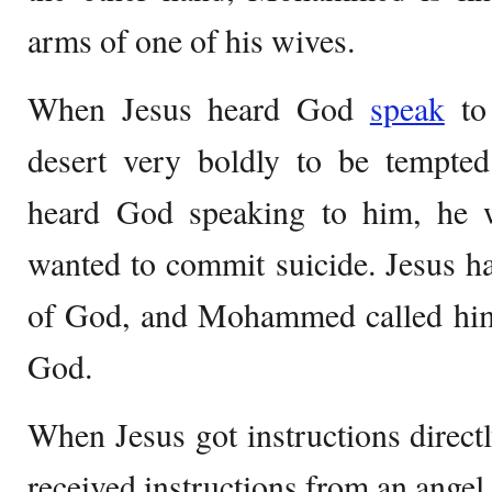
arms of one of his wives.
When Jesus heard God
speak
to 
desert very boldly to be temp
heard God speaking to him, he 
wanted to commit suicide. Jesus h
of God, and Mohammed called hims
God.
When Jesus got instructions dire
received instructions from an angel.