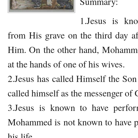
Summary:
1.Jesus is kn
from His grave on the third day a
Him. On the other hand, Mohamme
at the hands of one of his wives.
2.Jesus has called Himself the S
called himself as the messenger of 
3.Jesus is known to have perfo
Mohammed is not known to have pe
his life.