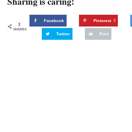
Sharing is caring!
Facebook
Pinterest
3
3
SHARES
Twitter
Print