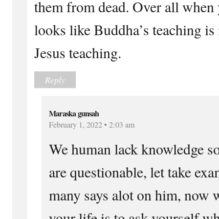
them from dead. Over all when yo
looks like Buddha’s teaching is
Jesus teaching.
Reply
Maraska gunsah
February 1, 2022 • 2:03 am
We human lack knowledge s
are questionable, let take e
many says alot on him, now w
your life is to ask yourself w