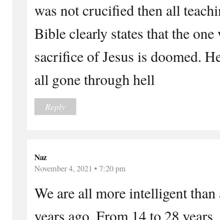
was not crucified then all teachi
Bible clearly states that the on
sacrifice of Jesus is doomed. H
all gone through hell
Reply
Naz
November 4, 2021 • 7:20 pm
We are all more intelligent tha
years ago. From 14 to 28 years,