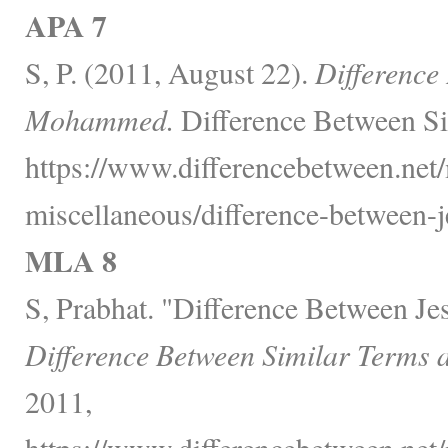
APA 7
S, P. (2011, August 22).
Difference
Mohammed.
Difference Between Si
https://www.differencebetween.net/
miscellaneous/difference-between
MLA 8
S, Prabhat. "Difference Between 
Difference Between Similar Terms 
2011,
https://www.differencebetween.net/