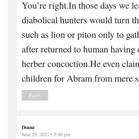
You’re right.In those days we l
diabolical hunters would turn t
such as lion or piton only to ga
after returned to human having 
herber concoction.He even clai
children for Abram from mere s
Reply
Deana
June 29, 2021 • 5:46 pm