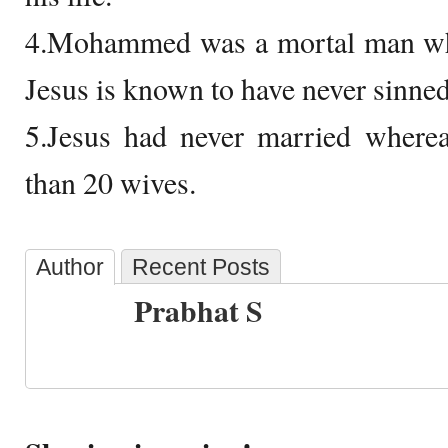
4.Mohammed was a mortal man who 
Jesus is known to have never sinned 
5.Jesus had never married whe
than 20 wives.
Author
Recent Posts
Prabhat S