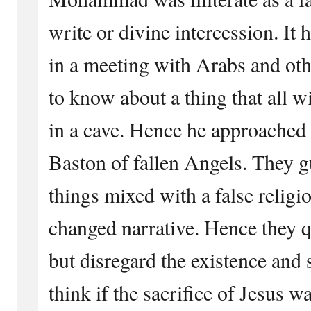
write or divine intercession. I
in a meeting with Arabs and oth
to know about a thing that all 
in a cave. Hence he approached 
Baston of fallen Angels. They g
things mixed with a false religi
changed narrative. Hence they q
but disregard the existence and s
think if the sacrifice of Jesus w