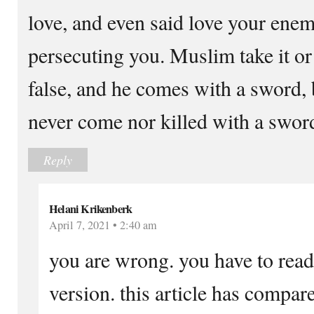
love, and even said love your enem
persecuting you. Muslim take it o
false, and he comes with a sword, 
never come nor killed with a swor
Reply
Helani Krikenberk
April 7, 2021 • 2:40 am
you are wrong. you have to read
version. this article has compar