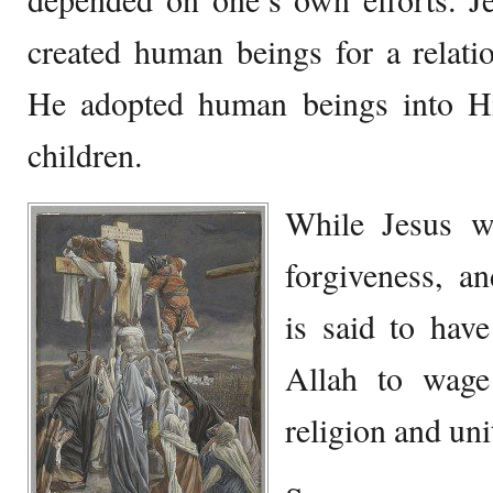
created human beings for a relati
He adopted human beings into H
children.
While Jesus wa
forgiveness, 
is said to hav
Allah to wage
religion and uni