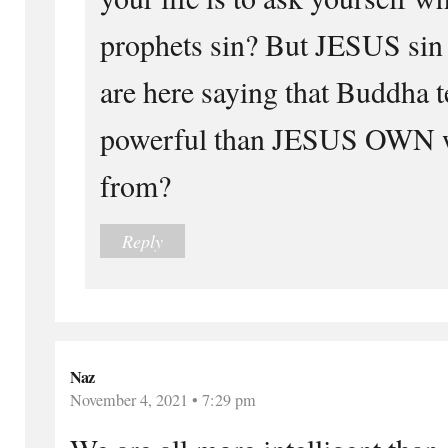
prophets sin? But JESUS si
are here saying that Buddha 
powerful than JESUS OWN w
from?
Reply
Naz
November 4, 2021 • 7:29 pm