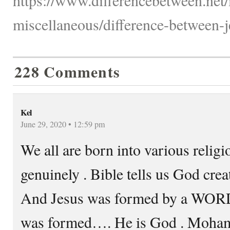
miscellaneous/difference-between
228 Comments
Kel
June 29, 2020 • 12:59 pm
We all are born into various relig
genuinely . Bible tells us God cr
And Jesus was formed by a WOR
was formed…. He is God . Mohamad