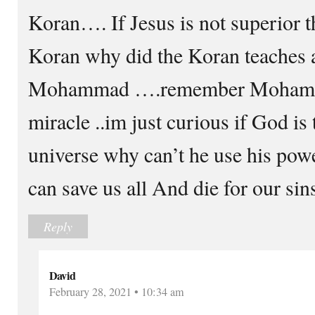
Koran…. If Jesus is not superior t
Koran why did the Koran teaches 
Mohammad ….remember Mohamm
miracle ..im just curious if God is 
universe why can’t he use his powe
can save us all And die for our sins
Reply
David
February 28, 2021 • 10:34 am