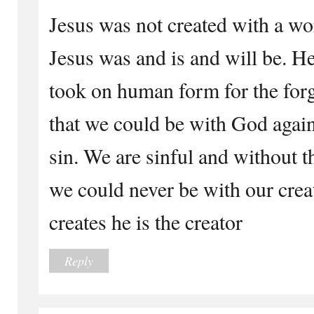
Jesus was not created with a wo
Jesus was and is and will be. H
took on human form for the forg
that we could be with God again
sin. We are sinful and without t
we could never be with our crea
creates he is the creator
Reply