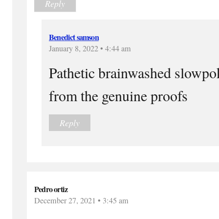
Reply
Benedict samson
January 8, 2022 • 4:44 am
Pathetic brainwashed slowpok
from the genuine proofs
Reply
Pedro ortiz
December 27, 2021 • 3:45 am