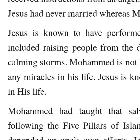
Jesus had never married whereas 
Jesus is known to have perform
included raising people from the 
calming storms. Mohammed is not 
any miracles in his life. Jesus is 
in His life.
Mohammed had taught that salv
following the Five Pillars of Isla
depended on one’s own efforts. J