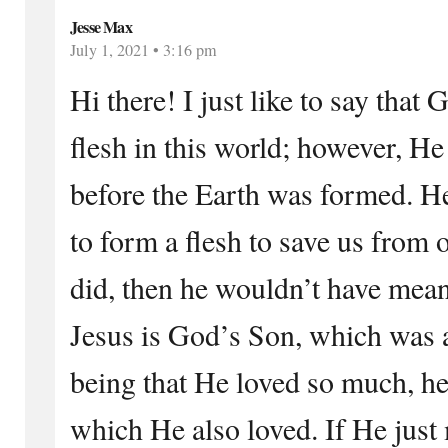
Jesse Max
July 1, 2021 • 3:16 pm
Hi there! I just like to say tha
flesh in this world; however, He
before the Earth was formed. He
to form a flesh to save us from 
did, then he wouldn’t have mea
Jesus is God’s Son, which was 
being that He loved so much, he 
which He also loved. If He just 