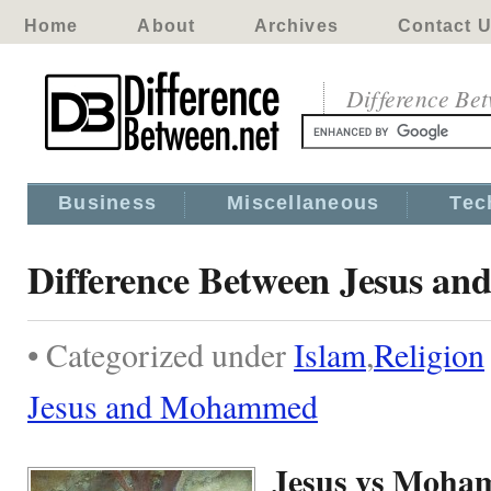
Home
About
Archives
Contact 
Difference Be
Business
Miscellaneous
Tec
Difference Between Jesus 
• Categorized under
Islam
,
Religion
Jesus and Mohammed
Jesus vs Moh