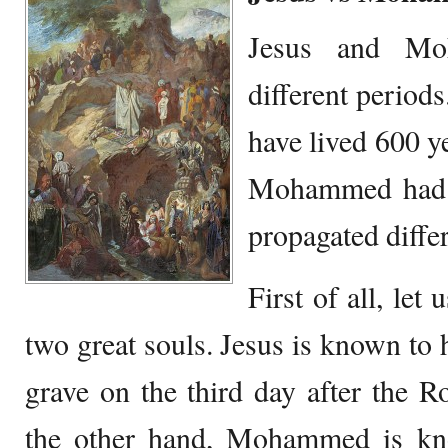
Jesus and Mo
different perio
have lived 600 ye
Mohammed had d
propagated diffe
First of all, let
two great souls. Jesus is known to 
grave on the third day after the 
the other hand, Mohammed is kn