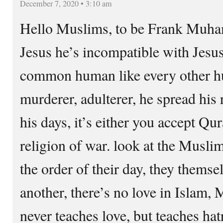
December 7, 2020 • 3:10 am
Hello Muslims, to be Frank Muham
Jesus he’s incompatible with Jes
common human like every other hu
murderer, adulterer, he spread his 
his days, it’s either you accept Qur
religion of war. look at the Musli
the order of their day, they themse
another, there’s no love in Isla
never teaches love, but teaches hat