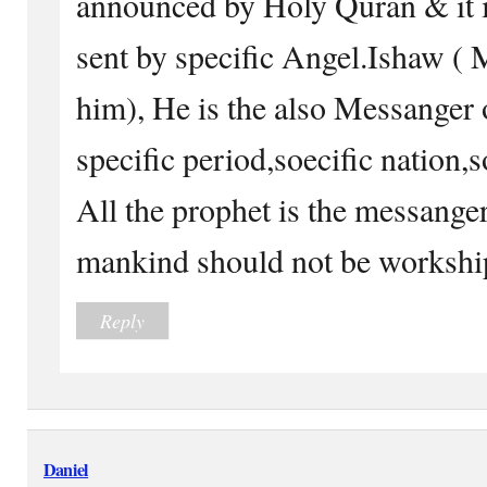
announced by Holy Quran & 
sent by specific Angel.Ishaw (
him), He is the also Messanger 
specific period,soecific nation,
All the prophet is the messang
mankind should not be workship 
Reply
Daniel