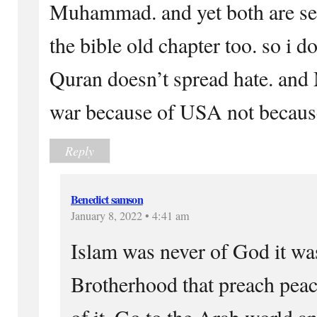
Muhammad. and yet both are sen
the bible old chapter too. so i d
Quran doesn’t spread hate. and
war because of USA not because
Reply
Benedict samson
January 8, 2022 • 4:41 am
Islam was never of God it was
Brotherhood that preach peac
of it. Go to the Arab world 