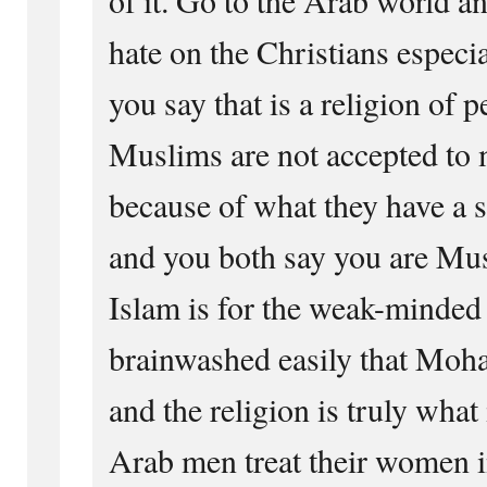
hate on the Christians especi
you say that is a religion of 
Muslims are not accepted to 
because of what they have a s
and you both say you are Mus
Islam is for the weak-minded
brainwashed easily that Mo
and the religion is truly what 
Arab men treat their women i