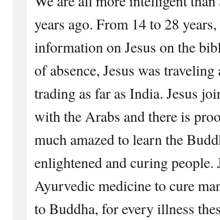
We are all more intelligent tha
years ago. From 14 to 28 years,
information on Jesus on the bib
of absence, Jesus was traveling
trading as far as India. Jesus jo
with the Arabs and there is proo
much amazed to learn the Buddh
enlightened and curing people. 
Ayurvedic medicine to cure ma
to Buddha, for every illness the