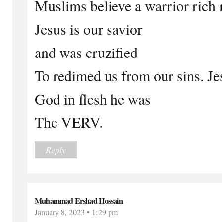
Muslims believe a warrior rich
Jesus is our savior
and was cruzified
To redimed us from our sins. J
God in flesh he was
The VERV.
Reply
Muhammad Ershad Hossain
January 8, 2023 • 1:29 pm