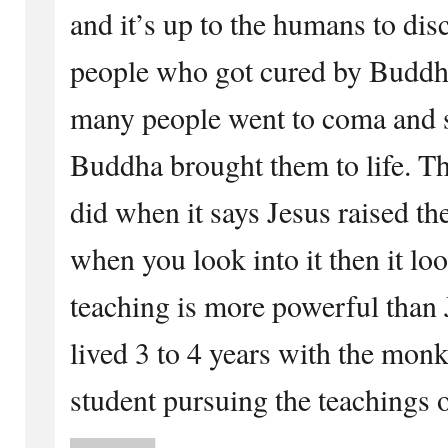
and it’s up to the humans to dis
people who got cured by Buddha
many people went to coma and 
Buddha brought them to life. Th
did when it says Jesus raised t
when you look into it then it lo
teaching is more powerful than 
lived 3 to 4 years with the monk
student pursuing the teachings