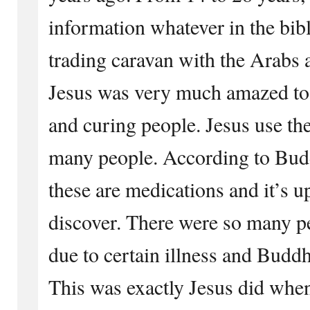
information whatever in the bibl
trading caravan with the Arabs a
Jesus was very much amazed to 
and curing people. Jesus use th
many people. According to Budd
these are medications and it’s u
discover. There were so many p
due to certain illness and Buddh
This was exactly Jesus did when 