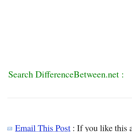
Search DifferenceBetween.net :
Email This Post
: If you like this 