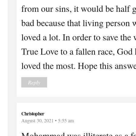
from our sins, it would be half 
bad because that living perso
loved a lot. In order to save th
True Love to a fallen race, God
loved the most. Hope this answ
Reply
Christopher
August 30, 2021 • 5:55 am
Mohammad was illiterate as a fa