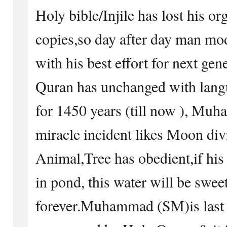
Holy bible/Injile has lost his or
copies,so day after day man mod
with his best effort for next ge
Quran has unchanged with lang
for 1450 years (till now ), Mu
miracle incident likes Moon di
Animal,Tree has obedient,if his
in pond, this water will be swee
forever.Muhammad (SM)is last 