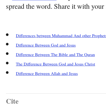
spread the word. Share it with your 
Differences between Muhammad And other Prophet
Difference Between God and Jesus
Difference Between The Bible and The Quran
The Difference Between God and Jesus Christ
Difference Between Allah and Jesus
Cite