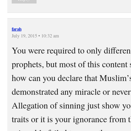
farah
July 19, 2015 • 10:32 am
You were required to only differen
prophets, but most of this content
how can you declare that Muslim’
demonstrated any miracle or never
Allegation of sinning just show yo
traits or it is your ignorance from