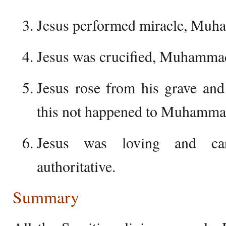
Jesus performed miracle, Muh
Jesus was crucified, Muhammad 
Jesus rose from his grave and
this not happened to Muhamma
Jesus was loving and c
authoritative.
Summary