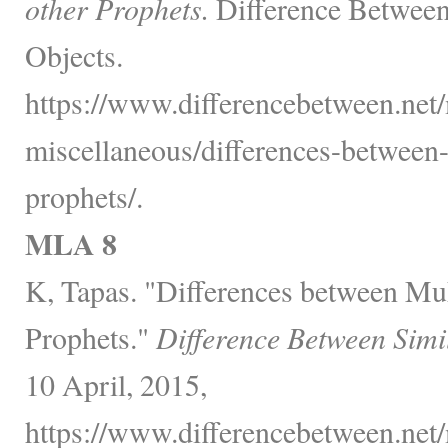
other Prophets.
Difference Between
Objects.
https://www.differencebetween.net/
miscellaneous/differences-betwee
prophets/.
MLA 8
K, Tapas. "Differences between 
Prophets."
Difference Between Simi
10 April, 2015,
https://www.differencebetween.net/