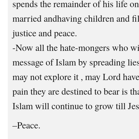
spends the remainder of his life on 
married andhaving children and fil
justice and peace.
-Now all the hate-mongers who wis
message of Islam by spreading lies 
may not explore it , may Lord hav
pain they are destined to bear is tha
Islam will continue to grow till J
–Peace.