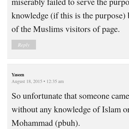
miserably failed to serve the purp
knowledge (if this is the purpose) 
of the Muslims visitors of page.
Reply
Yaseen
August 18, 2015 • 12:35 am
So unfortunate that someone came 
without any knowledge of Islam or 
Mohammad (pbuh).