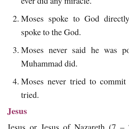
ever did any miracle.
Moses spoke to God directl
spoke to the God.
Moses never said he was po
Muhammad did.
Moses never tried to commit
tried.
Jesus
Jesus or Jesus of Nazareth (7 