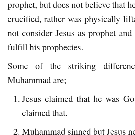
prophet, but does not believe that h
crucified, rather was physically li
not consider Jesus as prophet and 
fulfill his prophecies.
Some of the striking differen
Muhammad are;
Jesus claimed that he was G
claimed that.
Muhammad sinned but Jesus ne