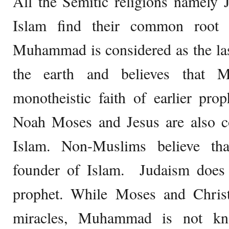
All the Semitic religions namely 
Islam find their common root 
Muhammad is considered as the las
the earth and believes that 
monotheistic faith of earlier pro
Noah Moses and Jesus are also co
Islam. Non-Muslims believe t
founder of Islam. Judaism does 
prophet. While Moses and Chris
miracles, Muhammad is not kn