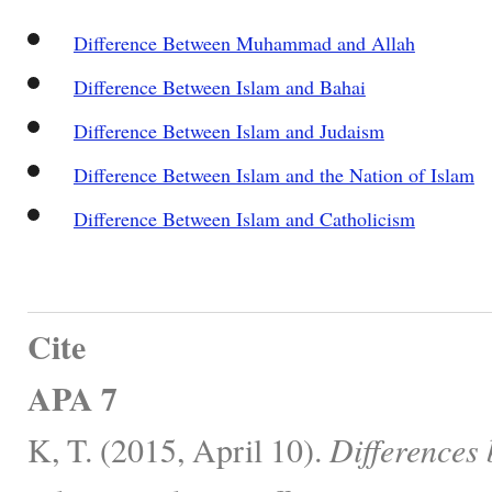
Difference Between Muhammad and Allah
Difference Between Islam and Bahai
Difference Between Islam and Judaism
Difference Between Islam and the Nation of Islam
Difference Between Islam and Catholicism
Cite
APA 7
K, T. (2015, April 10).
Difference