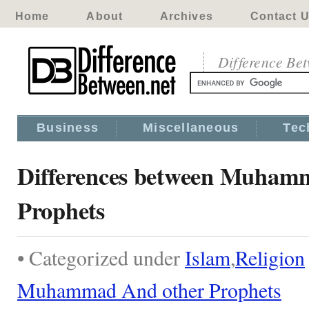
Home
About
Archives
Contact 
Difference Be
Business
Miscellaneous
Tec
Differences between Muham
Prophets
• Categorized under
Islam
,
Religion
Muhammad And other Prophets