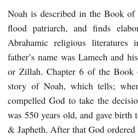
Noah is described in the Book of 
flood patriarch, and finds elabo
Abrahamic religious literatures 
father’s name was Lamech and his
or Zillah. Chapter 6 of the Book 
story of Noah, which tells; when
compelled God to take the decisio
was 550 years old, and gave birth
& Japheth. After that God ordered