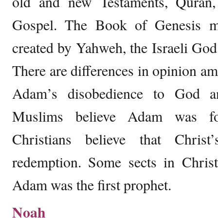
old and new Testaments, Qura
Gospel. The Book of Genesis m
created by Yahweh, the Israeli God 
There are differences in opinion am
Adam’s disobedience to God an
Muslims believe Adam was f
Christians believe that Christ
redemption. Some sects in Christ
Adam was the first prophet.
Noah