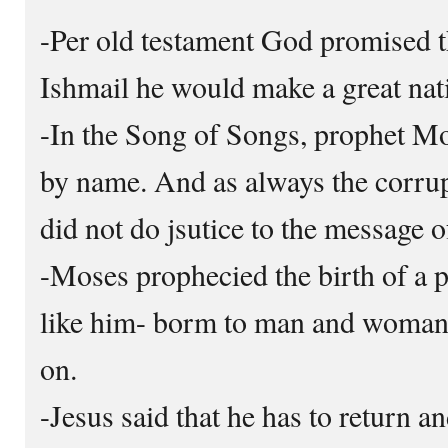
-Per old testament God promised t
Ishmail he would make a great nat
-In the Song of Songs, prophet 
by name. And as always the corrup
did not do jsutice to the message o
-Moses prophecied the birth of a
like him- borm to man and woman,
on.
-Jesus said that he has to return a