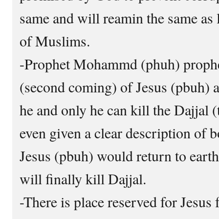
same and will reamin the same as lo
of Muslims.
-Prophet Mohammd (phuh) prophec
(second coming) of Jesus (pbuh) 
he and only he can kill the Dajjal 
even given a clear description of 
Jesus (pbuh) would return to eart
will finally kill Dajjal.
-There is place reserved for Jesus f