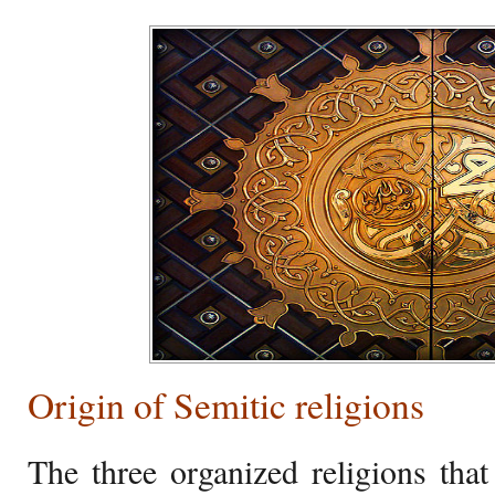
Origin of Semitic religions
The three organized religions that