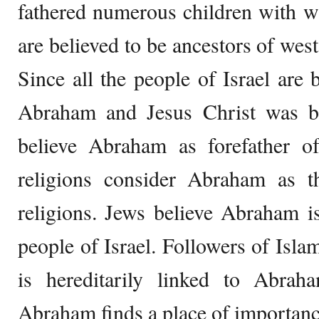
fathered numerous children with w
are believed to be ancestors of wes
Since all the people of Israel are 
Abraham and Jesus Christ was bor
believe Abraham as forefather of
religions consider Abraham as the
religions. Jews believe Abraham is 
people of Israel. Followers of Is
is hereditarily linked to Abra
Abraham finds a place of importance 