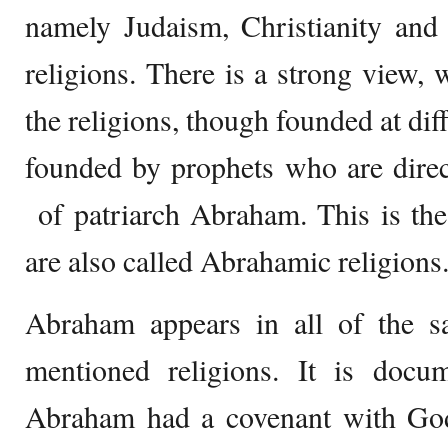
namely Judaism, Christianity and 
religions. There is a strong view, w
the religions, though founded at diff
founded by prophets who are direc
of patriarch Abraham. This is the
are also called Abrahamic religions
Abraham appears in all of the sa
mentioned religions. It is docum
Abraham had a covenant with God