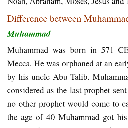
Noah, Abraham, Moses, Jesus an
Difference between Muhammad
Muhammad
Muhammad was born in 571 CE i
Mecca. He was orphaned at an earl
by his uncle Abu Talib. Muhammad
considered as the last prophet sent
no other prophet would come to e
the age of 40 Muhammad got his f