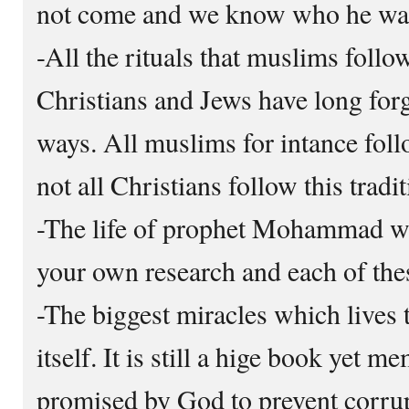
not come and we know who he was 
-All the rituals that muslims foll
Christians and Jews have long for
ways. All muslims for intance fol
not all Christians follow this tradit
-The life of prophet Mohammad wa
your own research and each of the
-The biggest miracles which lives t
itself. It is still a hige book yet m
promised by God to prevent corrupt