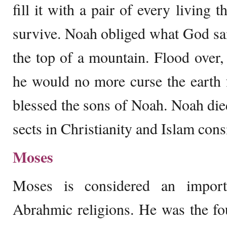
fill it with a pair of every living 
survive. Noah obliged what God sai
the top of a mountain. Flood over
he would no more curse the earth 
blessed the sons of Noah. Noah die
sects in Christianity and Islam con
Moses
Moses is considered an import
Abrahmic religions. He was the fo