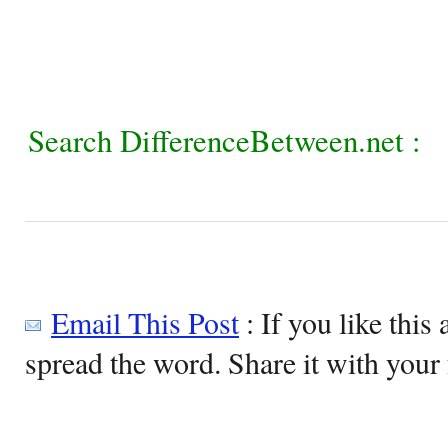
Search DifferenceBetween.net :
Email This Post
: If you like this 
spread the word. Share it with your 