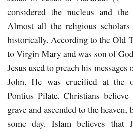
considered the nucleus and the f
Almost all the religious scholars
historically. According to the Old 
to Virgin Mary and was son of God,
Jesus used to preach his messages o
John. He was crucified at the 
Pontius Pilate. Christians believe
grave and ascended to the heaven, 
some day. Islam believes that 