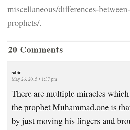
miscellaneous/differences-betwee
prophets/.
20 Comments
sabir
May 26, 2015 • 1:37 pm
There are multiple miracles whic
the prophet Muhammad.one is that 
by just moving his fingers and bro