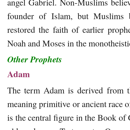
angel Gabriel. Non-Muslims belie
founder of Islam, but Muslims
restored the faith of earlier pro
Noah and Moses in the monotheistic
Other Prophets
Adam
The term Adam is derived from 
meaning primitive or ancient race
is the central figure in the Book of