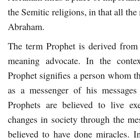
the Semitic religions, in that all the 
Abraham.
The term Prophet is derived from
meaning advocate. In the contex
Prophet signifies a person whom th
as a messenger of his messages
Prophets are believed to live ex
changes in society through the m
believed to have done miracles. I