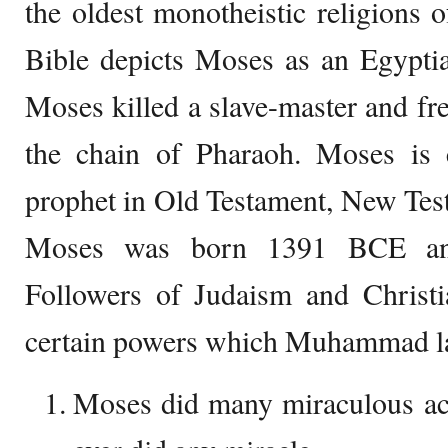
the oldest monotheistic religions
Bible depicts Moses as an Egyptia
Moses killed a slave-master and fre
the chain of Pharaoh. Moses is 
prophet in Old Testament, New Tes
Moses was born 1391 BCE an
Followers of Judaism and Christi
certain powers which Muhammad la
Moses did many miraculous a