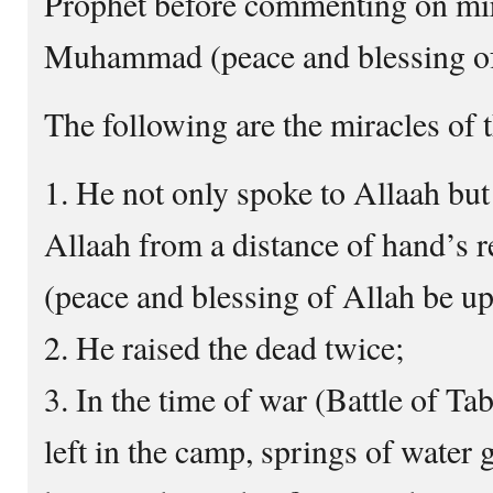
Prophet before commenting on mir
Muhammad (peace and blessing of
The following are the miracles of 
1. He not only spoke to Allaah but
Allaah from a distance of hand’s
(peace and blessing of Allah be u
2. He raised the dead twice;
3. In the time of war (Battle of T
left in the camp, springs of water