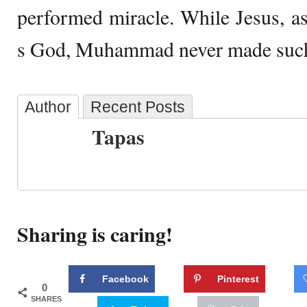
performed miracle. While Jesus, a
s God, Muhammad never made such
Author
Recent Posts
Tapas
Sharing is caring!
Facebook
Pinterest
0
SHARES