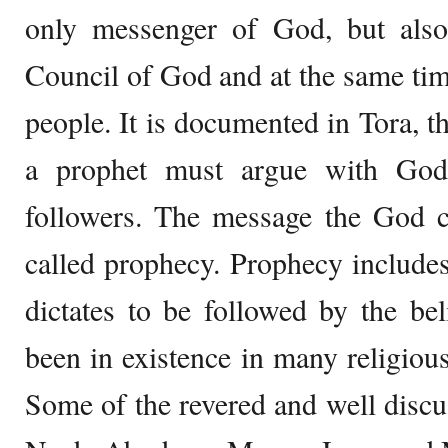
only messenger of God, but al
Council of God and at the same time
people. It is documented in Tora, th
a prophet must argue with God 
followers. The message the God c
called prophecy. Prophecy include
dictates to be followed by the be
been in existence in many religious
Some of the revered and well disc