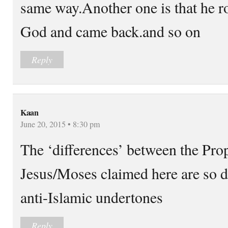
same way.Another one is that he r
God and came back.and so on
Reply
Kaan
June 20, 2015 • 8:30 pm
The ‘differences’ between the P
Jesus/Moses claimed here are so di
anti-Islamic undertones
Reply