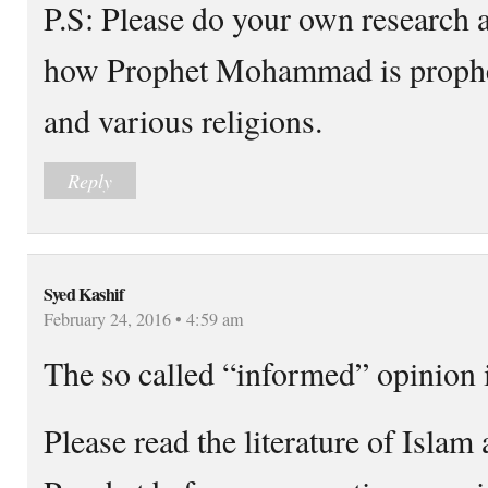
P.S: Please do your own research a
how Prophet Mohammad is prophec
and various religions.
Reply
Syed Kashif
February 24, 2016 • 4:59 am
The so called “informed” opinion i
Please read the literature of Islam