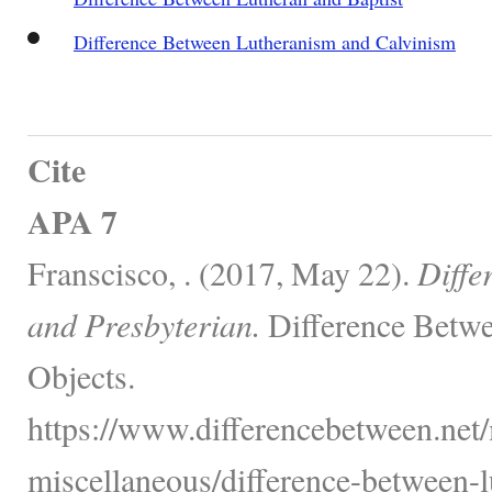
Difference Between Lutheranism and Calvinism
Cite
APA 7
Franscisco, . (2017, May 22).
Diffe
and Presbyterian.
Difference Betwe
Objects.
https://www.differencebetween.net/
miscellaneous/difference-between-l