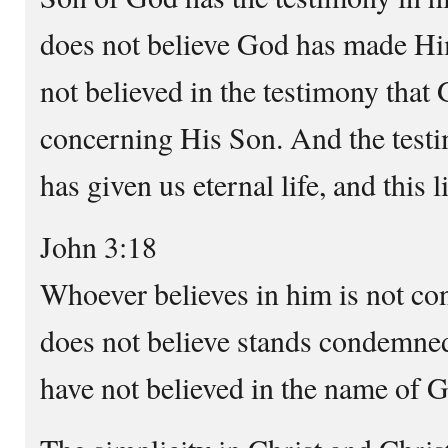
does not believe God has made Him
not believed in the testimony that
concerning His Son. And the testi
has given us eternal life, and this 
John 3:18
Whoever believes in him is not c
does not believe stands condemne
have not believed in the name of 