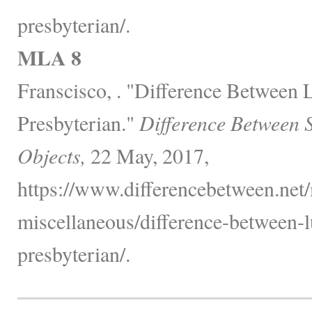
presbyterian/.
MLA 8
Franscisco, . "Difference Between 
Presbyterian."
Difference Between 
Objects,
22 May, 2017,
https://www.differencebetween.net/
miscellaneous/difference-between-l
presbyterian/.