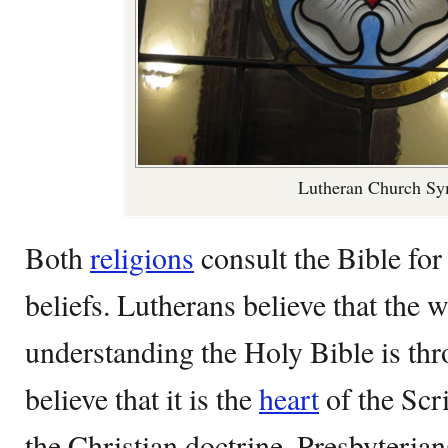
Lutheran Church S
Both
religions
consult the Bible for
beliefs. Lutherans believe that the 
understanding the Holy Bible is thr
believe that it is the
heart
of the Scri
the Christian doctrine. Presbyterian