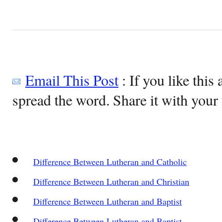
Email This Post
: If you like this 
spread the word. Share it with your 
Difference Between Lutheran and Catholic
Difference Between Lutheran and Christian
Difference Between Lutheran and Baptist
Difference Between Lutheran and Baptist