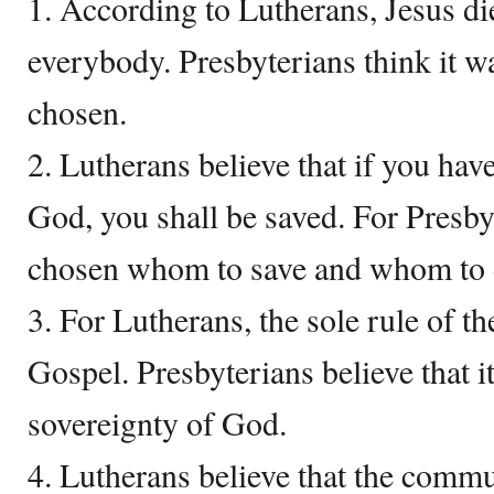
1. According to Lutherans, Jesus di
everybody. Presbyterians think it w
chosen.
2. Lutherans believe that if you have
God, you shall be saved. For Presby
chosen whom to save and whom to
3. For Lutherans, the sole rule of th
Gospel. Presbyterians believe that i
sovereignty of God.
4. Lutherans believe that the commu