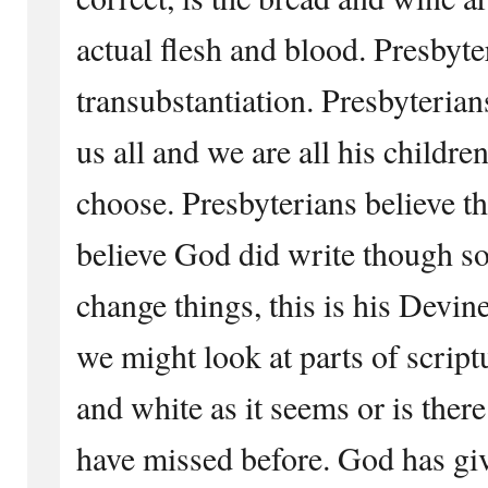
actual flesh and blood. Presbyte
transubstantiation. Presbyterian
us all and we are all his childre
choose. Presbyterians believe 
believe God did write though s
change things, this is his Devin
we might look at parts of scriptu
and white as it seems or is ther
have missed before. God has gi