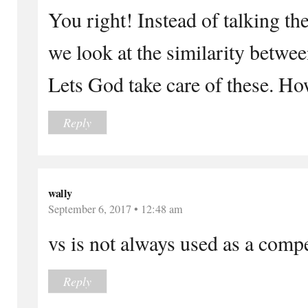
You right! Instead of talking th
we look at the similarity betwee
Lets God take care of these. Ho
Reply
wally
September 6, 2017 • 12:48 am
vs is not always used as a comp
Reply