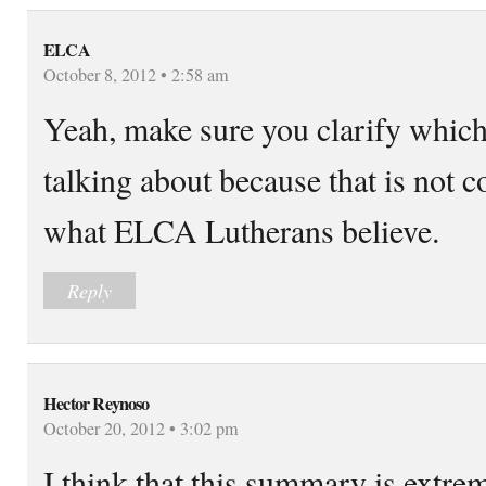
ELCA
October 8, 2012 • 2:58 am
Yeah, make sure you clarify which
talking about because that is not c
what ELCA Lutherans believe.
Reply
Hector Reynoso
October 20, 2012 • 3:02 pm
I think that this summary is extreme