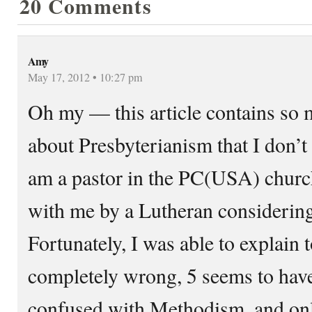
20 Comments
Amy
May 17, 2012 • 10:27 pm
Oh my — this article contains so
about Presbyterianism that I don’t
am a pastor in the PC(USA) church
with me by a Lutheran considering
Fortunately, I was able to explain 
completely wrong, 5 seems to hav
confused with Methodism, and on