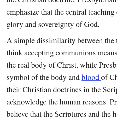
emphasize that the central teaching 
glory and sovereignty of God.
A simple dissimilarity between the 
think accepting communions means 
the real body of Christ, while Presby
symbol of the body and
blood
of Ch
their Christian doctrines in the Scr
acknowledge the human reasons. Pr
believe that the Scriptures and the