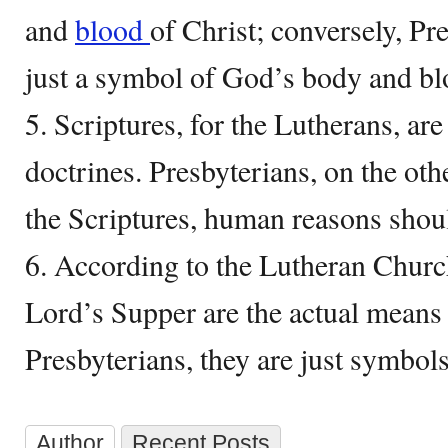
and
blood
of Christ; conversely, Pre
just a symbol of God’s body and bl
5. Scriptures, for the Lutherans, are
doctrines. Presbyterians, on the oth
the Scriptures, human reasons shoul
6. According to the Lutheran Churc
Lord’s Supper are the actual means 
Presbyterians, they are just symbols
Author
Recent Posts