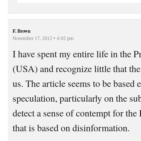
F. Brown
November 17, 2012 • 4:02 pm
I have spent my entire life in the 
(USA) and recognize little that the
us. The article seems to be based 
speculation, particularly on the sub
detect a sense of contempt for the
that is based on disinformation.