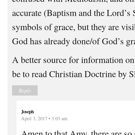
accurate (Baptism and the Lord’s S
symbols of grace, but they are vis
God has already done/of God’s gr
A better source for information o
be to read Christian Doctrine by S
Reply
Joseph
April 3, 2017 • 3:03 am
Amen to that Amy, there are so 