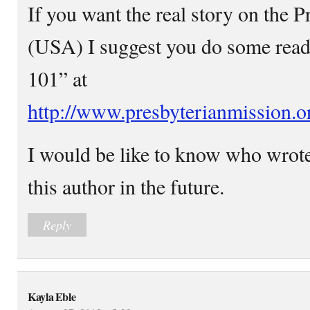
If you want the real story on the 
(USA) I suggest you do some read
101” at
http://www.presbyterianmission.or
I would be like to know who wrote 
this author in the future.
Reply
Kayla Eble