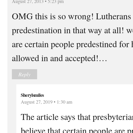
August 27, 2013 • 5:23 pm
OMG this is so wrong! Lutherans d
predestination in that way at all! w
are certain people predestined for
allowed in and accepted!…
Reply
Sherylsmiles
August 27, 2019 • 1:30 am
The article says that presbyteri
believe that certain people are p