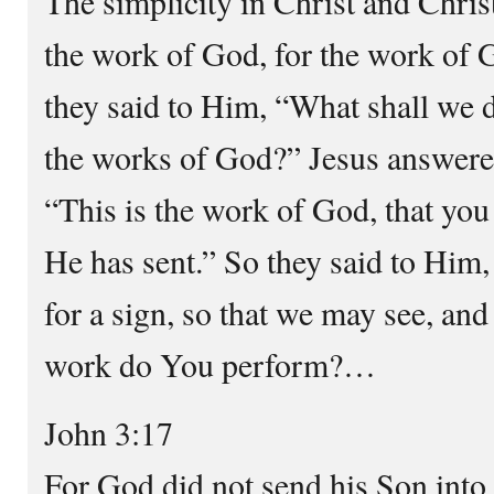
The simplicity in Christ and Christ
the work of God, for the work of G
they said to Him, “What shall we 
the works of God?” Jesus answere
“This is the work of God, that yo
He has sent.” So they said to Him
for a sign, so that we may see, an
work do You perform?…
John 3:17
For God did not send his Son into