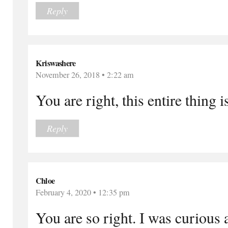
Reply
Kriswashere
November 26, 2018 • 2:22 am
You are right, this entire thing 
Reply
Chloe
February 4, 2020 • 12:35 pm
You are so right. I was curious 