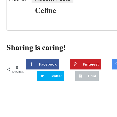
Celine
Sharing is caring!
Facebook
Pinterest
0
SHARES
Twitter
Print