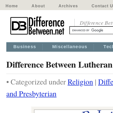
Home
About
Archives
Contact 
Difference Be
Business
Miscellaneous
Tec
Difference Between Lutheran
• Categorized under
Religion
|
Diff
and Presbyterian