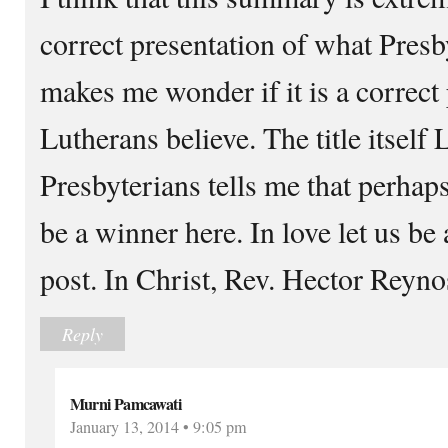
correct presentation of what Presb
makes me wonder if it is a correct
Lutherans believe. The title itself 
Presbyterians tells me that perhap
be a winner here. In love let us b
post. In Christ, Rev. Hector Reyn
Reply
Murni Pamcawati
January 13, 2014 • 9:05 pm