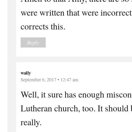
were written that were incorrec
corrects this.
Reply
wally
September 6, 2017 • 12:47 am
Well, it sure has enough miscon
Lutheran church, too. It should b
really.