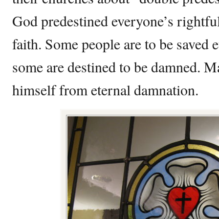
God predestined everyone’s rightful
faith. Some people are to be saved 
some are destined to be damned. Ma
himself from eternal damnation.