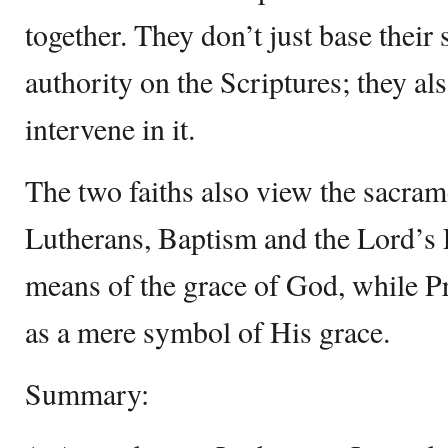
together. They don’t just base their 
authority on the Scriptures; they a
intervene in it.
The two faiths also view the sacrame
Lutherans, Baptism and the Lord’s 
means of the grace of God, while Pr
as a mere symbol of His grace.
Summary: