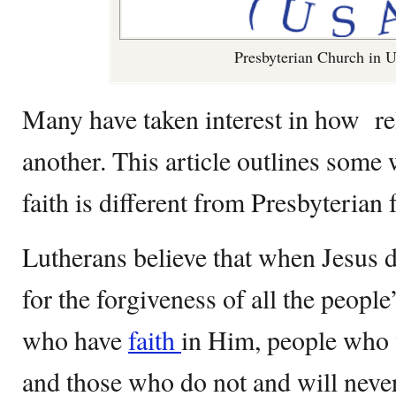
Presbyterian Church in
Many have taken interest in how re
another. This article outlines some
faith is different from Presbyterian f
Lutherans believe that when Jesus di
for the forgiveness of all the people’
who have
faith
in Him, people who w
and those who do not and will never 