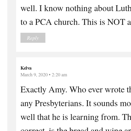
well. I know nothing about Lut
to a PCA church. This is NOT 
Reply
Kelva
March 9, 2020 • 2:20 am
Exactly Amy. Who ever wrote th
any Presbyterians. It sounds mor
well that he is learning from. T
correct, is the bread and wine 