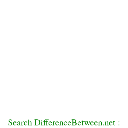
Search DifferenceBetween.net :