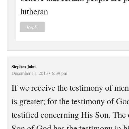
lutheran
Reply
Stephen John
December 11, 2013 • 6:39 pm
If we receive the testimony of men
is greater; for the testimony of God
testified concerning His Son. The 
Son of God has the testimony in h