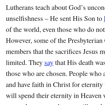
Lutherans teach about God’s uncon
unselfishness – He sent His Son to
of the world, even those who do not
However, some of the Presbyterian 
members that the sacrifices Jesus m
limited. They
say
that His death was
those who are chosen. People who a
and have faith in Christ for eternit
will spend their eternity in Heaven 