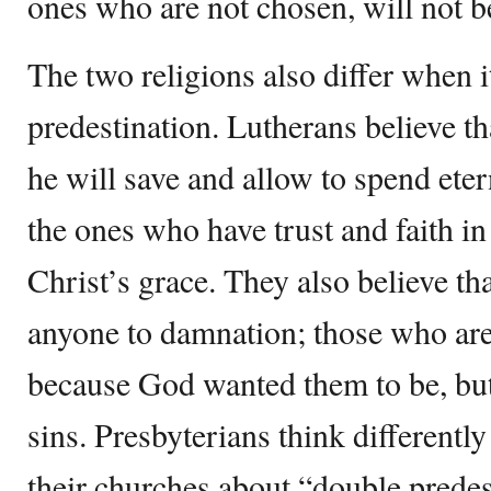
ones who are not chosen, will not b
The two religions also differ when i
predestination. Lutherans believe 
he will save and allow to spend eter
the ones who have trust and faith i
Christ’s grace. They also believe th
anyone to damnation; those who ar
because God wanted them to be, but
sins. Presbyterians think differently
their churches about “double predes