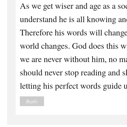
As we get wiser and age as a so
understand he is all knowing and
Therefore his words will change
world changes. God does this wi
we are never without him, no ma
should never stop reading and s
letting his perfect words guide u
Reply