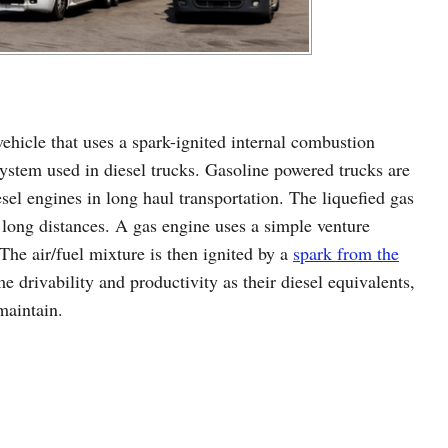
ehicle that uses a spark-ignited internal combustion
ystem used in diesel trucks. Gasoline powered trucks are
esel engines in long haul transportation. The liquefied gas
 long distances. A gas engine uses a simple venture
 The air/fuel mixture is then ignited by a
spark from the
me drivability and productivity as their diesel equivalents,
maintain.