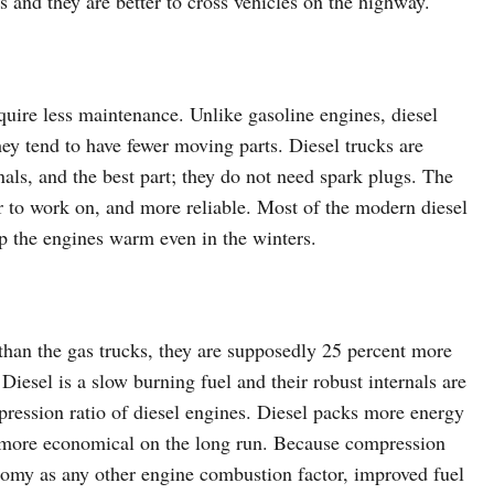
s and they are better to cross vehicles on the highway.
quire less maintenance. Unlike gasoline engines, diesel
ey tend to have fewer moving parts. Diesel trucks are
als, and the best part; they do not need spark plugs. The
 to work on, and more reliable. Most of the modern diesel
 the engines warm even in the winters.
r than the gas trucks, they are supposedly 25 percent more
. Diesel is a slow burning fuel and their robust internals are
ression ratio of diesel engines. Diesel packs more energy
t more economical on the long run. Because compression
conomy as any other engine combustion factor, improved fuel