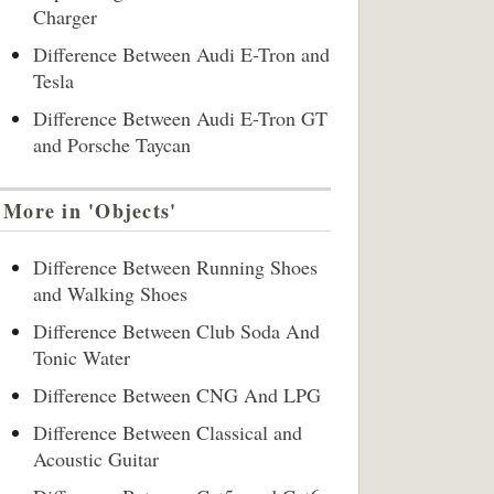
Charger
Difference Between Audi E-Tron and
Tesla
Difference Between Audi E-Tron GT
and Porsche Taycan
More in 'Objects'
Difference Between Running Shoes
and Walking Shoes
Difference Between Club Soda And
Tonic Water
Difference Between CNG And LPG
Difference Between Classical and
Acoustic Guitar