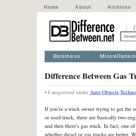
Home
About
Archives
D
Business
Miscellaneo
Difference Between Gas T
• Categorized under
Auto
,
Objects
,
Techno
If you’re a truck owner trying to get th
or used truck, there are basically two eng
and then there’s gas truck. In fact, one o
whether diesel or gas trucks are better. W