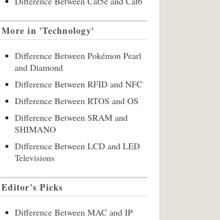
Difference Between Cat5e and Cat6
More in 'Technology'
Difference Between Pokémon Pearl
and Diamond
Difference Between RFID and NFC
Difference Between RTOS and OS
Difference Between SRAM and
SHIMANO
Difference Between LCD and LED
Televisions
Editor's Picks
Difference Between MAC and IP