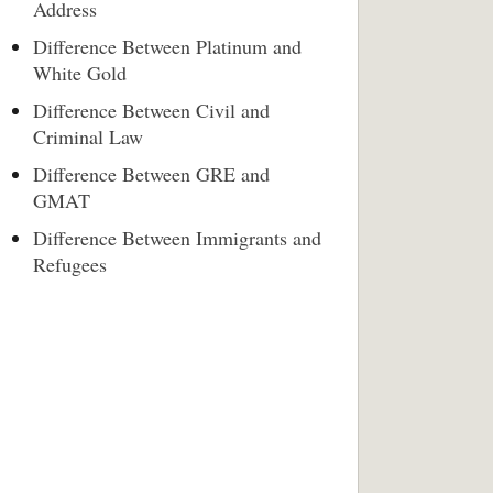
Address
Difference Between Platinum and
White Gold
Difference Between Civil and
Criminal Law
Difference Between GRE and
GMAT
Difference Between Immigrants and
Refugees