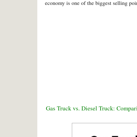
economy is one of the biggest selling poin
Gas Truck vs. Diesel Truck: Compar