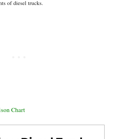
ts of diesel trucks.
ison Chart