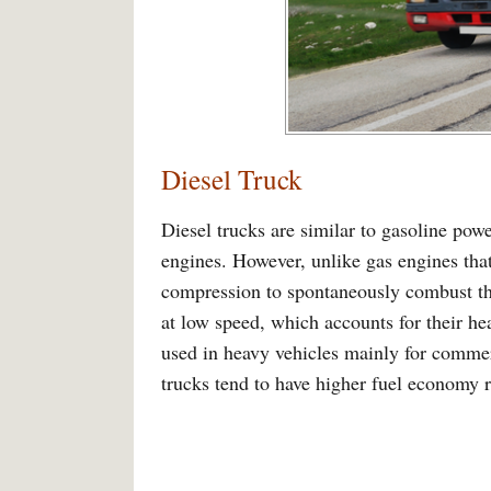
Diesel Truck
Diesel trucks are similar to gasoline pow
engines. However, unlike gas engines that 
compression to spontaneously combust the
at low speed, which accounts for their he
used in heavy vehicles mainly for commer
trucks tend to have higher fuel economy r