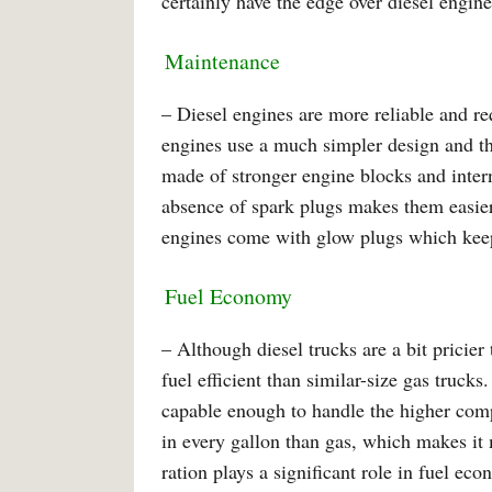
certainly have the edge over diesel engine
Maintenance
– Diesel engines are more reliable and re
engines use a much simpler design and th
made of stronger engine blocks and intern
absence of spark plugs makes them easier
engines come with glow plugs which keep
Fuel Economy
– Although diesel trucks are a bit pricie
fuel efficient than similar-size gas trucks
capable enough to handle the higher comp
in every gallon than gas, which makes i
ration plays a significant role in fuel e