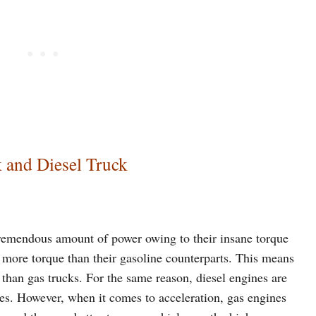
 and Diesel Truck
tremendous amount of power owing to their insane torque
ar more torque than their gasoline counterparts. This means
 than gas trucks. For the same reason, diesel engines are
nes. However, when it comes to acceleration, gas engines