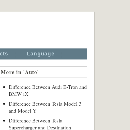
cts
Language
More in 'Auto'
Difference Between Audi E-Tron and
BMW iX
Difference Between Tesla Model 3
and Model Y
Difference Between Tesla
Supercharger and Destination