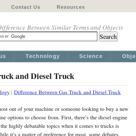
Contact Us
Resources
ifference Between Similar Terms and Objects
us
Technology
Science
Obje
ruck and Diesel Truck
logy
|
Difference Between Gas Truck and Diesel Truck
e most out of your machine or someone looking to buy a new
ine options to choose from. First, there’s the diesel engine
f the highly debatable topics when it comes to trucks is
hile it’s a matter of preference for most, some debates