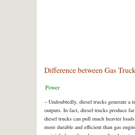
Difference between Gas Truck
Power
– Undoubtedly, diesel trucks generate a 
outputs. In fact, diesel trucks produce f
diesel trucks can pull much heavier loads
more durable and efficient than gas engi