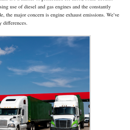
sing use of diesel and gas engines and the constantly
e, the major concern is engine exhaust emissions. We’ve
 differences.