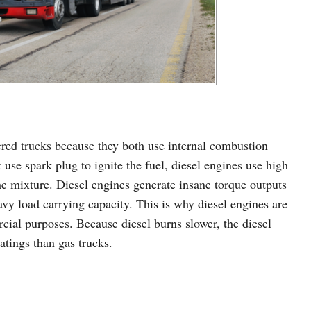
ered trucks because they both use internal combustion
use spark plug to ignite the fuel, diesel engines use high
 mixture. Diesel engines generate insane torque outputs
avy load carrying capacity. This is why diesel engines are
cial purposes. Because diesel burns slower, the diesel
atings than gas trucks.