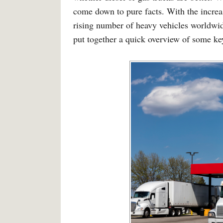
come down to pure facts. With the increa
rising number of heavy vehicles worldwid
put together a quick overview of some key