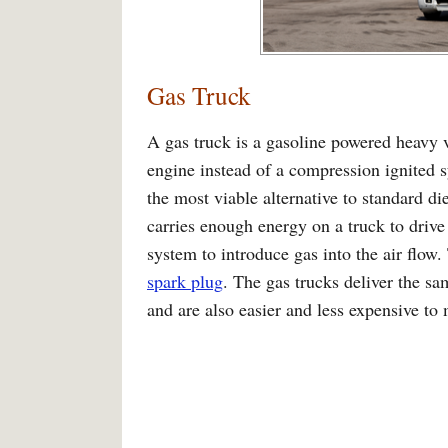
Gas Truck
A gas truck is a gasoline powered heavy v
engine instead of a compression ignited s
the most viable alternative to standard di
carries enough energy on a truck to drive
system to introduce gas into the air flow.
spark plug
. The gas trucks deliver the sa
and are also easier and less expensive to 