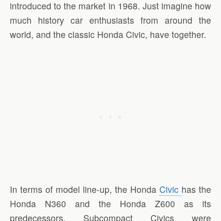
introduced to the market in 1968. Just imagine how
much history car enthusiasts from around the
world, and the classic Honda Civic, have together.
In terms of model line-up, the Honda
Civic
has the
Honda N360 and the Honda Z600 as its
predecessors. Subcompact Civics were