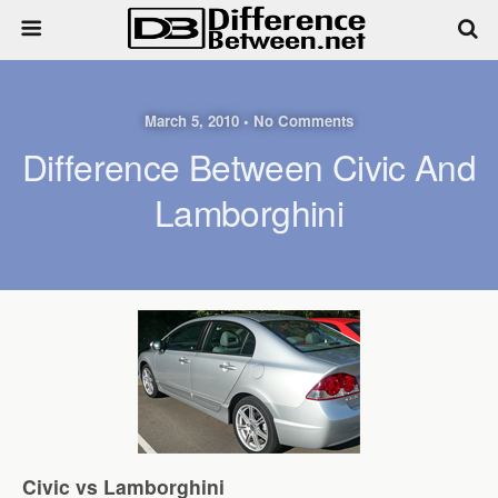
March 5, 2010 • No Comments
Difference Between Civic And
Lamborghini
Civic vs Lamborghini