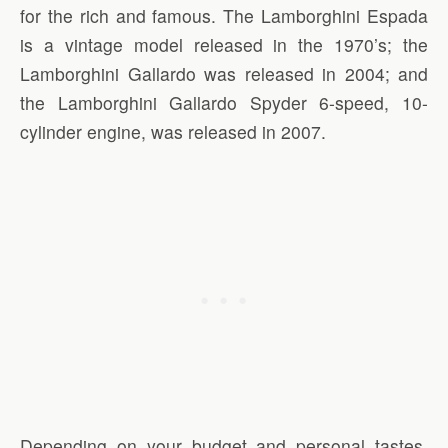
for the rich and famous. The Lamborghini Espada
is a vintage model released in the 1970’s; the
Lamborghini Gallardo was released in 2004; and
the Lamborghini Gallardo Spyder 6-speed, 10-
cylinder engine, was released in 2007.
Depending on your budget and personal tastes,