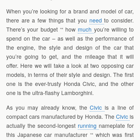
When you’re looking for a brand and model of car,
there are a few things that you
need
to consider.
There’s your budget ‘“ how
much
you’re willing to
spend on the car – as well as the performance of
the engine, the style and design of the car that
you’re going to get, and the mileage that it will
offer. Here we will take a look at two opposing car
models, in terms of their style and design. The first
one is the ever-trusty Honda Civic, and the other
one is the ultra-flashy Lamborghini.
As you may already know, the
Civic
is a line of
compact cars manufactured by Honda. The
Civic
is
actually the second-longest
running
nameplate for
this Japanese car manufacturer ‘“ which was first