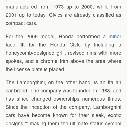
manufactured from 1973 up to 2000, while from
2001 up to today, Civics are already classified as
compact cars.
For the 2009 model, Honda performed a
minor
face lift for the Honda Civic by including a
honeycomb-designed grill, revised rims with more
spokes, and a chrome trim above the area where
the license plate is placed.
The Lamborghini, on the other hand, is an Italian
car brand. The company was founded in 1963, and
has since changed ownerships numerous times.
Since the inception of the company, Lamborghini
cars have become known for their sleek, exotic
designs ‘“ making them the ultimate status symbol