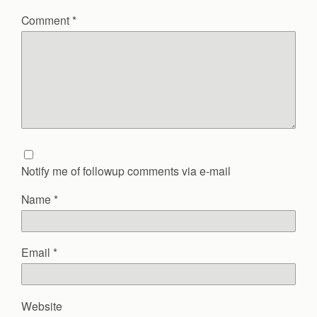
Comment
*
Notify me of followup comments via e-mail
Name
*
Email
*
Website