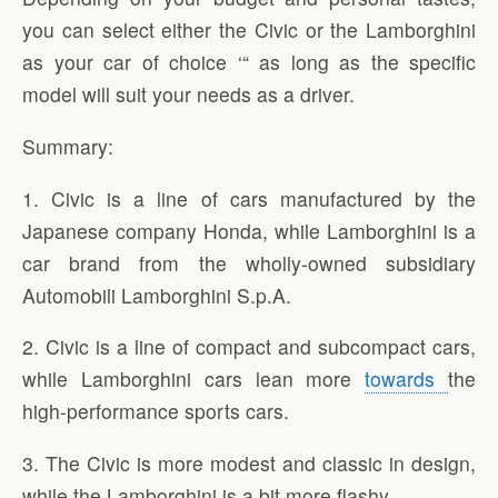
you can select either the Civic or the Lamborghini
as your car of choice ‘“ as long as the specific
model will suit your needs as a driver.
Summary:
1. Civic is a line of cars manufactured by the
Japanese company Honda, while Lamborghini is a
car brand from the wholly-owned subsidiary
Automobili Lamborghini S.p.A.
2. Civic is a line of compact and subcompact cars,
while Lamborghini cars lean more
towards
the
high-performance sports cars.
3. The Civic is more modest and classic in design,
while the Lamborghini is a bit more flashy.