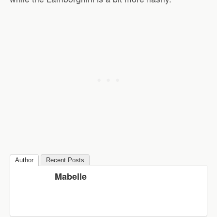
Author
Recent Posts
Mabelle