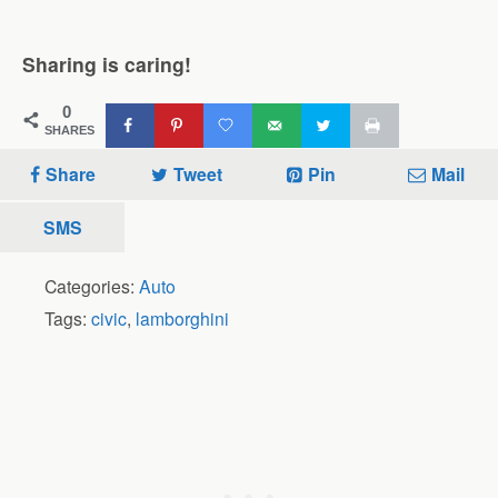
Sharing is caring!
0
SHARES
Share
Tweet
Pin
Mail
SMS
Categories:
Auto
Tags:
civic
,
lamborghini