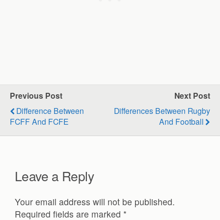
Previous Post
Next Post
Difference Between
Differences Between Rugby
FCFF And FCFE
And Football
Leave a Reply
Your email address will not be published.
Required fields are marked
*