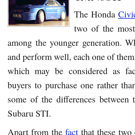
The Honda
Civ
two of the most 
among the younger generation. W
and perform well, each one of them 
which may be considered as fac
buyers to purchase one rather than
some of the differences between
Subaru STI.
Apart from the
fact
that these two