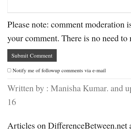
Please note: comment moderation i
your comment. There is no need to
Notify me of followup comments via e-mail
Written by : Manisha Kumar. and u
16
Articles on DifferenceBetween.net a