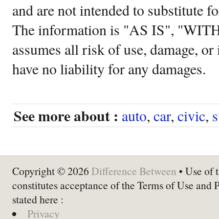
and are not intended to substitute f
The information is "AS IS", "WI
assumes all risk of use, damage, or 
have no liability for any damages.
See more about :
auto
,
car
,
civic
,
s
Copyright © 2026
Difference Between
• Use of t
constitutes acceptance of the Terms of Use and 
stated here :
Privacy