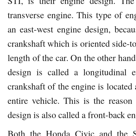
STI, is their engine design. The
transverse engine. This type of eng
an east-west engine design, becau
crankshaft which is oriented side-to-
length of the car. On the other han
design is called a longitudinal e
crankshaft of the engine is located 
entire vehicle. This is the reaso
design is also called a front-back e
Both the Honda Civic and the 