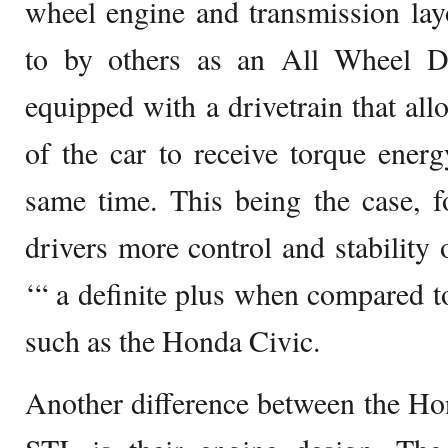
wheel engine and transmission lay
to by others as an All Wheel D
equipped with a drivetrain that all
of the car to receive torque ener
same time. This being the case, f
drivers more control and stability 
‘“ a definite plus when compared to
such as the Honda Civic.
Another difference between the Ho