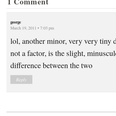
1 Comment
george
March 19, 2011 • 7:03 pm
lol, another minor, very very tiny d
not a factor, is the slight, minuscu
difference between the two
Reply