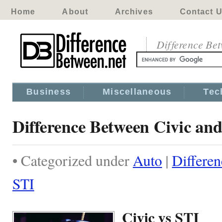
Home
About
Archives
Contact 
Difference Be
Business
Miscellaneous
Tec
Difference Between Civic an
• Categorized under
Auto
|
Differe
STI
Civic vs STI