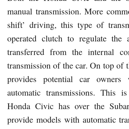
manual transmission. More common
shift’ driving, this type of transm
operated clutch to regulate the
transferred from the internal c
transmission of the car. On top of 
provides potential car owners
automatic transmissions. This is
Honda Civic has over the Suba
provide models with automatic tr