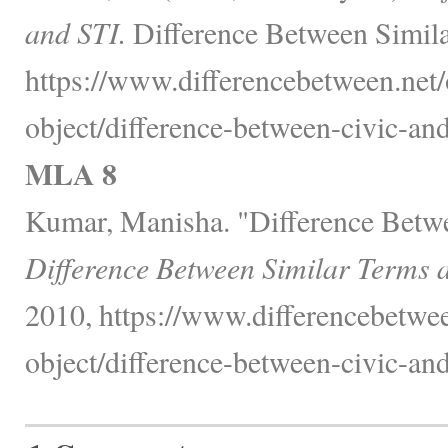
and STI.
Difference Between Simila
https://www.differencebetween.net/
object/difference-between-civic-and-
MLA 8
Kumar, Manisha. "Difference Betwe
Difference Between Similar Terms 
2010, https://www.differencebetwee
object/difference-between-civic-and-