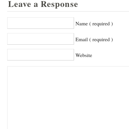
Leave a Response
Name ( required )
Email ( required )
Website