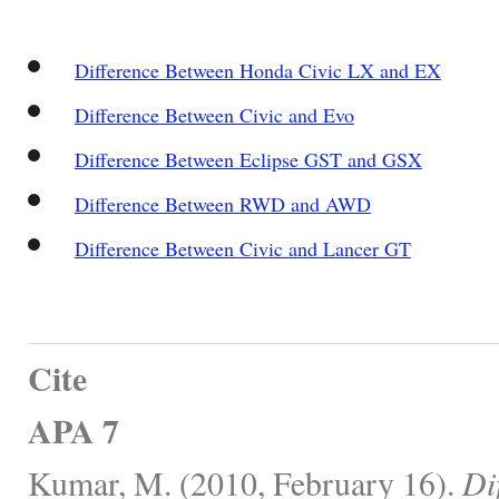
Difference Between Honda Civic LX and EX
Difference Between Civic and Evo
Difference Between Eclipse GST and GSX
Difference Between RWD and AWD
Difference Between Civic and Lancer GT
Cite
APA 7
Kumar, M. (2010, February 16).
Di