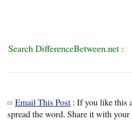
Search DifferenceBetween.net :
Email This Post
: If you like this 
spread the word. Share it with your 