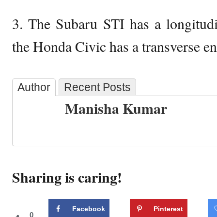
3. The Subaru STI has a longitudi
the Honda Civic has a transverse en
Author
Recent Posts
Manisha Kumar
Sharing is caring!
Facebook
Pinterest
0