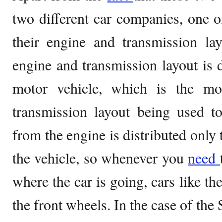
two different car companies, one 
their engine and transmission la
engine and transmission layout is 
motor vehicle, which is the m
transmission layout being used t
from the engine is distributed only 
the vehicle, so whenever you
need
where the car is going, cars like 
the front wheels. In the case of the 