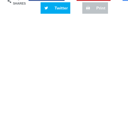
SHARES
Twitter
Print