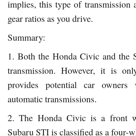
implies, this type of transmission 
gear ratios as you drive.
Summary:
1. Both the Honda Civic and the 
transmission. However, it is on
provides potential car owners
automatic transmissions.
2. The Honda Civic is a front w
Subaru STI is classified as a four-w