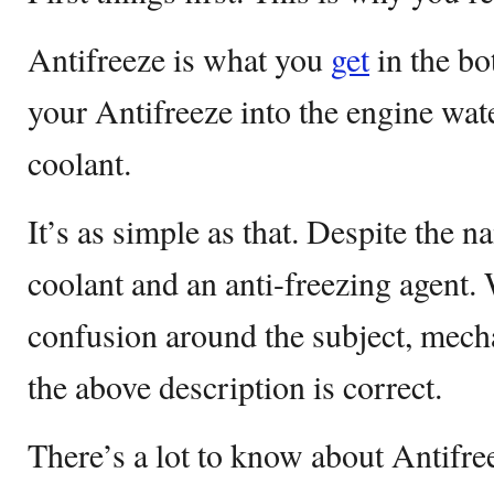
Antifreeze is what you
get
in the bo
your Antifreeze into the engine wat
coolant.
It’s as simple as that. Despite the n
coolant and an anti-freezing agent. W
confusion around the subject, mech
the above description is correct.
There’s a lot to know about Antifre