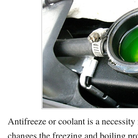
Antifreeze or coolant is a necessity 
changes the freezing and boiling pr