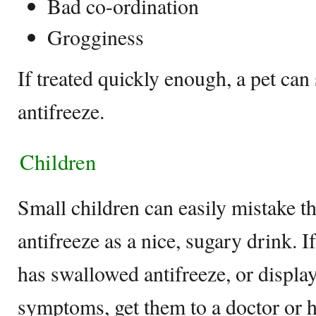
Bad co-ordination
Grogginess
If treated quickly enough, a pet can
antifreeze.
Children
Small children can easily mistake th
antifreeze as a nice, sugary drink. I
has swallowed antifreeze, or displa
symptoms, get them to a doctor or h