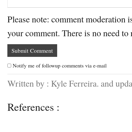
Please note: comment moderation i
your comment. There is no need to
Notify me of followup comments via e-mail
Written by : Kyle Ferreira. and up
References :