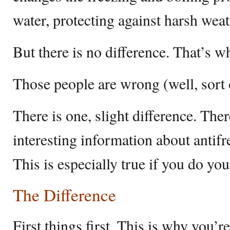
water, protecting against harsh weat
But there is no difference. That’s wh
Those people are wrong (well, sort 
There is one, slight difference. There
interesting information about antif
This is especially true if you do y
The Difference
First things first. This is why you’re