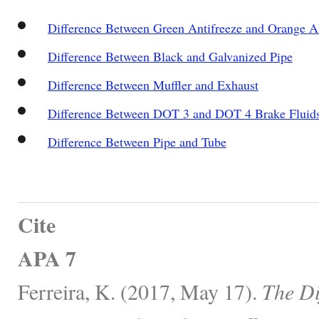
Difference Between Green Antifreeze and Orange An
Difference Between Black and Galvanized Pipe
Difference Between Muffler and Exhaust
Difference Between DOT 3 and DOT 4 Brake Fluid
Difference Between Pipe and Tube
Cite
APA 7
Ferreira, K. (2017, May 17).
The Di