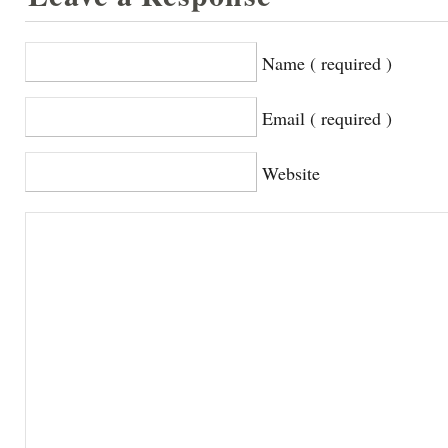
Name ( required )
Email ( required )
Website