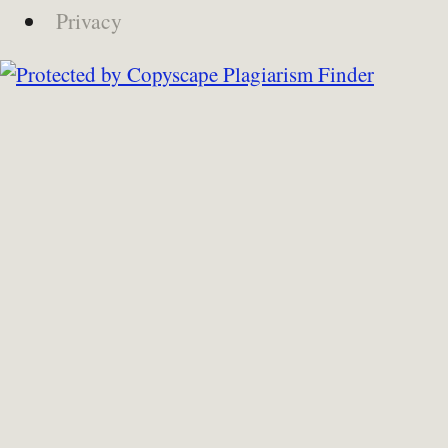
Privacy