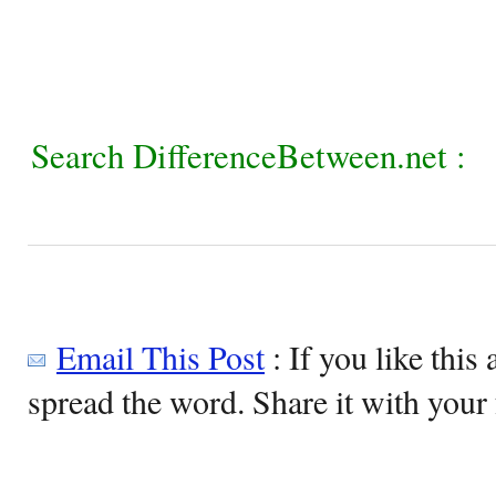
Search DifferenceBetween.net :
Email This Post
: If you like this 
spread the word. Share it with your 