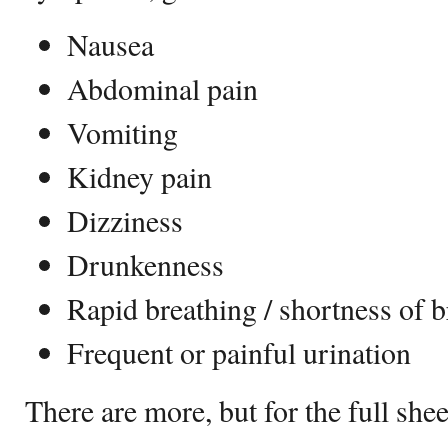
Nausea
Abdominal pain
Vomiting
Kidney pain
Dizziness
Drunkenness
Rapid breathing / shortness of b
Frequent or painful urination
There are more, but for the full sh