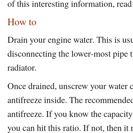
of this interesting information, read
How to
Drain your engine water. This is us
disconnecting the lower-most pipe t
radiator.
Once drained, unscrew your water 
antifreeze inside. The recommende
antifreeze. If you know the capacit
you can hit this ratio. If not, then i