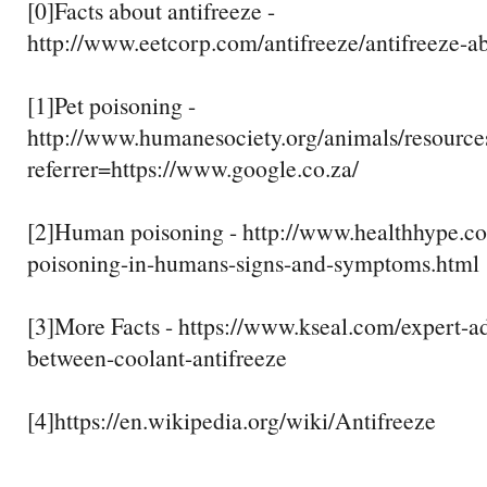
[0]Facts about antifreeze -
http://www.eetcorp.com/antifreeze/antifreeze-a
[1]Pet poisoning -
http://www.humanesociety.org/animals/resources
referrer=https://www.google.co.za/
[2]Human poisoning - http://www.healthhype.co
poisoning-in-humans-signs-and-symptoms.html
[3]More Facts - https://www.kseal.com/expert-ad
between-coolant-antifreeze
[4]https://en.wikipedia.org/wiki/Antifreeze