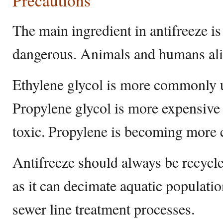
Precautions
The main ingredient in antifreeze is
dangerous. Animals and humans alik
Ethylene glycol is more commonly u
Propylene glycol is more expensive 
toxic. Propylene is becoming more
Antifreeze should always be recycle
as it can decimate aquatic population
sewer line treatment processes.