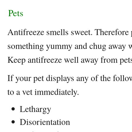
Pets
Antifreeze smells sweet. Therefore p
something yummy and chug away wh
Keep antifreeze well away from pet
If your pet displays any of the fol
to a vet immediately.
Lethargy
Disorientation