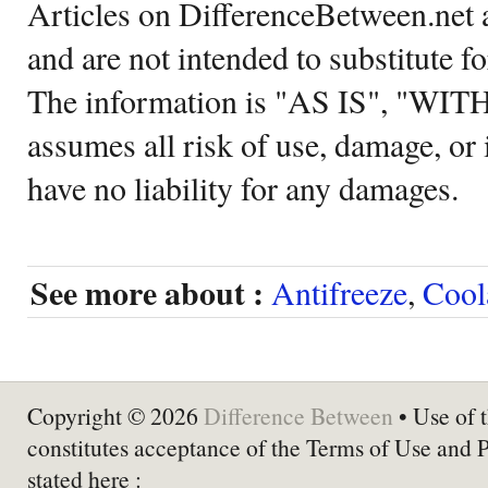
Articles on DifferenceBetween.net a
and are not intended to substitute f
The information is "AS IS", "WI
assumes all risk of use, damage, or 
have no liability for any damages.
See more about :
Antifreeze
,
Cool
Copyright © 2026
Difference Between
• Use of t
constitutes acceptance of the Terms of Use and 
stated here :