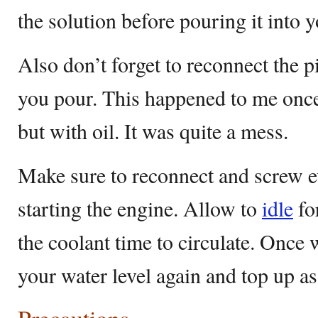
the solution before pouring it into y
Also don’t forget to reconnect the p
you pour. This happened to me once 
but with oil. It was quite a mess.
Make sure to reconnect and screw e
starting the engine. Allow to
idle
fo
the coolant time to circulate. Once 
your water level again and top up as