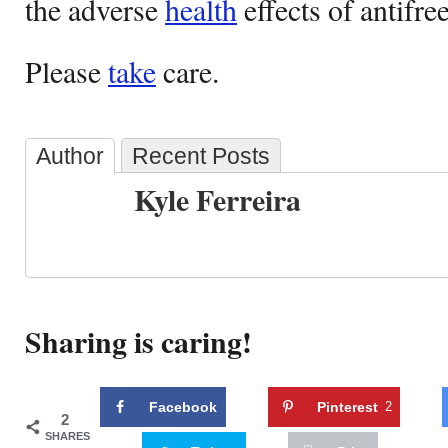
the adverse
health
effects of antifre
Please
take
care.
Author
Recent Posts
Kyle Ferreira
Sharing is caring!
Facebook
Pinterest
2
2
SHARES