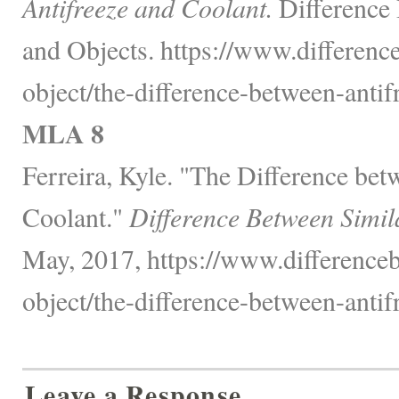
Antifreeze and Coolant.
Difference
and Objects. https://www.differenc
object/the-difference-between-antif
MLA 8
Ferreira, Kyle. "The Difference be
Coolant."
Difference Between Simil
May, 2017, https://www.differenceb
object/the-difference-between-antif
Leave a Response