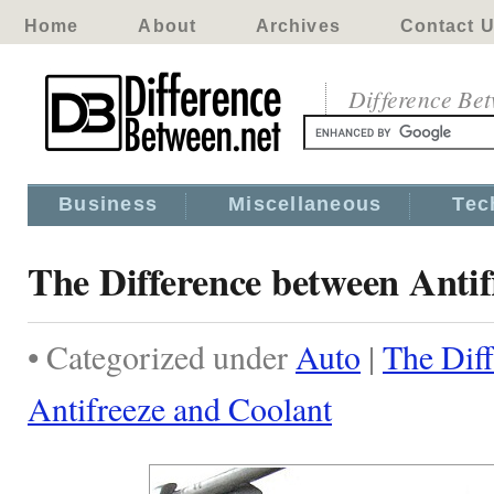
Home
About
Archives
Contact 
Difference Be
Business
Miscellaneous
Tec
The Difference between Anti
• Categorized under
Auto
|
The Dif
Antifreeze and Coolant