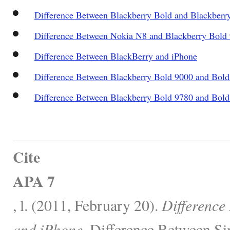
Difference Between Blackberry Bold and Blackberr
Difference Between Nokia N8 and Blackberry Bold
Difference Between BlackBerry and iPhone
Difference Between Blackberry Bold 9000 and Bold
Difference Between Blackberry Bold 9780 and Bol
Cite
APA 7
, l. (2011, February 20).
Difference
and iPhone.
Difference Between Sim