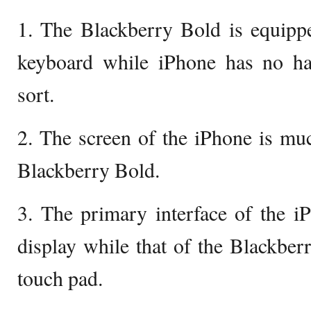
1. The Blackberry Bold is equi
keyboard while iPhone has no h
sort.
2. The screen of the iPhone is muc
Blackberry Bold.
3. The primary interface of the i
display while that of the Blackberr
touch pad.