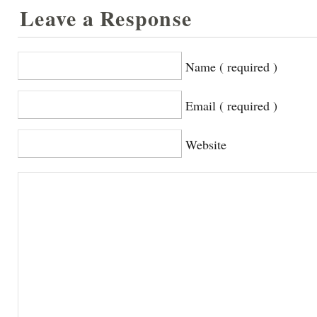
Leave a Response
Name ( required )
Email ( required )
Website