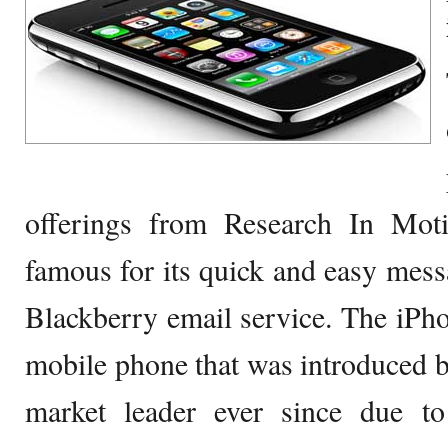
offerings from Research In Mot
famous for its quick and easy messa
Blackberry email service. The iPh
mobile phone that was introduced 
market leader ever since due to