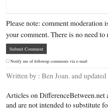
Please note: comment moderation i
your comment. There is no need to
Notify me of followup comments via e-mail
Written by : Ben Joan. and updated
Articles on DifferenceBetween.net a
and are not intended to substitute f