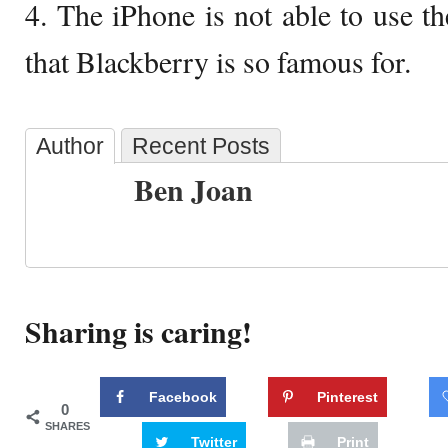
4. The iPhone is not able to use th
that Blackberry is so famous for.
Author
Recent Posts
Ben Joan
Sharing is caring!
Facebook
Pinterest
0
SHARES
Twitter
Print