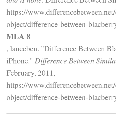
https://www.differencebetween.net/
object/difference-between-blacberr
MLA 8
, lanceben. "Difference Between B
iPhone."
Difference Between Simila
February, 2011,
https://www.differencebetween.net/
object/difference-between-blacberr