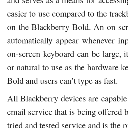
easier to use compared to the trackb
on the Blackberry Bold. An on-sc
automatically appear whenever inp
on-screen keyboard can be large, i
or natural to use as the hardware k
Bold and users can’t type as fast.
All Blackberry devices are capable 
email service that is being offered 
tried and tested service and is the 