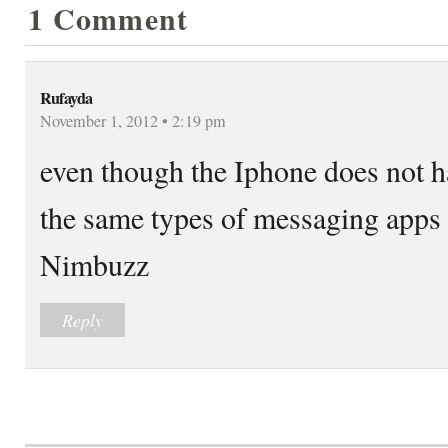
1 Comment
Rufayda
November 1, 2012 • 2:19 pm
even though the Iphone does not h
the same types of messaging apps
Nimbuzz
Reply