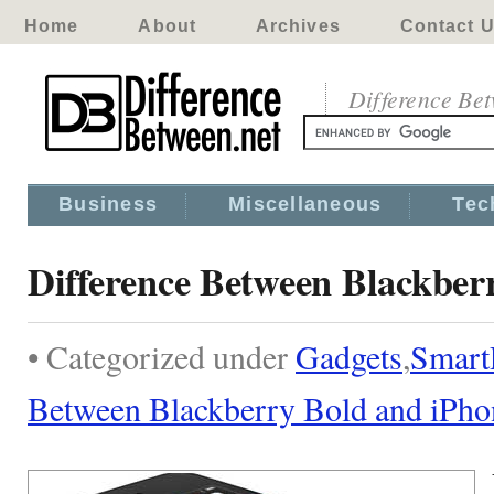
Home
About
Archives
Contact 
Difference Be
Business
Miscellaneous
Tec
Difference Between Blackber
• Categorized under
Gadgets
,
Smart
Between Blackberry Bold and iPho