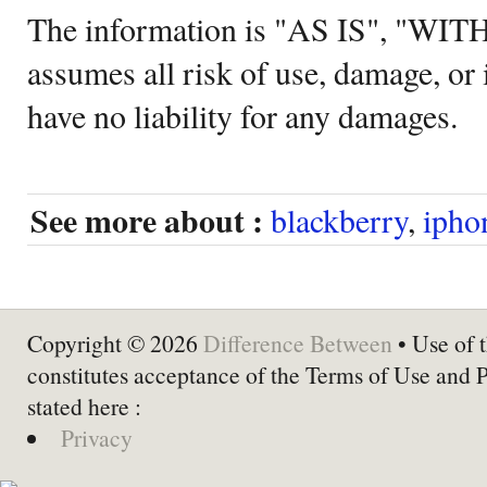
The information is "AS IS", "WI
assumes all risk of use, damage, or 
have no liability for any damages.
See more about :
blackberry
,
ipho
Copyright © 2026
Difference Between
• Use of t
constitutes acceptance of the Terms of Use and 
stated here :
Privacy