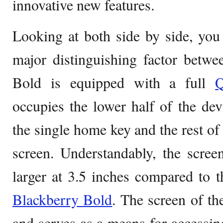
innovative new features.
Looking at both side by side, you
major distinguishing factor betw
Bold is equipped with a full
occupies the lower half of the de
the single home key and the rest of 
screen. Understandably, the scre
larger at 3.5 inches compared to t
Blackberry Bold
. The screen of th
and serves as a means for accessi