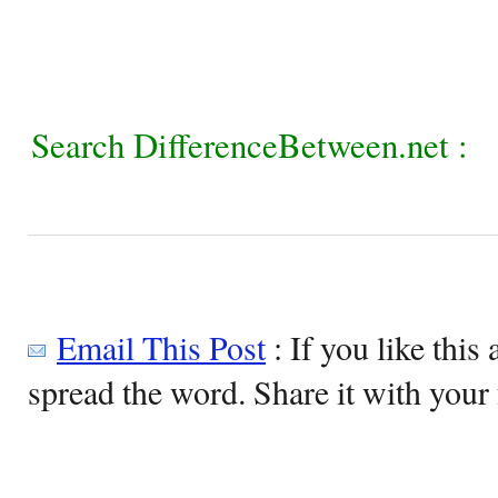
Search DifferenceBetween.net :
Email This Post
: If you like this 
spread the word. Share it with your 