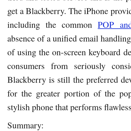
get a Blackberry. The iPhone provi
including the common
POP a
absence of a unified email handling 
of using the on-screen keyboard de
consumers from seriously cons
Blackberry is still the preferred de
for the greater portion of the po
stylish phone that performs flawless
Summary: