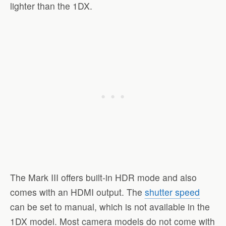
lighter than the 1DX.
The Mark III offers built-in HDR mode and also
comes with an HDMI output. The
shutter speed
can be set to manual, which is not available in the
1DX model. Most camera models do not come with