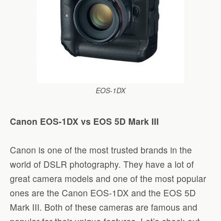
EOS-1DX
Canon EOS-1DX vs EOS 5D Mark III
Canon is one of the most trusted brands in the
world of DSLR photography. They have a lot of
great camera models and one of the most popular
ones are the Canon EOS-1DX and the EOS 5D
Mark III. Both of these cameras are famous and