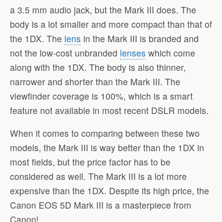
a 3.5 mm audio jack, but the Mark III does. The
body is a lot smaller and more compact than that of
the 1DX. The
lens
in the Mark III is branded and
not the low-cost unbranded
lenses
which come
along with the 1DX. The body is also thinner,
narrower and shorter than the Mark III. The
viewfinder coverage is 100%, which is a smart
feature not available in most recent DSLR models.
When it comes to comparing between these two
models, the Mark III is way better than the 1DX in
most fields, but the price factor has to be
considered as well. The Mark III is a lot more
expensive than the 1DX. Despite its high price, the
Canon EOS 5D Mark III is a masterpiece from
Canon!