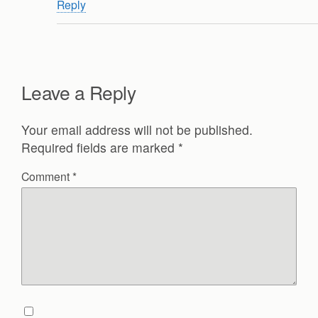
Reply
Leave a Reply
Your email address will not be published.
Required fields are marked
*
Comment
*