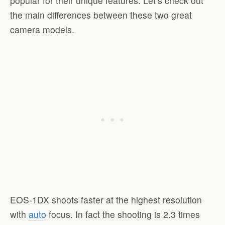
popular for their unique features. Let’s check out
the main differences between these two great
camera models.
EOS-1DX shoots faster at the highest resolution
with
auto
focus. In fact the shooting is 2.3 times