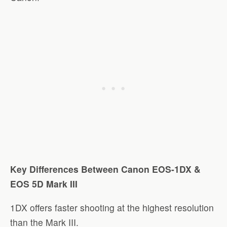
Key Differences Between Canon EOS-1DX &
EOS 5D Mark III
1DX offers faster shooting at the highest resolution
than the Mark III.