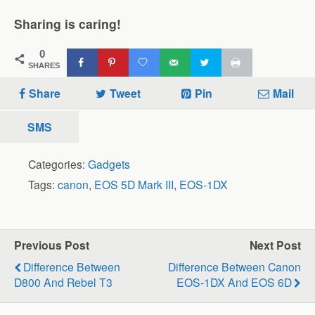
Sharing is caring!
0
SHARES
Share
Tweet
Pin
Mail
SMS
Categories:
Gadgets
Tags:
canon
,
EOS 5D Mark III
,
EOS-1DX
Previous Post
Next Post
Difference Between
Difference Between Canon
D800 And Rebel T3
EOS-1DX And EOS 6D