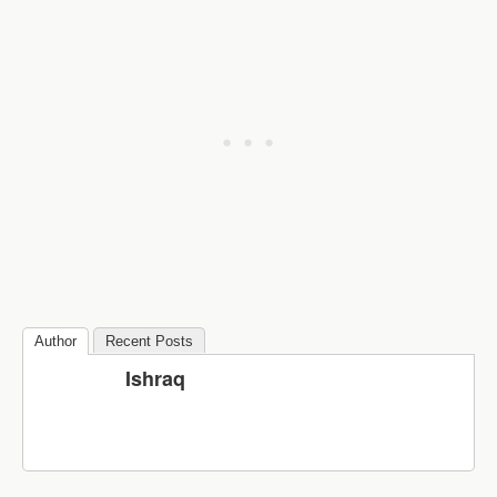
Author
Recent Posts
Ishraq