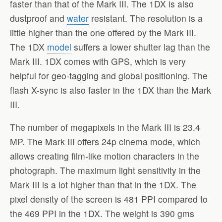
faster than that of the Mark III. The 1DX is also
dustproof and
water
resistant. The resolution is a
little higher than the one offered by the Mark III.
The 1DX
model
suffers a lower shutter lag than the
Mark III. 1DX comes with GPS, which is very
helpful for geo-tagging and global positioning. The
flash X-sync is also faster in the 1DX than the Mark
III.
The number of megapixels in the Mark III is 23.4
MP. The Mark III offers 24p cinema mode, which
allows creating film-like motion characters in the
photograph. The maximum light sensitivity in the
Mark III is a lot higher than that in the 1DX. The
pixel density of the screen is 481 PPI compared to
the 469 PPI in the 1DX. The weight is 390 gms