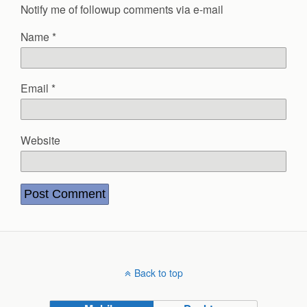
Notify me of followup comments via e-mail
Name
*
Email
*
Website
Back to top