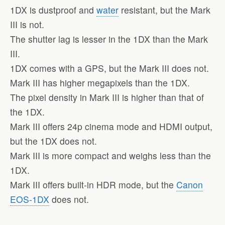
1DX is dustproof and
water
resistant, but the Mark
III is not.
The shutter lag is lesser in the 1DX than the Mark
III.
1DX comes with a GPS, but the Mark III does not.
Mark III has higher megapixels than the 1DX.
The pixel density in Mark III is higher than that of
the 1DX.
Mark III offers 24p cinema mode and HDMI output,
but the 1DX does not.
Mark III is more compact and weighs less than the
1DX.
Mark III offers built-in HDR mode, but the
Canon
EOS-1DX
does not.