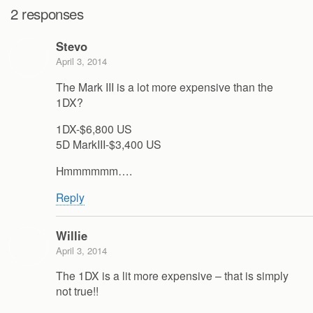
2 responses
Stevo
April 3, 2014
The Mark III is a lot more expensive than the
1DX?
1DX-$6,800 US
5D MarkIII-$3,400 US
Hmmmmmm….
Reply
Willie
April 3, 2014
The 1DX is a lit more expensive – that is simply
not true!!