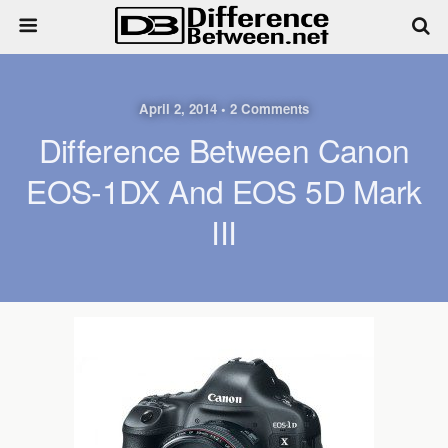
April 2, 2014 • 2 Comments
Difference Between Canon
EOS-1DX And EOS 5D Mark
III