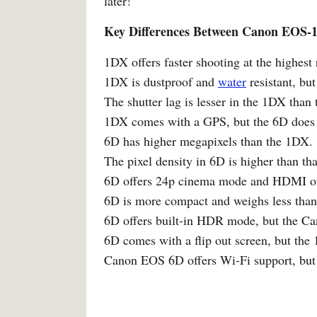
later!
Key Differences Between Canon EOS
1DX offers faster shooting at the highest
1DX is dustproof and
water
resistant, but
The shutter lag is lesser in the 1DX than
1DX comes with a GPS, but the 6D does 
6D has higher megapixels than the 1DX.
The pixel density in 6D is higher than th
6D offers 24p cinema mode and HDMI ou
6D is more compact and weighs less tha
6D offers built-in HDR mode, but the 
6D comes with a flip out screen, but the
Canon EOS 6D offers Wi-Fi support, but