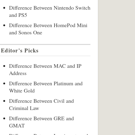
Difference Between Nintendo Switch
and PS5
Difference Between HomePod Mini
and Sonos One
Editor's Picks
Difference Between MAC and IP
Address
Difference Between Platinum and
White Gold
Difference Between Civil and
Criminal Law
Difference Between GRE and
GMAT