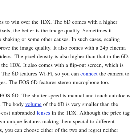
s to win over the 1DX. The 6D comes with a higher
els, the better is the image quality. Sometimes it
o shaking or some other causes. In such cases, scaling
prove the image quality. It also comes with a 24p cinema
deos. The pixel density is also higher than that in the 6D.
the 1DX. It also comes with a flip-out screen, which is
ts. The 6D features Wi-Fi, so you can
connect
the camera to
ges. The EOS 6D features stereo microphone too.
EOS 6D. The shutter speed is manual and touch autofocus
ve. The body
volume
of the 6D is very smaller than the
w-cost unbranded
lenses
in the 1DX. Although the price tag
own unique features making them special to different
, you can choose either of the two and regret neither