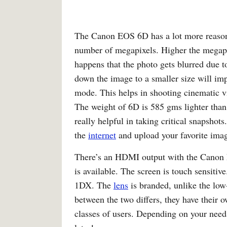
The Canon EOS 6D has a lot more reason
number of megapixels. Higher the megapix
happens that the photo gets blurred due t
down the image to a smaller size will im
mode. This helps in shooting cinematic vi
The weight of 6D is 585 gms lighter than 
really helpful in taking critical snapsho
the
internet
and upload your favorite ima
There’s an HDMI output with the Canon 
is available. The screen is touch sensiti
1DX. The
lens
is branded, unlike the lo
between the two differs, they have their 
classes of users. Depending on your needs