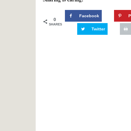
Facebook
P
0
SHARES
Twitter