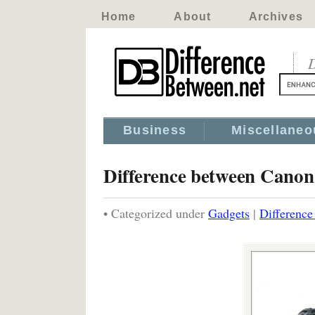
Home
About
Archives
D
Business
Miscellaneo
Difference between Can
• Categorized under
Gadgets
|
Differenc