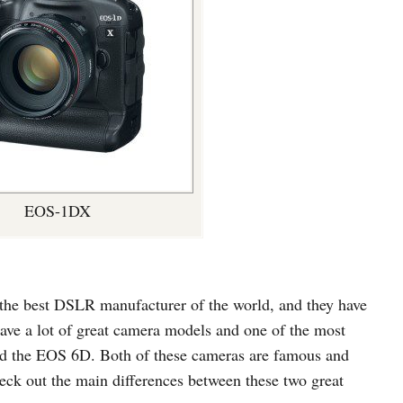
EOS-1DX
the best DSLR manufacturer of the world, and they have
have a lot of great camera models and one of the most
 the EOS 6D. Both of these cameras are famous and
check out the main differences between these two great