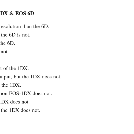
-1DX & EOS 6D
 resolution than the 6D.
 the 6D is not.
 the 6D.
not.
at of the 1DX.
tput, but the 1DX does not.
n the 1DX.
Canon EOS-1DX does not.
 1DX does not.
 the 1DX does not.