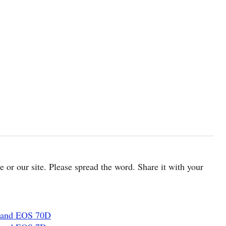
cle or our site. Please spread the word. Share it with your
 and EOS 70D