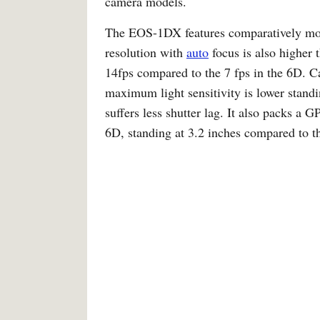
camera models.
The EOS-1DX features comparatively mor
resolution with
auto
focus is also higher
14fps compared to the 7 fps in the 6D. 
maximum light sensitivity is lower sta
suffers less shutter lag. It also packs a GP
6D, standing at 3.2 inches compared to th