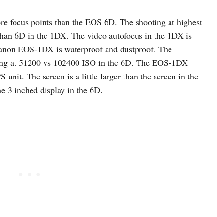
e focus points than the EOS 6D. The shooting at highest
 than 6D in the 1DX. The video autofocus in the 1DX is
Canon EOS-1DX is waterproof and dustproof. The
nding at 51200 vs 102400 ISO in the 6D. The EOS-1DX
S unit. The screen is a little larger than the screen in the
e 3 inched display in the 6D.