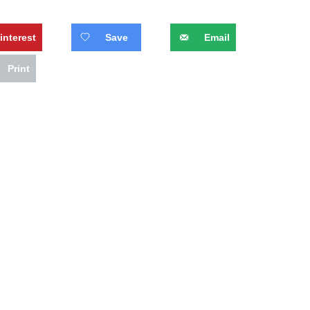
interest
Save
Email
Print