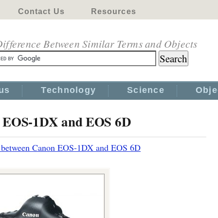
Contact Us
Resources
ifference Between Similar Terms and Objects
us
Technology
Science
Obje
on EOS-1DX and EOS 6D
e between Canon EOS-1DX and EOS 6D