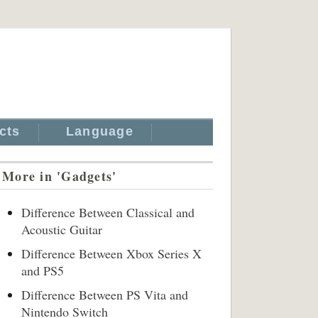
cts
Language
More in 'Gadgets'
Difference Between Classical and
Acoustic Guitar
Difference Between Xbox Series X
and PS5
Difference Between PS Vita and
Nintendo Switch