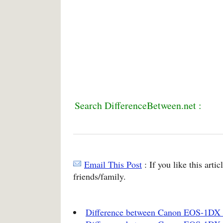
Search DifferenceBetween.net :
Email This Post
: If you like this arti
friends/family.
Difference between Canon EOS-1DX