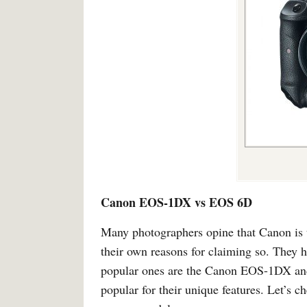
Canon EOS-1DX vs EOS 6D
Many photographers opine that Canon is 
their own reasons for claiming so. They 
popular ones are the Canon EOS-1DX and
popular for their unique features. Let’s 