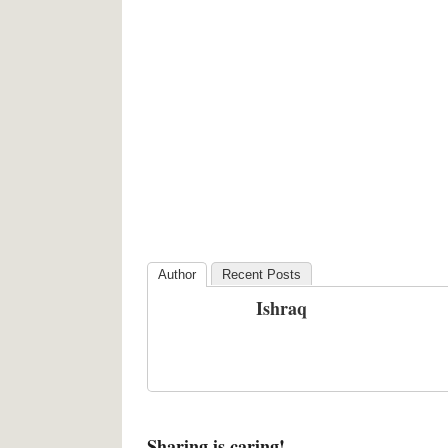
Author
Recent Posts
Ishraq
Sharing is caring!