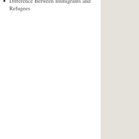
Difference Between Immigrants and
Refugees