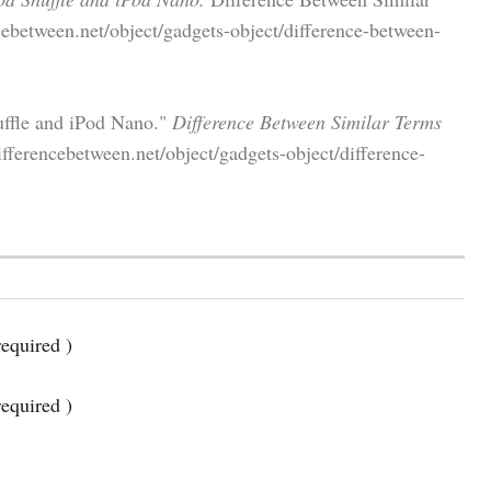
ebetween.net/object/gadgets-object/difference-between-
uffle and iPod Nano."
Difference Between Similar Terms
fferencebetween.net/object/gadgets-object/difference-
equired )
required )