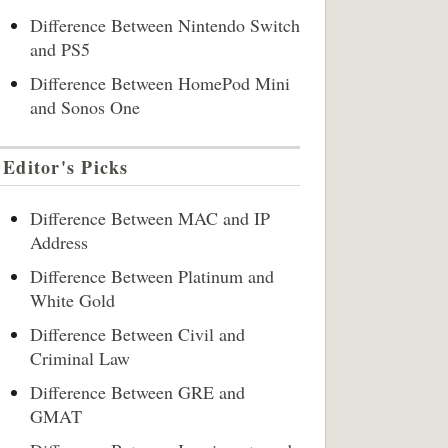
Difference Between Nintendo Switch
and PS5
Difference Between HomePod Mini
and Sonos One
Editor's Picks
Difference Between MAC and IP
Address
Difference Between Platinum and
White Gold
Difference Between Civil and
Criminal Law
Difference Between GRE and
GMAT