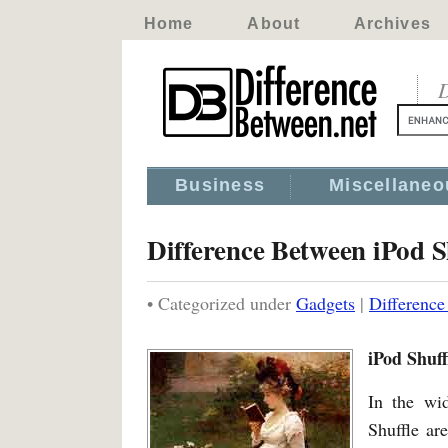
Home
About
Archives
D
Business
Miscellaneo
Difference Between iPod 
• Categorized under
Gadgets
|
Difference
iPod Shuff
In the wi
Shuffle ar