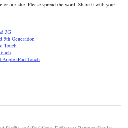
cle or our site. Please spread the word. Share it with your
nd 3G
d 5th Generation
od Touch
Touch
d Apple iPod Touch
od Shuffle and iPod Nano.
Difference Between Similar