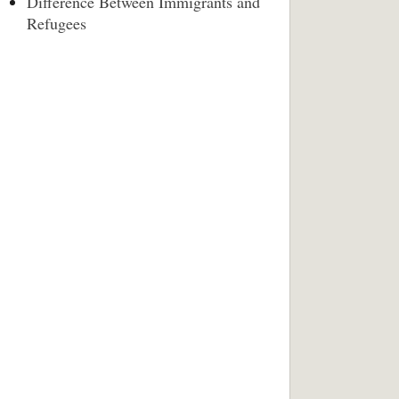
Difference Between Immigrants and
Refugees