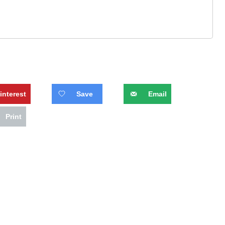
interest
Save
Email
Print