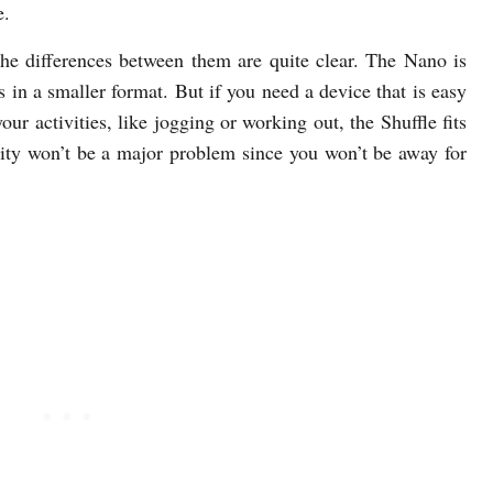
e.
the differences between them are quite clear. The Nano is
s in a smaller format. But if you need a device that is easy
our activities, like jogging or working out, the Shuffle fits
acity won’t be a major problem since you won’t be away for