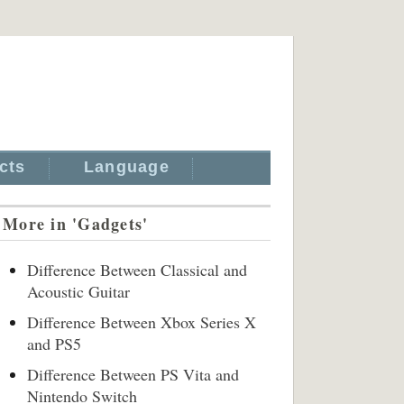
cts
Language
More in 'Gadgets'
Difference Between Classical and
Acoustic Guitar
Difference Between Xbox Series X
and PS5
Difference Between PS Vita and
Nintendo Switch