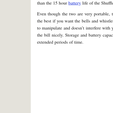
than the 15 hour
battery
life of the Shuffl
Even though the two are very portable, 
the best if you want the bells and whistle
to manipulate and doesn’t interfere with y
the bill nicely. Storage and battery cap
extended periods of time.