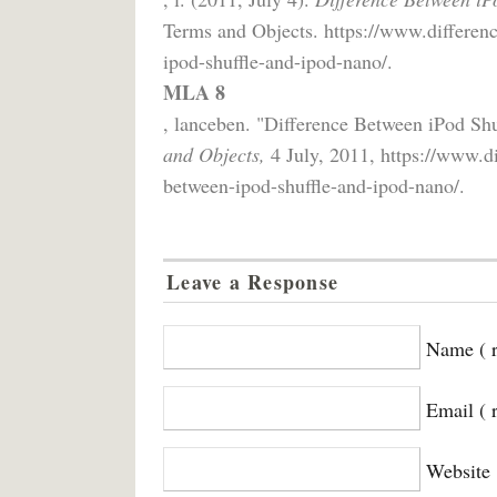
Terms and Objects. https://www.differenc
ipod-shuffle-and-ipod-nano/.
MLA 8
, lanceben. "Difference Between iPod Sh
and Objects,
4 July, 2011, https://www.di
between-ipod-shuffle-and-ipod-nano/.
Leave a Response
Name ( r
Email ( 
Website