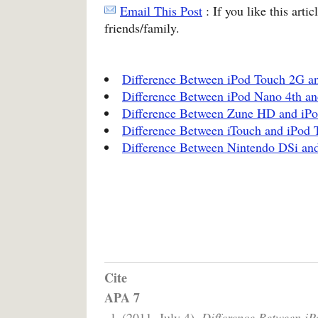
Email This Post
: If you like this arti
friends/family.
Difference Between iPod Touch 2G a
Difference Between iPod Nano 4th an
Difference Between Zune HD and iP
Difference Between iTouch and iPod 
Difference Between Nintendo DSi an
Cite
APA 7
, l. (2011, July 4).
Difference Between iP