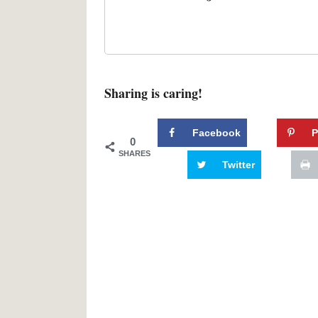
Sharing is caring!
Facebook
P
0
SHARES
Twitter