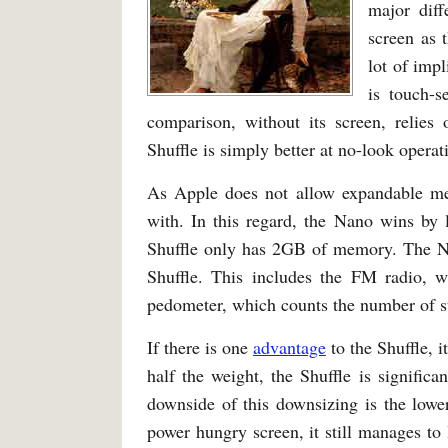
major diff
screen as 
lot of impl
is touch-s
comparison, without its screen, relies 
Shuffle is simply better at no-look operat
As Apple does not allow expandable me
with. In this regard, the Nano wins b
Shuffle only has 2GB of memory. The Na
Shuffle. This includes the FM radio, w
pedometer, which counts the number of s
If there is one
advantage
to the Shuffle, i
half the weight, the Shuffle is significa
downside of this downsizing is the lowe
power hungry screen, it still manages to 