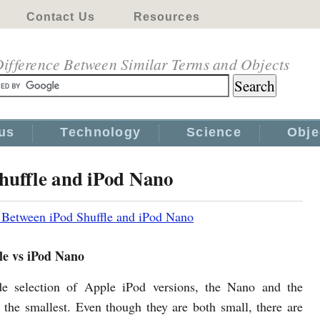
Contact Us
Resources
ifference Between Similar Terms and Objects
us
Technology
Science
Obje
Shuffle and iPod Nano
 Between iPod Shuffle and iPod Nano
le vs iPod Nano
de selection of Apple iPod versions, the Nano and the
e the smallest. Even though they are both small, there are