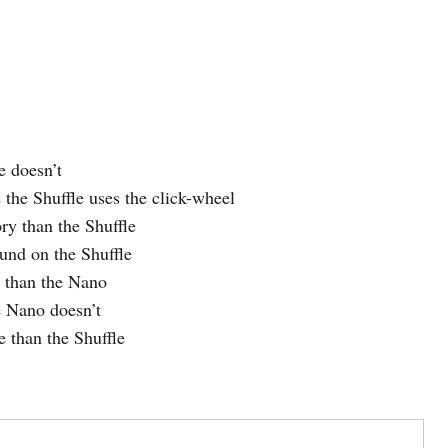
e doesn’t
 the Shuffle uses the click-wheel
y than the Shuffle
und on the Shuffle
r than the Nano
 Nano doesn’t
e than the Shuffle