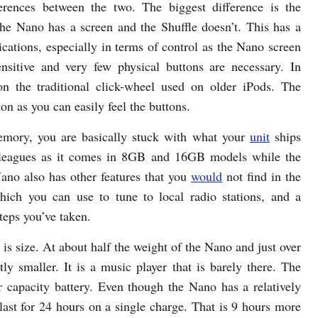
erences between the two. The biggest difference is the
the Nano has a screen and the Shuffle doesn’t. This has a
ications, especially in terms of control as the Nano screen
ensitive and very few physical buttons are necessary. In
on the traditional click-wheel used on older iPods. The
ion as you can easily feel the buttons.
mory, you are basically stuck with what your
unit
ships
y leagues as it comes in 8GB and 16GB models while the
no also has other features that you
would
not find in the
hich you can use to tune to local radio stations, and a
teps you’ve taken.
t is size. At about half the weight of the Nano and just over
ntly smaller. It is a music player that is barely there. The
r capacity battery. Even though the Nano has a relatively
last for 24 hours on a single charge. That is 9 hours more