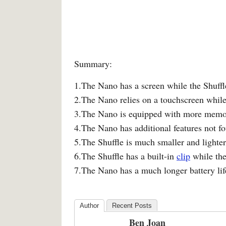
Summary:
1.The Nano has a screen while the Shuffl
2.The Nano relies on a touchscreen while
3.The Nano is equipped with more memor
4.The Nano has additional features not fo
5.The Shuffle is much smaller and lighte
6.The Shuffle has a built-in
clip
while the
7.The Nano has a much longer battery lif
Author
Recent Posts
Ben Joan