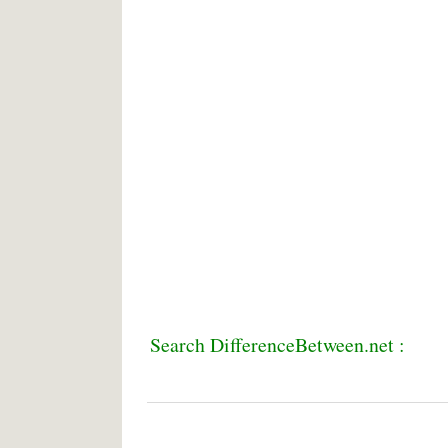
Search DifferenceBetween.net :