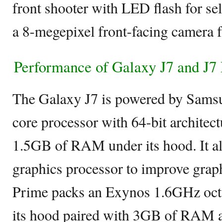
front shooter with LED flash for se
a 8-megepixel front-facing camera f
Performance of Galaxy J7 and J7
The Galaxy J7 is powered by Sams
core processor with 64-bit architec
1.5GB of RAM under its hood. It 
graphics processor to improve grap
Prime packs an Exynos 1.6GHz oct
its hood paired with 3GB of RAM