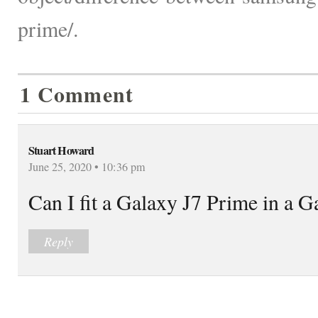
prime/.
1 Comment
Stuart Howard
June 25, 2020 • 10:36 pm
Can I fit a Galaxy J7 Prime in a G
Reply