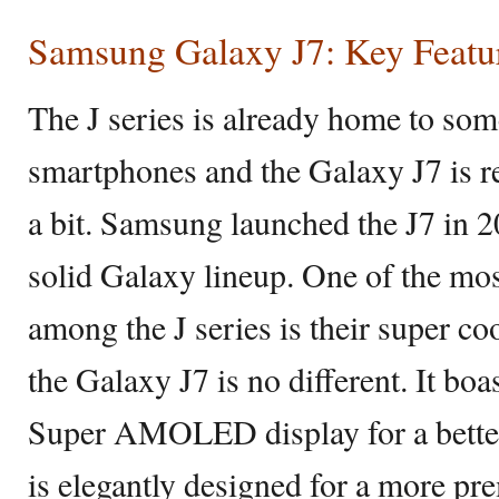
Samsung Galaxy J7: Key Featu
The J series is already home to so
smartphones and the Galaxy J7 is re
a bit. Samsung launched the J7 in 20
solid Galaxy lineup. One of the mos
among the J series is their super
the Galaxy J7 is no different. It bo
Super AMOLED display for a bette
is elegantly designed for a more p