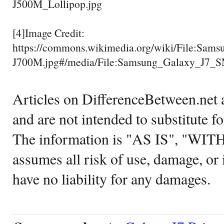
J500M_Lollipop.jpg
[4]Image Credit:
https://commons.wikimedia.org/wiki/File:Sa
J700M.jpg#/media/File:Samsung_Galaxy_J7_
Articles on DifferenceBetween.net a
and are not intended to substitute f
The information is "AS IS", "WI
assumes all risk of use, damage, or 
have no liability for any damages.