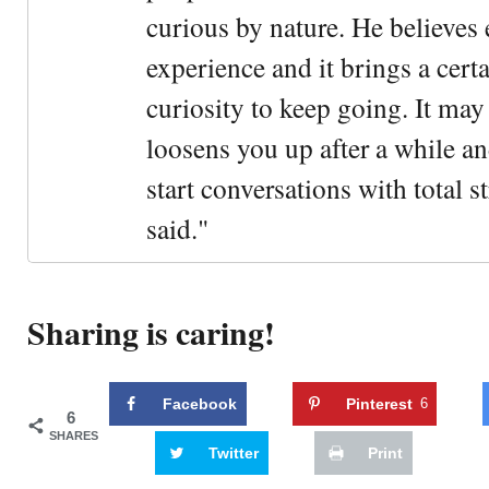
curious by nature. He believes 
experience and it brings a cert
curiosity to keep going. It may fe
loosens you up after a while an
start conversations with total s
said."
Sharing is caring!
Facebook
Pinterest
6
6
SHARES
Twitter
Print