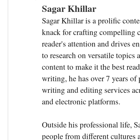
Sagar Khillar
Sagar Khillar is a prolific cont
knack for crafting compelling c
reader's attention and drives e
to research on versatile topics
content to make it the best rea
writing, he has over 7 years of
writing and editing services ac
and electronic platforms.
Outside his professional life, 
people from different cultures 