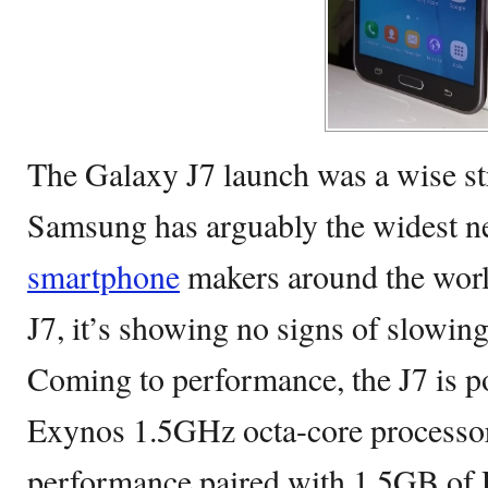
The Galaxy J7 launch was a wise st
Samsung has arguably the widest 
smartphone
makers around the worl
J7, it’s showing no signs of slowi
Coming to performance, the J7 is
Exynos 1.5GHz octa-core processor 
performance paired with 1.5GB of 