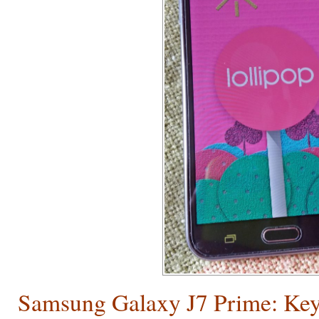
Samsung Galaxy J7 Prime: Key