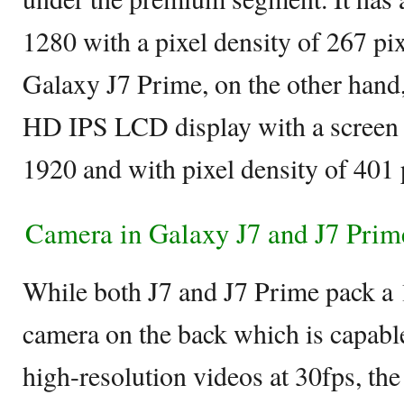
1280 with a pixel density of 267 pix
Galaxy J7 Prime, on the other hand,
HD IPS LCD display with a screen 
1920 and with pixel density of 401 
Camera in Galaxy J7 and J7 Prim
While both J7 and J7 Prime pack a
camera on the back which is capabl
high-resolution videos at 30fps, th