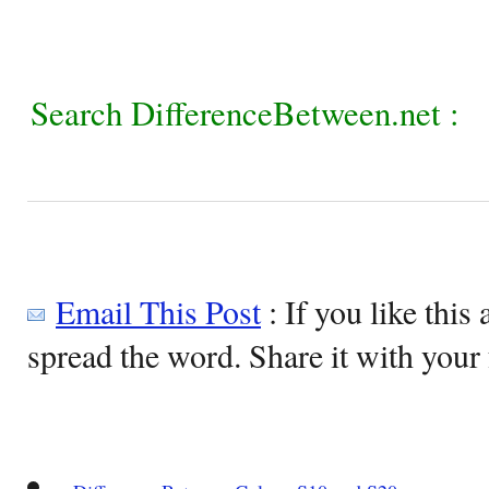
Search DifferenceBetween.net :
Email This Post
: If you like this 
spread the word. Share it with your 