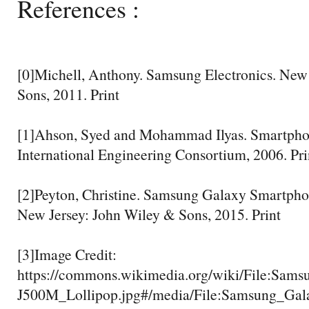
References :
[0]Michell, Anthony. Samsung Electronics. New
Sons, 2011. Print
[1]Ahson, Syed and Mohammad Ilyas. Smartpho
International Engineering Consortium, 2006. Pri
[2]Peyton, Christine. Samsung Galaxy Smartpho
New Jersey: John Wiley & Sons, 2015. Print
[3]Image Credit:
https://commons.wikimedia.org/wiki/File:Sa
J500M_Lollipop.jpg#/media/File:Samsung_Ga