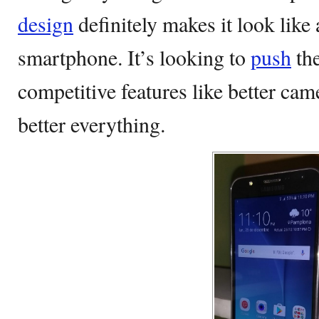
design
definitely makes it look lik
smartphone. It’s looking to
push
the
competitive features like better came
better everything.