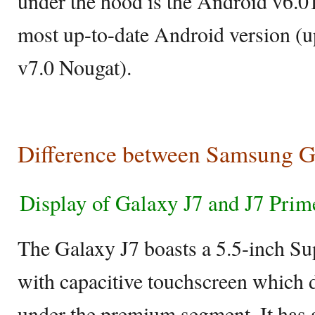
under the hood is the Android v6.0
most up-to-date Android version (
v7.0 Nougat).
Difference between Samsung G
Display of Galaxy J7 and J7 Prim
The Galaxy J7 boasts a 5.5-inch 
with capacitive touchscreen which d
under the premium segment. It has a