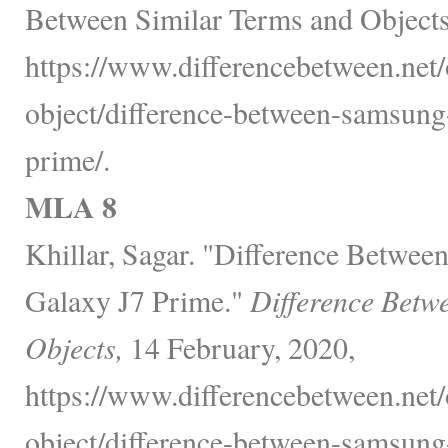
Between Similar Terms and Objects
https://www.differencebetween.net/
object/difference-between-samsung
prime/.
MLA 8
Khillar, Sagar. "Difference Betwe
Galaxy J7 Prime."
Difference Betw
Objects,
14 February, 2020,
https://www.differencebetween.net/
object/difference-between-samsung