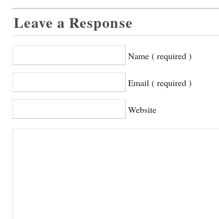
Leave a Response
Name ( required )
Email ( required )
Website