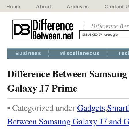
Home
About
Archives
Contact 
Difference Be
Business
Miscellaneous
Tec
Difference Between Samsung
Galaxy J7 Prime
• Categorized under
Gadgets
,
Smart
Between Samsung Galaxy J7 and G