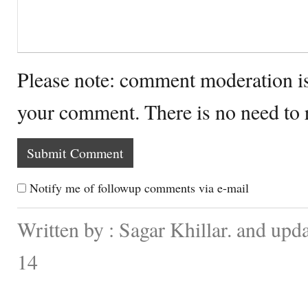
Please note: comment moderation i
your comment. There is no need to
Notify me of followup comments via e-mail
Written by : Sagar Khillar. and up
14