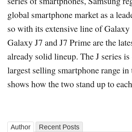
series of smartphones, Samsung reg
global smartphone market as a leade
so with its extensive line of Galax
Galaxy J7 and J7 Prime are the lates
already solid lineup. The J series is
largest selling smartphone range in 
shows how the two stand up to each
Author
Recent Posts