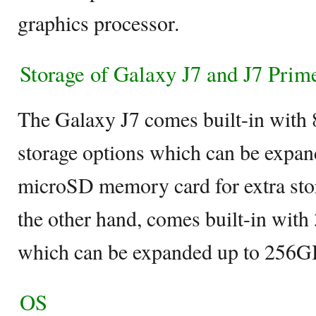
graphics processor.
Storage of Galaxy J7 and J7 Prim
The Galaxy J7 comes built-in with
storage options which can be expan
microSD memory card for extra sto
the other hand, comes built-in with
which can be expanded up to 256G
OS