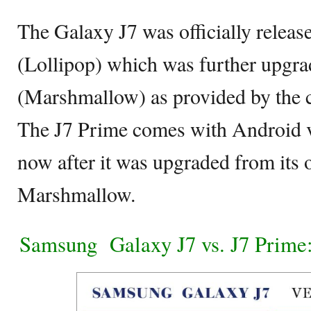
The Galaxy J7 was officially releas
(Lollipop) which was further upgra
(Marshmallow) as provided by the
The J7 Prime comes with Android v
now after it was upgraded from its 
Marshmallow.
Samsung Galaxy J7 vs. J7 Prime