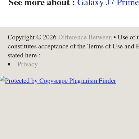
See more about :
Galaxy J7 Prime
Copyright © 2026
Difference Between
• Use of t
constitutes acceptance of the Terms of Use and 
stated here :
Privacy