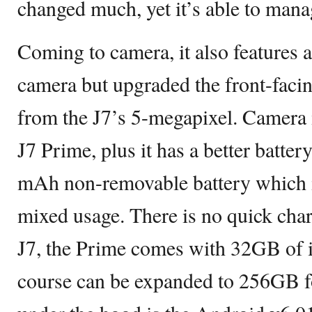
changed much, yet it’s able to mana
Coming to camera, it also features
camera but upgraded the front-faci
from the J7’s 5-megapixel. Camera is
J7 Prime, plus it has a better batter
mAh non-removable battery which is
mixed usage. There is no quick cha
J7, the Prime comes with 32GB of i
course can be expanded to 256GB f