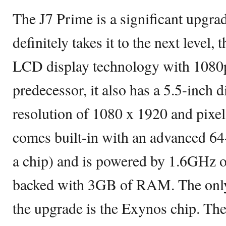
The J7 Prime is a significant upgrad
definitely takes it to the next level, 
LCD display technology with 1080p 
predecessor, it also has a 5.5-inch d
resolution of 1080 x 1920 and pixel 
comes built-in with an advanced 64
a chip) and is powered by 1.6GHz 
backed with 3GB of RAM. The only 
the upgrade is the Exynos chip. Th