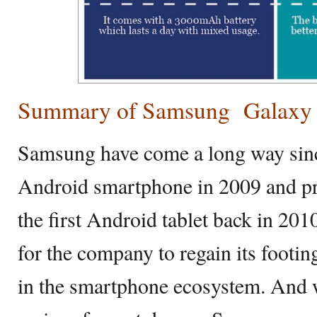
Summary of Samsung Galaxy J
Samsung have come a long way since 
Android smartphone in 2009 and pr
the first Android tablet back in 201
for the company to regain its footin
in the smartphone ecosystem. And wi