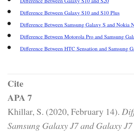
Difference Between Galaxy S10 and S20
Difference Between Galaxy S10 and S10 Plus
Difference Between Samsung Galaxy S and Nokia 
Difference Between Motorola Pro and Samsung Gala
Difference Between HTC Sensation and Samsung Ga
Cite
APA 7
Khillar, S. (2020, February 14).
Dif
Samsung Galaxy J7 and Galaxy J7