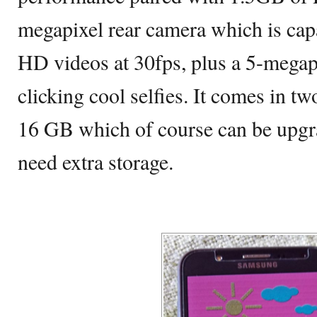
megapixel rear camera which is cap
HD videos at 30fps, plus a 5-megapi
clicking cool selfies. It comes in tw
16 GB which of course can be upg
need extra storage.