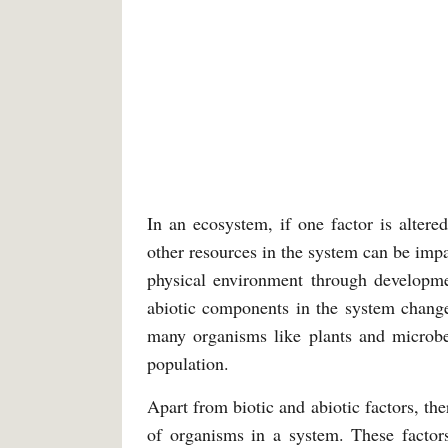
In an ecosystem, if one factor is altere
other resources in the system can be imp
physical environment through developmen
abiotic components in the system change
many organisms like plants and microbes
population.
Apart from biotic and abiotic factors, t
of organisms in a system. These factors