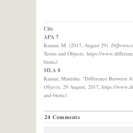
Cite
APA 7
Kumar, M. (2017, August 29).
Differenc
Terms and Objects. https://www.differenc
biotic/.
MLA 8
Kumar, Manisha. "Difference Between Ab
Objects,
29 August, 2017, https://www.dif
and-biotic/.
24 Comments