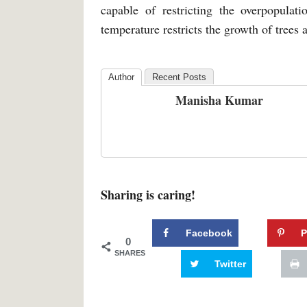
capable of restricting the overpopulat
temperature restricts the growth of trees 
Author
Recent Posts
Manisha Kumar
Sharing is caring!
Facebook
P
0
SHARES
Twitter