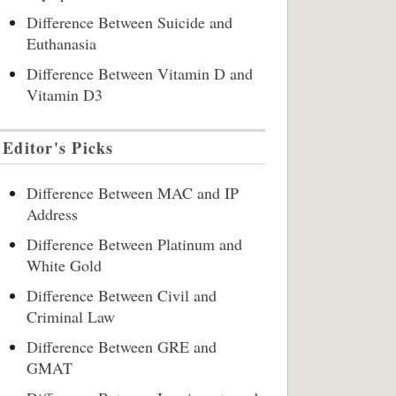
Difference Between Suicide and
Euthanasia
Difference Between Vitamin D and
Vitamin D3
Editor's Picks
Difference Between MAC and IP
Address
Difference Between Platinum and
White Gold
Difference Between Civil and
Criminal Law
Difference Between GRE and
GMAT