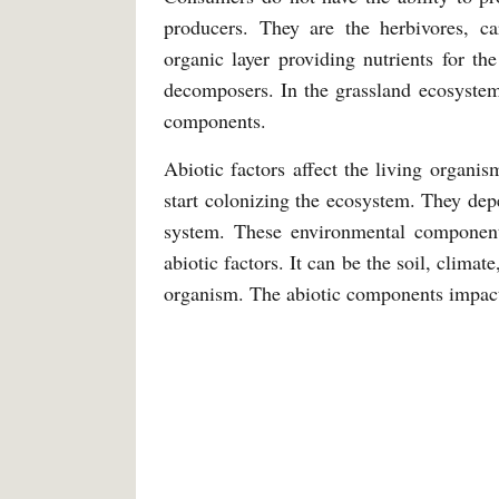
producers. They are the herbivores, 
organic layer providing nutrients for th
decomposers. In the grassland ecosystem,
components.
Abiotic factors affect the living organ
start colonizing the ecosystem. They dep
system. These environmental components
abiotic factors. It can be the soil, climat
organism. The abiotic components impact 