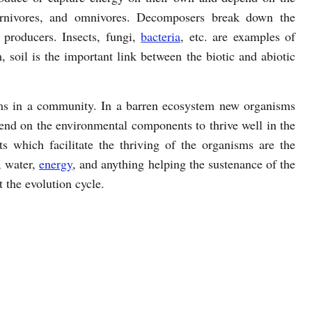
carnivores, and omnivores. Decomposers break down the
e producers. Insects, fungi,
bacteria
, etc. are examples of
 soil is the important link between the biotic and abiotic
isms in a community. In a barren ecosystem new organisms
end on the environmental components to thrive well in the
 which facilitate the thriving of the organisms are the
e, water,
energy
, and anything helping the sustenance of the
the evolution cycle.