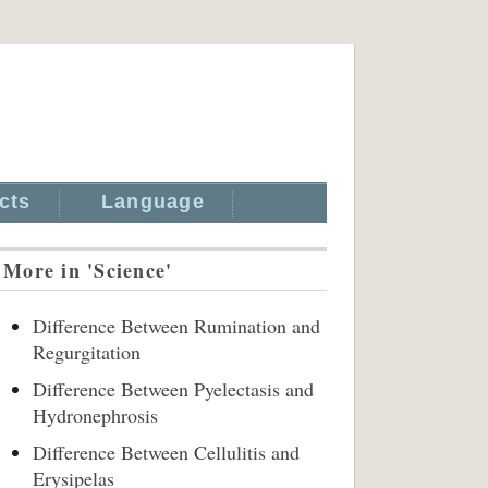
cts
Language
More in 'Science'
Difference Between Rumination and
Regurgitation
Difference Between Pyelectasis and
Hydronephrosis
Difference Between Cellulitis and
Erysipelas