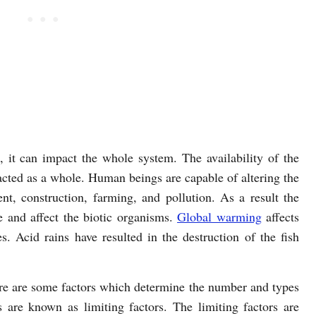
d, it can impact the whole system. The availability of the
acted as a whole. Human beings are capable of altering the
t, construction, farming, and pollution. As a result the
 and affect the biotic organisms.
Global warming
affects
. Acid rains have resulted in the destruction of the fish
here are some factors which determine the number and types
 are known as limiting factors. The limiting factors are