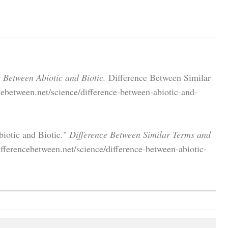
e Between Abiotic and Biotic.
Difference Between Similar
ebetween.net/science/difference-between-abiotic-and-
iotic and Biotic."
Difference Between Similar Terms and
ferencebetween.net/science/difference-between-abiotic-