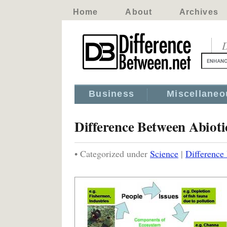
Home
About
Archives
D
Business
Miscellaneo
Difference Between Abioti
• Categorized under
Science
|
Difference