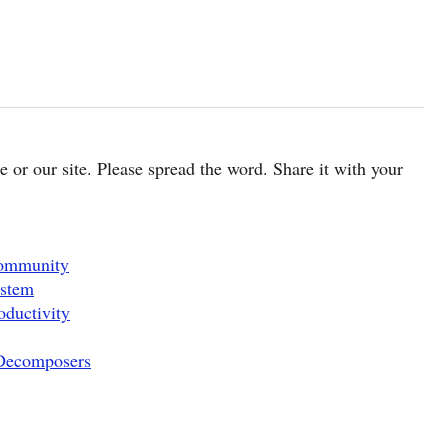
cle or our site. Please spread the word. Share it with your
Community
ystem
oductivity
 Decomposers