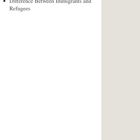
Difference Between Immigrants and
Refugees