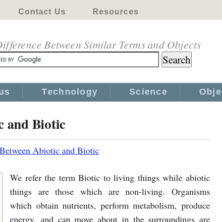
Contact Us
Resources
ifference Between Similar Terms and Objects
us
Technology
Science
Obje
c and Biotic
 Between Abiotic and Biotic
We refer the term Biotic to living things while abiotic
things are those which are non-living. Organisms
which obtain nutrients, perform metabolism, produce
energy, and can move about in the surroundings are