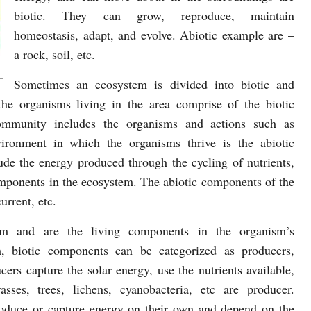
biotic. They can grow, reproduce, maintain
homeostasis, adapt, and evolve. Abiotic example are –
a rock, soil, etc.
Sometimes an ecosystem is divided into biotic and
he organisms living in the area comprise of the biotic
mmunity includes the organisms and actions such as
ronment in which the organisms thrive is the abiotic
de the energy produced through the cycling of nutrients,
omponents in the ecosystem. The abiotic components of the
urrent, etc.
em and are the living components in the organism’s
m, biotic components can be categorized as producers,
rs capture the solar energy, use the nutrients available,
ses, trees, lichens, cyanobacteria, etc are producer.
roduce or capture energy on their own and depend on the