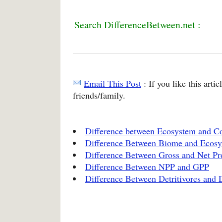
Search DifferenceBetween.net :
Email This Post
: If you like this arti
friends/family.
Difference between Ecosystem and 
Difference Between Biome and Ecos
Difference Between Gross and Net Pr
Difference Between NPP and GPP
Difference Between Detritivores and