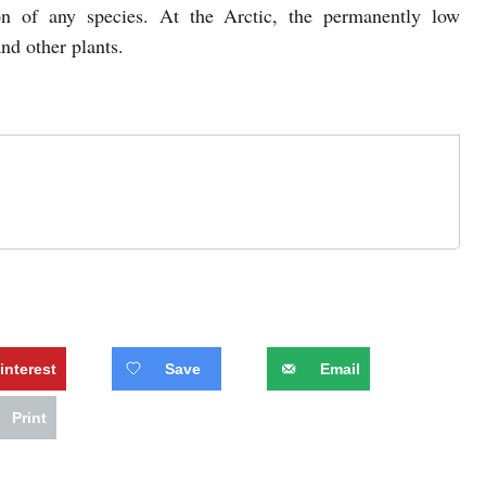
ion of any species. At the Arctic, the permanently low
and other plants.
interest
Save
Email
Print