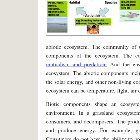
abiotic ecosystem. The community of t
components of the ecosystem. The co
mutualism and predation.
And the envi
ecosystem. The abiotic components inclu
the solar energy, and other non-living c
ecosystem can be temperature, light, air c
Biotic components shape an ecosyst
environment. In a grassland ecosyste
consumers, and decomposers. The produce
and produce energy. For example, gras
Consumers do not have the ability to p