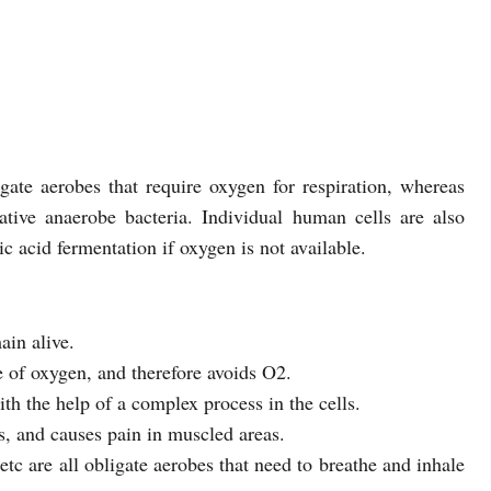
ate aerobes that require oxygen for respiration, whereas
ative anaerobe bacteria. Individual human cells are also
ic acid fermentation if oxygen is not available.
ain alive.
e of oxygen, and therefore avoids O2.
th the help of a complex process in the cells.
s, and causes pain in muscled areas.
c are all obligate aerobes that need to breathe and inhale