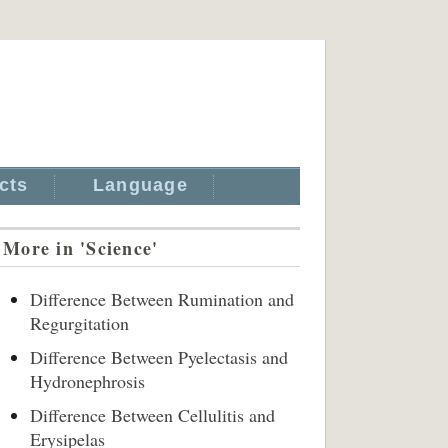
cts
Language
More in 'Science'
Difference Between Rumination and
Regurgitation
Difference Between Pyelectasis and
Hydronephrosis
Difference Between Cellulitis and
Erysipelas