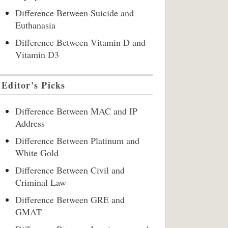
Difference Between Suicide and
Euthanasia
Difference Between Vitamin D and
Vitamin D3
Editor's Picks
Difference Between MAC and IP
Address
Difference Between Platinum and
White Gold
Difference Between Civil and
Criminal Law
Difference Between GRE and
GMAT