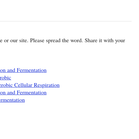
cle or our site. Please spread the word. Share it with your
ion and Fermentation
robic
robic Cellular Respiration
ion and Fermentation
ermentation