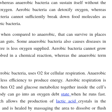
hereas anaerobic bacteria can sustain itself without the
oxygen. Aerobic bacteria can detoxify oxygen, whereas
cteria cannot sufficiently break down food molecules as
bic bacteria.
 when compared to anaerobic, that can survive in places
an guts. Some anaerobic bacteria also causes diseases in
re is less oxygen supplied. Aerobic bacteria cannot grow
lved in a chemical reaction, whereas the anaerobic term
obic bacteria, uses O2 for cellular respiration. Anaerobic
less efficiency to produce energy. Aerobic respiration is
hen O2 and glucose metabolize together inside the cell’s
body can go into an oxygen debt
state
when he runs fast.
ich allows the production of
lactic acid
crystals in the
 and is healed by massaging the area to dissolve or flush