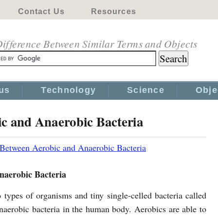
Contact Us
Resources
ifference Between Similar Terms and Objects
us
Technology
Science
Obje
ic and Anaerobic Bacteria
 Between Aerobic and Anaerobic Bacteria
naerobic Bacteria
 types of organisms and tiny single-celled bacteria called
naerobic bacteria in the human body. Aerobics are able to