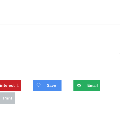
interest
1
Save
Email
Print