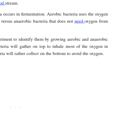
ood
stream.
a occurs in fermentation. Aerobic bacteria uses the oxygen
 versus anaerobic bacteria that does not
need
oxygen from
riment to identify them by growing aerobic and anaerobic
cteria will gather on top to inhale most of the oxygen in
ia will rather collect on the bottom to avoid the oxygen.