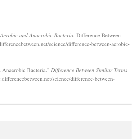
 Aerobic and Anaerobic Bacteria.
Difference Between
ifferencebetween.net/science/difference-between-aerobic-
d Anaerobic Bacteria."
Difference Between Similar Terms
.differencebetween.net/science/difference-between-