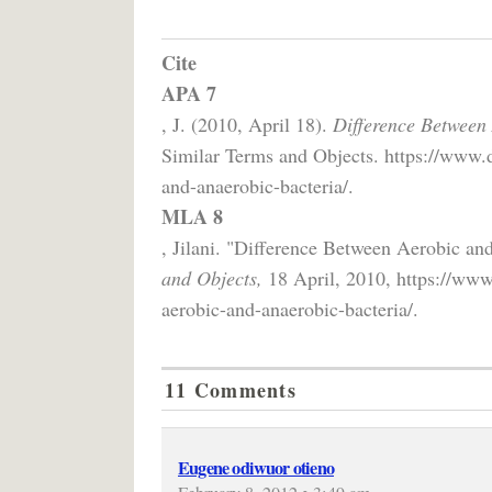
Cite
APA 7
, J. (2010, April 18).
Difference Between
Similar Terms and Objects. https://www.d
and-anaerobic-bacteria/.
MLA 8
, Jilani. "Difference Between Aerobic an
and Objects,
18 April, 2010, https://www
aerobic-and-anaerobic-bacteria/.
11 Comments
Eugene odiwuor otieno