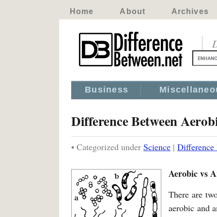
Home
About
Archives
D
Business
Miscellaneo
Difference Between Aerob
• Categorized under
Science
|
Difference
Aerobic vs A
There are two
aerobic and a