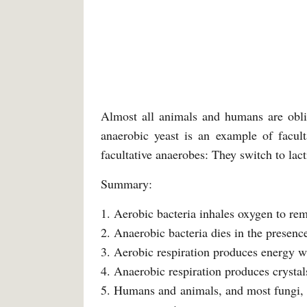
Almost all animals and humans are oblig
anaerobic yeast is an example of facult
facultative anaerobes: They switch to lact
Summary:
1. Aerobic bacteria inhales oxygen to rem
2. Anaerobic bacteria dies in the presenc
3. Aerobic respiration produces energy wi
4. Anaerobic respiration produces crystal
5. Humans and animals, and most fungi, et