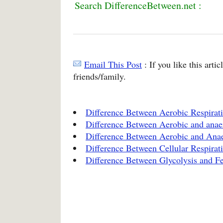
Search DifferenceBetween.net :
Email This Post
: If you like this arti
friends/family.
Difference Between Aerobic Respirat
Difference Between Aerobic and anae
Difference Between Aerobic and Anae
Difference Between Cellular Respirat
Difference Between Glycolysis and F