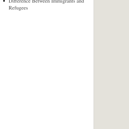
Difference Between Immigrants and
Refugees