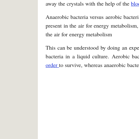
away the crystals with the help of the
bl
Anaerobic bacteria versus aerobic bacteri
present in the air for energy metabolism,
the air for energy metabolism
This can be understood by doing an expe
bacteria in a liquid culture. Aerobic ba
order
to survive, whereas anaerobic bacter