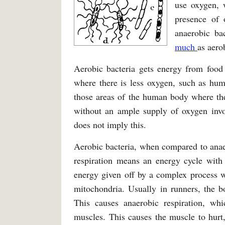
use oxygen, w
presence of 
anaerobic ba
much
as aero
Aerobic bacteria gets energy from food
where there is less oxygen, such as hum
those areas of the human body where the
without an ample supply of oxygen invo
does not imply this.
Aerobic bacteria, when compared to anaer
respiration means an energy cycle with 
energy given off by a complex process w
mitochondria. Usually in runners, the 
This causes anaerobic respiration, wh
muscles. This causes the muscle to hurt,