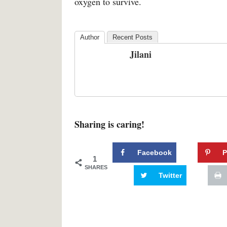
oxygen to survive.
Author
Recent Posts
Jilani
Sharing is caring!
Facebook
P
1
SHARES
Twitter