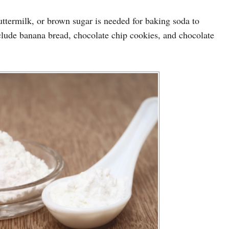
buttermilk, or brown sugar is needed for baking soda to
nclude banana bread, chocolate chip cookies, and chocolate