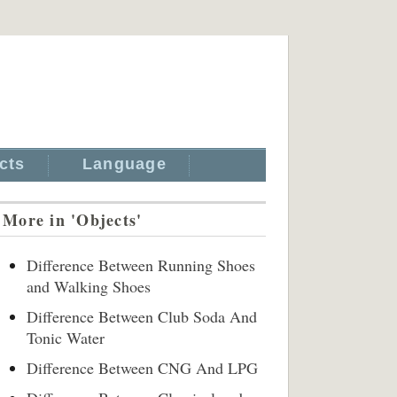
cts
Language
More in 'Objects'
Difference Between Running Shoes
and Walking Shoes
Difference Between Club Soda And
Tonic Water
Difference Between CNG And LPG