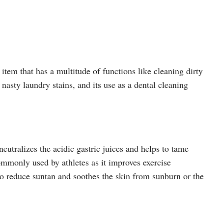
tem that has a multitude of functions like cleaning dirty
asty laundry stains, and its use as a dental cleaning
eutralizes the acidic gastric juices and helps to tame
ommonly used by athletes as it improves exercise
to reduce suntan and soothes the skin from sunburn or the