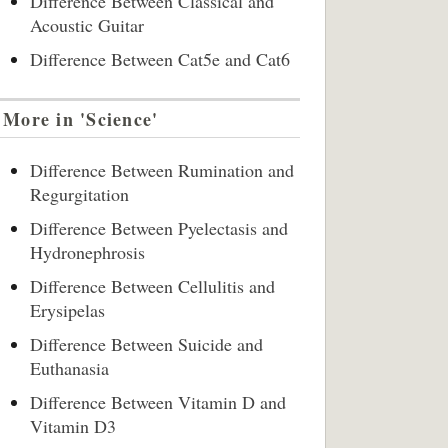
Difference Between Classical and
Acoustic Guitar
Difference Between Cat5e and Cat6
More in 'Science'
Difference Between Rumination and
Regurgitation
Difference Between Pyelectasis and
Hydronephrosis
Difference Between Cellulitis and
Erysipelas
Difference Between Suicide and
Euthanasia
Difference Between Vitamin D and
Vitamin D3