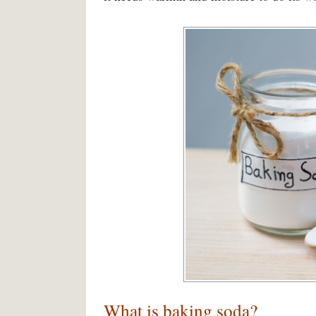
What is baking soda?