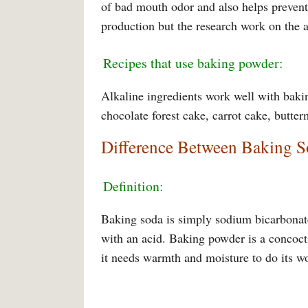
of bad mouth odor and also helps prevent 
production but the research work on the a
Recipes that use baking powder:
Alkaline ingredients work well with baki
chocolate forest cake, carrot cake, butte
Difference Between Baking 
Definition:
Baking soda is simply sodium bicarbonat
with an acid. Baking powder is a concoct
it needs warmth and moisture to do its w