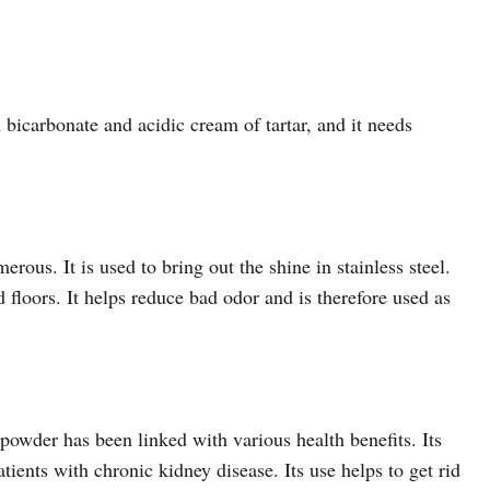
bicarbonate and acidic cream of tartar, and it needs
ous. It is used to bring out the shine in stainless steel.
d floors. It helps reduce bad odor and is therefore used as
powder has been linked with various health benefits. Its
tients with chronic kidney disease. Its use helps to get rid