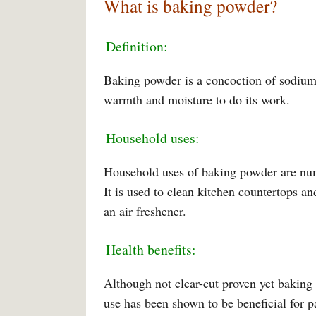
What is baking powder?
Definition:
Baking powder is a concoction of sodium 
warmth and moisture to do its work.
Household uses:
Household uses of baking powder are numer
It is used to clean kitchen countertops an
an air freshener.
Health benefits:
Although not clear-cut proven yet baking 
use has been shown to be beneficial for pa