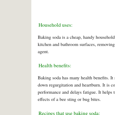
Household uses:
Baking soda is a cheap, handy household i
kitchen and bathroom surfaces, removing n
agent.
Health benefits:
Baking soda has many health benefits. It n
down regurgitation and heartburn. It is c
performance and delays fatigue. It helps 
effects of a bee sting or bug bites.
Recipes that use baking soda: