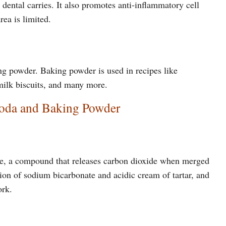
dental carries. It also promotes anti-inflammatory cell
rea is limited.
ng powder. Baking powder is used in recipes like
rmilk biscuits, and many more.
Soda and Baking Powder
e, a compound that releases carbon dioxide when merged
ion of sodium bicarbonate and acidic cream of tartar, and
ork.