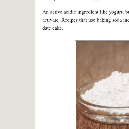
An active acidic ingredient like yogurt, 
activate. Recipes that use baking soda i
date cake.