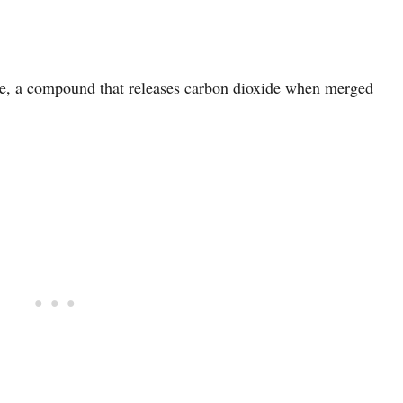
e, a compound that releases carbon dioxide when merged