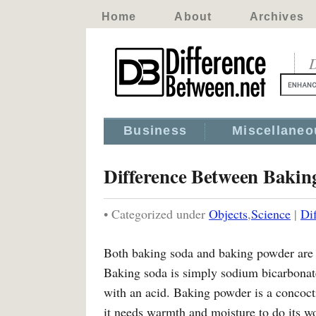
Home
About
Archives
D
Business
Miscellaneo
Difference Between Baki
• Categorized under
Objects
,
Science
|
Di
Both baking soda and baking powder are ag
Baking soda is simply sodium bicarbonat
with an acid. Baking powder is a concoct
it needs warmth and moisture to do its w