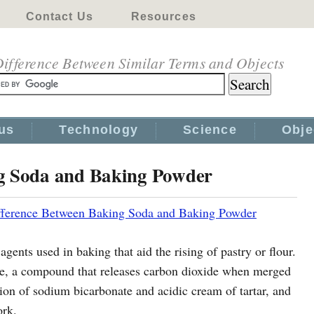
Contact Us
Resources
ifference Between Similar Terms and Objects
us
Technology
Science
Obje
ng Soda and Baking Powder
fference Between Baking Soda and Baking Powder
ents used in baking that aid the rising of pastry or flour.
e, a compound that releases carbon dioxide when merged
ion of sodium bicarbonate and acidic cream of tartar, and
ork.