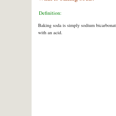
Definition:
Baking soda is simply sodium bicarbonat
with an acid.