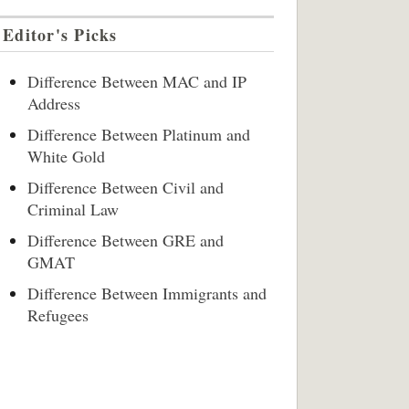
Editor's Picks
Difference Between MAC and IP
Address
Difference Between Platinum and
White Gold
Difference Between Civil and
Criminal Law
Difference Between GRE and
GMAT
Difference Between Immigrants and
Refugees