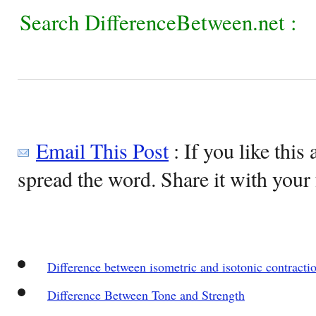
Search DifferenceBetween.net :
Email This Post
: If you like this 
spread the word. Share it with your 
Difference between isometric and isotonic contracti
Difference Between Tone and Strength