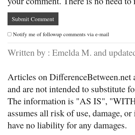
your comment. There is no need to
Notify me of followup comments via e-mail
Written by : Emelda M. and update
Articles on DifferenceBetween.net a
and are not intended to substitute f
The information is "AS IS", "WI
assumes all risk of use, damage, or 
have no liability for any damages.