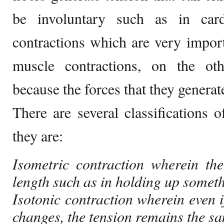
be involuntary such as in car
contractions which are very importa
muscle contractions, on the ot
because the forces that they generat
There are several classifications
they are:
Isometric contraction wherein th
length such as in holding up someth
Isotonic contraction wherein even i
changes, the tension remains the s