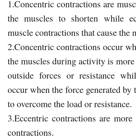
1.Concentric contractions are muscl
the muscles to shorten while ecc
muscle contractions that cause the 
2.Concentric contractions occur wh
the muscles during activity is mor
outside forces or resistance whil
occur when the force generated by 
to overcome the load or resistance.
3.Eccentric contractions are mor
contractions.