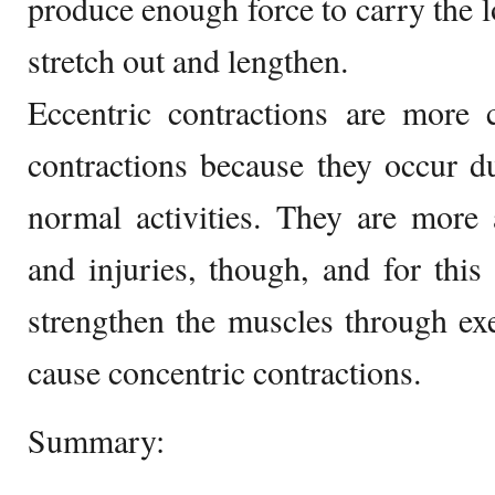
produce enough force to carry the l
stretch out and lengthen.
Eccentric contractions are more
contractions because they occur d
normal activities. They are more 
and injuries, though, and for this 
strengthen the muscles through ex
cause concentric contractions.
Summary: