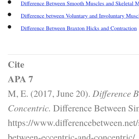
Difference Between Smooth Muscles and Skeletal M
Difference between Voluntary and Involuntary Musc
Difference Between Braxton Hicks and Contraction
Cite
APA 7
M, E. (2017, June 20).
Difference 
Concentric.
Difference Between Sim
https://www.differencebetween.net/
between-eccentric-and-concentric/.