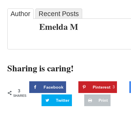
Author
Recent Posts
Emelda M
Sharing is caring!
Facebook
Pinterest
3
3
SHARES
Twitter
Print