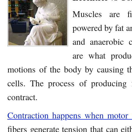
Muscles are fi
powered by fat a
and anaerobic c
are what prod
motions of the body by causing th
cells. The process of producing 
contract.
Contraction happens when motor 
fibers generate tension that can eit