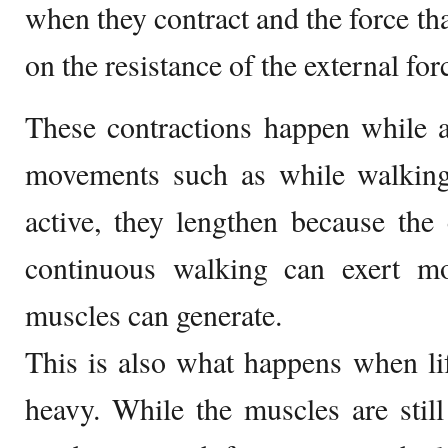
when they contract and the force tha
on the resistance of the external for
These contractions happen while 
movements such as while walkin
active, they lengthen because the
continuous walking can exert m
muscles can generate.
This is also what happens when lif
heavy. While the muscles are still