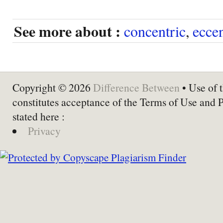
See more about :
concentric
,
eccen
Copyright © 2026
Difference Between
• Use of t
constitutes acceptance of the Terms of Use and 
stated here :
Privacy