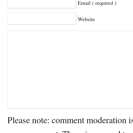
Email ( required )
Website
Please note: comment moderation i