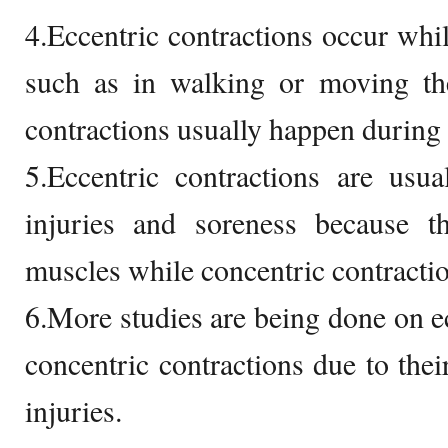
4.Eccentric contractions occur whil
such as in walking or moving th
contractions usually happen during 
5.Eccentric contractions are usu
injuries and soreness because t
muscles while concentric contractio
6.More studies are being done on ec
concentric contractions due to thei
injuries.