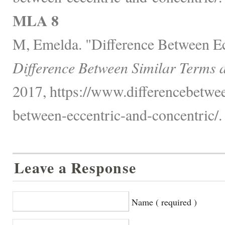
MLA 8
M, Emelda. "Difference Between Ec
Difference Between Similar Terms 
2017, https://www.differencebetwee
between-eccentric-and-concentric/.
Leave a Response
Name ( required )