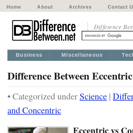
Home
About
Archives
Contact 
Difference Be
Business
Miscellaneous
Tec
Difference Between Eccentri
• Categorized under
Science
|
Diffe
and Concentric
Eccentric vs Co