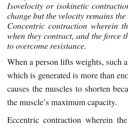
Isovelocity or isokinetic contracti
change but the velocity remains the
Concentric contraction wherein t
when they contract, and the force t
to overcome resistance.
When a person lifts weights, such as
which is generated is more than eno
causes the muscles to shorten becau
the muscle’s maximum capacity.
Eccentric contraction wherein th