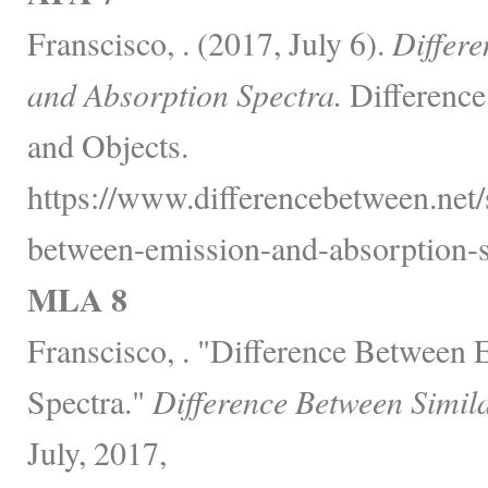
Franscisco, . (2017, July 6).
Differ
and Absorption Spectra.
Difference
and Objects.
https://www.differencebetween.net/
between-emission-and-absorption-s
MLA 8
Franscisco, . "Difference Between
Spectra."
Difference Between Simil
July, 2017,