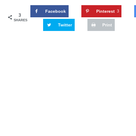
Facebook
Pinterest
3
3
SHARES
Twitter
Print