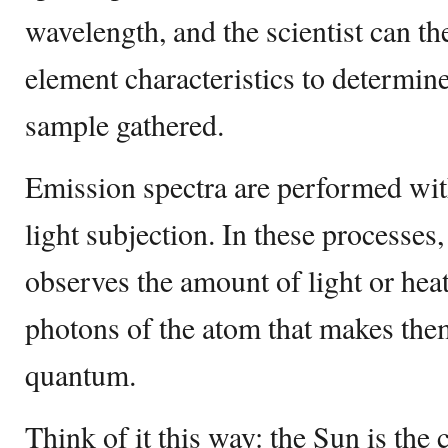
wavelength, and the scientist can then
element characteristics to determin
sample gathered.
Emission spectra are performed wit
light subjection. In these processes,
observes the amount of light or hea
photons of the atom that makes them
quantum.
Think of it this way: the Sun is the 