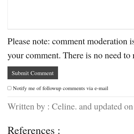
Please note: comment moderation i
your comment. There is no need to
Notify me of followup comments via e-mail
Written by : Celine. and updated on
References :