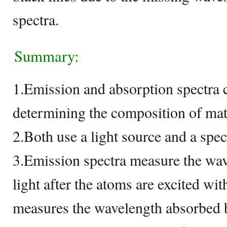
spectra.
Summary:
1.Emission and absorption spectra 
determining the composition of mat
2.Both use a light source and a spe
3.Emission spectra measure the wav
light after the atoms are excited wi
measures the wavelength absorbed 