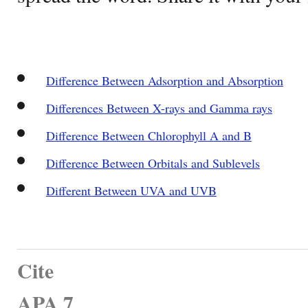
Difference Between Adsorption and Absorption
Differences Between X-rays and Gamma rays
Difference Between Chlorophyll A and B
Difference Between Orbitals and Sublevels
Different Between UVA and UVB
Cite
APA 7