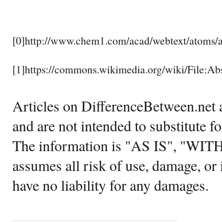
[0]http://www.chem1.com/acad/webtext/atoms/a
[1]https://commons.wikimedia.org/wiki/File:
Articles on DifferenceBetween.net a
and are not intended to substitute f
The information is "AS IS", "WI
assumes all risk of use, damage, or 
have no liability for any damages.