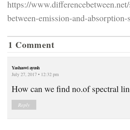
https://www.differencebetween.net/
between-emission-and-absorption-s
1 Comment
Yashaswi ayush
July 27, 2017 • 12:32 pm
How can we find no.of spectral lin
Reply