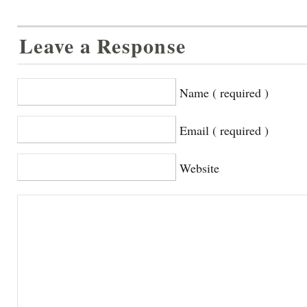
Leave a Response
Name ( required )
Email ( required )
Website