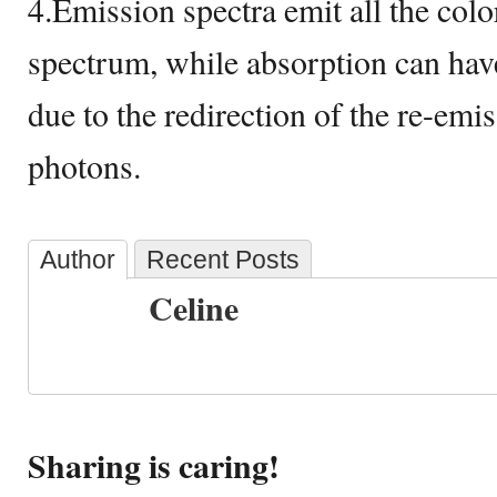
4.Emission spectra emit all the colo
spectrum, while absorption can hav
due to the redirection of the re-emi
photons.
Author
Recent Posts
Celine
Sharing is caring!