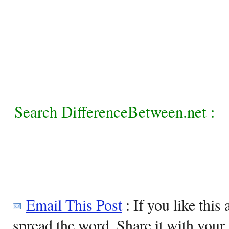
Search DifferenceBetween.net :
Email This Post
: If you like this 
spread the word. Share it with your 