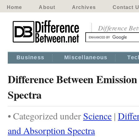
Home
About
Archives
Contact 
Difference Be
Business
Miscellaneous
Tec
Difference Between Emission
Spectra
• Categorized under
Science
|
Diffe
and Absorption Spectra