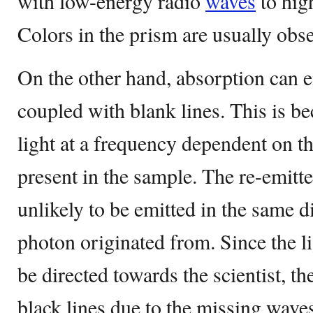
with low-energy radio
waves
to hig
Colors in the prism are usually obse
On the other hand, absorption can e
coupled with blank lines. This is b
light at a frequency dependent on t
present in the sample. The re-emitted
unlikely to be emitted in the same d
photon originated from. Since the l
be directed towards the scientist, th
black lines due to the missing wave