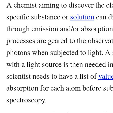
A chemist aiming to discover the e
specific substance or
solution
can di
through emission and/or absorption
processes are geared to the observat
photons when subjected to light. A
with a light source is then needed i
scientist needs to have a list of
valu
absorption for each atom before sub
spectroscopy.