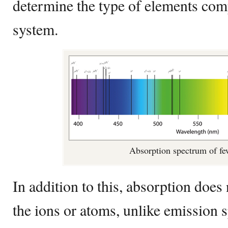
determine the type of elements comp
system.
Absorption spectrum of f
In addition to this, absorption does 
the ions or atoms, unlike emission 