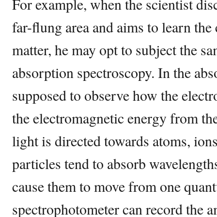
For example, when the scientist dis
far-flung area and aims to learn the
matter, he may opt to subject the s
absorption spectroscopy. In the abso
supposed to observe how the electr
the electromagnetic energy from th
light is directed towards atoms, ion
particles tend to absorb wavelength
cause them to move from one quant
spectrophotometer can record the 