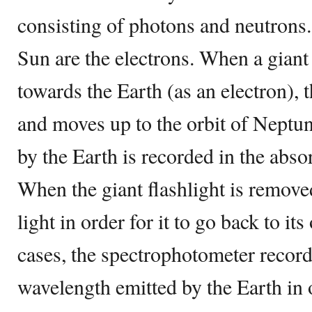
consisting of photons and neutrons.
Sun are the electrons. When a giant 
towards the Earth (as an electron),
and moves up to the orbit of Neptu
by the Earth is recorded in the abso
When the giant flashlight is remove
light in order for it to go back to its
cases, the spectrophotometer recor
wavelength emitted by the Earth in o