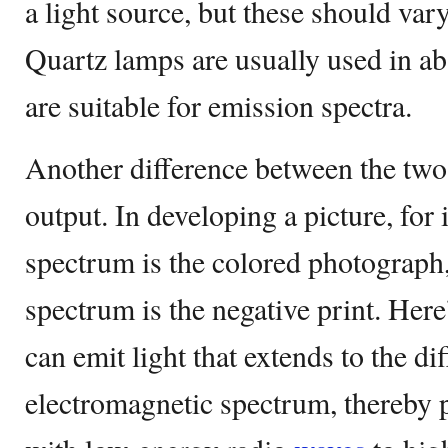
a light source, but these should var
Quartz lamps are usually used in ab
are suitable for emission spectra.
Another difference between the two s
output. In developing a picture, for
spectrum is the colored photograph,
spectrum is the negative print. Her
can emit light that extends to the di
electromagnetic spectrum, thereby 