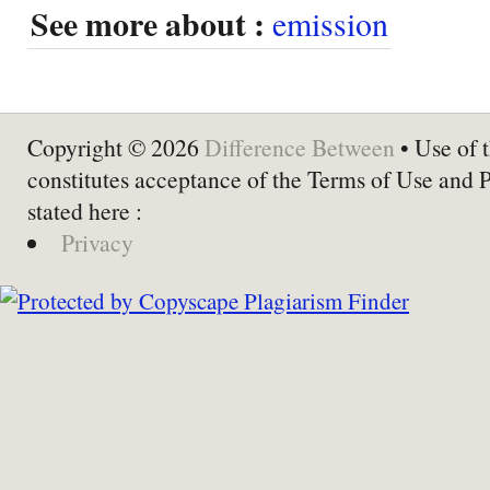
See more about :
emission
Copyright © 2026
Difference Between
• Use of t
constitutes acceptance of the Terms of Use and 
stated here :
Privacy