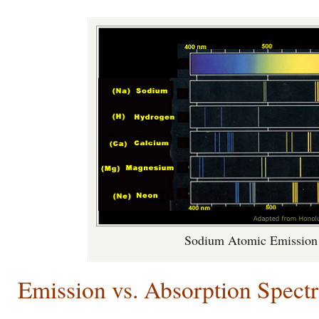
Sodium Atomic Emission
Emission vs. Absorption Spectr