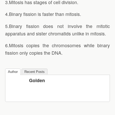
3.Mitosis has stages of cell division.
4.Binary fission is faster than mitosis.
5.Binary fission does not involve the mitotic
apparatus and sister chromatids unlike in mitosis.
6.Mitosis copies the chromosomes while binary
fission only copies the DNA.
Author
Recent Posts
Golden