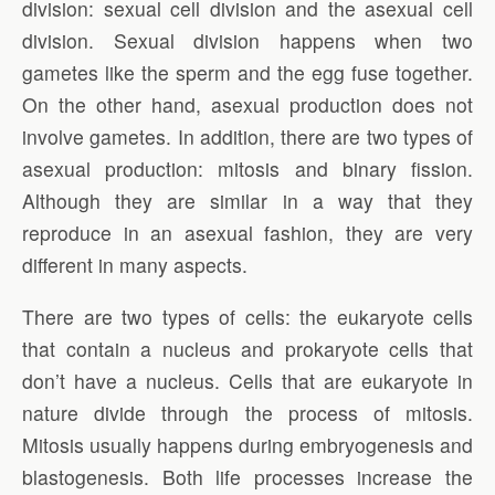
division: sexual cell division and the asexual cell
division. Sexual division happens when two
gametes like the sperm and the egg fuse together.
On the other hand, asexual production does not
involve gametes. In addition, there are two types of
asexual production: mitosis and binary fission.
Although they are similar in a way that they
reproduce in an asexual fashion, they are very
different in many aspects.
There are two types of cells: the eukaryote cells
that contain a nucleus and prokaryote cells that
don’t have a nucleus. Cells that are eukaryote in
nature divide through the process of mitosis.
Mitosis usually happens during embryogenesis and
blastogenesis. Both life processes increase the