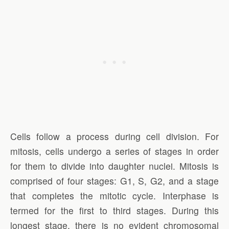
Cells follow a process during cell division. For
mitosis, cells undergo a series of stages in order
for them to divide into daughter nuclei. Mitosis is
comprised of four stages: G1, S, G2, and a stage
that completes the mitotic cycle. Interphase is
termed for the first to third stages. During this
longest stage, there is no evident chromosomal