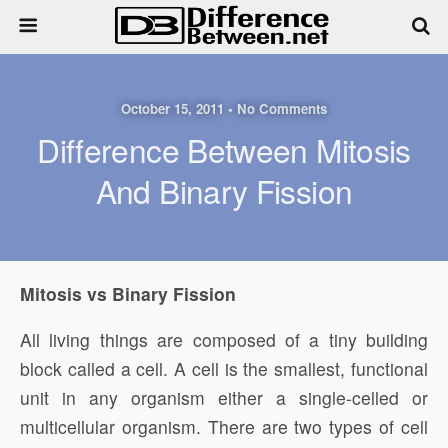
October 15, 2011 • No Comments
Difference Between Mitosis
And Binary Fission
Mitosis vs Binary Fission
All living things are composed of a tiny building
block called a cell. A cell is the smallest, functional
unit in any organism either a single-celled or
multicellular organism. There are two types of cell