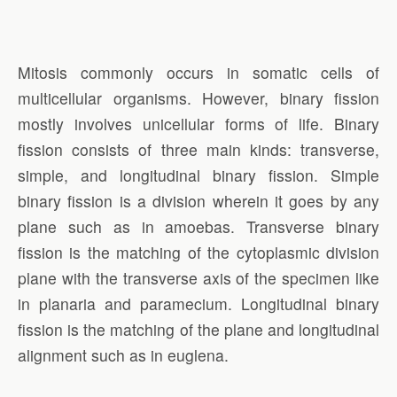
Mitosis commonly occurs in somatic cells of
multicellular organisms. However, binary fission
mostly involves unicellular forms of life. Binary
fission consists of three main kinds: transverse,
simple, and longitudinal binary fission. Simple
binary fission is a division wherein it goes by any
plane such as in amoebas. Transverse binary
fission is the matching of the cytoplasmic division
plane with the transverse axis of the specimen like
in planaria and paramecium. Longitudinal binary
fission is the matching of the plane and longitudinal
alignment such as in euglena.