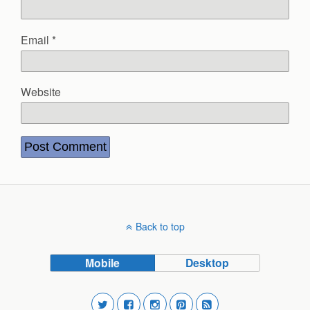
Email
*
Website
Back to top
Mobile
Desktop