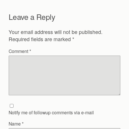
Leave a Reply
Your email address will not be published.
Required fields are marked
*
Comment
*
Notify me of followup comments via e-mail
Name
*