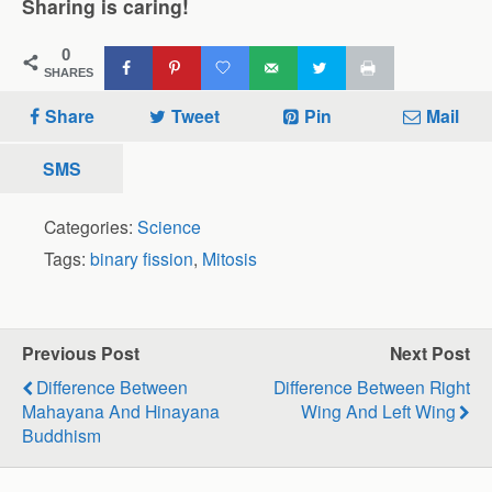
Sharing is caring!
0
SHARES
Share
Tweet
Pin
Mail
SMS
Categories:
Science
Tags:
binary fission
,
Mitosis
Previous Post
Next Post
Difference Between
Difference Between Right
Mahayana And Hinayana
Wing And Left Wing
Buddhism