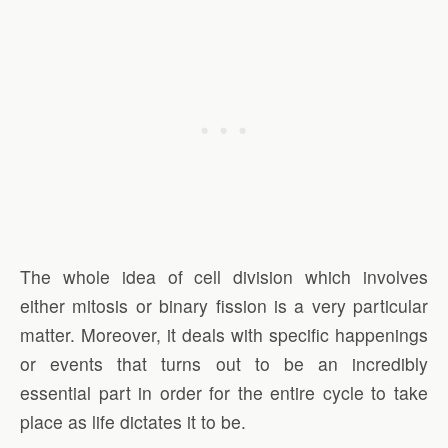
The whole idea of cell division which involves
either mitosis or binary fission is a very particular
matter. Moreover, it deals with specific happenings
or events that turns out to be an incredibly
essential part in order for the entire cycle to take
place as life dictates it to be.