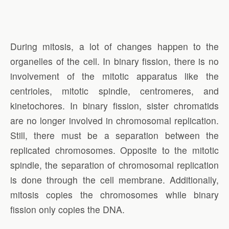
During mitosis, a lot of changes happen to the
organelles of the cell. In binary fission, there is no
involvement of the mitotic apparatus like the
centrioles, mitotic spindle, centromeres, and
kinetochores. In binary fission, sister chromatids
are no longer involved in chromosomal replication.
Still, there must be a separation between the
replicated chromosomes. Opposite to the mitotic
spindle, the separation of chromosomal replication
is done through the cell membrane. Additionally,
mitosis copies the chromosomes while binary
fission only copies the DNA.