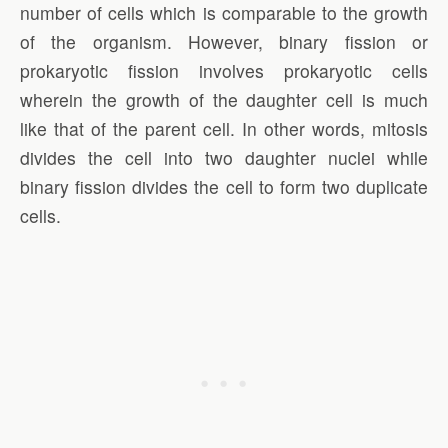
number of cells which is comparable to the growth
of the organism. However, binary fission or
prokaryotic fission involves prokaryotic cells
wherein the growth of the daughter cell is much
like that of the parent cell. In other words, mitosis
divides the cell into two daughter nuclei while
binary fission divides the cell to form two duplicate
cells.