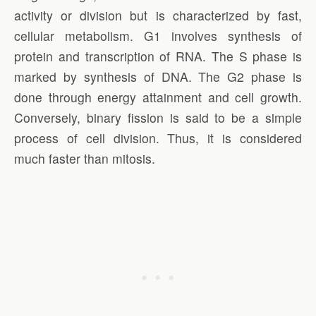
activity or division but is characterized by fast,
cellular metabolism. G1 involves synthesis of
protein and transcription of RNA. The S phase is
marked by synthesis of DNA. The G2 phase is
done through energy attainment and cell growth.
Conversely, binary fission is said to be a simple
process of cell division. Thus, it is considered
much faster than mitosis.