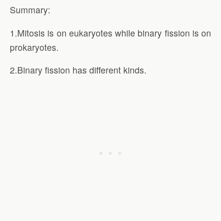
Summary:
1.Mitosis is on eukaryotes while binary fission is on
prokaryotes.
2.Binary fission has different kinds.