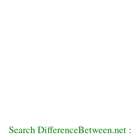
Search DifferenceBetween.net :