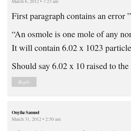
March 6, 2012 • 7:23 am
First paragraph contains an error ”
“An osmole is one mole of any non
It will contain 6.02 x 1023 particle
Should say 6.02 x 10 raised to th
Reply
Onyike Samuel
March 31, 2012 • 2:50 am