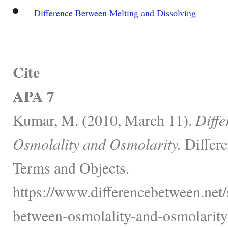
Difference Between Melting and Dissolving
Cite
APA 7
Kumar, M. (2010, March 11).
Diffe
Osmolality and Osmolarity.
Differe
Terms and Objects.
https://www.differencebetween.net/
between-osmolality-and-osmolarity