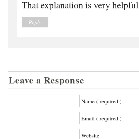
That explanation is very helpful
Reply
Leave a Response
Name ( required )
Email ( required )
Website