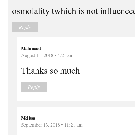
osmolality twhich is not influenc
Reply
Mahmoud
August 11, 2018 • 4:21 am
Thanks so much
Reply
Melissa
September 13, 2018 • 11:21 am