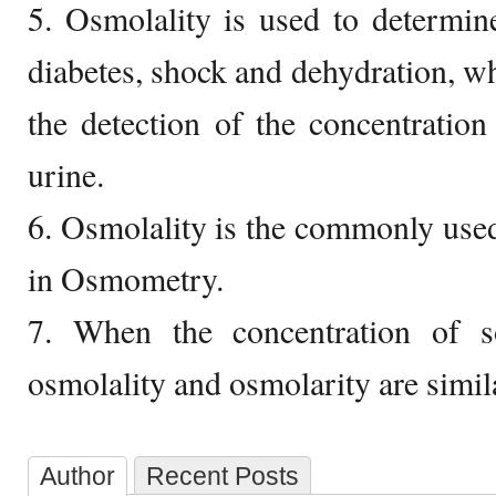
5. Osmolality is used to determin
diabetes, shock and dehydration, wh
the detection of the concentration 
urine.
6. Osmolality is the commonly us
in Osmometry.
7. When the concentration of s
osmolality and osmolarity are simil
Author
Recent Posts