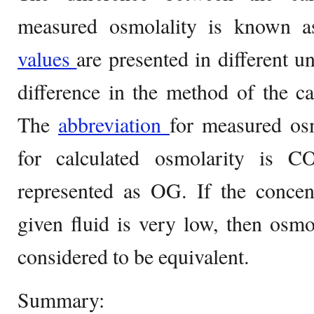
measured osmolality is known a
values
are presented in different un
difference in the method of the c
The
abbreviation
for measured os
for calculated osmolarity is 
represented as OG. If the concent
given fluid is very low, then osmo
considered to be equivalent.
Summary: