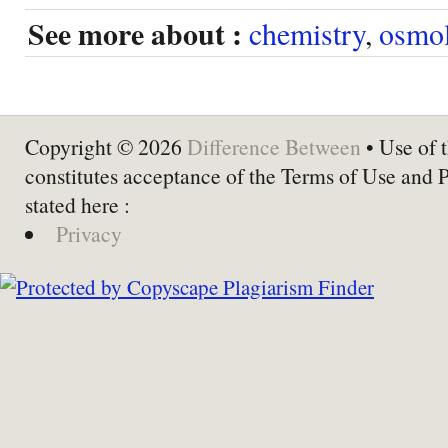
See more about :
chemistry
,
osmol
Copyright © 2026
Difference Between
• Use of t
constitutes acceptance of the Terms of Use and 
stated here :
Privacy