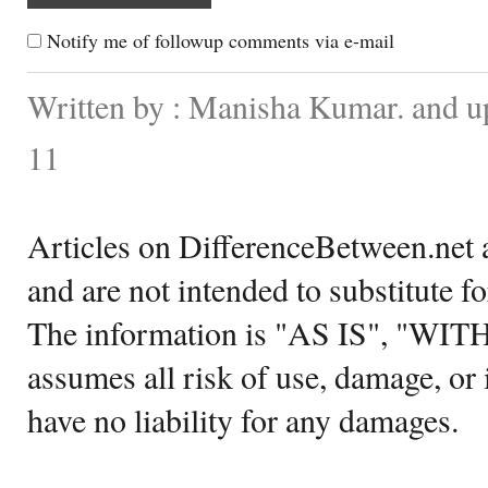
Notify me of followup comments via e-mail
Written by : Manisha Kumar. and 
11
Articles on DifferenceBetween.net a
and are not intended to substitute f
The information is "AS IS", "WI
assumes all risk of use, damage, or 
have no liability for any damages.