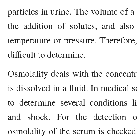
particles in urine. The volume of a
the addition of solutes, and als
temperature or pressure. Therefore
difficult to determine.
Osmolality deals with the concentra
is dissolved in a fluid. In medical 
to determine several conditions l
and shock. For the detection o
osmolality of the serum is checke