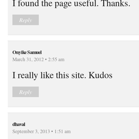
I found the page useful. Thanks.
Reply
Onyike Samuel
March 31, 2012 • 2:55 am
I really like this site. Kudos
Reply
dhaval
September 3, 2013 • 1:51 am