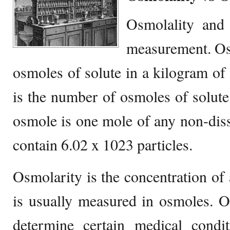
Osmolality and 
measurement. Osm
osmoles of solute in a kilogram of 
is the number of osmoles of solute 
osmole is one mole of any non-disso
contain 6.02 x 1023 particles.
Osmolarity is the concentration of 
is usually measured in osmoles. O
determine certain medical condit