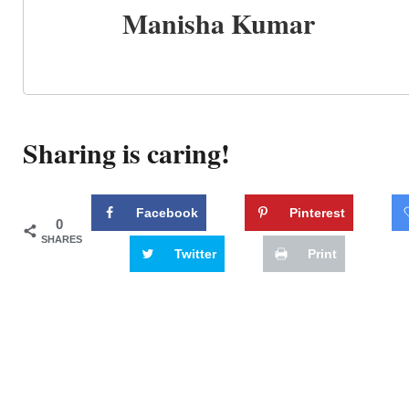
Manisha Kumar
Sharing is caring!
Facebook
Pinterest
0
SHARES
Twitter
Print