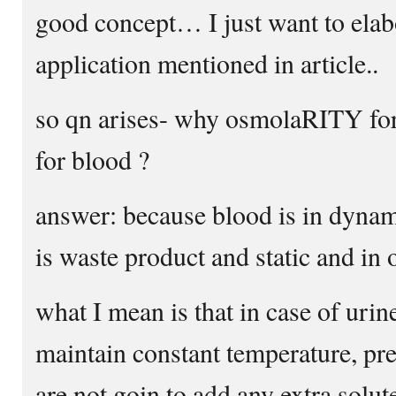
good concept… I just want to elabo
application mentioned in article..
so qn arises- why osmolaRITY fo
for blood ?
answer: because blood is in dynam
is waste product and static and in
what I mean is that in case of urin
maintain constant temperature, pr
are not goin to add any extra sol