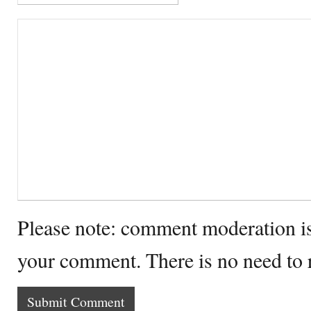
Please note: comment moderation i
your comment. There is no need to