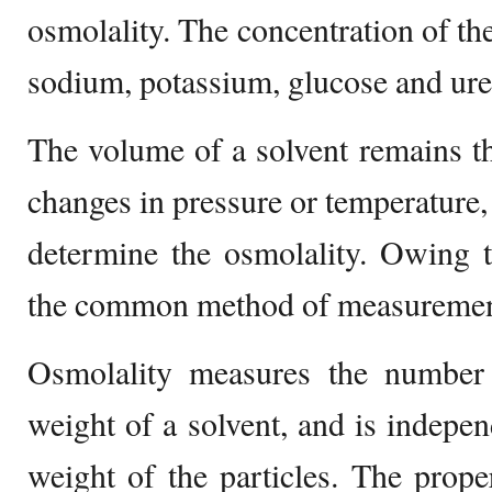
osmolality. The concentration of the
sodium, potassium, glucose and urea
The volume of a solvent remains t
changes in pressure or temperature, s
determine the osmolality. Owing to
the common method of measuremen
Osmolality measures the number o
weight of a solvent, and is indepen
weight of the particles. The prop