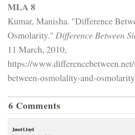
MLA 8
Kumar, Manisha. "Difference Betw
Osmolarity."
Difference Between Si
11 March, 2010,
https://www.differencebetween.net/
between-osmolality-and-osmolarity
6 Comments
Janet Lloyd