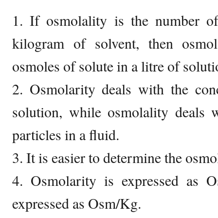
1. If osmolality is the number o
kilogram of solvent, then osmo
osmoles of solute in a litre of soluti
2. Osmolarity deals with the con
solution, while osmolality deals 
particles in a fluid.
3. It is easier to determine the osmo
4. Osmolarity is expressed as O
expressed as Osm/Kg.