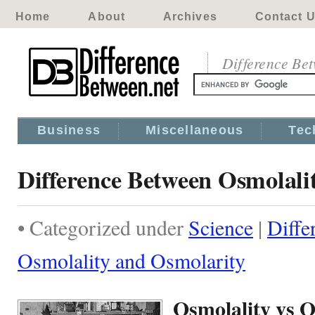
Home
About
Archives
Contact 
Difference Be
Business
Miscellaneous
Tec
Difference Between Osmolali
• Categorized under
Science
|
Diffe
Osmolality and Osmolarity
Osmolality vs 