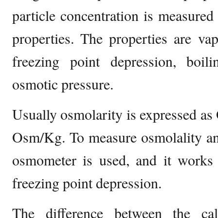
particle concentration is measured
properties. The properties are va
freezing point depression, boili
osmotic pressure.
Usually osmolarity is expressed as
Osm/Kg. To measure osmolality an
osmometer is used, and it works
freezing point depression.
The difference between the cal