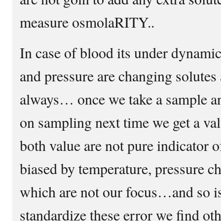
measure osmolaRITY..
In case of blood its under dynam
and pressure are changing solutes
always… once we take a sample an
on sampling next time we get a va
both value are not pure indicator o
biased by temperature, pressure ch
which are not our focus…and so i
standardize these error we find oth