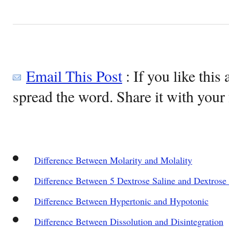
Email This Post
: If you like this 
spread the word. Share it with your 
Difference Between Molarity and Molality
Difference Between 5 Dextrose Saline and Dextrose 
Difference Between Hypertonic and Hypotonic
Difference Between Dissolution and Disintegration