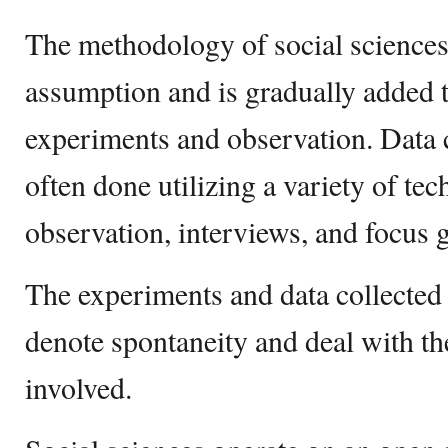
The methodology of social sciences 
assumption and is gradually added t
experiments and observation. Data 
often done utilizing a variety of tec
observation, interviews, and focus 
The experiments and data collected 
denote spontaneity and deal with th
involved.