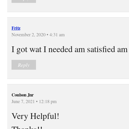
Fritz
November 2, 2020 • 4:31 am
I got wat I needed am satisfied am
Reply
Coulson Jnr
June 7, 2021 • 12:18 pm
Very Helpful!
Thanks!!