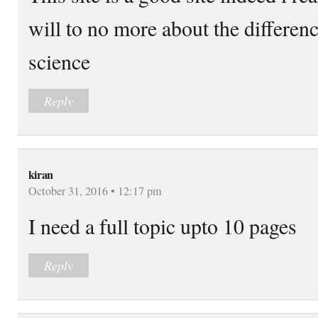
will to no more about the differenc
science
Reply
kiran
October 31, 2016 • 12:17 pm
I need a full topic upto 10 pages
Reply