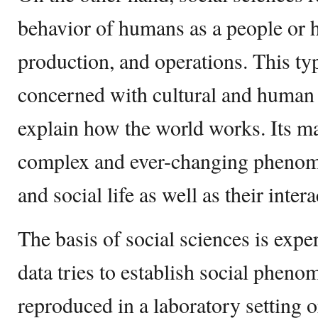
behavior of humans as a people or h
production, and operations. This typ
concerned with cultural and human c
explain how the world works. Its ma
complex and ever-changing phenom
and social life as well as their inte
The basis of social sciences is exper
data tries to establish social pheno
reproduced in a laboratory setting o