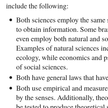
include the following:
Both sciences employ the same s
to obtain information. Some bra
even employ both natural and s
Examples of natural sciences in
ecology, while economics and 
of social sciences.
Both have general laws that hav
Both use empirical and measured
by the senses. Additionally, theo
be tested to produce theoretical