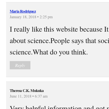
Maria Rodriguez
January 18, 2018 • 2:25 pm
I really like this website because 
about science.People says that socia
science.What do you think.
Reply
Theresa C.K. Mukuka
June 11, 2018 • 6:37 am
Very helpful information and got m