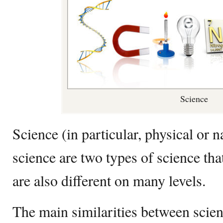
Science
Science (in particular, physical or n
science are two types of science th
are also different on many levels.
The main similarities between scien