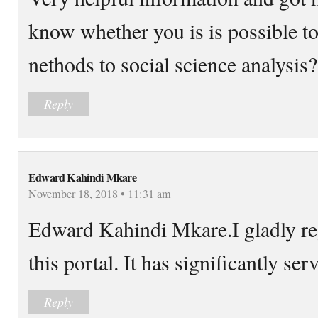
know whether you is is possible to
nethods to social science analysis?
Reply
Edward Kahindi Mkare
November 18, 2018 • 11:31 am
Edward Kahindi Mkare.I gladly reg
this portal. It has significantly se
Reply