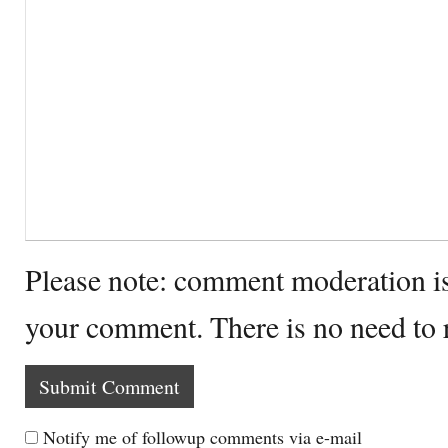
Please note: comment moderation i
your comment. There is no need to
Notify me of followup comments via e-mail