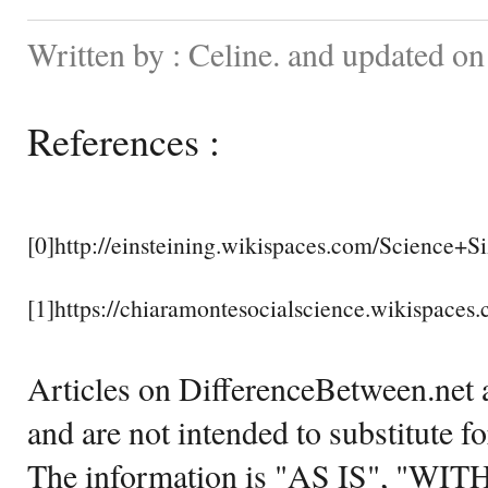
Written by : Celine. and updated o
References :
[0]http://einsteining.wikispaces.com/Science+Si
[1]https://chiaramontesocialscience.wikispaces
Articles on DifferenceBetween.net a
and are not intended to substitute f
The information is "AS IS", "WI