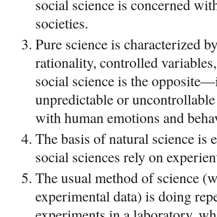
social science is concerned wi
societies.
Pure science is characterized by
rationality, controlled variables
social science is the opposite—
unpredictable or uncontrollable 
with human emotions and behav
The basis of natural science is 
social sciences rely on experient
The usual method of science (wi
experimental data) is doing rep
experiments in a laboratory, whi