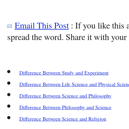
Email This Post
: If you like this 
spread the word. Share it with your 
Difference Between Study and Experiment
Difference Between Life Science and Physical Scien
Difference Between Science and Philosophy
Difference Between Philosophy and Science
Difference Between Science and Religion