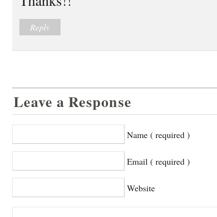
Reply
Leave a Response
Name ( required )
Email ( required )
Website