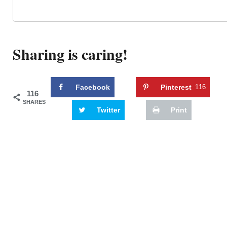
Sharing is caring!
Facebook
Pinterest
116
116
SHARES
Twitter
Print