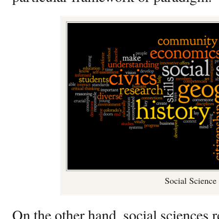
Social Science
On the other hand, social sciences 