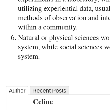
utilizing experiential data, usua
methods of observation and int
within a community.
Natural or physical sciences wo
system, while social sciences 
system.
Author
Recent Posts
Celine