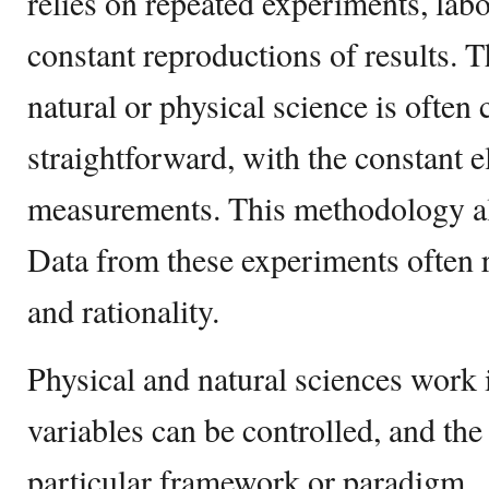
relies on repeated experiments, labo
constant reproductions of results.
natural or physical science is often 
straightforward, with the constant 
measurements. This methodology a
Data from these experiments often r
and rationality.
Physical and natural sciences work
variables can be controlled, and the
particular framework or paradigm.