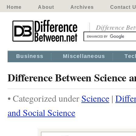
Home
About
Archives
Contact 
Difference Be
Business
Miscellaneous
Tec
Difference Between Science a
• Categorized under
Science
|
Diffe
and Social Science