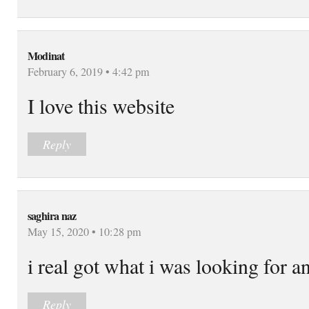
Modinat
February 6, 2019 • 4:42 pm
I love this website
Reply
saghira naz
May 15, 2020 • 10:28 pm
i real got what i was looking for a
Reply