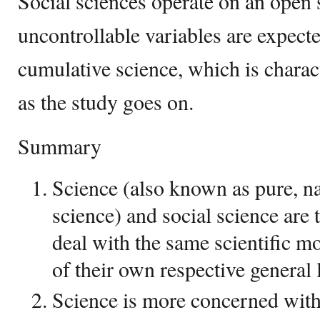
Social sciences operate on an open
uncontrollable variables are expecte
cumulative science, which is charac
as the study goes on.
Summary
Science (also known as pure, na
science) and social science are 
deal with the same scientific 
of their own respective general 
Science is more concerned with