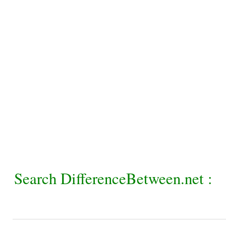
Search DifferenceBetween.net :