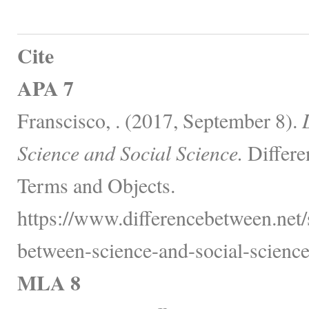
Cite
APA 7
Franscisco, . (2017, September 8).
Science and Social Science.
Differe
Terms and Objects.
https://www.differencebetween.net/
between-science-and-social-science
MLA 8