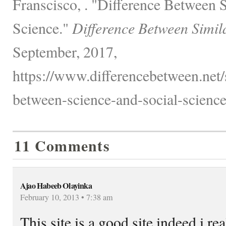
Franscisco, . "Difference Between 
Science."
Difference Between Simil
September, 2017,
https://www.differencebetween.net/
between-science-and-social-science
11 Comments
Ajao Habeeb Olayinka
February 10, 2013 • 7:38 am
This site is a good site indeed i real