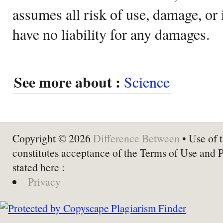
assumes all risk of use, damage, or 
have no liability for any damages.
See more about :
Science
Copyright © 2026
Difference Between
• Use of t
constitutes acceptance of the Terms of Use and 
stated here :
Privacy