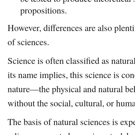
propositions.
However, differences are also plent
of sciences.
Science is often classified as natura
its name implies, this science is co
nature—the physical and natural b
without the social, cultural, or hum
The basis of natural sciences is ex