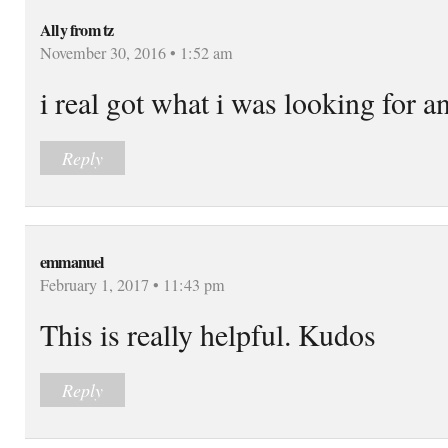
Ally from tz
November 30, 2016 • 1:52 am
i real got what i was looking for a
Reply
emmanuel
February 1, 2017 • 11:43 pm
This is really helpful. Kudos
Reply