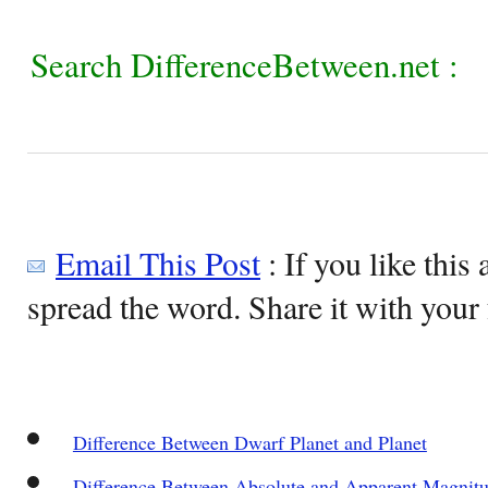
Search DifferenceBetween.net :
Email This Post
: If you like this 
spread the word. Share it with your 
Difference Between Dwarf Planet and Planet
Difference Between Absolute and Apparent Magnit