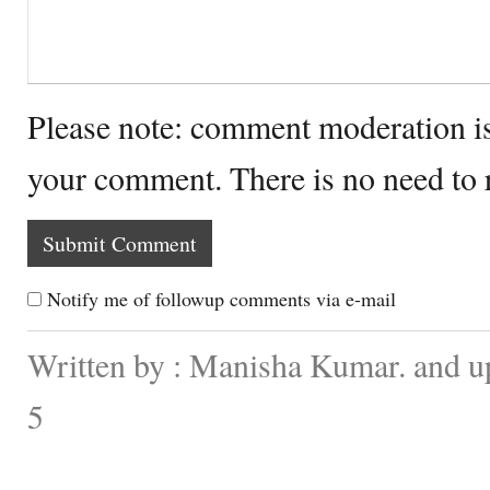
Please note: comment moderation i
your comment. There is no need to
Notify me of followup comments via e-mail
Written by : Manisha Kumar. and u
5