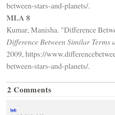
between-stars-and-planets/.
MLA 8
Kumar, Manisha. "Difference Betwe
Difference Between Similar Terms 
2009, https://www.differencebetwee
between-stars-and-planets/.
2 Comments
bob