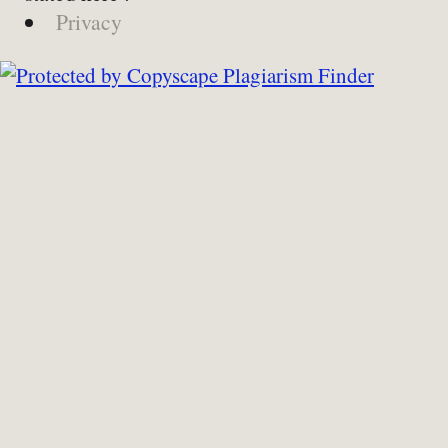
Privacy