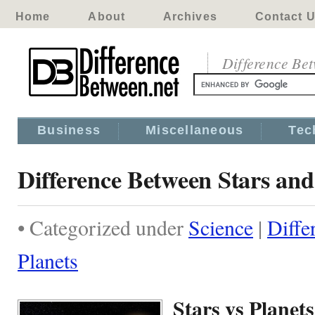
Home
About
Archives
Contact 
Difference Be
Business
Miscellaneous
Tec
Difference Between Stars and
• Categorized under
Science
|
Diffe
Planets
Stars vs Planets