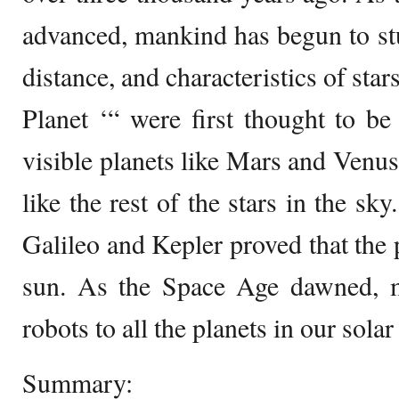
advanced, mankind has begun to st
distance, and characteristics of stars
Planet ‘“ were first thought to b
visible planets like Mars and Venus
like the rest of the stars in the sk
Galileo and Kepler proved that the 
sun. As the Space Age dawned, 
robots to all the planets in our sola
Summary: