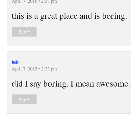
April 7, 2015 • 2:33 pm
this is a great place and is boring.
Reply
bob
April 7, 2015 • 2:33 pm
did I say boring. I mean awesome.
Reply