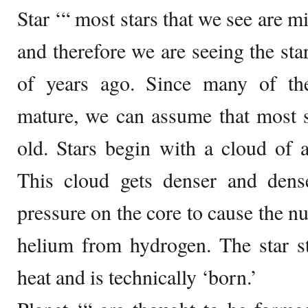
Star ‘“ most stars that we see are mi
and therefore we are seeing the sta
of years ago. Since many of the
mature, we can assume that most st
old. Stars begin with a cloud of 
This cloud gets denser and dense
pressure on the core to cause the nu
helium from hydrogen. The star st
heat and is technically ‘born.’