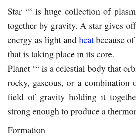
Star ‘“ is huge collection of plasm
together by gravity. A star gives o
energy as light and
heat
because of 
that is taking place in its core.
Planet ‘“ is a celestial body that orb
rocky, gaseous, or a combination o
field of gravity holding it togethe
strong enough to produce a thermon
Formation