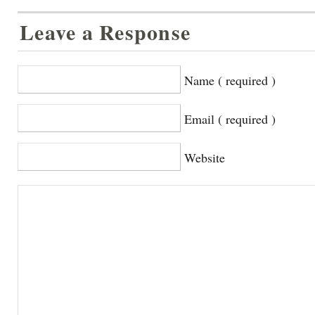
Leave a Response
Name ( required )
Email ( required )
Website