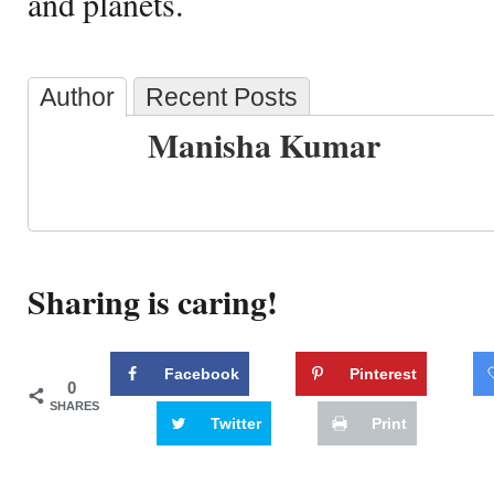
and planets.
Author
Recent Posts
Manisha Kumar
Sharing is caring!
Facebook
Pinterest
0
SHARES
Twitter
Print