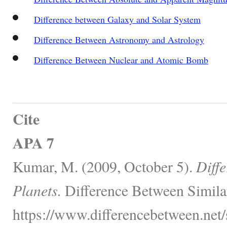
Difference between Galaxy and Solar System
Difference Between Astronomy and Astrology
Difference Between Nuclear and Atomic Bomb
Cite
APA 7
Kumar, M. (2009, October 5).
Diff
Planets.
Difference Between Simila
https://www.differencebetween.net/