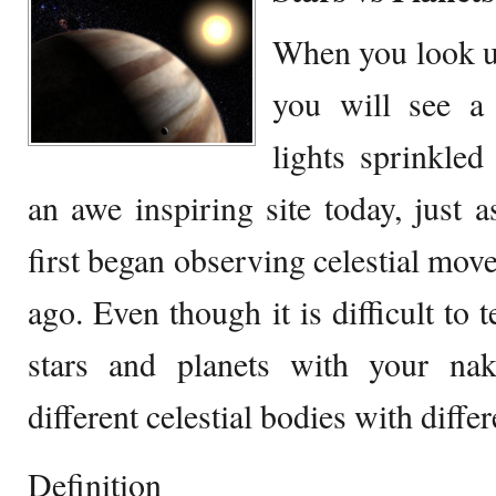
When you look up
you will see a 
lights sprinkled
an awe inspiring site today, just a
first began observing celestial mov
ago. Even though it is difficult to 
stars and planets with your nak
different celestial bodies with diffe
Definition