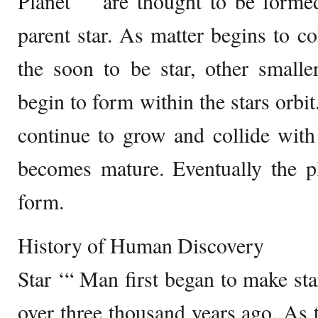
Planet ‘“ are thought to be forme
parent star. As matter begins to co
the soon to be star, other smalle
begin to form within the stars orbit
continue to grow and collide with 
becomes mature. Eventually the 
form.
History of Human Discovery
Star ‘“ Man first began to make sta
over three thousand years ago. As 