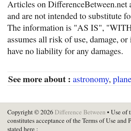
Articles on DifferenceBetween.net a
and are not intended to substitute f
The information is "AS IS", "WI
assumes all risk of use, damage, or 
have no liability for any damages.
See more about :
astronomy
,
plane
Copyright © 2026
Difference Between
• Use of t
constitutes acceptance of the Terms of Use and 
stated here :