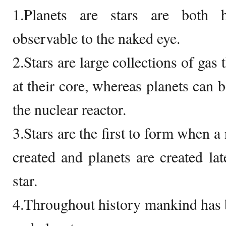
1.Planets are stars are both 
observable to the naked eye.
2.Stars are large collections of gas 
at their core, whereas planets can b
the nuclear reactor.
3.Stars are the first to form when a
created and planets are created lat
star.
4.Throughout history mankind has 