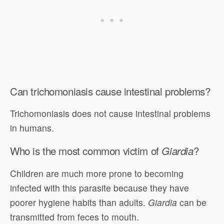
Can trichomoniasis cause intestinal problems?
Trichomoniasis does not cause intestinal problems
in humans.
Who is the most common victim of
?
Giardia
Children are much more prone to becoming
infected with this parasite because they have
poorer hygiene habits than adults.
Giardia
can be
transmitted from feces to mouth.