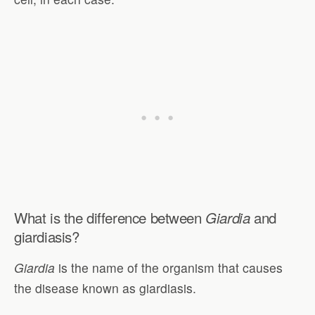
What is the difference between
and
Giardia
giardiasis?
Giardia
is the name of the organism that causes
the disease known as giardiasis.