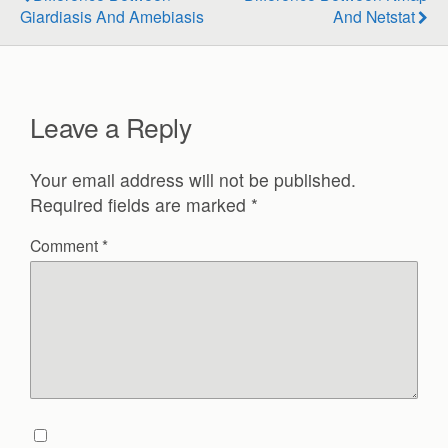
Giardiasis And Amebiasis
And Netstat
Leave a Reply
Your email address will not be published.
Required fields are marked
*
Comment
*