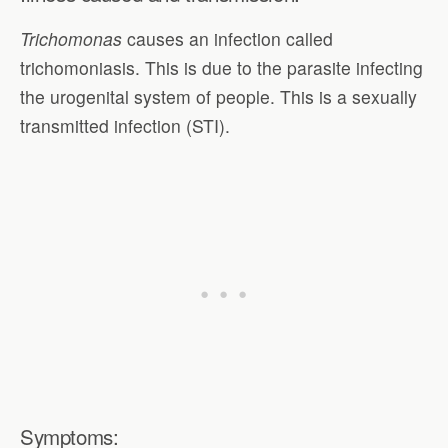
Trichomonas
causes an infection called
trichomoniasis. This is due to the parasite infecting
the urogenital system of people. This is a sexually
transmitted infection (STI).
Symptoms: