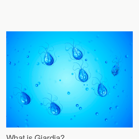
What is Giardia?