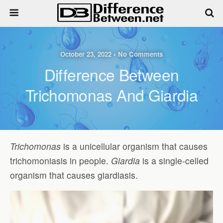
October 23, 2022 • No Comments
Difference Between
Trichomonas And Giardia
Trichomonas
is a unicellular organism that causes
trichomoniasis in people.
Giardia
is a single-celled
organism that causes giardiasis.