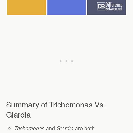
Summary of Trichomonas Vs.
Giardia
Trichomonas
and
Giardia
are both