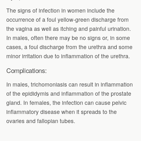
The signs of infection in women include the
occurrence of a foul yellow-green discharge from
the vagina as well as itching and painful urination.
In males, often there may be no signs or, in some
cases, a foul discharge from the urethra and some
minor irritation due to inflammation of the urethra.
Complications:
In males, trichomoniasis can result in inflammation
of the epididymis and inflammation of the prostate
gland. In females, the infection can cause pelvic
inflammatory disease when it spreads to the
ovaries and fallopian tubes.