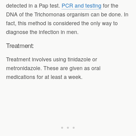
detected in a Pap test.
PCR and testing
for the
DNA of the Trichomonas organism can be done. In
fact, this method is considered the only way to
diagnose the infection in men.
Treatment:
Treatment involves using tinidazole or
metronidazole. These are given as oral
medications for at least a week.