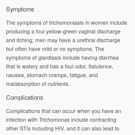
Symptoms
The symptoms of trichomoniasis in women include
producing a foul yellow-green vaginal discharge
and itching; men may have a urethral discharge
but often have mild or no symptoms. The
symptoms of giardiasis include having diarrhea
that is watery and has a foul odor, flatulence,
nausea, stomach cramps, fatigue, and
malabsorption of nutrients.
Complications
Complications that can occur when you have an
infection with
Trichomonas
include contracting
other STIs including HIV, and it can also lead to