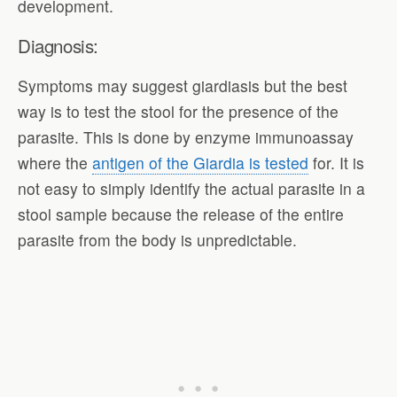
development.
Diagnosis:
Symptoms may suggest giardiasis but the best
way is to test the stool for the presence of the
parasite. This is done by enzyme immunoassay
where the
antigen of the Giardia is tested
for. It is
not easy to simply identify the actual parasite in a
stool sample because the release of the entire
parasite from the body is unpredictable.