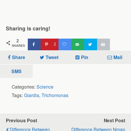
Sharing is caring!
2
2
SHARES
Share
Tweet
Pin
Mail
SMS
Categories:
Science
Tags:
Giardia
,
Trichomonas
Previous Post
Next Post
Difference Between
Difference Between Nmap