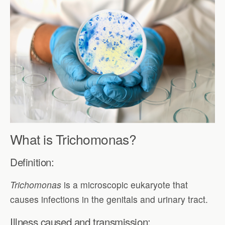
What is Trichomonas?
Definition:
Trichomonas
is a microscopic eukaryote that
causes infections in the genitals and urinary tract.
Illness caused and transmission: