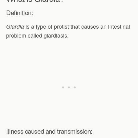
Definition:
Giardia
is a type of protist that causes an intestinal
problem called giardiasis.
Illness caused and transmission: