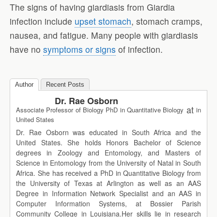
The signs of having giardiasis from Giardia
infection include
upset stomach
, stomach cramps,
nausea, and fatigue. Many people with giardiasis
have no
symptoms or signs
of infection.
Author
Recent Posts
Dr. Rae Osborn
at
Associate Professor of Biology PhD in Quantitative Biology
in
United States
Dr. Rae Osborn was educated in South Africa and the
United States. She holds Honors Bachelor of Science
degrees in Zoology and Entomology, and Masters of
Science in Entomology from the University of Natal in South
Africa. She has received a PhD in Quantitative Biology from
the University of Texas at Arlington as well as an AAS
Degree in Information Network Specialist and an AAS in
Computer Information Systems, at Bossier Parish
Community College in Louisiana.Her skills lie in research