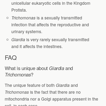
unicellular eukaryotic cells in the Kingdom
Protista.
Trichomonas
is a sexually transmitted
infection that affects the reproductive and
urinary systems.
Giardia
is very rarely sexually transmitted
and it affects the intestines.
FAQ
What is unique about
and
Giardia
?
Trichomonas
The unique feature of both
Giardia
and
Trichomonas
is the fact that there are no
mitochondria nor a Golgi apparatus present in the
cell, in each case.