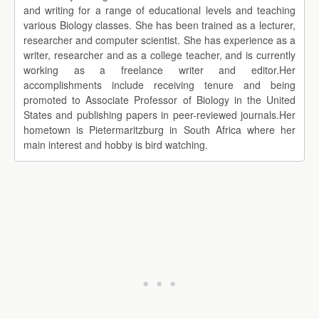
and writing for a range of educational levels and teaching
various Biology classes. She has been trained as a lecturer,
researcher and computer scientist. She has experience as a
writer, researcher and as a college teacher, and is currently
working as a freelance writer and editor.Her
accomplishments include receiving tenure and being
promoted to Associate Professor of Biology in the United
States and publishing papers in peer-reviewed journals.Her
hometown is Pietermaritzburg in South Africa where her
main interest and hobby is bird watching.