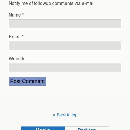
Notify me of followup comments via e-mail
Name
*
Email
*
Website
Back to top
Mobile
Desktop