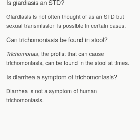
Is giardiasis an STD?
Giardiasis is not often thought of as an STD but
sexual transmission is possible in certain cases.
Can trichomoniasis be found in stool?
Trichomonas
, the protist that can cause
trichomoniasis, can be found in the stool at times.
Is diarrhea a symptom of trichomoniasis?
Diarrhea is not a symptom of human
trichomoniasis.