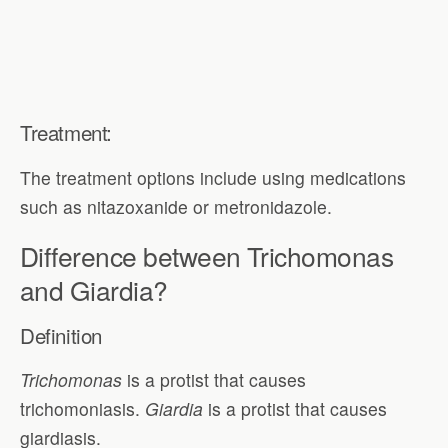
Treatment:
The treatment options include using medications
such as nitazoxanide or metronidazole.
Difference between Trichomonas
and Giardia?
Definition
Trichomonas
is a protist that causes
trichomoniasis.
Giardia
is a protist that causes
giardiasis.