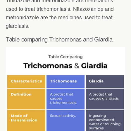
Tinidazole and metronidazole are medications
used to treat trichomoniasis. Nitazoxanide and
metronidazole are the medicines used to treat
giardiasis.
Table comparing Trichomonas and Giardia