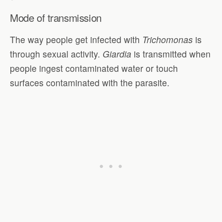
Mode of transmission
The way people get infected with
Trichomonas
is
through sexual activity.
Giardia
is transmitted when
people ingest contaminated water or touch
surfaces contaminated with the parasite.