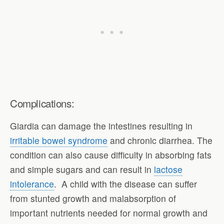
Complications:
Giardia can damage the intestines resulting in
irritable bowel syndrome
and chronic diarrhea. The
condition can also cause difficulty in absorbing fats
and simple sugars and can result in
lactose
intolerance
. A child with the disease can suffer
from stunted growth and malabsorption of
important nutrients needed for normal growth and