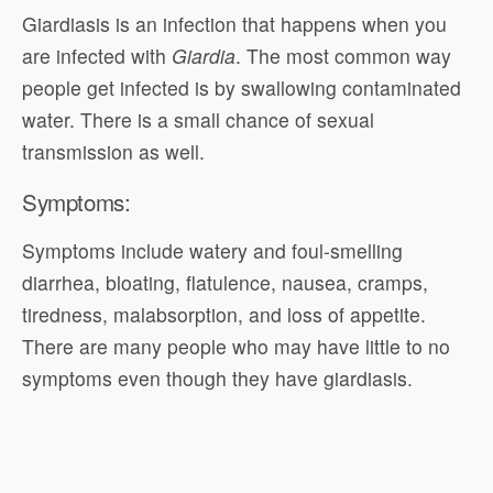
Giardiasis is an infection that happens when you
are infected with
Giardia
. The most common way
people get infected is by swallowing contaminated
water. There is a small chance of sexual
transmission as well.
Symptoms:
Symptoms include watery and foul-smelling
diarrhea, bloating, flatulence, nausea, cramps,
tiredness, malabsorption, and loss of appetite.
There are many people who may have little to no
symptoms even though they have giardiasis.