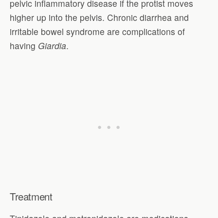
pelvic inflammatory disease if the protist moves
higher up into the pelvis. Chronic diarrhea and
irritable bowel syndrome are complications of
having
Giardia
.
Treatment