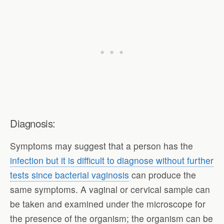
Diagnosis:
Symptoms may suggest that a person has the
infection but it is difficult to diagnose without further
tests since bacterial vaginosis
can produce the
same symptoms. A vaginal or cervical sample can
be taken and examined under the microscope for
the presence of the organism; the organism can be