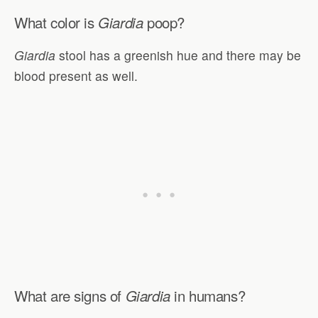
What color is
poop?
Giardia
Giardia
stool has a greenish hue and there may be
blood present as well.
What are signs of
in humans?
Giardia