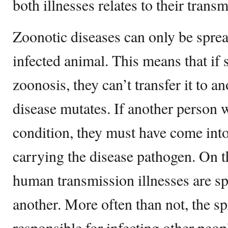
both illnesses relates to their tran
Zoonotic diseases can only be sprea
infected animal. This means that if
zoonosis, they can’t transfer it to a
disease mutates. If another person 
condition, they must have come into
carrying the disease pathogen. On 
human transmission illnesses are s
another. More often than not, the sp
responsible for infecting other peo