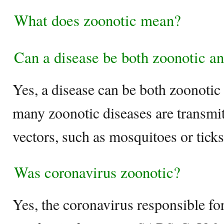
What does zoonotic mean?
Can a disease be both zoonotic a
Yes, a disease can be both zoonotic 
many zoonotic diseases are transmi
vectors, such as mosquitoes or ticks
Was coronavirus zoonotic?
Yes, the coronavirus responsible 