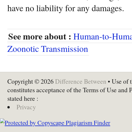
have no liability for any damages.
See more about :
Human-to-Huma
Zoonotic Transmission
Copyright © 2026
Difference Between
• Use of t
constitutes acceptance of the Terms of Use and 
stated here :
Privacy