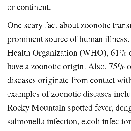
or continent.
One scary fact about zoonotic transm
prominent source of human illness.
Health Organization (WHO), 61% o
have a zoonotic origin. Also, 75% 
diseases originate from contact w
examples of zoonotic diseases inclu
Rocky Mountain spotted fever, deng
salmonella infection, e.coli infectio