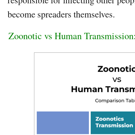
become spreaders themselves.
Zoonotic vs Human Transmission