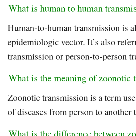
What is human to human transmis
Human-to-human transmission is a
epidemiologic vector. It’s also refer
transmission or person-to-person t
What is the meaning of zoonotic 
Zoonotic transmission is a term use
of diseases from person to another
What is the difference between zo