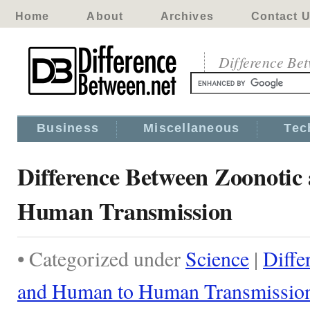
Home
About
Archives
Contact 
Difference Be
Business
Miscellaneous
Tec
Difference Between Zoonoti
Human Transmission
• Categorized under
Science
|
Diffe
and Human to Human Transmissio