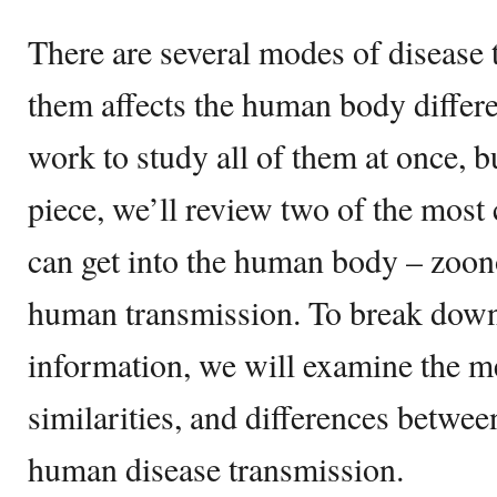
There are several modes of disease 
them affects the human body differen
work to study all of them at once, b
piece, we’ll review two of the mos
can get into the human body – zoon
human transmission. To break down 
information, we will examine the m
similarities, and differences betwe
human disease transmission.