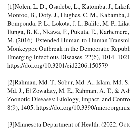
[1]Nolen, L. D., Osadebe, L., Katomba, J., Likofa
Monroe, B., Doty, J., Hughes, C. M., Kabamba, J.
Bomponda, P. L., Lokota, J. I., Balilo, M. P., Lika
Ilunga, B. K., Nkawa, F., Pukuta, E., Karhemere,
M. (2016). Extended Human-to-Human Transmis
Monkeypox Outbreak in the Democratic Republi
Emerging Infectious Diseases, 22(6), 1014–1021
https://doi.org/10.3201/eid2206.150579
[2]‌Rahman, Md. T., Sobur, Md. A., Islam, Md. S.,
Md. J., El Zowalaty, M. E., Rahman, A. T., & As
Zoonotic Diseases: Etiology, Impact, and Contr
8(9), 1405. https://doi.org/10.3390/microorgan
[3]‌Minnesota Department of Health. (2022, Oct