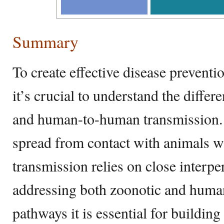
Summary
To create effective disease preventi
it’s crucial to understand the diffe
and human-to-human transmission. 
spread from contact with animals 
transmission relies on close interpe
addressing both zoonotic and huma
pathways it is essential for building