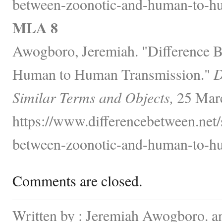
between-zoonotic-and-human-to-hu
MLA 8
Awogboro, Jeremiah. "Difference 
Human to Human Transmission."
D
Similar Terms and Objects,
25 Marc
https://www.differencebetween.net/
between-zoonotic-and-human-to-hu
Comments are closed.
Written by : Jeremiah Awogboro. a