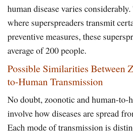
human disease varies considerably. 
where superspreaders transmit cert
preventive measures, these superspr
average of 200 people.
Possible Similarities Between
to-Human Transmission
No doubt, zoonotic and human-to-
involve how diseases are spread fro
Each mode of transmission is distinc