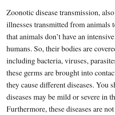
Zoonotic disease transmission, also
illnesses transmitted from animals 
that animals don’t have an intensiv
humans. So, their bodies are cover
including bacteria, viruses, parasit
these germs are brought into conta
they cause different diseases. You s
diseases may be mild or severe in 
Furthermore, these diseases are not 