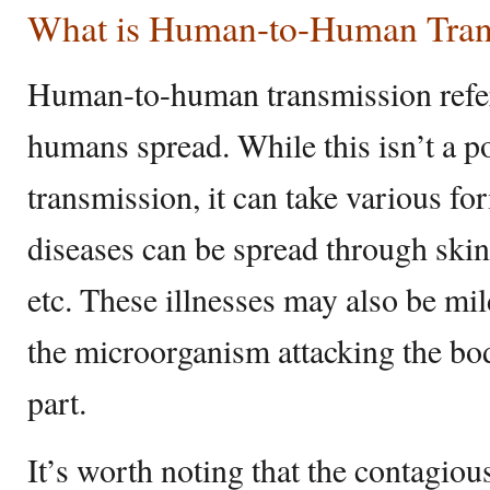
What is Human-to-Human Tran
Human-to-human transmission refers
humans spread. While this isn’t a p
transmission, it can take various 
diseases can be spread through skin 
etc. These illnesses may also be mi
the microorganism attacking the bo
part.
It’s worth noting that the contagio