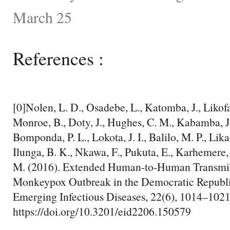
March 25
References :
[0]Nolen, L. D., Osadebe, L., Katomba, J., Likofa
Monroe, B., Doty, J., Hughes, C. M., Kabamba, J.
Bomponda, P. L., Lokota, J. I., Balilo, M. P., Lika
Ilunga, B. K., Nkawa, F., Pukuta, E., Karhemere,
M. (2016). Extended Human-to-Human Transmis
Monkeypox Outbreak in the Democratic Republi
Emerging Infectious Diseases, 22(6), 1014–1021
https://doi.org/10.3201/eid2206.150579