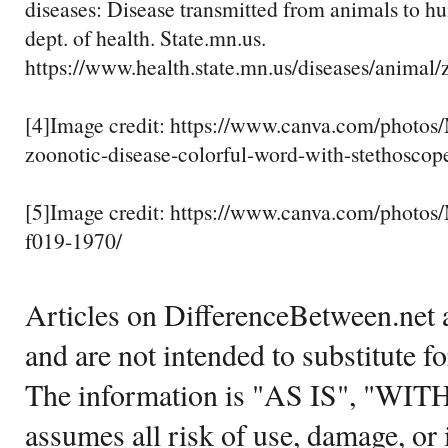
diseases: Disease transmitted from animals to h
dept. of health. State.mn.us.
https://www.health.state.mn.us/diseases/animal/
[4]Image credit: https://www.canva.com/ph
zoonotic-disease-colorful-word-with-stethoscop
[5]Image credit: https://www.canva.com/pho
f019-1970/
Articles on DifferenceBetween.net a
and are not intended to substitute f
The information is "AS IS", "WI
assumes all risk of use, damage, or 