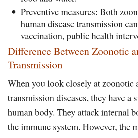
Preventive measures: Both zoon
human disease transmission can
vaccination, public health inter
Difference Between Zoonotic
Transmission
When you look closely at zoonoti
transmission diseases, they have a s
human body. They attack internal 
the immune system. However, the m