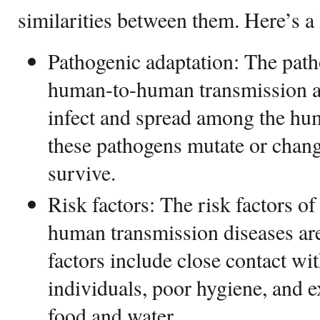
similarities between them. Here’s a 
Pathogenic adaptation: The path
human-to-human transmission ar
infect and spread among the hu
these pathogens mutate or chang
survive.
Risk factors: The risk factors o
human transmission diseases are
factors include close contact wit
individuals, poor hygiene, and 
food and water.