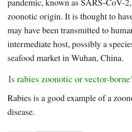
pandemic, known as SARS-CoV-2, is
zoonotic origin. It is thought to hav
may have been transmitted to huma
intermediate host, possibly a specie
seafood market in Wuhan, China.
Is rabies zoonotic or vector-borne
Rabies is a good example of a zoon
disease.