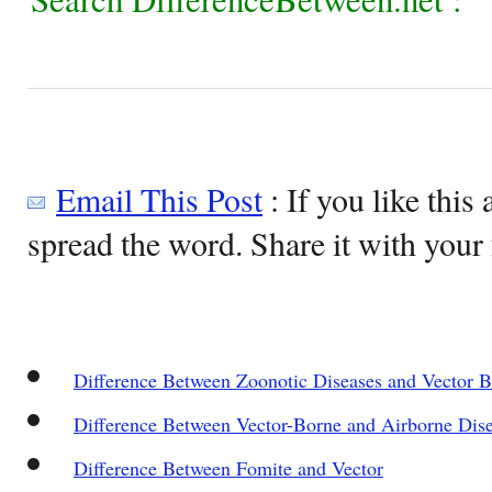
Email This Post
: If you like this 
spread the word. Share it with your 
Difference Between Zoonotic Diseases and Vector B
Difference Between Vector-Borne and Airborne Dis
Difference Between Fomite and Vector