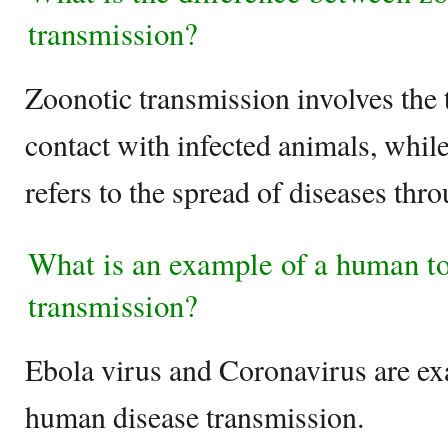
transmission?
Zoonotic transmission involves the 
contact with infected animals, whil
refers to the spread of diseases th
What is an example of a human t
transmission?
Ebola virus and Coronavirus are e
human disease transmission.