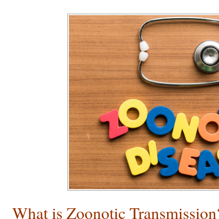
What is Zoonotic Transmission