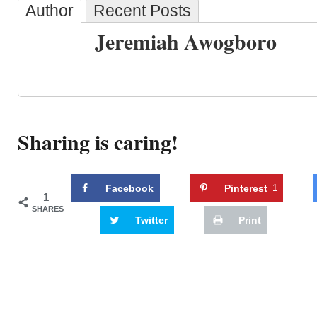
Author
Recent Posts
Jeremiah Awogboro
Sharing is caring!
Facebook
Pinterest
1
1
SHARES
Twitter
Print