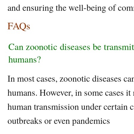
and ensuring the well-being of co
FAQs
Can zoonotic diseases be transmi
humans?
In most cases, zoonotic diseases ca
humans. However, in some cases it
human transmission under certain co
outbreaks or even pandemics