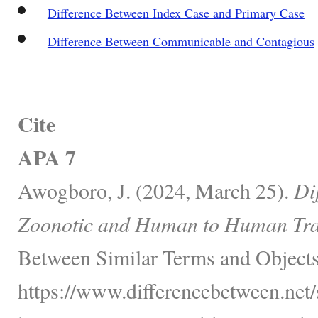
Difference Between Index Case and Primary Case
Difference Between Communicable and Contagious
Cite
APA 7
Awogboro, J. (2024, March 25).
Di
Zoonotic and Human to Human Tra
Between Similar Terms and Objects
https://www.differencebetween.net/