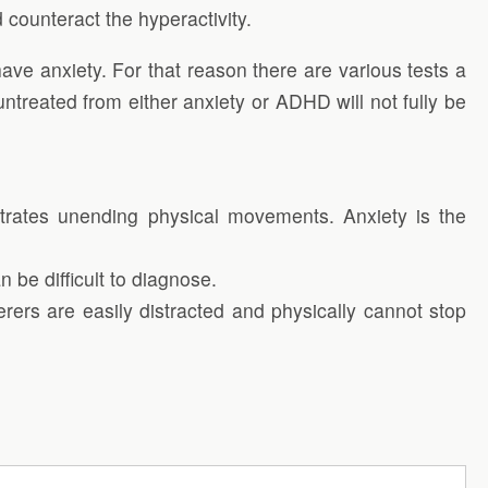
counteract the hyperactivity.
e anxiety. For that reason there are various tests a
untreated from either anxiety or ADHD will not fully be
nstrates unending physical movements. Anxiety is the
 be difficult to diagnose.
ers are easily distracted and physically cannot stop