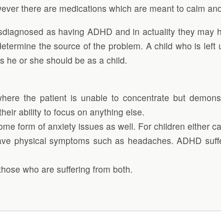
ver there are medications which are meant to calm and 
iagnosed as having ADHD and in actuality they may hav
determine the source of the problem. A child who is left 
as he or she should be as a child.
, where the patient is unable to concentrate but demo
heir ability to focus on anything else.
me form of anxiety issues as well. For children either can
, have physical symptoms such as headaches. ADHD suffer
those who are suffering from both.