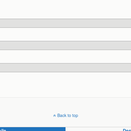
Back to top
ile
Des