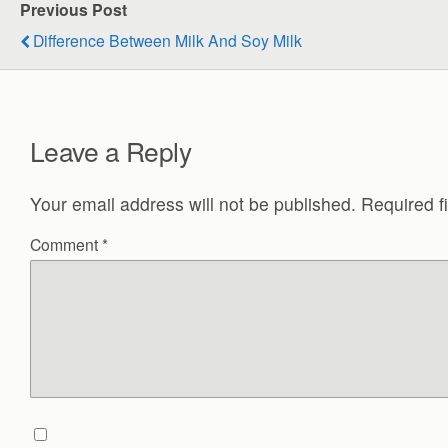
Previous Post
Difference Between Milk And Soy Milk
Leave a Reply
Your email address will not be published.
Required f
Comment
*