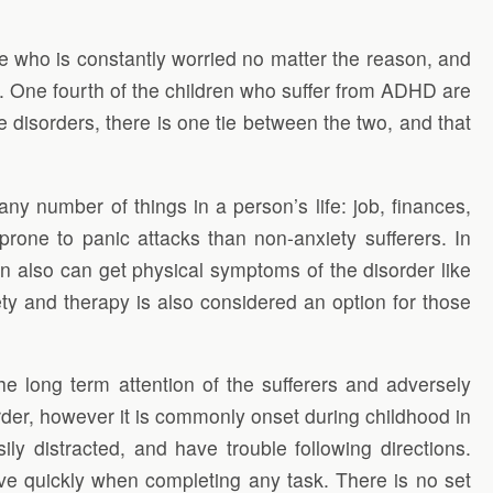
 who is constantly worried no matter the reason, and
. One fourth of the children who suffer from ADHD are
 disorders, there is one tie between the two, and that
any number of things in a person’s life: job, finances,
prone to panic attacks than non-anxiety sufferers. In
n also can get physical symptoms of the disorder like
ety and therapy is also considered an option for those
 the long term attention of the sufferers and adversely
rder, however it is commonly onset during childhood in
ly distracted, and have trouble following directions.
move quickly when completing any task. There is no set