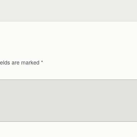
ields are marked
*