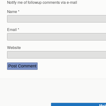
Notify me of followup comments via e-mail
Name
*
Email
*
Website
Mob