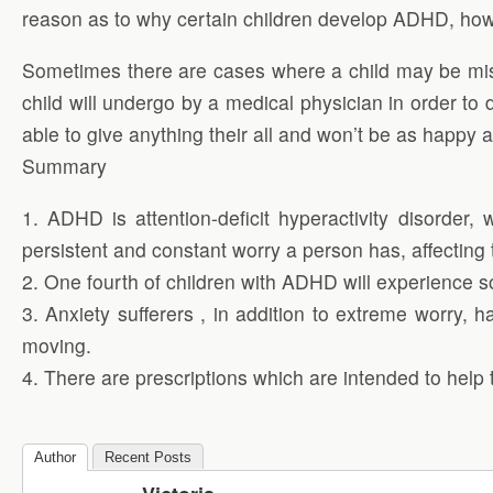
reason as to why certain children develop ADHD, howe
Sometimes there are cases where a child may be misd
child will undergo by a medical physician in order to 
able to give anything their all and won’t be as happy 
Summary
1. ADHD is attention-deficit hyperactivity disorder
persistent and constant worry a person has, affecting t
2. One fourth of children with ADHD will experience so
3. Anxiety sufferers , in addition to extreme worry
moving.
4. There are prescriptions which are intended to help 
Author
Recent Posts