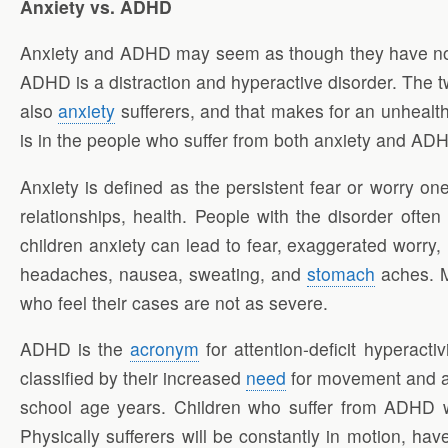
Anxiety vs. ADHD
Anxiety and ADHD may seem as though they have nothi
ADHD is a distraction and hyperactive disorder. The 
also
anxiety
sufferers, and that makes for an unhealth
is in the people who suffer from both anxiety and AD
Anxiety is defined as the persistent fear or worry one
relationships, health. People with the disorder ofte
children anxiety can lead to fear, exaggerated worry
headaches, nausea, sweating, and
stomach
aches. Me
who feel their cases are not as severe.
ADHD is the
acronym
for attention-deficit hyperacti
classified by their increased
need
for movement and act
school age years. Children who suffer from ADHD will
Physically sufferers will be constantly in motion, ha