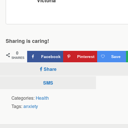
Victoria
Sharing is caring!
0
Facebook
Pinterest
Save
SHARES
Share
SMS
Categories:
Health
Tags:
anxiety