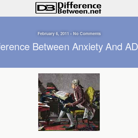
February 6, 2011 • No Comments
fference Between Anxiety And A