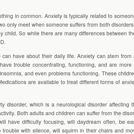
ng in common. Anxiety is typically related to someone
two only meet when someone suffers from both disorders
y child. So while there are many differences between the
HD.
 can have about their daily life. Anxiety can stem from 
n have trouble concentrating, functioning, and are more 
, insomnia, and even problems functioning. These childre
dications are available to treat different forms of anxi
vity disorder, which is a neurological disorder affecting
ivity. Both adults and children can suffer from the diso
 have difficulty focusing, will daydream often, be easi
ve trouble with silence, will squirm in their chairs and 