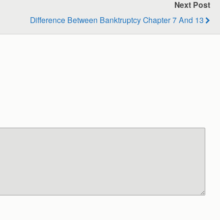
Next Post
Difference Between Banktruptcy Chapter 7 And 13