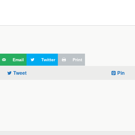
Email
Twitter
Print
Tweet
Pin