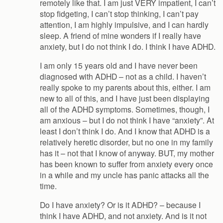
remotely like that. I am just VERY impatient, I can’t
stop fidgeting, I can’t stop thinking, I can’t pay
attention, I am highly impulsive, and I can hardly
sleep. A friend of mine wonders if I really have
anxiety, but I do not think I do. I think I have ADHD.
I am only 15 years old and I have never been
diagnosed with ADHD – not as a child. I haven’t
really spoke to my parents about this, either. I am
new to all of this, and I have just been displaying
all of the ADHD symptoms. Sometimes, though, I
am anxious – but I do not think I have “anxiety”. At
least I don’t think I do. And I know that ADHD is a
relatively heretic disorder, but no one in my family
has it – not that I know of anyway. BUT, my mother
has been known to suffer from anxiety every once
in a while and my uncle has panic attacks all the
time.
Do I have anxiety? Or is it ADHD? – because I
think I have ADHD, and not anxiety. And is it not