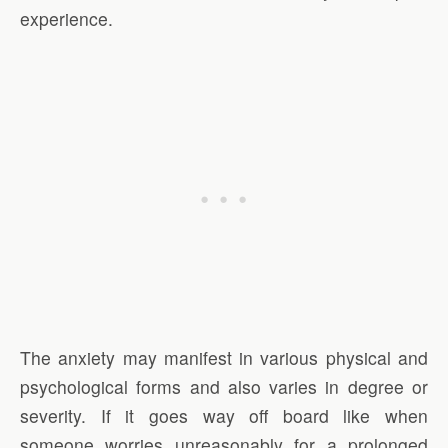
experience.
The anxiety may manifest in various physical and
psychological forms and also varies in degree or
severity. If it goes way off board like when
someone worries unreasonably for a prolonged