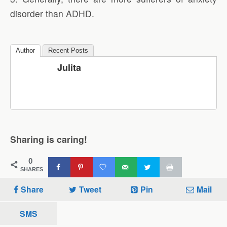
disorder than ADHD.
Author
Recent Posts
Julita
Sharing is caring!
0
SHARES
Share
Tweet
Pin
Mail
SMS