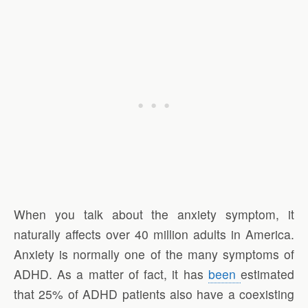
When you talk about the anxiety symptom, it
naturally affects over 40 million adults in America.
Anxiety is normally one of the many symptoms of
ADHD. As a matter of fact, it has
been
estimated
that 25% of ADHD patients also have a coexisting