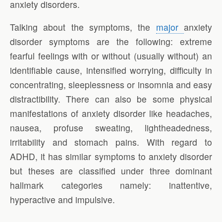
anxiety disorders.
Talking about the symptoms, the
major
anxiety
disorder symptoms are the following: extreme
fearful feelings with or without (usually without) an
identifiable cause, intensified worrying, difficulty in
concentrating, sleeplessness or insomnia and easy
distractibility. There can also be some physical
manifestations of anxiety disorder like headaches,
nausea, profuse sweating, lightheadedness,
irritability and stomach pains. With regard to
ADHD, it has similar symptoms to anxiety disorder
but theses are classified under three dominant
hallmark categories namely: inattentive,
hyperactive and impulsive.