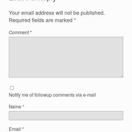
Your email address will not be published.
Required fields are marked
*
Comment
*
Notify me of followup comments via e-mail
Name
*
Email
*