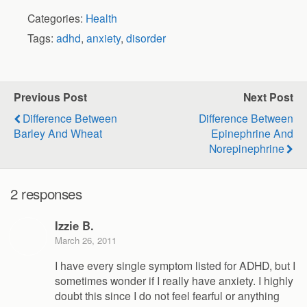
Categories:
Health
Tags:
adhd
,
anxiety
,
disorder
Previous Post
Next Post
Difference Between
Difference Between
Barley And Wheat
Epinephrine And
Norepinephrine
2 responses
Izzie B.
March 26, 2011
I have every single symptom listed for ADHD, but I
sometimes wonder if I really have anxiety. I highly
doubt this since I do not feel fearful or anything