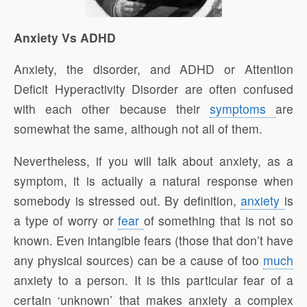
Anxiety Vs ADHD
Anxiety, the disorder, and ADHD or Attention
Deficit Hyperactivity Disorder are often confused
with each other because their
symptoms
are
somewhat the same, although not all of them.
Nevertheless, if you will talk about anxiety, as a
symptom, it is actually a natural response when
somebody is stressed out. By definition,
anxiety
is
a type of worry or
fear
of something that is not so
known. Even intangible fears (those that don’t have
any physical sources) can be a cause of too
much
anxiety to a person. It is this particular fear of a
certain ‘unknown’ that makes anxiety a complex