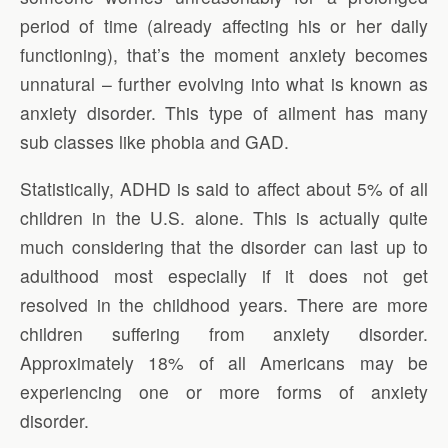
period of time (already affecting his or her daily
functioning), that’s the moment anxiety becomes
unnatural – further evolving into what is known as
anxiety disorder. This type of ailment has many
sub classes like phobia and GAD.
Statistically, ADHD is said to affect about 5% of all
children in the U.S. alone. This is actually quite
much considering that the disorder can last up to
adulthood most especially if it does not get
resolved in the childhood years. There are more
children suffering from anxiety disorder.
Approximately 18% of all Americans may be
experiencing one or more forms of anxiety
disorder.