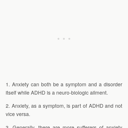
1. Anxiety can both be a symptom and a disorder
itself while ADHD is a neuro-biologic ailment.
2. Anxiety, as a symptom, is part of ADHD and not
vice versa.
3. Generally, there are more sufferers of anxiety