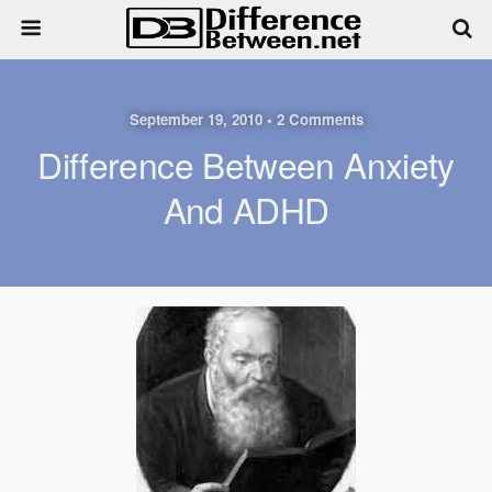
September 19, 2010 • 2 Comments
Difference Between Anxiety
And ADHD