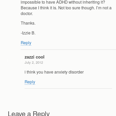
impossible to have ADHD without inheriting it?
Because I think it is. Not too sure though. I’m not a
doctor.
Thanks.
-Izzie B.
Reply
zazzi cool
July 2, 2012
i think you have anxiety disorder
Reply
Leave a Reply