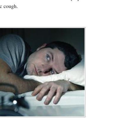
ic cough.