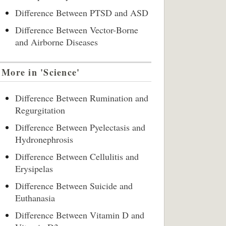
Difference Between PTSD and ASD
Difference Between Vector-Borne
and Airborne Diseases
More in 'Science'
Difference Between Rumination and
Regurgitation
Difference Between Pyelectasis and
Hydronephrosis
Difference Between Cellulitis and
Erysipelas
Difference Between Suicide and
Euthanasia
Difference Between Vitamin D and