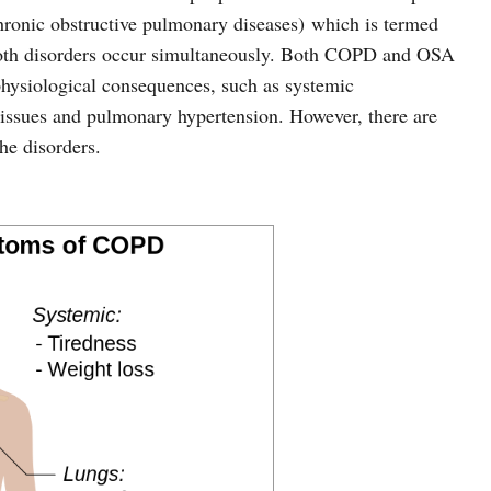
onic obstructive pulmonary diseases) which is termed
both disorders occur simultaneously. Both COPD and OSA
hysiological consequences, such as systemic
r issues and pulmonary hypertension. However, there are
he disorders.