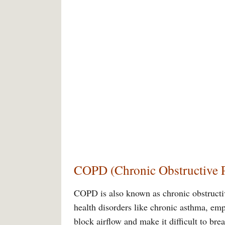
COPD (Chronic Obstructive 
COPD is also known as chronic obstructi
health disorders like chronic asthma, e
block airflow and make it difficult to b