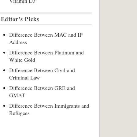
Vitamin D3
Editor's Picks
Difference Between MAC and IP
Address
Difference Between Platinum and
White Gold
Difference Between Civil and
Criminal Law
Difference Between GRE and
GMAT
Difference Between Immigrants and
Refugees