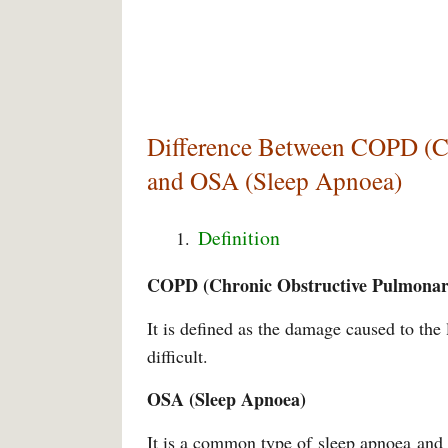
Difference Between COPD (Ch
and OSA (Sleep Apnoea)
Definition
COPD (Chronic Obstructive Pulmonar
It is defined as the damage caused to th
difficult.
OSA (Sleep Apnoea)
It is a common type of sleep apnoea and 