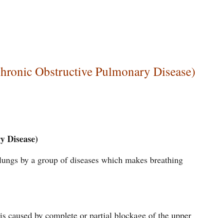
ronic Obstructive Pulmonary Disease)
y Disease)
e lungs by a group of diseases which makes breathing
is caused by complete or partial blockage of the upper