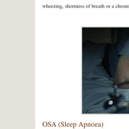
wheezing, shortness of breath or a chron
OSA (Sleep Apnoea)