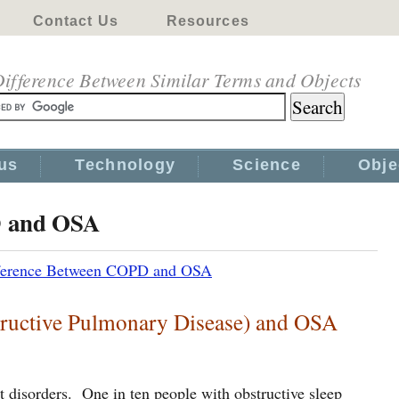
Contact Us
Resources
ifference Between Similar Terms and Objects
us
Technology
Science
Obje
D and OSA
ference Between COPD and OSA
ructive Pulmonary Disease) and OSA
disorders. One in ten people with obstructive sleep