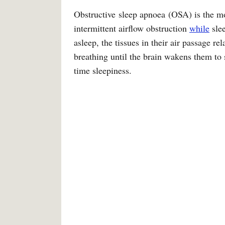
Obstructive sleep apnoea (OSA) is the mo
intermittent airflow obstruction
while
sle
asleep, the tissues in their air passage re
breathing until the brain wakens them to
time sleepiness.