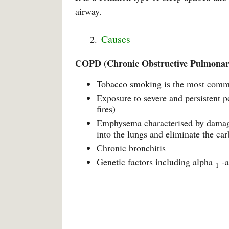
airway.
Causes
COPD (Chronic Obstructive Pulmonar
Tobacco smoking is the most com
Exposure to severe and persistent p
fires)
Emphysema characterised by damage t
into the lungs and eliminate the ca
Chronic bronchitis
Genetic factors including alpha
-a
1