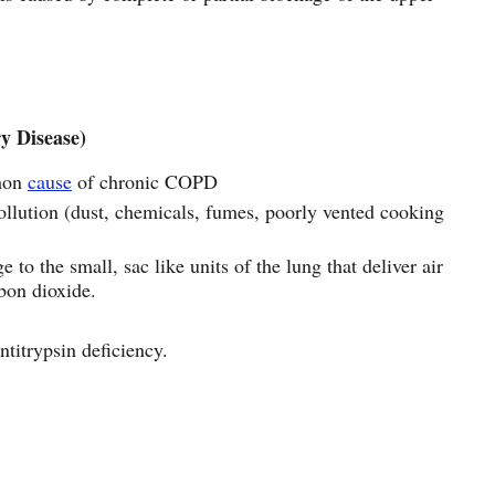
y Disease)
mon
cause
of chronic COPD
ollution (dust, chemicals, fumes, poorly vented cooking
o the small, sac like units of the lung that deliver air
rbon dioxide.
ntitrypsin deficiency.