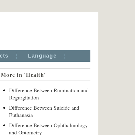
cts
Language
More in 'Health'
Difference Between Rumination and
Regurgitation
Difference Between Suicide and
Euthanasia
Difference Between Ophthalmology
and Optometry