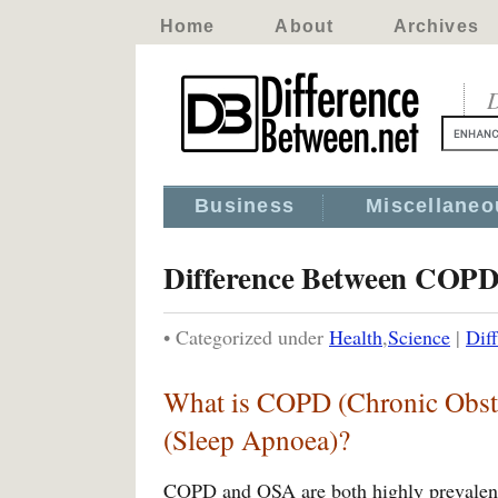
Home
About
Archives
D
Business
Miscellaneo
Difference Between COP
• Categorized under
Health
,
Science
|
Dif
What is COPD (Chronic Obst
(Sleep Apnoea)?
COPD and OSA are both highly prevalent 