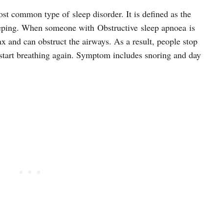
st common type of sleep disorder. It is defined as the
eping. When someone with Obstructive sleep apnoea is
lax and can obstruct the airways. As a result, people stop
 start breathing again. Symptom includes snoring and day