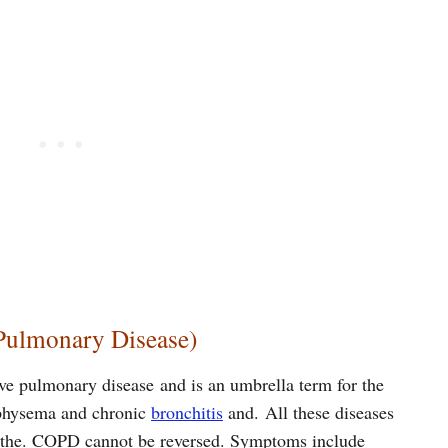
Pulmonary Disease)
ve pulmonary disease and is an umbrella term for the
mphysema and chronic
bronchitis
and. All these diseases
reathe. COPD cannot be reversed. Symptoms include