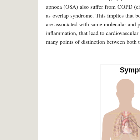
apnoea (OSA) also suffer from COPD (chr
as overlap syndrome. This implies that 
are associated with same molecular and p
inflammation, that lead to cardiovascula
many points of distinction between both t