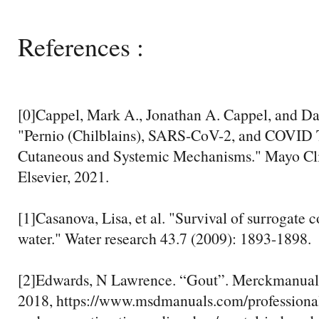
References :
[0]Cappel, Mark A., Jonathan A. Cappel, and Da
"Pernio (Chilblains), SARS-CoV-2, and COVID 
Cutaneous and Systemic Mechanisms." Mayo Cli
Elsevier, 2021.
[1]Casanova, Lisa, et al. "Survival of surrogate 
water." Water research 43.7 (2009): 1893-1898.
[2]Edwards, N Lawrence. “Gout”. Merckmanual
2018, https://www.msdmanuals.com/professional