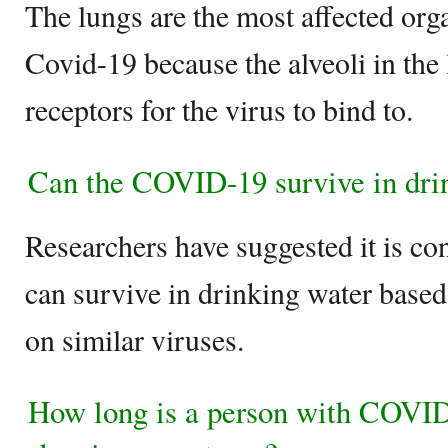
The lungs are the most affected org
Covid-19 because the alveoli in the
receptors for the virus to bind to.
Can the COVID-19 survive in dri
Researchers have suggested it is co
can survive in drinking water base
on similar viruses.
How long is a person with COVID