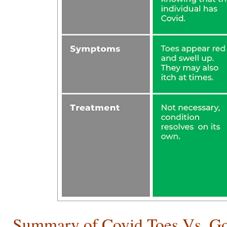
Summary of Covid Toes Vs. G