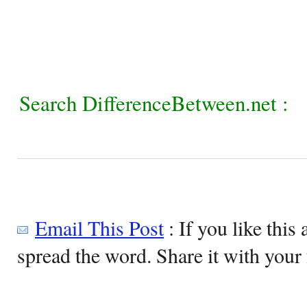
Search DifferenceBetween.net :
Email This Post
: If you like this 
spread the word. Share it with your 