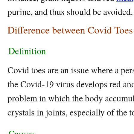
purine, and thus should be avoided.
Difference between Covid Toes
Definition
Covid toes are an issue where a per
the Covid-19 virus develops red and
problem in which the body accumula
crystals in joints, especially of the t
Causes