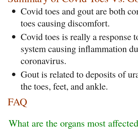
Covid toes and gout are both con
toes causing discomfort.
Covid toes is really a response
system causing inflammation due
coronavirus.
Gout is related to deposits of ura
the toes, feet, and ankle.
FAQ
What are the organs most affect