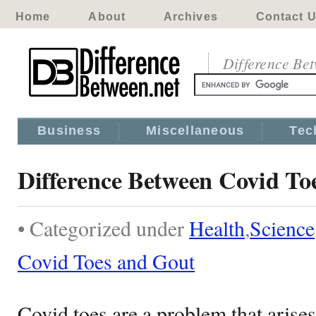
Home
About
Archives
Contact 
Difference Be
Business
Miscellaneous
Tec
Difference Between Covid To
• Categorized under
Health
,
Science
Covid Toes and Gout
Covid toes are a problem that aris