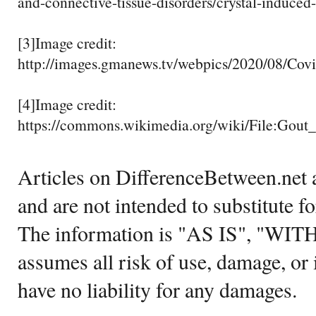
and-connective-tissue-disorders/crystal-induced-
[3]Image credit:
http://images.gmanews.tv/webpics/2020/08/Co
[4]Image credit:
https://commons.wikimedia.org/wiki/File:Gout
Articles on DifferenceBetween.net a
and are not intended to substitute f
The information is "AS IS", "WI
assumes all risk of use, damage, or 
have no liability for any damages.