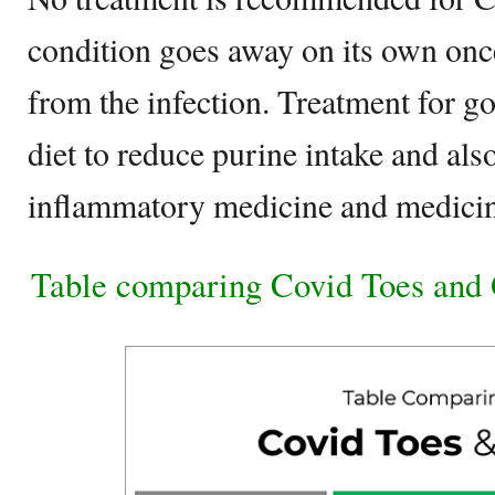
condition goes away on its own onc
from the infection. Treatment for go
diet to reduce purine intake and also
inflammatory medicine and medicine
Table comparing Covid Toes and