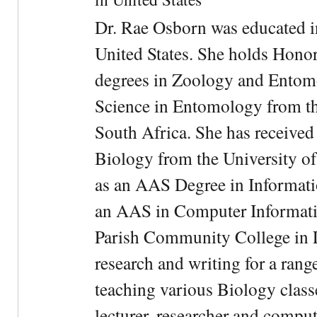
Dr. Rae Osborn was educated i
United States. She holds Hono
degrees in Zoology and Entom
Science in Entomology from the
South Africa. She has received
Biology from the University of
as an AAS Degree in Informati
an AAS in Computer Informati
Parish Community College in Lo
research and writing for a rang
teaching various Biology classe
lecturer, researcher and comput