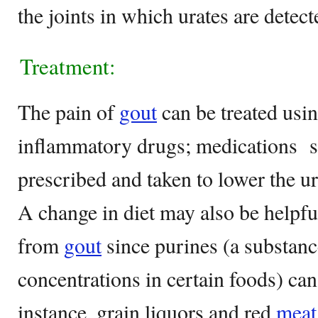
the joints in which urates are detect
Treatment:
The pain of
gout
can be treated usin
inflammatory drugs; medications s
prescribed and taken to lower the ur
A change in diet may also be helpfu
from
gout
since purines (a substanc
concentrations in certain foods) can
instance, grain liquors and red
meat