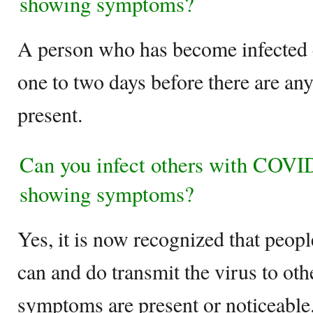
showing symptoms?
A person who has become infected c
one to two days before there are an
present.
Can you infect others with COVID
showing symptoms?
Yes, it is now recognized that peo
can and do transmit the virus to oth
symptoms are present or noticeable