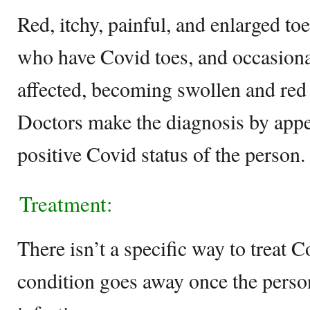
Red, itchy, painful, and enlarged t
who have Covid toes, and occasional
affected, becoming swollen and red s
Doctors make the diagnosis by appe
positive Covid status of the person.
Treatment:
There isn’t a specific way to treat C
condition goes away once the person