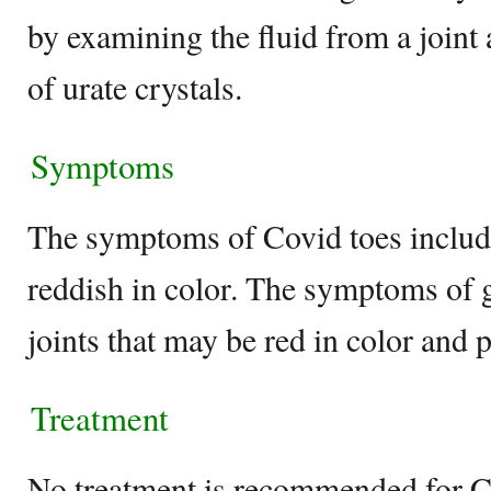
by examining the fluid from a joint
of urate crystals.
Symptoms
The symptoms of Covid toes include
reddish in color. The symptoms of g
joints that may be red in color and 
Treatment
No treatment is recommended for Co