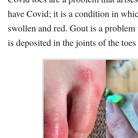
have Covid; it is a condition in wh
swollen and red. Gout is a problem
is deposited in the joints of the toes