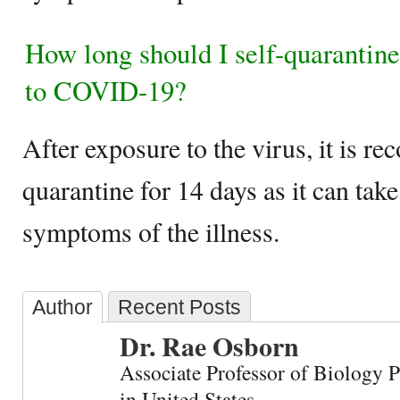
How long should I self-quarantine
to COVID-19?
After exposure to the virus, it is r
quarantine for 14 days as it can take
symptoms of the illness.
Author
Recent Posts
Dr. Rae Osborn
Associate Professor of Biology 
in United States