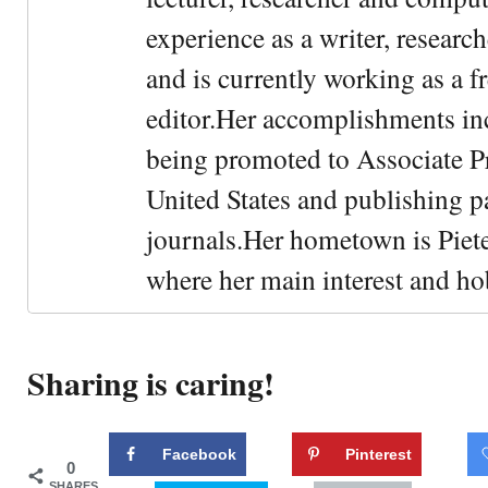
experience as a writer, research
and is currently working as a f
editor.Her accomplishments in
being promoted to Associate Pr
United States and publishing p
journals.Her hometown is Piet
where her main interest and ho
Sharing is caring!
Facebook
Pinterest
0
SHARES