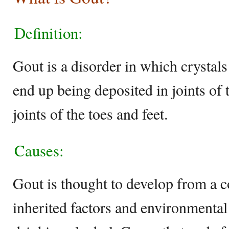
Definition:
Gout is a disorder in which crysta
end up being deposited in joints of 
joints of the toes and feet.
Causes:
Gout is thought to develop from a 
inherited factors and environmental 