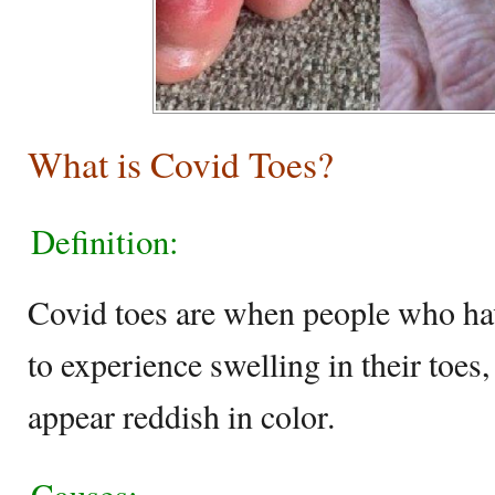
What is Covid Toes?
Definition:
Covid toes are when people who ha
to experience swelling in their toes,
appear reddish in color.