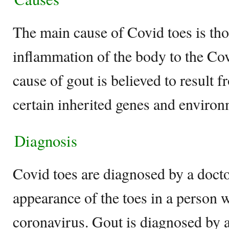
The main cause of Covid toes is thou
inflammation of the body to the Cov
cause of gout is believed to result 
certain inherited genes and environ
Diagnosis
Covid toes are diagnosed by a docto
appearance of the toes in a person w
coronavirus. Gout is diagnosed by 