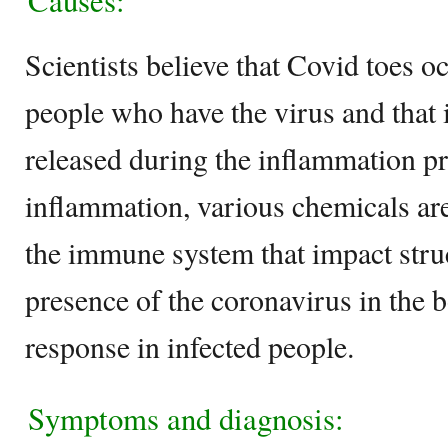
Causes:
Scientists believe that Covid toes 
people who have the virus and that 
released during the inflammation p
inflammation, various chemicals are
the immune system that impact struc
presence of the coronavirus in the b
response in infected people.
Symptoms and diagnosis: