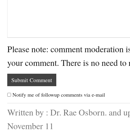
Please note: comment moderation i
your comment. There is no need to
Notify me of followup comments via e-mail
Written by : Dr. Rae Osborn. and u
November 11