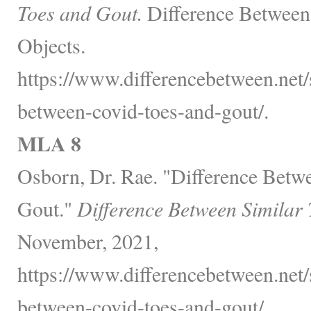
Toes and Gout.
Difference Between
Objects.
https://www.differencebetween.net/s
between-covid-toes-and-gout/.
MLA 8
Osborn, Dr. Rae. "Difference Betw
Gout."
Difference Between Similar
November, 2021,
https://www.differencebetween.net/s
between-covid-toes-and-gout/.