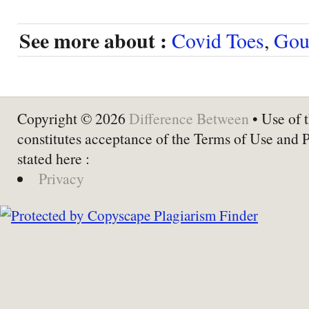
See more about :
Covid Toes
,
Gou
Copyright © 2026
Difference Between
• Use of t
constitutes acceptance of the Terms of Use and 
stated here :
Privacy