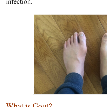
infection.
What is Gout?