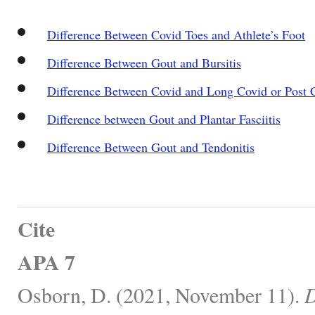
Difference Between Covid Toes and Athlete’s Foot
Difference Between Gout and Bursitis
Difference Between Covid and Long Covid or Post 
Difference between Gout and Plantar Fasciitis
Difference Between Gout and Tendonitis
Cite
APA 7
Osborn, D. (2021, November 11).
D