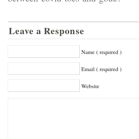
Leave a Response
Name ( required )
Email ( required )
Website