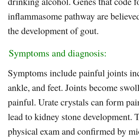
drinking alcohol. Genes that code 
inflammasome pathway are believed 
the development of gout.
Symptoms and diagnosis:
Symptoms include painful joints incl
ankle, and feet. Joints become swoll
painful. Urate crystals can form pa
lead to kidney stone development. T
physical exam and confirmed by mi