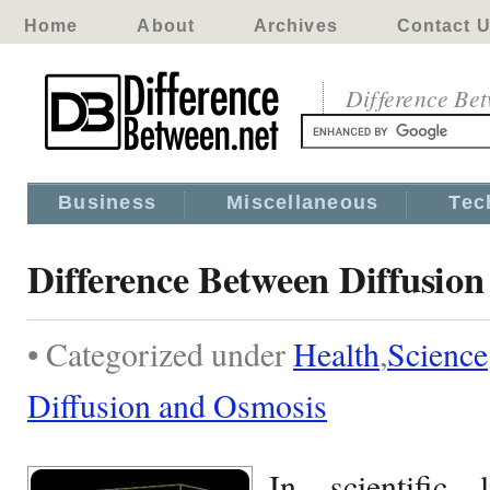
Home
About
Archives
Contact 
Difference Be
Business
Miscellaneous
Tec
Difference Between Diffusio
• Categorized under
Health
,
Science
Diffusion and Osmosis
In scientific 