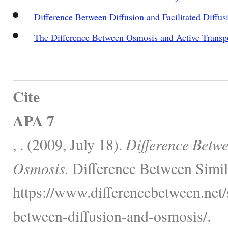
Difference Between Diffusion and Facilitated Diffus
The Difference Between Osmosis and Active Transp
Cite
APA 7
, . (2009, July 18).
Difference Betwe
Osmosis.
Difference Between Simil
https://www.differencebetween.net/s
between-diffusion-and-osmosis/.