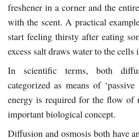
freshener in a corner and the enti
with the scent. A practical examp
start feeling thirsty after eating s
excess salt draws water to the cells 
In scientific terms, both dif
categorized as means of ‘passive 
energy is required for the flow of
important biological concept.
Diffusion and osmosis both have an 