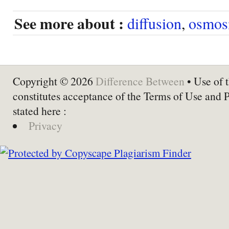
See more about :
diffusion
,
osmos
Copyright © 2026
Difference Between
• Use of t
constitutes acceptance of the Terms of Use and 
stated here :
Privacy