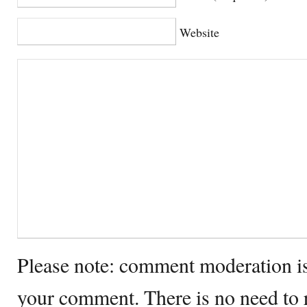
Website
Please note: comment moderation i
your comment. There is no need to