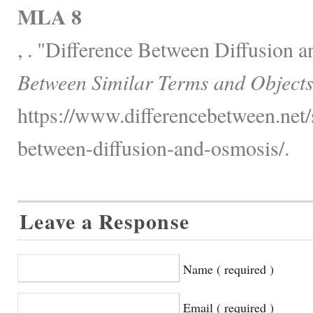
MLA 8
, . "Difference Between Diffusion 
Between Similar Terms and Objects
https://www.differencebetween.net/s
between-diffusion-and-osmosis/.
Leave a Response
Name ( required )
Email ( required )