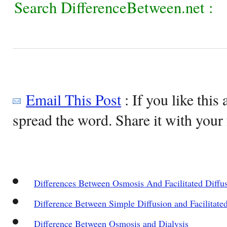
Search DifferenceBetween.net :
Email This Post
: If you like this 
spread the word. Share it with your 
Differences Between Osmosis And Facilitated Diffu
Difference Between Simple Diffusion and Facilitate
Difference Between Osmosis and Dialysis