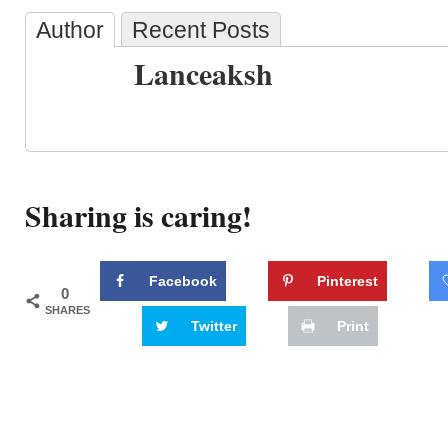
Author
Recent Posts
Lanceaksh
Sharing is caring!
Facebook
Pinterest
0
SHARES
Twitter
Print