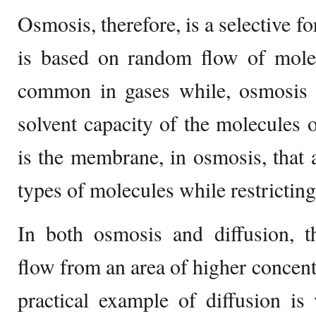
Osmosis, therefore, is a selective f
is based on random flow of mol
common in gases while, osmosis i
solvent capacity of the molecules o
is the membrane, in osmosis, that a
types of molecules while restricting
In both osmosis and diffusion, t
flow from an area of higher concent
practical example of diffusion i