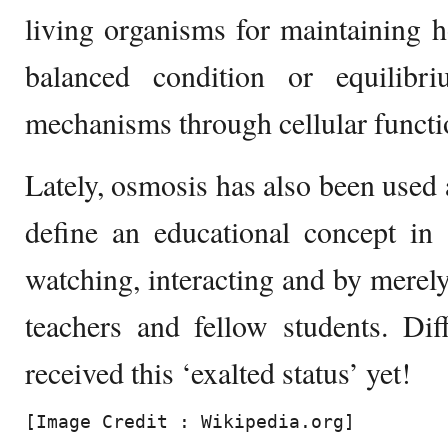
living organisms for maintaining h
balanced condition or equilibr
mechanisms through cellular functi
Lately, osmosis has also been used 
define an educational concept in
watching, interacting and by merel
teachers and fellow students. Dif
received this ‘exalted status’ yet!
[Image Credit : Wikipedia.org]