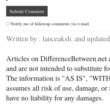
Notify me of followup comments via e-mail
Written by : lanceaksh. and updated
Articles on DifferenceBetween.net a
and are not intended to substitute f
The information is "AS IS", "WI
assumes all risk of use, damage, or 
have no liability for any damages.