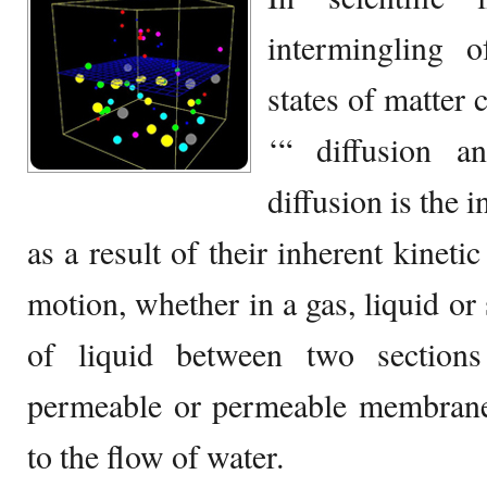
intermingling 
states of matter
‘“ diffusion a
diffusion is the 
as a result of their inherent kinet
motion, whether in a gas, liquid or 
of liquid between two section
permeable or permeable membrane.
to the flow of water.