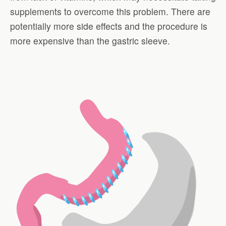
supplements to overcome this problem. There are
potentially more side effects and the procedure is
more expensive than the gastric sleeve.