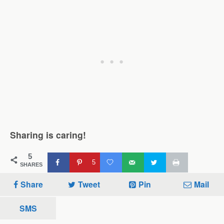
Sharing is caring!
5
5
SHARES
Share
Tweet
Pin
Mail
SMS