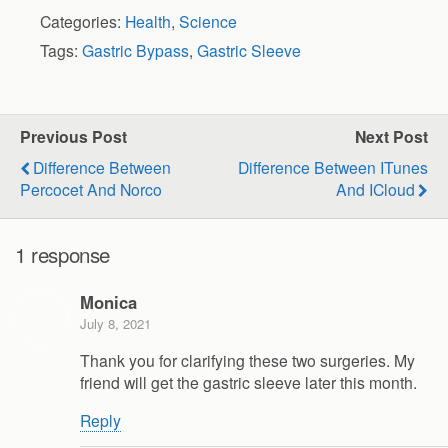
Categories:
Health
,
Science
Tags:
Gastric Bypass
,
Gastric Sleeve
Previous Post
Next Post
Difference Between
Difference Between ITunes
Percocet And Norco
And ICloud
1 response
Monica
July 8, 2021
Thank you for clarifying these two surgeries. My
friend will get the gastric sleeve later this month.
Reply