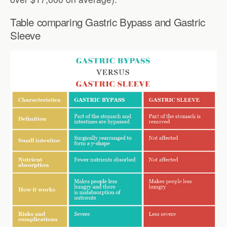
Table comparing Gastric Bypass and Gastric
Sleeve