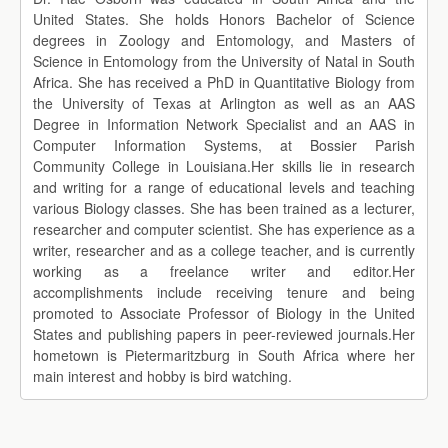
United States. She holds Honors Bachelor of Science
degrees in Zoology and Entomology, and Masters of
Science in Entomology from the University of Natal in South
Africa. She has received a PhD in Quantitative Biology from
the University of Texas at Arlington as well as an AAS
Degree in Information Network Specialist and an AAS in
Computer Information Systems, at Bossier Parish
Community College in Louisiana.Her skills lie in research
and writing for a range of educational levels and teaching
various Biology classes. She has been trained as a lecturer,
researcher and computer scientist. She has experience as a
writer, researcher and as a college teacher, and is currently
working as a freelance writer and editor.Her
accomplishments include receiving tenure and being
promoted to Associate Professor of Biology in the United
States and publishing papers in peer-reviewed journals.Her
hometown is Pietermaritzburg in South Africa where her
main interest and hobby is bird watching.