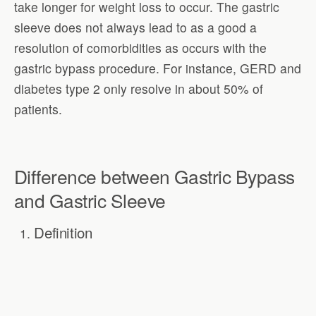
take longer for weight loss to occur. The gastric
sleeve does not always lead to as a good a
resolution of comorbidities as occurs with the
gastric bypass procedure. For instance, GERD and
diabetes type 2 only resolve in about 50% of
patients.
Difference between Gastric Bypass
and Gastric Sleeve
Definition