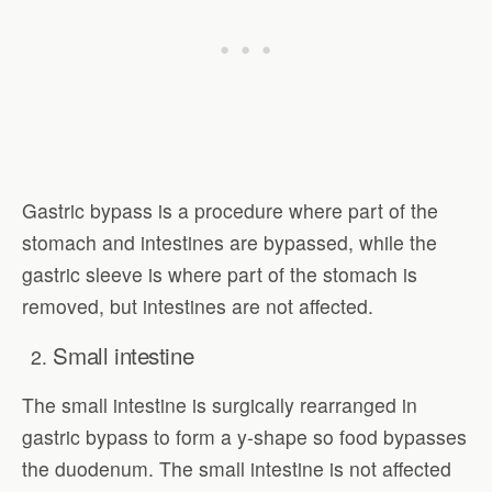
Gastric bypass is a procedure where part of the
stomach and intestines are bypassed, while the
gastric sleeve is where part of the stomach is
removed, but intestines are not affected.
Small intestine
The small intestine is surgically rearranged in
gastric bypass to form a y-shape so food bypasses
the duodenum. The small intestine is not affected