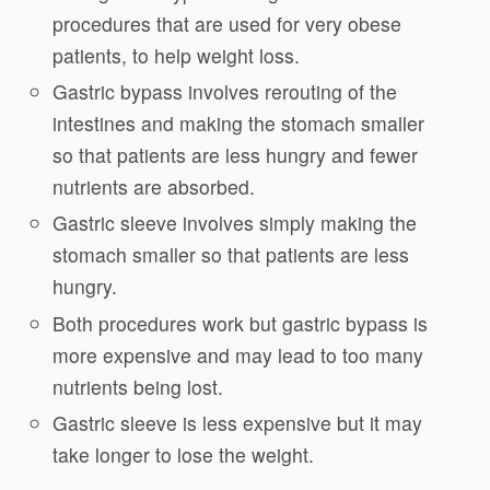
procedures that are used for very obese
patients, to help weight loss.
Gastric bypass involves rerouting of the
intestines and making the stomach smaller
so that patients are less hungry and fewer
nutrients are absorbed.
Gastric sleeve involves simply making the
stomach smaller so that patients are less
hungry.
Both procedures work but gastric bypass is
more expensive and may lead to too many
nutrients being lost.
Gastric sleeve is less expensive but it may
take longer to lose the weight.