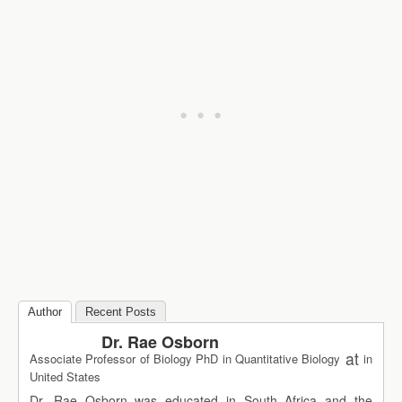
Author
Recent Posts
Dr. Rae Osborn
at
Associate Professor of Biology PhD in Quantitative Biology
in
United States
Dr. Rae Osborn was educated in South Africa and the