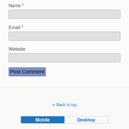
Name
*
Email
*
Website
Back to top
Mobile
Desktop