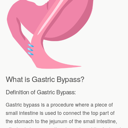
What is Gastric Bypass?
Definition of Gastric Bypass:
Gastric bypass is a procedure where a piece of
small intestine is used to connect the top part of
the stomach to the jejunum of the small intestine,