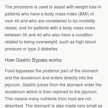
The procedure is used to assist with weight loss in
patients who have a body mass index (BMI) of
over 40 and who are considered to be morbidly
obese; and for patients with a body mass index
between 35 and 40 who also have a condition
related to being overweight, such as high blood
pressure or type 2 diabetes.
How Gastric Bypass works:
Food bypasses the posterior part of the stomach
and the duodenum and enters directly into the
jejunum. Gastric juices from the stomach enter the
duodenum which is then rejoined to the jejunum.
This means many nutrients from food are not
absorbed. The stomach is also made very small so