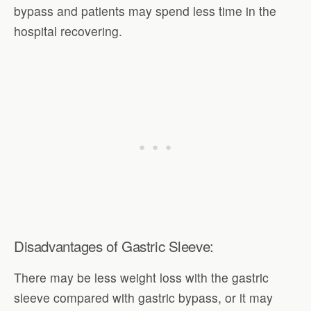
bypass and patients may spend less time in the
hospital recovering.
Disadvantages of Gastric Sleeve:
There may be less weight loss with the gastric
sleeve compared with gastric bypass, or it may