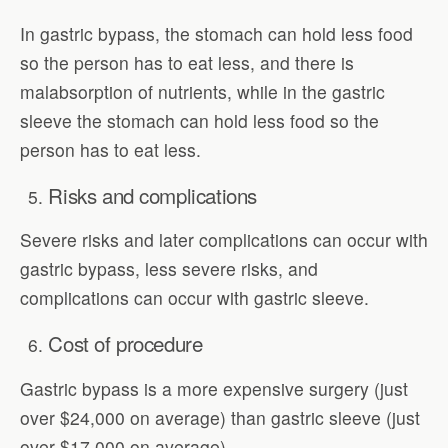
In gastric bypass, the stomach can hold less food
so the person has to eat less, and there is
malabsorption of nutrients, while in the gastric
sleeve the stomach can hold less food so the
person has to eat less.
Risks and complications
Severe risks and later complications can occur with
gastric bypass, less severe risks, and
complications can occur with gastric sleeve.
Cost of procedure
Gastric bypass is a more expensive surgery (just
over $24,000 on average) than gastric sleeve (just
over $17,000 on average).