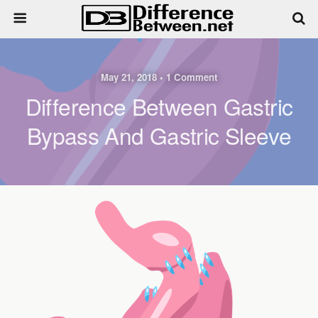
May 21, 2018 • 1 Comment
Difference Between Gastric
Bypass And Gastric Sleeve