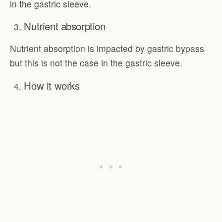
in the gastric sleeve.
Nutrient absorption
Nutrient absorption is impacted by gastric bypass
but this is not the case in the gastric sleeve.
How it works