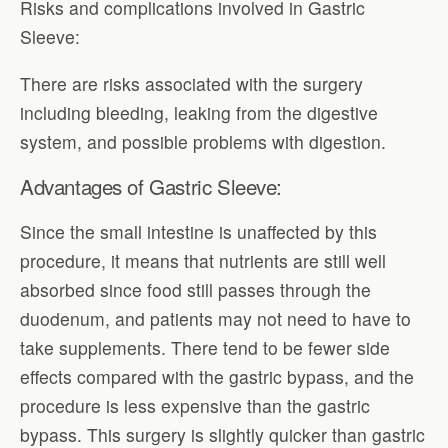
Risks and complications involved in Gastric
Sleeve:
There are risks associated with the surgery
including bleeding, leaking from the digestive
system, and possible problems with digestion.
Advantages of Gastric Sleeve:
Since the small intestine is unaffected by this
procedure, it means that nutrients are still well
absorbed since food still passes through the
duodenum, and patients may not need to have to
take supplements. There tend to be fewer side
effects compared with the gastric bypass, and the
procedure is less expensive than the gastric
bypass. This surgery is slightly quicker than gastric