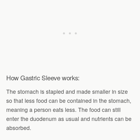
How Gastric Sleeve works:
The stomach is stapled and made smaller in size
so that less food can be contained in the stomach,
meaning a person eats less. The food can still
enter the duodenum as usual and nutrients can be
absorbed.