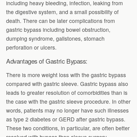
including heavy bleeding, infection, leaking from
the digestive system, and a small possibility of
death. There can be later complications from
gastric bypass including bowel obstruction,
dumping syndrome, gallstones, stomach
perforation or ulcers.
Advantages of Gastric Bypass:
There is more weight loss with the gastric bypass
compared with gastric sleeve. Gastric bypass also
leads to greater resolution of comorbidities than is
the case with the gastric sleeve procedure. In other
words, patients may no longer have such illnesses
as type 2 diabetes or GERD after gastric bypass.
These two conditions, in particular, are often better
resolved with bypass than sleeve surgery.