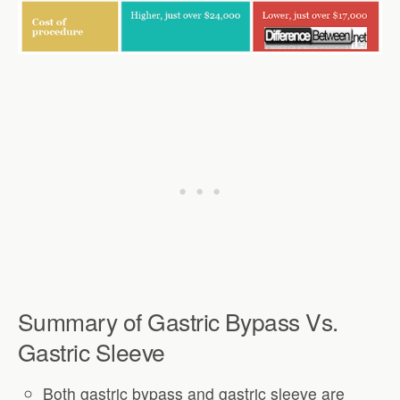
Summary of Gastric Bypass Vs.
Gastric Sleeve
Both gastric bypass and gastric sleeve are