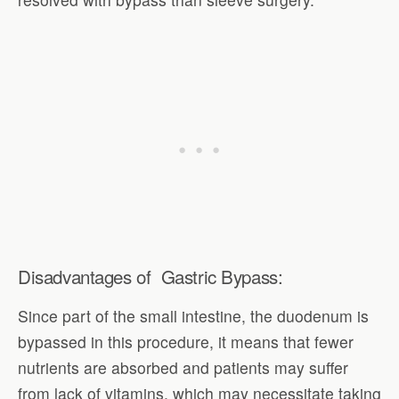
Disadvantages of Gastric Bypass:
Since part of the small intestine, the duodenum is
bypassed in this procedure, it means that fewer
nutrients are absorbed and patients may suffer
from lack of vitamins, which may necessitate taking