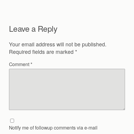
Leave a Reply
Your email address will not be published.
Required fields are marked
*
Comment
*
Notify me of followup comments via e-mail