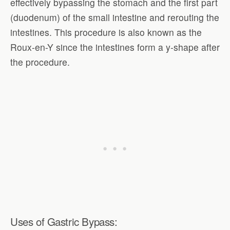
effectively bypassing the stomach and the first part
(duodenum) of the small intestine and rerouting the
intestines. This procedure is also known as the
Roux-en-Y since the intestines form a y-shape after
the procedure.
Uses of Gastric Bypass: