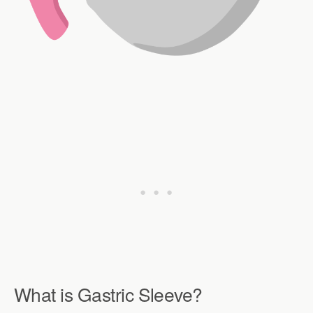
What is Gastric Sleeve?