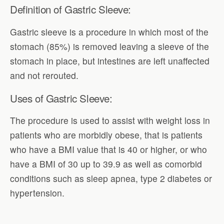
Definition of Gastric Sleeve:
Gastric sleeve is a procedure in which most of the
stomach (85%) is removed leaving a sleeve of the
stomach in place, but intestines are left unaffected
and not rerouted.
Uses of Gastric Sleeve:
The procedure is used to assist with weight loss in
patients who are morbidly obese, that is patients
who have a BMI value that is 40 or higher, or who
have a BMI of 30 up to 39.9 as well as comorbid
conditions such as sleep apnea, type 2 diabetes or
hypertension.