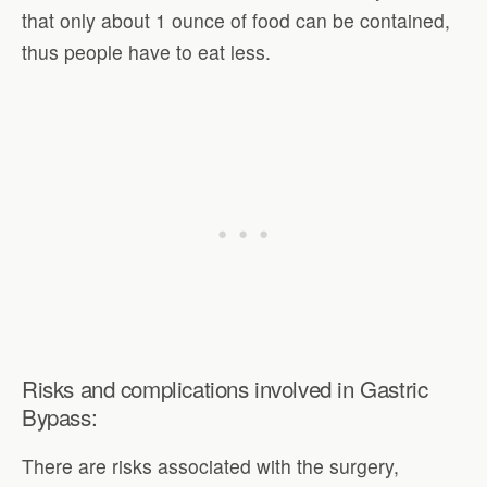
that only about 1 ounce of food can be contained,
thus people have to eat less.
Risks and complications involved in Gastric
Bypass:
There are risks associated with the surgery,