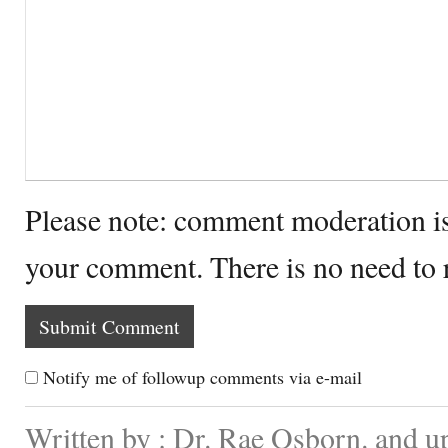
Please note: comment moderation i
your comment. There is no need to
Notify me of followup comments via e-mail
Written by : Dr. Rae Osborn. and u