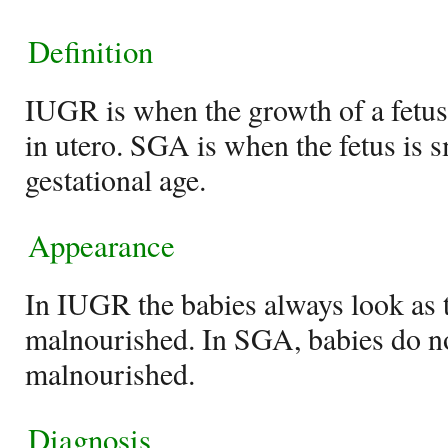
Definition
IUGR is when the growth of a fetus i
in utero. SGA is when the fetus is s
gestational age.
Appearance
In IUGR the babies always look as 
malnourished. In SGA, babies do n
malnourished.
Diagnosis