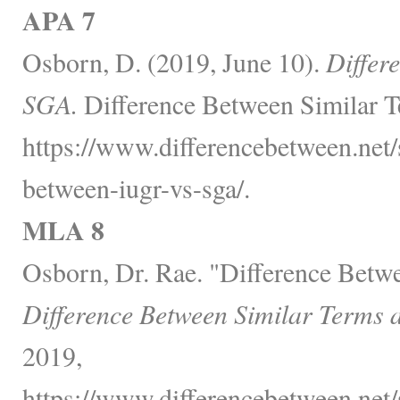
APA 7
Osborn, D. (2019, June 10).
Differ
SGA.
Difference Between Similar T
https://www.differencebetween.net/s
between-iugr-vs-sga/.
MLA 8
Osborn, Dr. Rae. "Difference Bet
Difference Between Similar Terms 
2019,
https://www.differencebetween.net/s