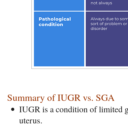
Summary of IUGR vs. SGA
IUGR is a condition of limited g
uterus.