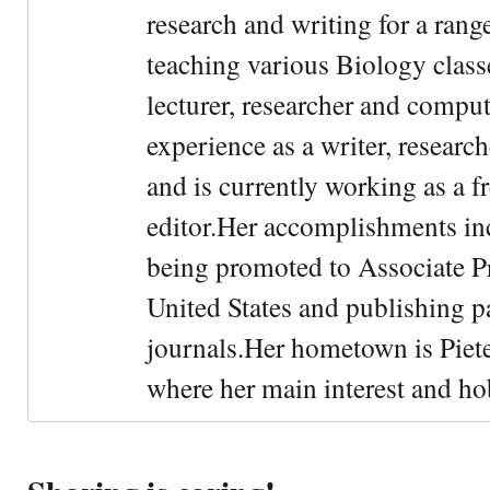
research and writing for a rang
teaching various Biology classe
lecturer, researcher and comput
experience as a writer, research
and is currently working as a f
editor.Her accomplishments in
being promoted to Associate Pr
United States and publishing p
journals.Her hometown is Piet
where her main interest and ho