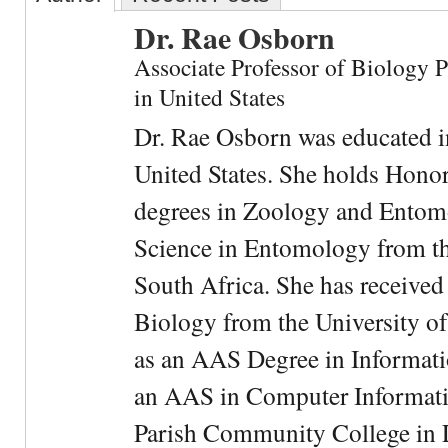
Dr. Rae Osborn
Associate Professor of Biology 
in United States
Dr. Rae Osborn was educated i
United States. She holds Hono
degrees in Zoology and Entom
Science in Entomology from the
South Africa. She has received
Biology from the University of
as an AAS Degree in Informati
an AAS in Computer Informati
Parish Community College in Lo