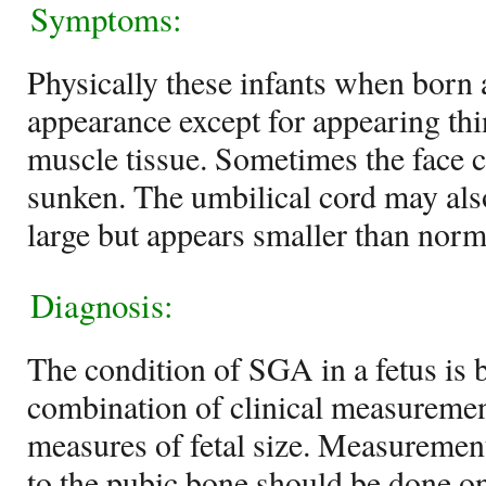
Symptoms:
Physically these infants when born 
appearance except for appearing thin
muscle tissue. Sometimes the face
sunken. The umbilical cord may also
large but appears smaller than norm
Diagnosis:
The condition of SGA in a fetus is 
combination of clinical measuremen
measures of fetal size. Measurement
to the pubic bone should be done o