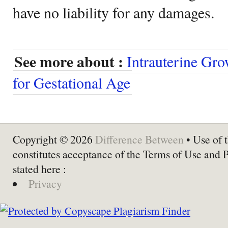
have no liability for any damages.
See more about :
Intrauterine Gro
for Gestational Age
Copyright © 2026
Difference Between
• Use of t
constitutes acceptance of the Terms of Use and 
stated here :
Privacy