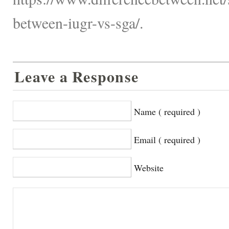
between-iugr-vs-sga/.
Leave a Response
Name ( required )
Email ( required )
Website