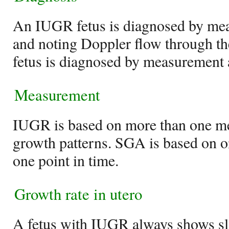
An IUGR fetus is diagnosed by mea
and noting Doppler flow through t
fetus is diagnosed by measurement 
Measurement
IUGR is based on more than one me
growth patterns. SGA is based on 
one point in time.
Growth rate in utero
A fetus with IUGR always shows s