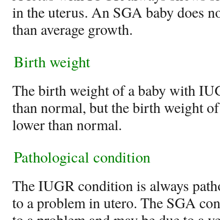
in the uterus. An SGA baby does n
than average growth.
Birth weight
The birth weight of a baby with IU
than normal, but the birth weight 
lower than normal.
Pathological condition
The IUGR condition is always pathol
to a problem in utero. The SGA con
to a problem and may be due to a ve