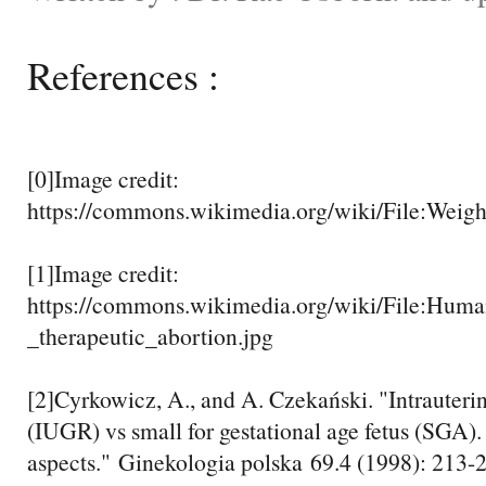
References :
[0]Image credit:
https://commons.wikimedia.org/wiki/File:Weigh
[1]Image credit:
https://commons.wikimedia.org/wiki/File:Hum
_therapeutic_abortion.jpg
[2]Cyrkowicz, A., and A. Czekański. "Intrauteri
(IUGR) vs small for gestational age fetus (SGA).
aspects." Ginekologia polska 69.4 (1998): 213-