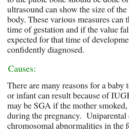
ultrasound can show the size of the
body. These various measures can 
time of gestation and if the value f
expected for that time of developm
confidently diagnosed.
Causes:
There are many reasons for a baby
or infant can result because of IUG
may be SGA if the mother smoked, 
during the pregnancy. Uniparental
chromosomal abnormalities in the f