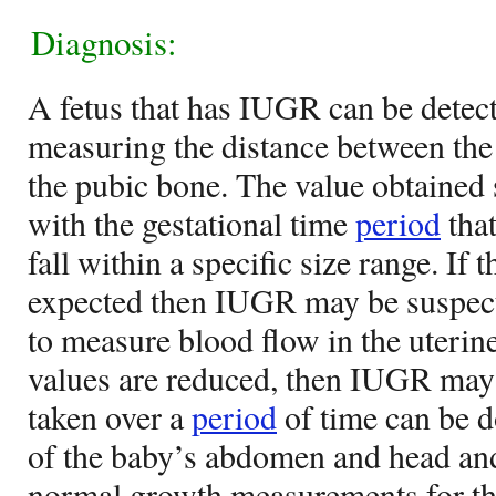
Diagnosis:
A fetus that has IUGR can be detect
measuring the distance between the
the pubic bone. The value obtained
with the gestational time
period
that
fall within a specific size range. If 
expected then IUGR may be suspec
to measure blood flow in the uterine
values are reduced, then IUGR may 
taken over a
period
of time can be d
of the baby’s abdomen and head an
normal growth measurements for the