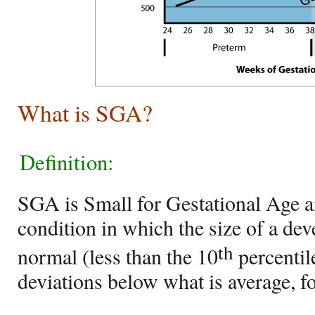
What is SGA?
Definition:
SGA is Small for Gestational Age a
condition in which the size of a dev
th
normal (less than the 10
percentil
deviations below what is average, for