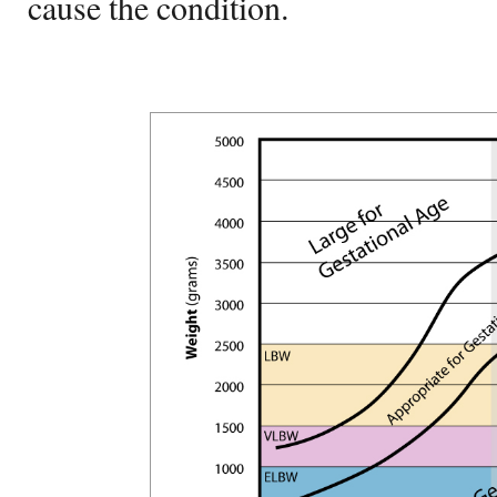
cause the condition.