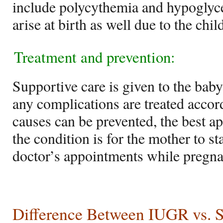
include polycythemia and hypogly
arise at birth as well due to the ch
Treatment and prevention:
Supportive care is given to the ba
any complications are treated accor
causes can be prevented, the best ap
the condition is for the mother to s
doctor’s appointments while pregna
Difference Between IUGR vs.