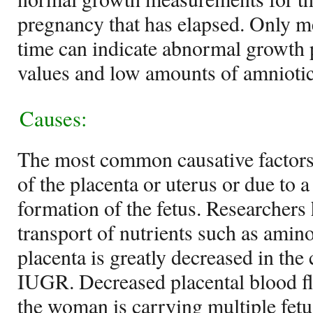
pregnancy that has elapsed. Only m
time can indicate abnormal growth 
values and low amounts of amniotic
Causes:
The most common causative factor
of the placenta or uterus or due to 
formation of the fetus. Researchers 
transport of nutrients such as amin
placenta is greatly decreased in the 
IUGR. Decreased placental blood flo
the woman is carrying multiple fetu