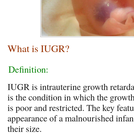
What is IUGR?
Definition:
IUGR is intrauterine growth retardat
is the condition in which the growth 
is poor and restricted. The key feat
appearance of a malnourished infant 
their size.