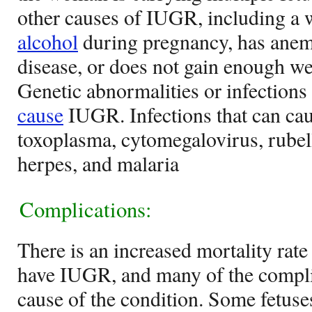
other causes of IUGR, including a
alcohol
during pregnancy, has anemi
disease, or does not gain enough w
Genetic abnormalities or infections 
cause
IUGR. Infections that can ca
toxoplasma, cytomegalovirus, rubell
herpes, and malaria
Complications:
There is an increased mortality rate
have IUGR, and many of the compli
cause of the condition. Some fetuse