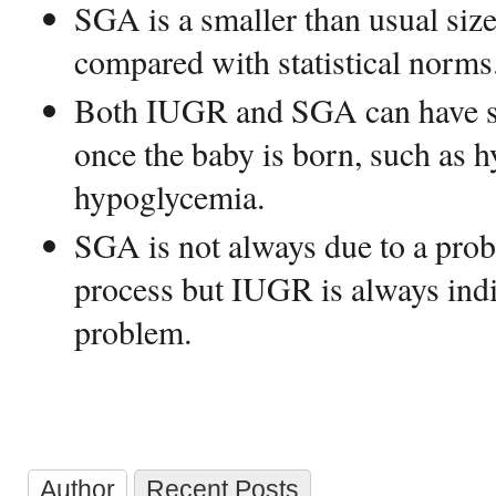
SGA is a smaller than usual size
compared with statistical norms
Both IUGR and SGA can have si
once the baby is born, such as 
hypoglycemia.
SGA is not always due to a prob
process but IUGR is always indi
problem.
Author
Recent Posts