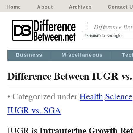
Home
About
Archives
Contact 
Difference Be
Business
Miscellaneous
Tec
Difference Between IUGR vs
• Categorized under
Health
,
Science
IUGR vs. SGA
Intrauterine Growth Re
IUGR is