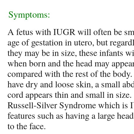
Symptoms:
A fetus with IUGR will often be smal
age of gestation in utero, but rega
they may be in size, these infants 
when born and the head may appear
compared with the rest of the body.
have dry and loose skin, a small a
cord appears thin and small in size.
Russell-Silver Syndrome which is I
features such as having a large head
to the face.