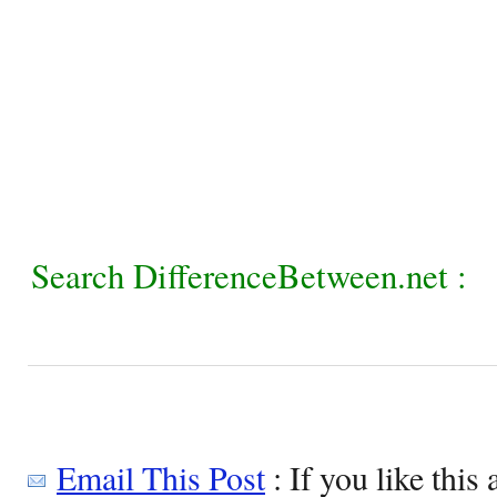
Search DifferenceBetween.net :
Email This Post
: If you like this 