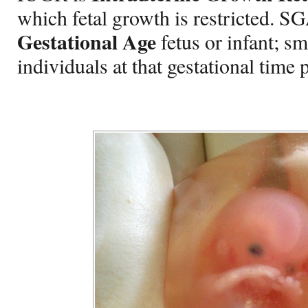
which fetal growth is restricted. SG
Gestational Age
fetus or infant; sm
individuals at that gestational time 