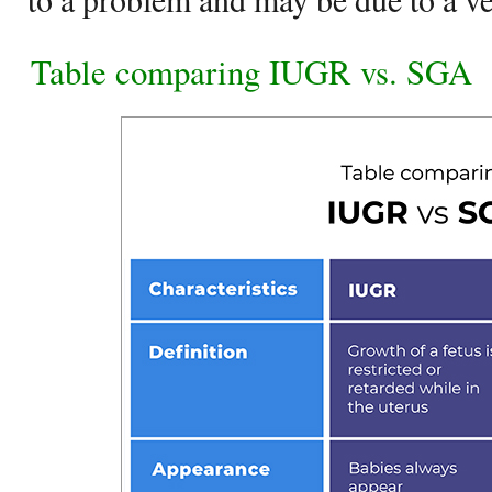
Table comparing IUGR vs. SGA