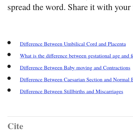
spread the word. Share it with your 
Difference Between Umbilical Cord and Placenta
What is the difference between gestational age and f
Difference Between Baby moving and Contractions
Difference Between Caesarian Section and Normal B
Difference Between Stillbirths and Miscarriages
Cite