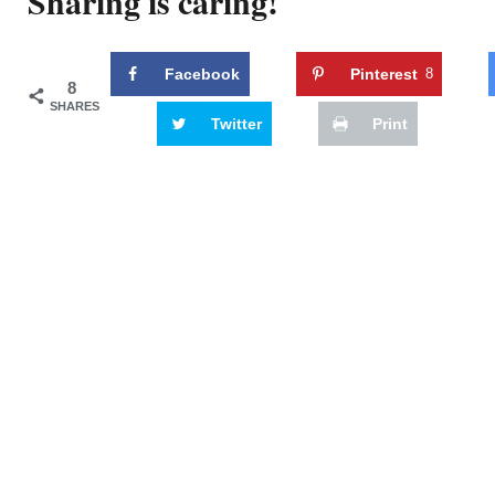
Sharing is caring!
Facebook
Pinterest
8
8
SHARES
Twitter
Print