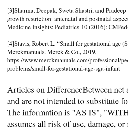
[3]Sharma, Deepak, Sweta Shastri, and Pradeep 
growth restriction: antenatal and postnatal aspect
Medicine Insights: Pediatrics 10 (2016): CMPe
[4]Stavis, Robert L. “Small for gestational age 
Merckmanuals. Merck & Co., 2019,
https://www.merckmanuals.com/professional/pedi
problems/small-for-gestational-age-sga-infant
Articles on DifferenceBetween.net a
and are not intended to substitute f
The information is "AS IS", "WI
assumes all risk of use, damage, or 