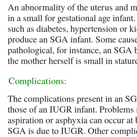
An abnormality of the uterus and ma
in a small for gestational age infant
such as diabetes, hypertension or 
produce an SGA infant. Some cause
pathological, for instance, an SGA
the mother herself is small in statur
Complications:
The complications present in an SG
those of an IUGR infant. Problems
aspiration or asphyxia can occur at b
SGA is due to IUGR. Other complic