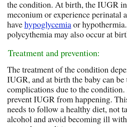
the condition. At birth, the IUGR i
meconium or experience perinatal 
have
hypoglycemia
or hypothermia.
polycythemia may also occur at birt
Treatment and prevention:
The treatment of the condition depe
IUGR, and at birth the baby can be t
complications due to the condition. I
prevent IUGR from happening. This
needs to follow a healthy diet, not 
alcohol and avoid becoming ill with