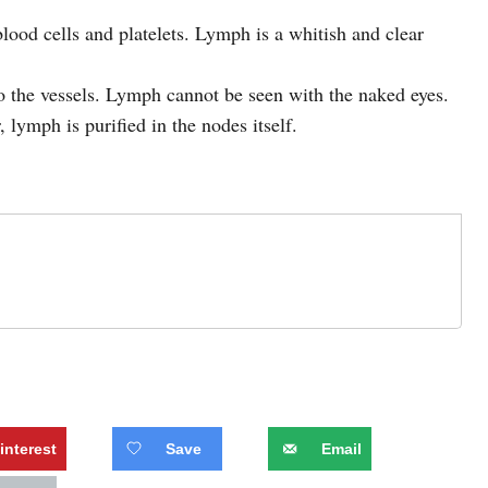
blood cells and platelets. Lymph is a whitish and clear
to the vessels. Lymph cannot be seen with the naked eyes.
 lymph is purified in the nodes itself.
interest
Save
Email