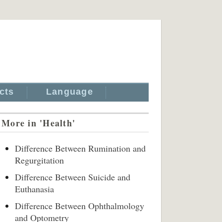
cts
Language
More in 'Health'
Difference Between Rumination and
Regurgitation
Difference Between Suicide and
Euthanasia
Difference Between Ophthalmology
and Optometry