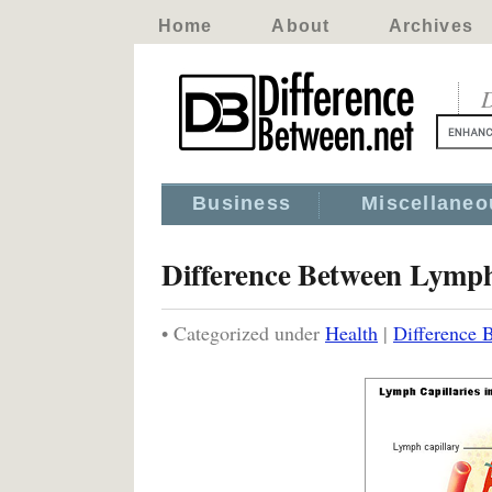
Home
About
Archives
D
Business
Miscellaneo
Difference Between Lymp
• Categorized under
Health
|
Difference