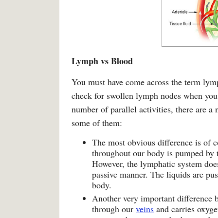
Lymph vs Blood
You must have come across the term lymp
check for swollen lymph nodes when you
number of parallel activities, there are a
some of them:
The most obvious difference is of 
throughout our body is pumped by 
However, the lymphatic system does 
passive manner. The liquids are pu
body.
Another very important difference b
through our
veins
and carries oxygen