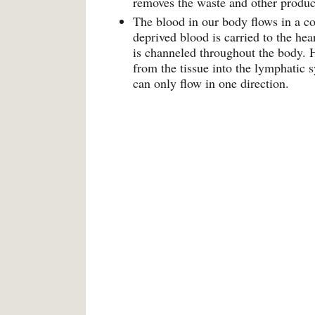
removes the waste and other products
The blood in our body flows in a co
deprived blood is carried to the he
is channeled throughout the body. H
from the tissue into the lymphatic 
can only flow in one direction.