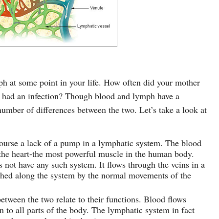
h at some point in your life. How often did your mother
 had an infection? Though blood and lymph have a
 number of differences between the two. Let’s take a look at
course a lack of a pump in a lymphatic system. The blood
the heart-the most powerful muscle in the human body.
not have any such system. It flows through the veins in a
shed along the system by the normal movements of the
etween the two relate to their functions. Blood flows
 to all parts of the body. The lymphatic system in fact