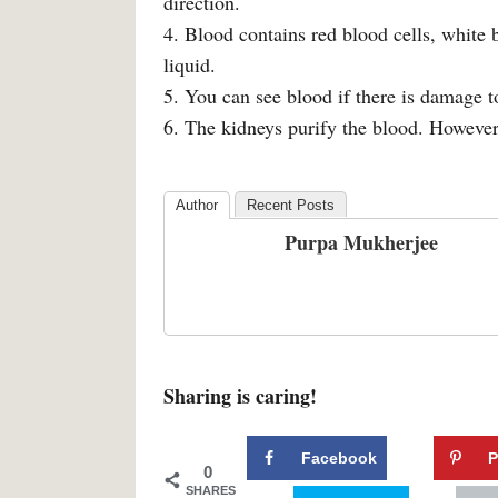
direction.
4. Blood contains red blood cells, white 
liquid.
5. You can see blood if there is damage 
6. The kidneys purify the blood. However,
Author
Recent Posts
Purpa Mukherjee
Sharing is caring!
Facebook
P
0
SHARES