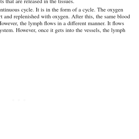
 that are released in the tissues.
ntinuous cycle. It is in the form of a cycle. The oxygen
art and replenished with oxygen. After this, the same blood
owever, the lymph flows in a different manner. It flows
system. However, once it gets into the vessels, the lymph