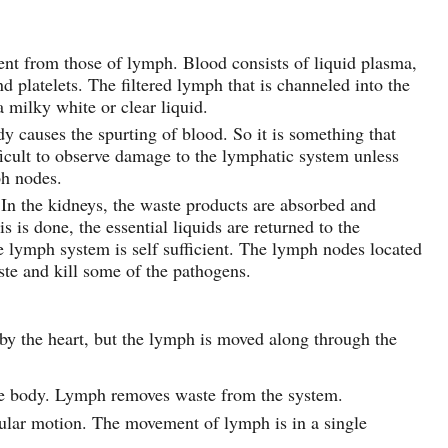
rent from those of lymph. Blood consists of liquid plasma,
nd platelets. The filtered lymph that is channeled into the
 milky white or clear liquid.
dy causes the spurting of blood. So it is something that
fficult to observe damage to the lymphatic system unless
ph nodes.
. In the kidneys, the waste products are absorbed and
s is done, the essential liquids are returned to the
e lymph system is self sufficient. The lymph nodes located
te and kill some of the pathogens.
y the heart, but the lymph is moved along through the
he body. Lymph removes waste from the system.
cular motion. The movement of lymph is in a single