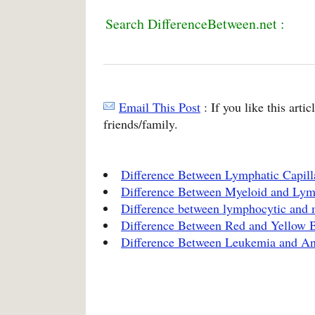
Search DifferenceBetween.net :
Email This Post
: If you like this arti
friends/family.
Difference Between Lymphatic Capilla
Difference Between Myeloid and Ly
Difference between lymphocytic and 
Difference Between Red and Yellow
Difference Between Leukemia and A