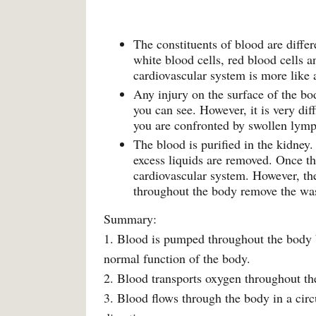
The constituents of blood are diffe
white blood cells, red blood cells a
cardiovascular system is more like a
Any injury on the surface of the bo
you can see. However, it is very di
you are confronted by swollen lym
The blood is purified in the kidney
excess liquids are removed. Once thi
cardiovascular system. However, th
throughout the body remove the was
Summary:
1. Blood is pumped throughout the body b
normal function of the body.
2. Blood transports oxygen throughout t
3. Blood flows through the body in a cir