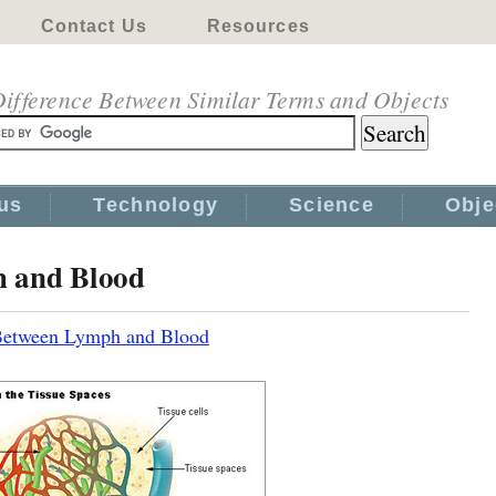
Contact Us
Resources
ifference Between Similar Terms and Objects
us
Technology
Science
Obje
h and Blood
 Between Lymph and Blood