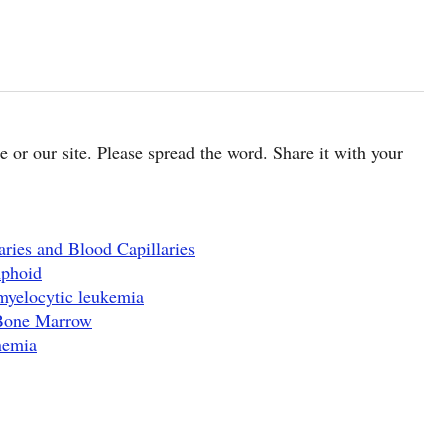
cle or our site. Please spread the word. Share it with your
ries and Blood Capillaries
mphoid
myelocytic leukemia
 Bone Marrow
nemia