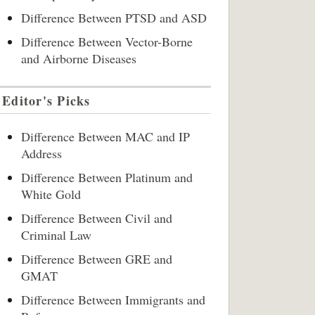
Difference Between PTSD and ASD
Difference Between Vector-Borne
and Airborne Diseases
Editor's Picks
Difference Between MAC and IP
Address
Difference Between Platinum and
White Gold
Difference Between Civil and
Criminal Law
Difference Between GRE and
GMAT
Difference Between Immigrants and