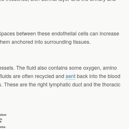
. Spaces between these endothelial cells can increase
ep them anchored into surrounding tissues.
d vessels. The fluid also contains some oxygen, amino
fluids are often recycled and
sent
back into the blood
s. These are the right lymphatic duct and the thoracic