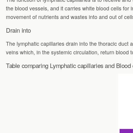
the blood vessels, and it carries white blood cells for
movement of nutrients and wastes into and out of cell
Drain into
The lymphatic capillaries drain into the thoracic duct 
veins which, in the systemic circulation, return blood t
Table comparing Lymphatic capillaries and Blood c