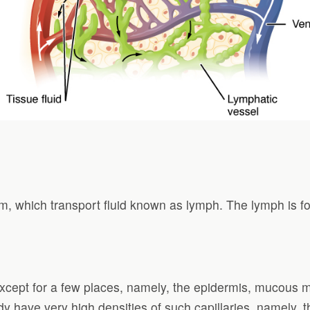
em, which transport fluid known as lymph. The lymph is 
except for a few places, namely, the epidermis, mucous 
y have very high densities of such capillaries, namely, t