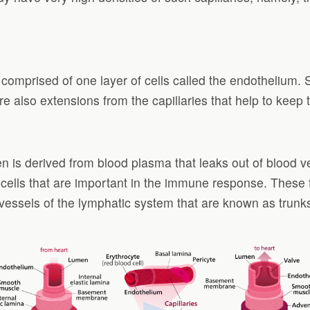
is comprised of one layer of cells called the endothelium
e are also extensions from the capillaries that help to ke
 often is derived from blood plasma that leaks out of bloo
 cells that are important in the immune response. These 
ge vessels of the lymphatic system that are known as trunk