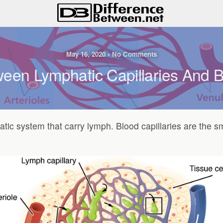
May 16, 2020 • No Comments
een Lymphatic Capillaries And B
hatic system that carry lymph. Blood capillaries are the s