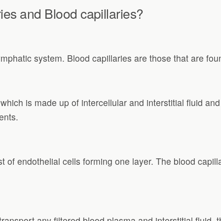
ies and Blood capillaries?
ymphatic system. Blood capillaries are those that are fou
which is made up of intercellular and interstitial fluid and
nts.
of endothelial cells forming one layer. The blood capilla
transport any filtered blood plasma and interstitial fluid,