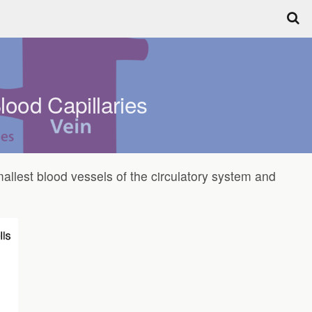
lood Capillaries
mallest blood vessels of the circulatory system and