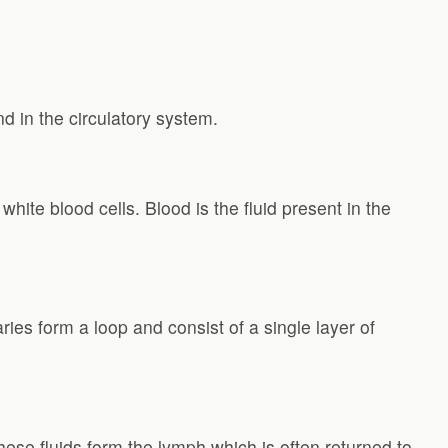
nd in the circulatory system.
 white blood cells. Blood is the fluid present in the
ries form a loop and consist of a single layer of
 these fluids form the lymph which is often returned to