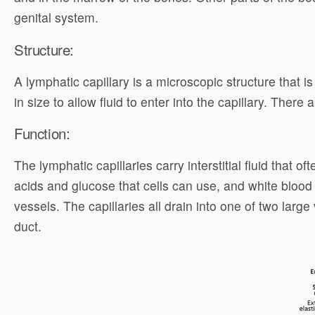
genital system.
Structure:
A lymphatic capillary is a microscopic structure that 
in size to allow fluid to enter into the capillary. Ther
Function:
The lymphatic capillaries carry interstitial fluid that
acids and glucose that cells can use, and white blood
vessels. The capillaries all drain into one of two lar
duct.