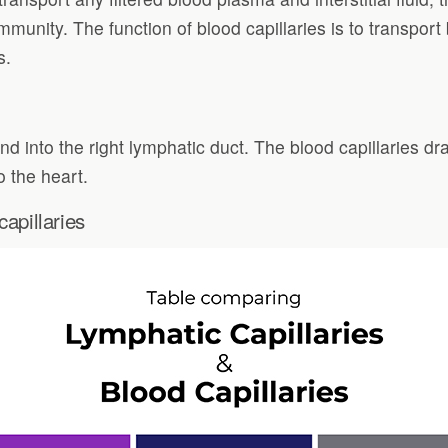
 immunity. The function of blood capillaries is to transpo
s.
and into the right lymphatic duct. The blood capillaries dr
o the heart.
apillaries