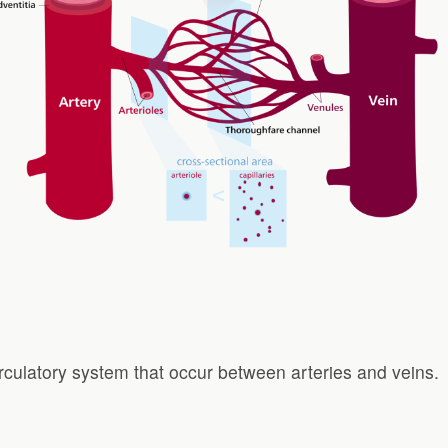
circulatory system that occur between arteries and veins.