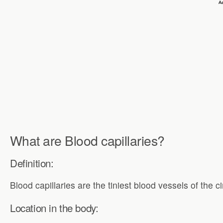
What are Blood capillaries?
Definition:
Blood capillaries are the tiniest blood vessels of the 
Location in the body: