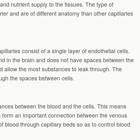
nd nutrient supply to the tissues. The type of
rrier and are of different anatomy than other capillaries
llaries consist of a single layer of endothelial cells.
ound in the brain and does not have spaces between the
and allow the most substances to leak through. The
ough the spaces between cells.
ances between the blood and the cells. This means
so form an important connection between the venous
of blood through capillary beds so as to control blood