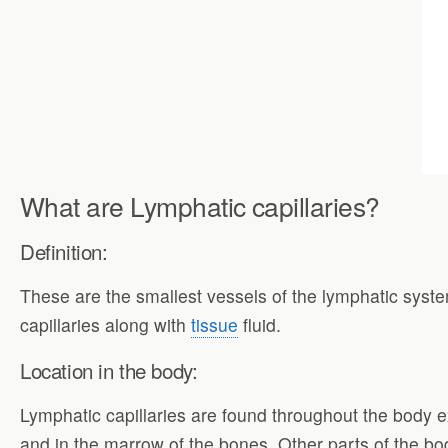
What are Lymphatic capillaries?
Definition:
These are the smallest vessels of the lymphatic syst
capillaries along with
tissue
fluid.
Location in the body:
Lymphatic capillaries are found throughout the body 
and in the marrow of the bones. Other parts of the bod