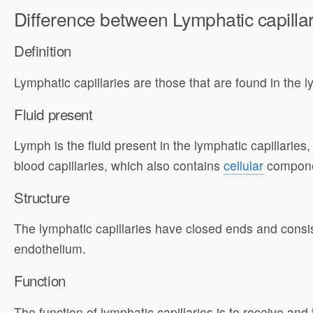
Difference between Lymphatic capillar
Definition
Lymphatic capillaries are those that are found in the l
Fluid present
Lymph is the fluid present in the lymphatic capillaries, 
blood capillaries, which also contains
cellular
compone
Structure
The lymphatic capillaries have closed ends and consist 
endothelium.
Function
The function of lymphatic capillaries is to receive and 