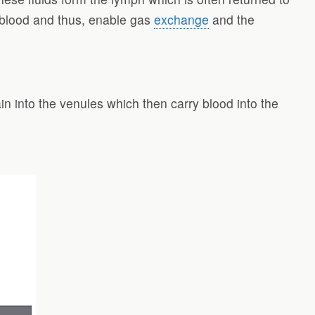
rt blood and thus, enable gas
exchange
and the
ain into the venules which then carry blood into the