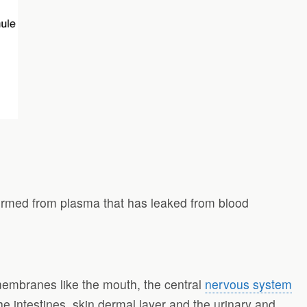
formed from plasma that has leaked from blood
membranes like the mouth, the central
nervous system
he intestines, skin dermal layer and the urinary and