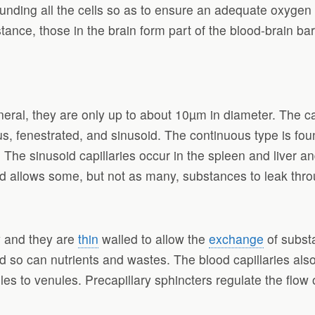
unding all the cells so as to ensure an adequate oxygen a
nstance, those in the brain form part of the blood-brain ba
eral, they are only up to about 10µm in diameter. The capi
ous, fenestrated, and sinusoid. The continuous type is f
s. The sinusoid capillaries occur in the spleen and liver 
and allows some, but not as many, substances to leak thr
dy and they are
thin
walled to allow the
exchange
of subst
 so can nutrients and wastes. The blood capillaries al
les to venules. Precapillary sphincters regulate the flow 