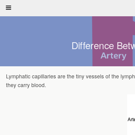
Difference Betw
Lymphatic capillaries are the tiny vessels of the lymp
they carry blood.