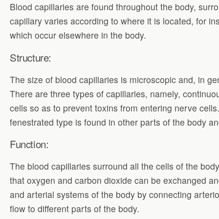
Blood capillaries are found throughout the body, surro
capillary varies according to where it is located, for i
which occur elsewhere in the body.
Structure:
The size of blood capillaries is microscopic and, in gen
There are three types of capillaries, namely, continu
cells so as to prevent toxins from entering nerve cell
fenestrated type is found in other parts of the body 
Function:
The blood capillaries surround all the cells of the bo
that oxygen and carbon dioxide can be exchanged and
and arterial systems of the body by connecting arterio
flow to different parts of the body.