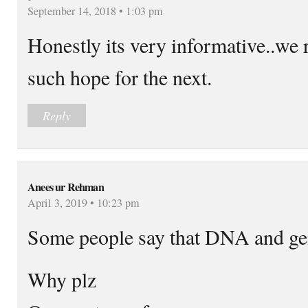
September 14, 2018 • 1:03 pm
Honestly its very informative..we r
such hope for the next.
Reply
Anees ur Rehman
April 3, 2019 • 10:23 pm
Some people say that DNA and ge
Why plz