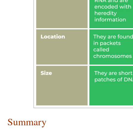
Summary