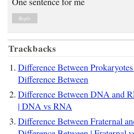
One sentence for me
Reply
Trackbacks
Difference Between Prokaryotes
Difference Between
Difference Between DNA and RN
| DNA vs RNA
Difference Between Fraternal and
Difference Between | Fraternal v