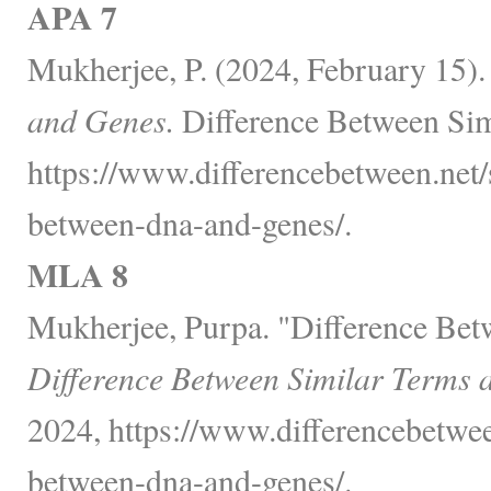
APA 7
Mukherjee, P. (2024, February 15)
and Genes.
Difference Between Sim
https://www.differencebetween.net/
between-dna-and-genes/.
MLA 8
Mukherjee, Purpa. "Difference Be
Difference Between Similar Terms 
2024, https://www.differencebetwee
between-dna-and-genes/.