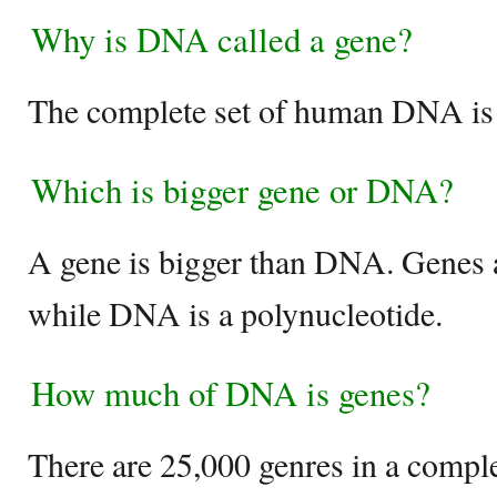
Why is DNA called a gene?
The complete set of human DNA is
Which is bigger gene or DNA?
A gene is bigger than DNA. Genes 
while DNA is a polynucleotide.
How much of DNA is genes?
There are 25,000 genres in a compl