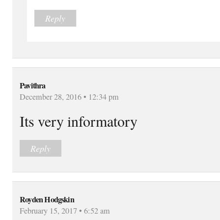
Reply
Pavithra
December 28, 2016 • 12:34 pm
Its very informatory
Reply
Royden Hodgskin
February 15, 2017 • 6:52 am