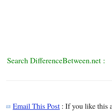
Search DifferenceBetween.net :
Email This Post
: If you like this 