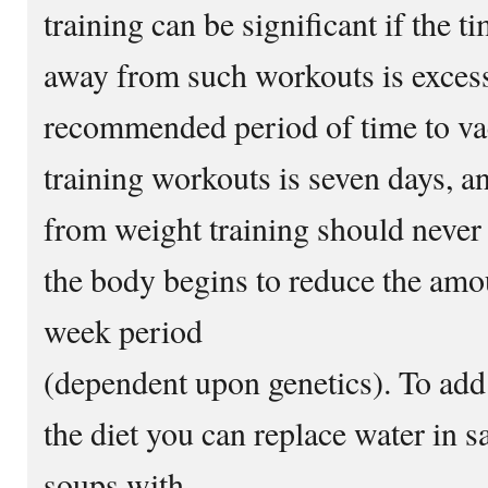
training can be significant if the t
away from such workouts is exces
recommended period of time to va
training workouts is seven days, an
from weight training should never
the body begins to reduce the amou
week period
(dependent upon genetics). To add 
the diet you can replace water in s
soups with