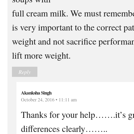
full cream milk. We must remember
is very important to the correct pa
weight and not sacrifice performanc
lift more weight.
Reply
Akanksha Singh
October 24, 2016 • 11:11 am
Thanks for your help…….it’s gr
differences clearly……..