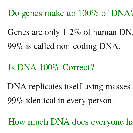
Do genes make up 100% of DNA
Genes are only 1-2% of human DN
99% is called non-coding DNA.
Is DNA 100% Correct?
DNA replicates itself using masses 
99% identical in every person.
How much DNA does everyone h