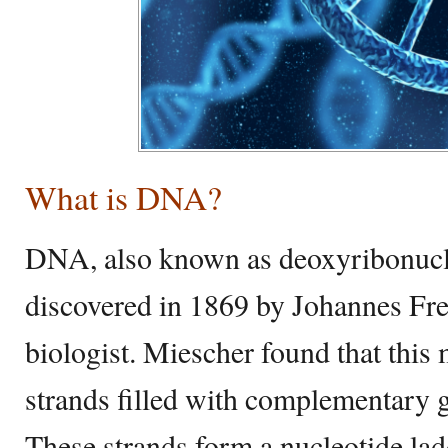
What is DNA?
DNA, also known as deoxyribonucle
discovered in 1869 by Johannes Fre
biologist. Miescher found that this
strands filled with complementary g
These strands form a nucleotide lad