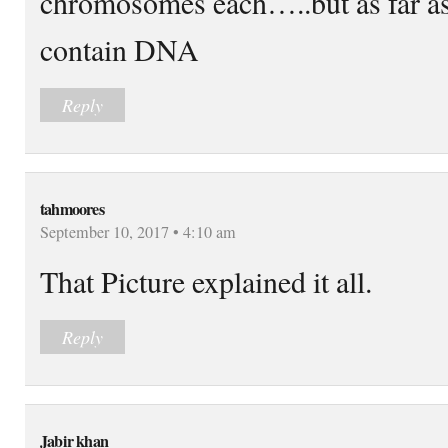
chromosomes each…..but as far 
contain DNA
Reply
tahmoores
September 10, 2017 • 4:10 am
That Picture explained it all.
Reply
Jabir khan