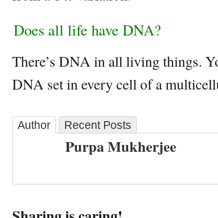
Does all life have DNA?
There’s DNA in all living things. Y
DNA set in every cell of a multicel
Author
Recent Posts
Purpa Mukherjee
Sharing is caring!