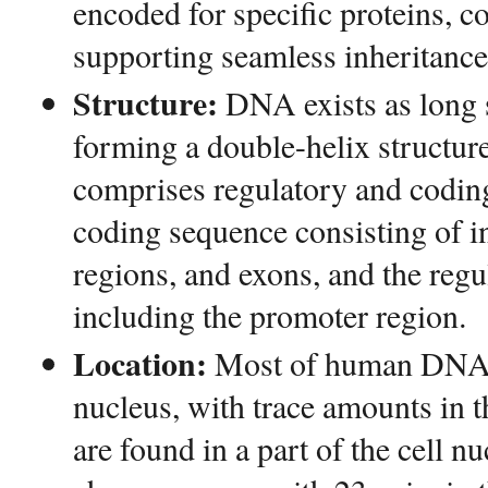
encoded for specific proteins, c
supporting seamless inheritance
Structure:
DNA exists as long s
forming a double-helix structur
comprises regulatory and codin
coding sequence consisting of in
regions, and exons, and the reg
including the promoter region.
Location:
Most of human DNA is
nucleus, with trace amounts in 
are found in a part of the cell nu