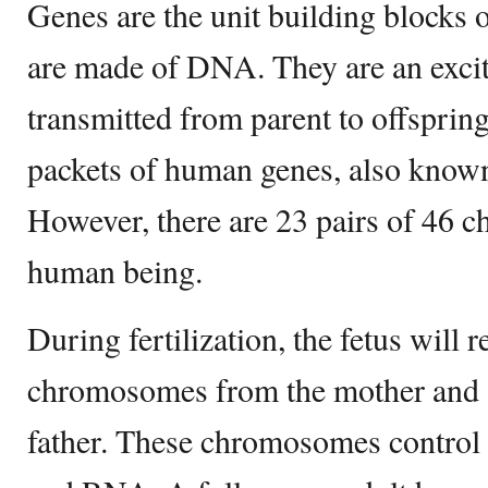
Genes are the unit building blocks
are made of DNA. They are an exci
transmitted from parent to offspring
packets of human genes, also kno
However, there are 23 pairs of 46 
human being.
During fertilization, the fetus will r
chromosomes from the mother and a
father. These chromosomes control