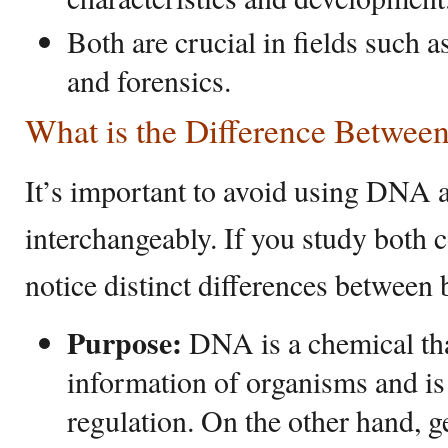
Both are crucial in fields such a
and forensics.
What is the Difference Betwe
It’s important to avoid using DNA 
interchangeably. If you study both c
notice distinct differences between 
Purpose:
DNA is a chemical that
information of organisms and is
regulation. On the other hand, 