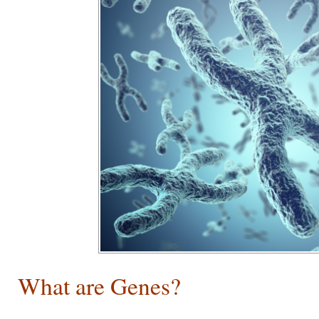
What are Genes?