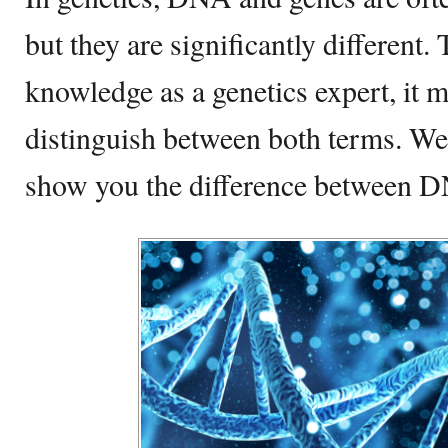
but they are significantly different
knowledge as a genetics expert, it m
distinguish between both terms. We
show you the difference between 