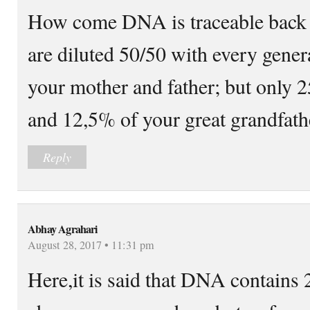
How come DNA is traceable back t
are diluted 50/50 with every gene
your mother and father; but only 
and 12,5% of your great grandfath
Reply
Abhay Agrahari
August 28, 2017 • 11:31 pm
Here,it is said that DNA contains 