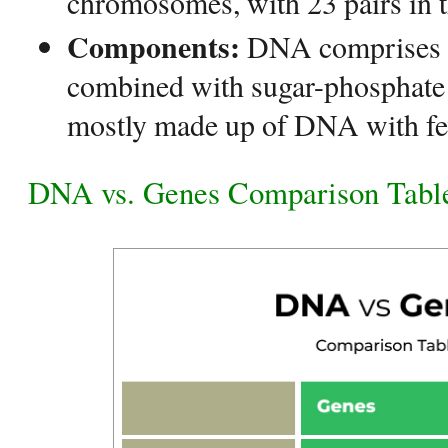
chromosomes, with 23 pairs in t
Components:
DNA comprises n
combined with sugar-phosphate 
mostly made up of DNA with 
DNA vs. Genes Comparison Tabl