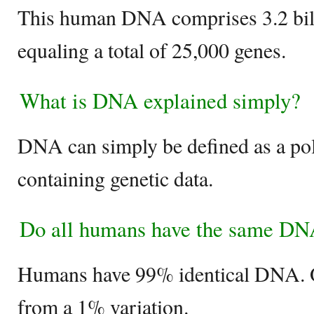
This human DNA comprises 3.2 bill
equaling a total of 25,000 genes.
What is DNA explained simply?
DNA can simply be defined as a po
containing genetic data.
Do all humans have the same D
Humans have 99% identical DNA. O
from a 1% variation.