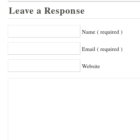
Leave a Response
Name ( required )
Email ( required )
Website