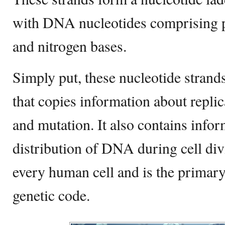
with DNA nucleotides comprising p
and nitrogen bases.
Simply put, these nucleotide strands
that copies information about replica
and mutation. It also contains info
distribution of DNA during cell div
every human cell and is the primary
genetic code.