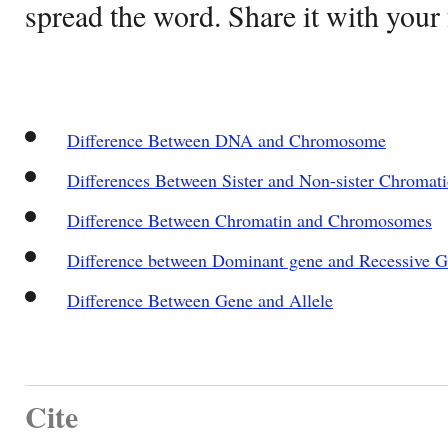
spread the word. Share it with your 
Difference Between DNA and Chromosome
Differences Between Sister and Non-sister Chromati
Difference Between Chromatin and Chromosomes
Difference between Dominant gene and Recessive 
Difference Between Gene and Allele
Cite