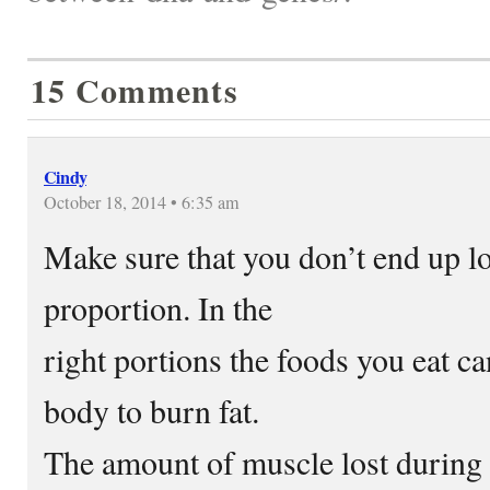
15 Comments
Cindy
October 18, 2014 • 6:35 am
Make sure that you don’t end up l
proportion. In the
right portions the foods you eat ca
body to burn fat.
The amount of muscle lost during 