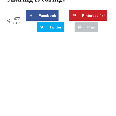
Facebook
Pinterest
477
477
SHARES
Twitter
Print