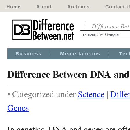
Home
About
Archives
Contact 
Difference Be
Business
Miscellaneous
Tec
Difference Between DNA and
• Categorized under
Science
|
Diff
Genes
In genetics, DNA and genes are oft