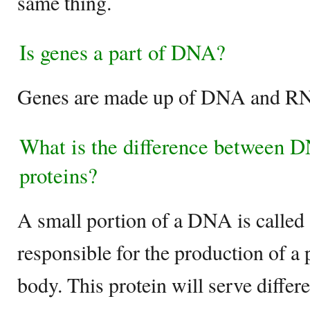
same thing.
Is genes a part of DNA?
Genes are made up of DNA and 
What is the difference between 
proteins?
A small portion of a DNA is called 
responsible for the production of a p
body. This protein will serve differe