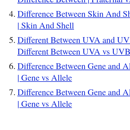
Difference Between Skin And Sh
| Skin And Shell
Different Between UVA and UVB
Different Between UVA vs UV
Difference Between Gene and Al
| Gene vs Allele
Difference Between Gene and Al
| Gene vs Allele