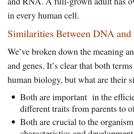
and RNA. A full-grown adult has ov
in every human cell.
Similarities Between DNA and
We’ve broken down the meaning an
and genes. It’s clear that both terms
human biology, but what are their s
Both are important in the effici
different traits from parents to o
Both are crucial to the organism
characteristics and development