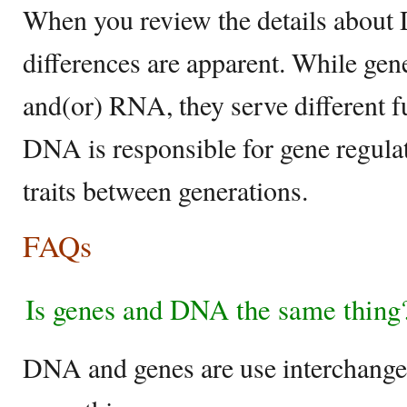
When you review the details about
differences are apparent. While ge
and(or) RNA, they serve different f
DNA is responsible for gene regulat
traits between generations.
FAQs
Is genes and DNA the same thing
DNA and genes are use interchangea