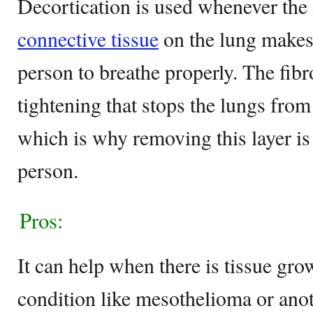
Decortication is used whenever th
connective tissue
on the lung makes 
person to breathe properly. The fibr
tightening that stops the lungs fro
which is why removing this layer is 
person.
Pros:
It can help when there is tissue gro
condition like mesothelioma or ano