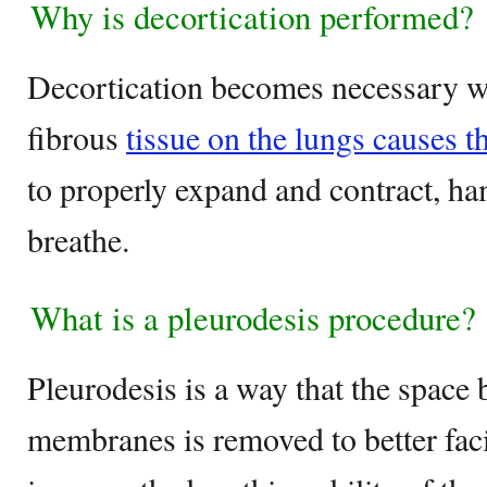
Why is decortication performed?
Decortication becomes necessary w
fibrous
tissue on the lungs causes t
to properly expand and contract, ha
breathe.
What is a pleurodesis procedure?
Pleurodesis is a way that the space
membranes is removed to better facil