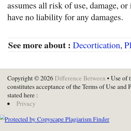
assumes all risk of use, damage, or 
have no liability for any damages.
See more about :
Decortication
,
P
Copyright © 2026
Difference Between
• Use of t
constitutes acceptance of the Terms of Use and 
stated here :
Privacy