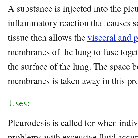
A substance is injected into the ple
inflammatory reaction that causes sc
tissue then allows the
visceral and p
membranes of the lung to fuse toget
the surface of the lung. The space 
membranes is taken away in this pr
Uses:
Pleurodesis is called for when indi
problems with excessive fluid accu