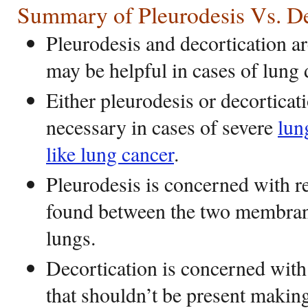
Summary of Pleurodesis Vs. De
Pleurodesis and decortication a
may be helpful in cases of lung
Either pleurodesis or decortica
necessary in cases of severe
lun
like lung cancer
.
Pleurodesis is concerned with r
found between the two membran
lungs.
Decortication is concerned with
that shouldn’t be present making 