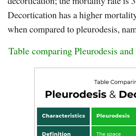
decortication; the mortality rate is 
Decortication has a higher mortalit
when compared to pleurodesis, nam
Table comparing Pleurodesis and 