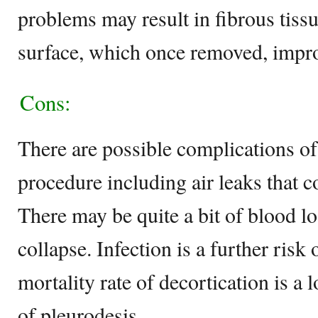
problems may result in fibrous tiss
surface, which once removed, impro
Cons:
There are possible complications of
procedure including air leaks that 
There may be quite a bit of blood l
collapse. Infection is a further risk
mortality rate of decortication is a l
of pleurodesis.