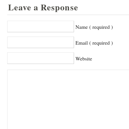
Leave a Response
Name ( required )
Email ( required )
Website