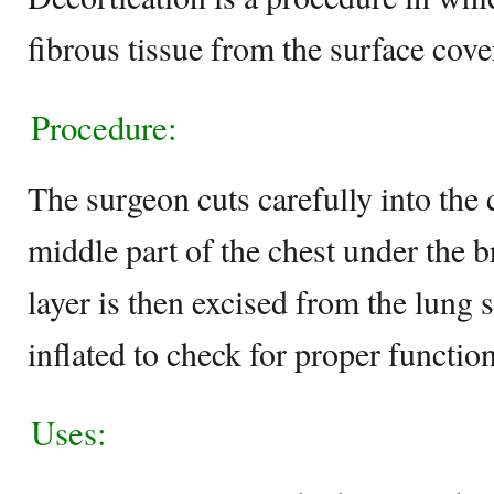
fibrous tissue from the surface cov
Procedure:
The surgeon cuts carefully into the 
middle part of the chest under the 
layer is then excised from the lung 
inflated to check for proper function
Uses: