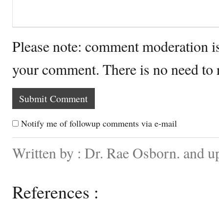
Please note: comment moderation i
your comment. There is no need to
Notify me of followup comments via e-mail
Written by : Dr. Rae Osborn. and 
References :