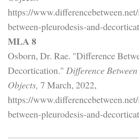
https://www.differencebetween.net/s
between-pleurodesis-and-decorticat
MLA 8
Osborn, Dr. Rae. "Difference Betw
Decortication."
Difference Between
Objects,
7 March, 2022,
https://www.differencebetween.net/s
between-pleurodesis-and-decorticat