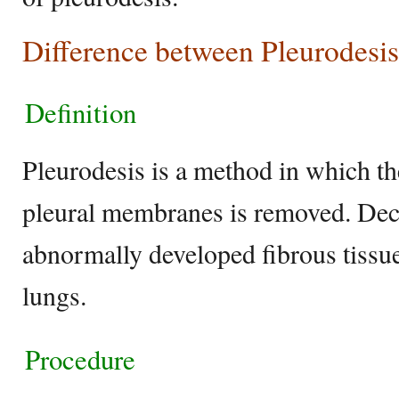
Difference between Pleurodesis
Definition
Pleurodesis is a method in which th
pleural membranes is removed. Dec
abnormally developed fibrous tissue
lungs.
Procedure