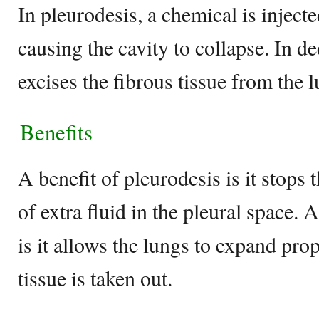
In pleurodesis, a chemical is injecte
causing the cavity to collapse. In d
excises the fibrous tissue from the 
Benefits
A benefit of pleurodesis is it stops
of extra fluid in the pleural space. 
is it allows the lungs to expand pr
tissue is taken out.