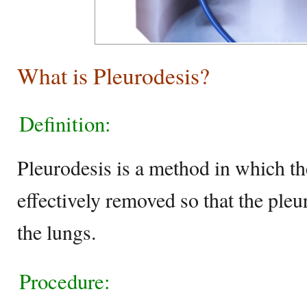
What is Pleurodesis?
Definition:
Pleurodesis is a method in which th
effectively removed so that the pleur
the lungs.
Procedure: