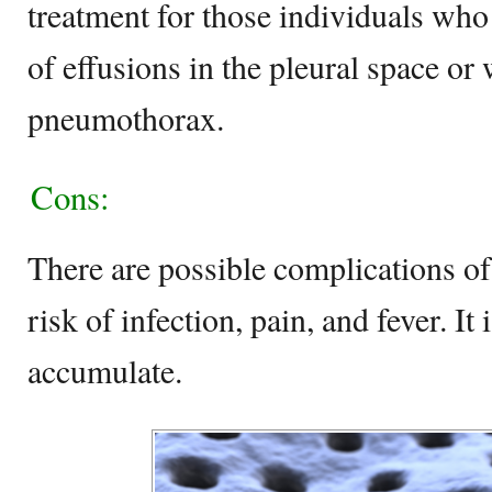
treatment for those individuals wh
of effusions in the pleural space o
pneumothorax.
Cons:
There are possible complications of
risk of infection, pain, and fever. It
accumulate.