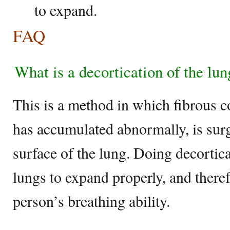
to expand.
FAQ
What is a decortication of the lun
This is a method in which fibrous c
has accumulated abnormally, is surg
surface of the lung. Doing decortica
lungs to expand properly, and theref
person’s breathing ability.