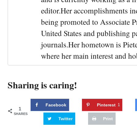
editor.Her accomplishments in
being promoted to Associate Pr
United States and publishing p
journals.Her hometown is Piet
where her main interest and ho
Sharing is caring!
Facebook
Pinterest
1
1
SHARES
Twitter
Print