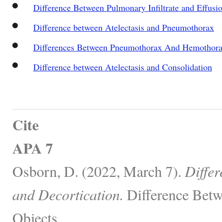
Difference Between Pulmonary Infiltrate and Effusi
Difference between Atelectasis and Pneumothorax
Differences Between Pneumothorax And Hemothor
Difference between Atelectasis and Consolidation
Cite
APA 7
Osborn, D. (2022, March 7).
Diffe
and Decortication.
Difference Betw
Objects.