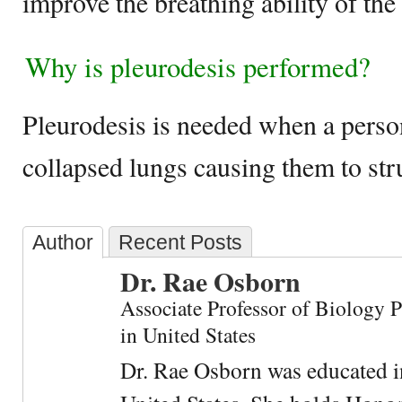
improve the breathing ability of the 
Why is pleurodesis performed?
Pleurodesis is needed when a perso
collapsed lungs causing them to str
Author
Recent Posts
Dr. Rae Osborn
Associate Professor of Biology 
in United States
Dr. Rae Osborn was educated i