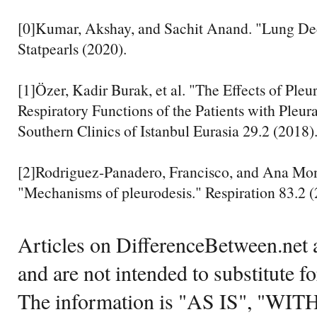
[0]Kumar, Akshay, and Sachit Anand. "Lung Dec
Statpearls (2020).
[1]Özer, Kadir Burak, et al. "The Effects of Pleu
Respiratory Functions of the Patients with Pleu
Southern Clinics of Istanbul Eurasia 29.2 (2018)
[2]Rodriguez-Panadero, Francisco, and Ana Mo
"Mechanisms of pleurodesis." Respiration 83.2 (
Articles on DifferenceBetween.net a
and are not intended to substitute f
The information is "AS IS", "WI