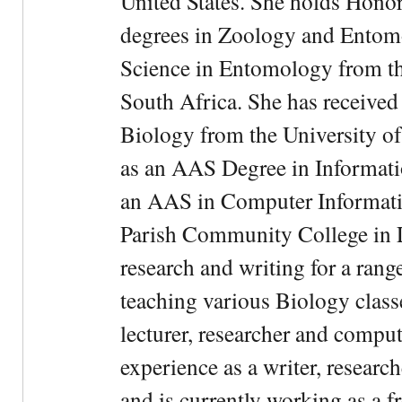
United States. She holds Hono
degrees in Zoology and Entom
Science in Entomology from the
South Africa. She has received
Biology from the University of
as an AAS Degree in Informati
an AAS in Computer Informati
Parish Community College in Lo
research and writing for a rang
teaching various Biology classe
lecturer, researcher and comput
experience as a writer, research
and is currently working as a f