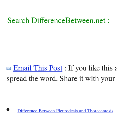
Search DifferenceBetween.net :
Email This Post
: If you like this 
spread the word. Share it with your 
Difference Between Pleurodesis and Thoracentesis