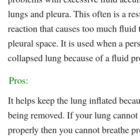
lungs and pleura. This often is a re
reaction that causes too much fluid 
pleural space. It is used when a pe
collapsed lung because of a fluid p
Pros:
It helps keep the lung inflated becau
being removed. If your lung cannot
properly then you cannot breathe pro