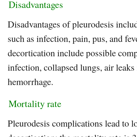
Disadvantages
Disadvantages of pleurodesis inclu
such as infection, pain, pus, and fe
decortication include possible comp
infection, collapsed lungs, air leaks
hemorrhage.
Mortality rate
Pleurodesis complications lead to l