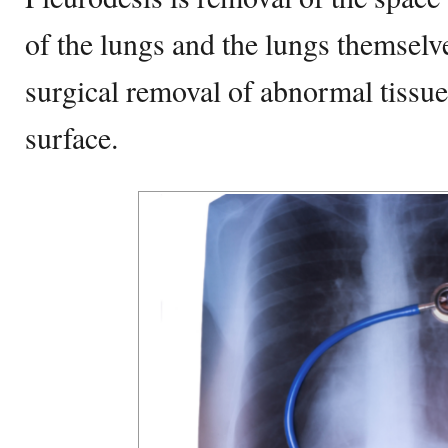
of the lungs and the lungs themselve
surgical removal of abnormal tissue
surface.