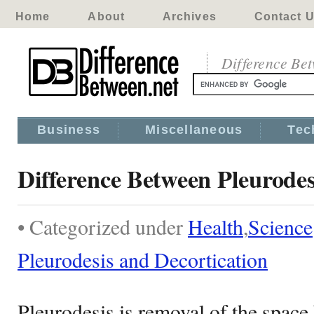
Home
About
Archives
Contact 
Difference Be
Business
Miscellaneous
Tec
Difference Between Pleurodes
• Categorized under
Health
,
Science
Pleurodesis and Decortication
Pleurodesis is removal of the spac