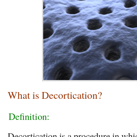
What is Decortication?
Definition:
Decortication is a procedure in whi