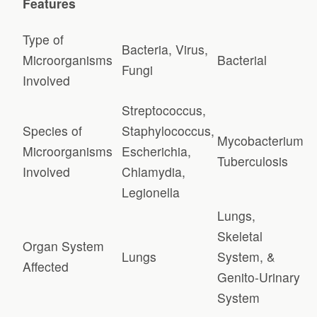
Features
Type of
Bacteria, Virus,
Microorganisms
Bacterial
Fungi
Involved
Streptococcus,
Species of
Staphylococcus,
Mycobacterium
Microorganisms
Escherichia,
Tuberculosis
Involved
Chlamydia,
Legionella
Lungs,
Skeletal
Organ System
Lungs
System, &
Affected
Genito-Urinary
System