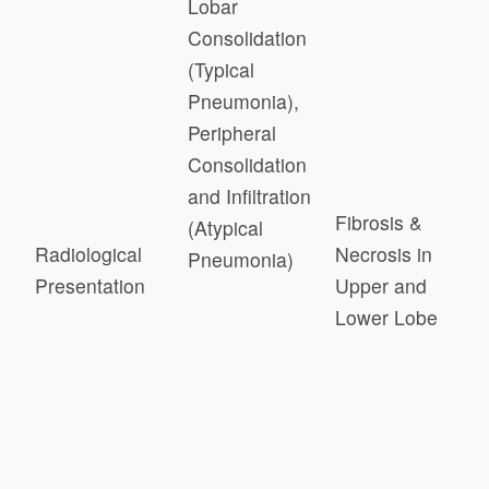
Lobar
Consolidation
(Typical
Pneumonia),
Peripheral
Consolidation
and Infiltration
Fibrosis &
(Atypical
Radiological
Necrosis in
Pneumonia)
Presentation
Upper and
Lower Lobe