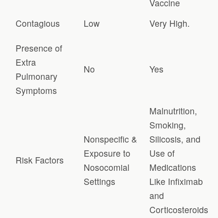
Vaccine
Contagious
Low
Very High.
Presence of
Extra
No
Yes
Pulmonary
Symptoms
Malnutrition,
Smoking,
Nonspecific &
Silicosis, and
Exposure to
Use of
Risk Factors
Nosocomial
Medications
Settings
Like Infiximab
and
Corticosteroids