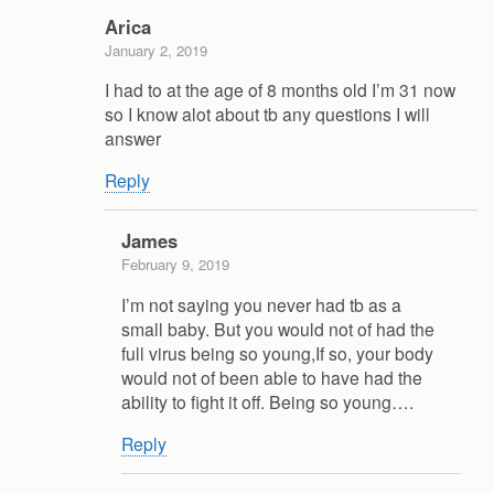
Arica
January 2, 2019
I had to at the age of 8 months old I’m 31 now
so I know alot about tb any questions I will
answer
Reply
James
February 9, 2019
I’m not saying you never had tb as a
small baby. But you would not of had the
full virus being so young,If so, your body
would not of been able to have had the
ability to fight it off. Being so young….
Reply