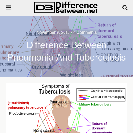
November 9, 2015 • 4 Comments
Difference Between
Pneumonia And Tuberculosis