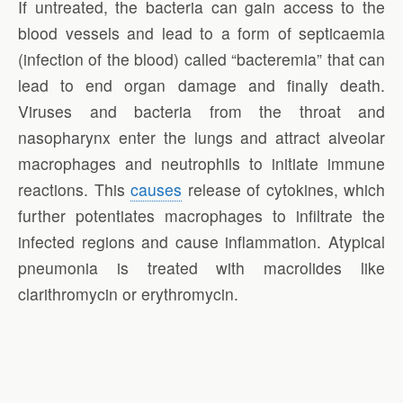
If untreated, the bacteria can gain access to the
blood vessels and lead to a form of septicaemia
(infection of the blood) called “bacteremia” that can
lead to end organ damage and finally death.
Viruses and bacteria from the throat and
nasopharynx enter the lungs and attract alveolar
macrophages and neutrophils to initiate immune
reactions. This
causes
release of cytokines, which
further potentiates macrophages to infiltrate the
infected regions and cause inflammation. Atypical
pneumonia is treated with macrolides like
clarithromycin or erythromycin.