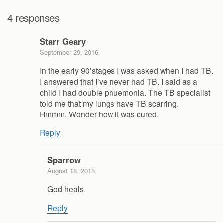
4 responses
Starr Geary
September 29, 2016
In the early 90’stages I was asked when I had TB.
I answered that I’ve never had TB. I said as a
child I had double pnuemonia. The TB specialist
told me that my lungs have TB scarring.
Hmmm. Wonder how it was cured.
Reply
Sparrow
August 18, 2018
God heals.
Reply