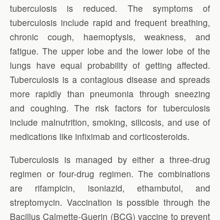
tuberculosis is reduced. The symptoms of
tuberculosis include rapid and frequent breathing,
chronic cough, haemoptysis, weakness, and
fatigue. The upper lobe and the lower lobe of the
lungs have equal probability of getting affected.
Tuberculosis is a contagious disease and spreads
more rapidly than pneumonia through sneezing
and coughing. The risk factors for tuberculosis
include malnutrition, smoking, silicosis, and use of
medications like infiximab and corticosteroids.
Tuberculosis is managed by either a three-drug
regimen or four-drug regimen. The combinations
are rifampicin, isoniazid, ethambutol, and
streptomycin. Vaccination is possible through the
Bacillus Calmette-Guerin (BCG) vaccine to prevent