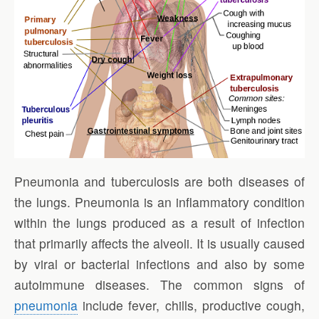
Pneumonia and tuberculosis are both diseases of
the lungs. Pneumonia is an inflammatory condition
within the lungs produced as a result of infection
that primarily affects the alveoli. It is usually caused
by viral or bacterial infections and also by some
autoimmune diseases. The common signs of
pneumonia
include fever, chills, productive cough,