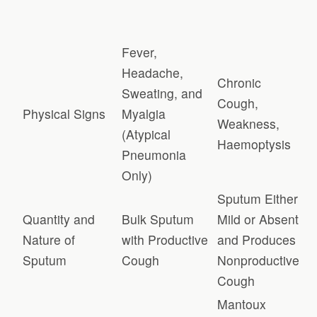
Fever,
Headache,
Chronic
Sweating, and
Cough,
Physical Signs
Myalgia
Weakness,
(Atypical
Haemoptysis
Pneumonia
Only)
Sputum Either
Quantity and
Bulk Sputum
Mild or Absent
Nature of
with Productive
and Produces
Sputum
Cough
Nonproductive
Cough
Mantoux