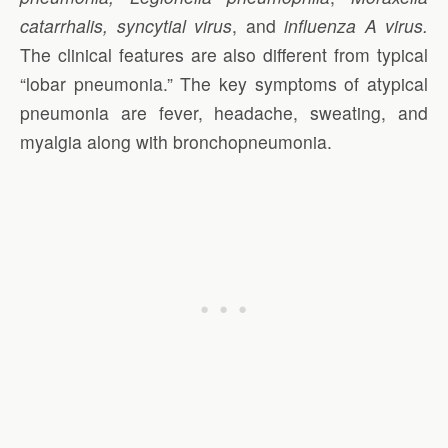
catarrhalis, syncytial virus
, and
influenza A virus.
The clinical features are also different from typical
“lobar pneumonia.” The key symptoms of atypical
pneumonia are fever, headache, sweating, and
myalgia along with bronchopneumonia.