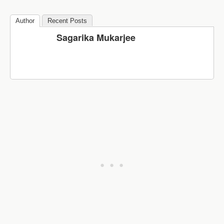
Author
Recent Posts
Sagarika Mukarjee