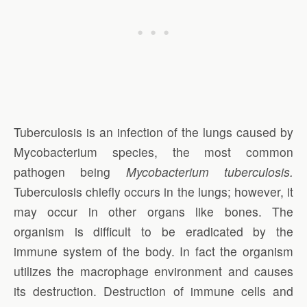
Tuberculosis is an infection of the lungs caused by
Mycobacterium species, the most common
pathogen being
Mycobacterium tuberculosis.
Tuberculosis chiefly occurs in the lungs; however, it
may occur in other organs like bones. The
organism is difficult to be eradicated by the
immune system of the body. In fact the organism
utilizes the macrophage environment and causes
its destruction. Destruction of immune cells and