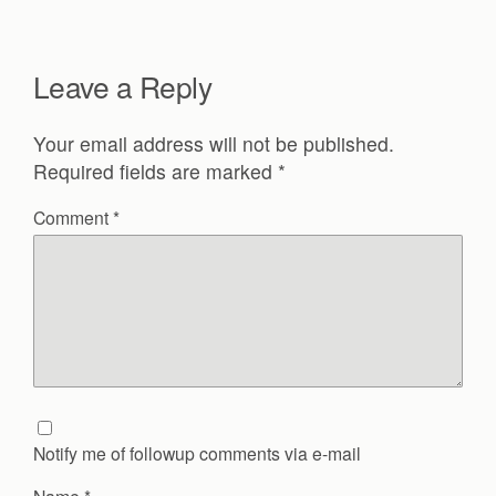
Leave a Reply
Your email address will not be published.
Required fields are marked
*
Comment
*
Notify me of followup comments via e-mail