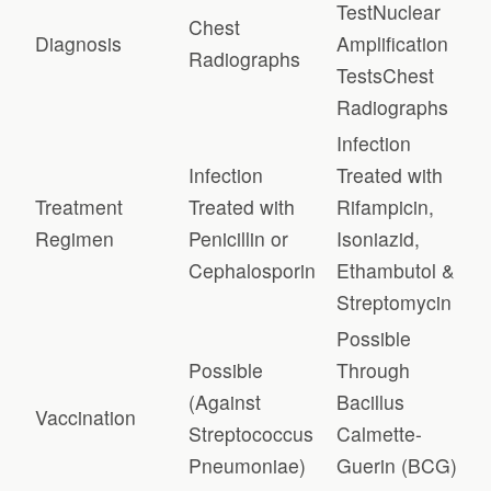
TestNuclear
Chest
Diagnosis
Amplification
Radiographs
TestsChest
Radiographs
Infection
Infection
Treated with
Treatment
Treated with
Rifampicin,
Regimen
Penicillin or
Isoniazid,
Cephalosporin
Ethambutol &
Streptomycin
Possible
Possible
Through
(Against
Bacillus
Vaccination
Streptococcus
Calmette-
Pneumoniae)
Guerin (BCG)