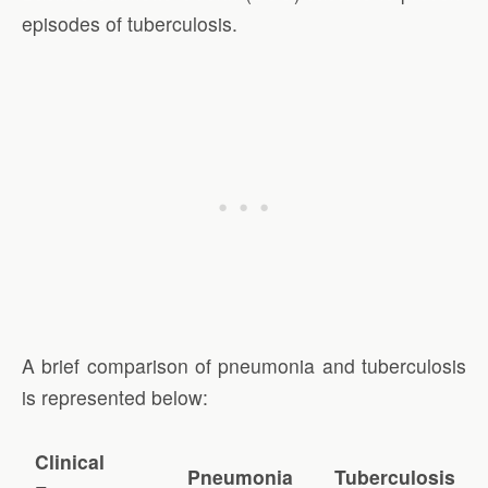
episodes of tuberculosis.
A brief comparison of pneumonia and tuberculosis
is represented below:
Clinical
Pneumonia
Tuberculosis