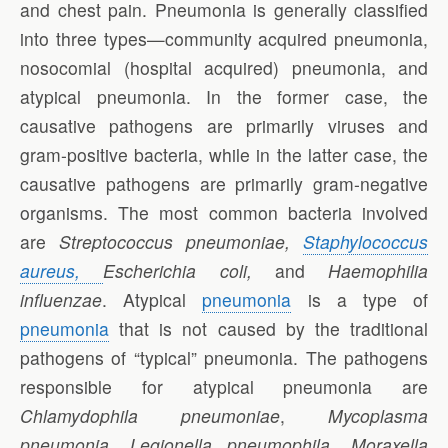
and chest pain. Pneumonia is generally classified
into three types—community acquired pneumonia,
nosocomial (hospital acquired) pneumonia, and
atypical pneumonia. In the former case, the
causative pathogens are primarily viruses and
gram-positive bacteria, while in the latter case, the
causative pathogens are primarily gram-negative
organisms. The most common bacteria involved
are
Streptococcus pneumoniae,
Staphylococcus
aureus,
Escherichia coli,
and
Haemophilia
influenzae
. Atypical
pneumonia
is a type of
pneumonia
that is not caused by the traditional
pathogens of “typical” pneumonia. The pathogens
responsible for atypical pneumonia are
Chlamydophila pneumoniae
,
Mycoplasma
pneumonia, Legionella pneumophila
,
Moraxella