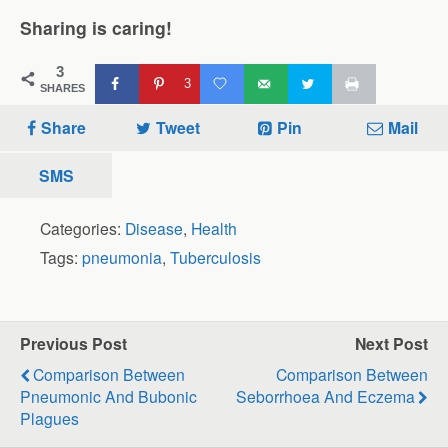
Sharing is caring!
3
3
SHARES
Share
Tweet
Pin
Mail
SMS
Categories:
Disease
,
Health
Tags:
pneumonia
,
Tuberculosis
Previous Post
Next Post
Comparison Between
Comparison Between
Pneumonic And Bubonic
Seborrhoea And Eczema
Plagues