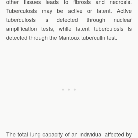
other tissues leads to fibrosis and necrosis.
Tuberculosis may be active or latent. Active
tuberculosis is detected through nuclear
amplification tests, while latent tuberculosis is
detected through the Mantoux tuberculin test.
The total lung capacity of an individual affected by