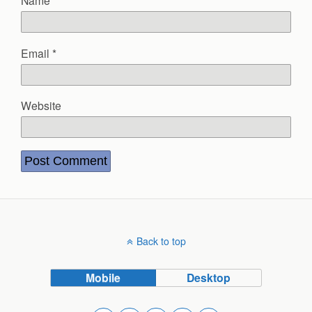
Name
*
Email
*
Website
Back to top
Mobile
Desktop