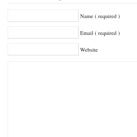
Name ( required )
Email ( required )
Website