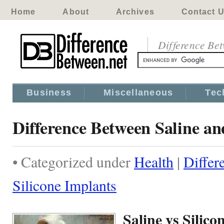
Home
About
Archives
Contact 
Difference Be
Business
Miscellaneous
Tec
Difference Between Saline an
• Categorized under
Health
|
Differ
Silicone Implants
Saline vs Silic