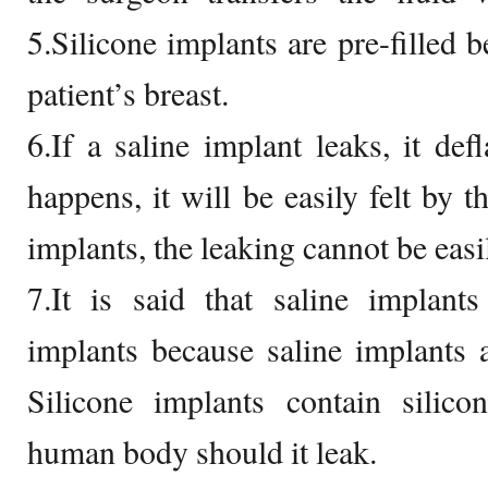
5.Silicone implants are pre-filled b
patient’s breast.
6.If a saline implant leaks, it defl
happens, it will be easily felt by t
implants, the leaking cannot be easi
7.It is said that saline implants
implants because saline implants ar
Silicone implants contain silic
human body should it leak.