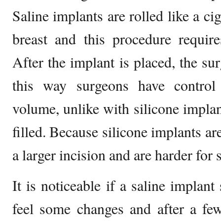
Saline implants are rolled like a ci
breast and this procedure require
After the implant is placed, the sur
this way surgeons have control 
volume, unlike with silicone implan
filled. Because silicone implants are
a larger incision and are harder for 
It is noticeable if a saline implant
feel some changes and after a few