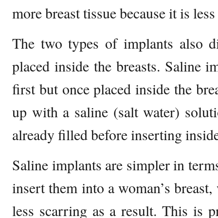
more breast tissue because it is les
The two types of implants also di
placed inside the breasts. Saline i
first but once placed inside the brea
up with a saline (salt water) solut
already filled before inserting inside
Saline implants are simpler in term
insert them into a woman’s breast, 
less scarring as a result. This is