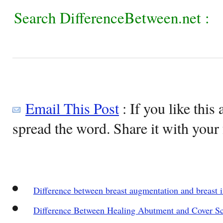
Search DifferenceBetween.net :
Email This Post
: If you like this 
spread the word. Share it with your 
Difference between breast augmentation and breast 
Difference Between Healing Abutment and Cover S