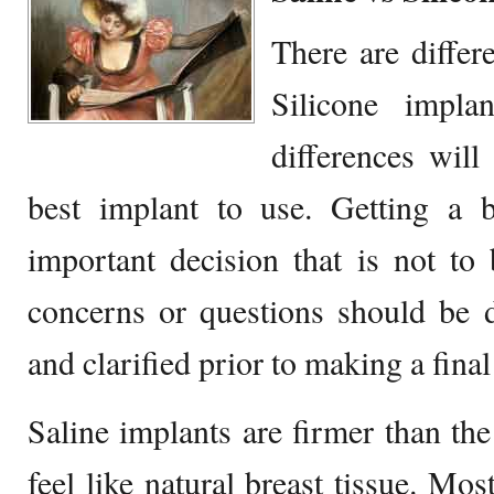
There are differ
Silicone impla
differences will
best implant to use. Getting a b
important decision that is not to
concerns or questions should be 
and clarified prior to making a final
Saline implants are firmer than the
feel like natural breast tissue. Mos