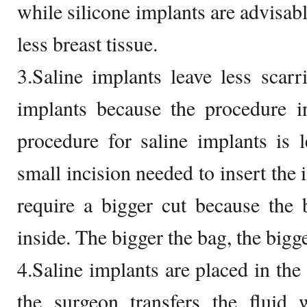
while silicone implants are advisab
less breast tissue.
3.Saline implants leave less scar
implants because the procedure i
procedure for saline implants is 
small incision needed to insert the 
require a bigger cut because the 
inside. The bigger the bag, the bigge
4.Saline implants are placed in the 
the surgeon transfers the fluid 