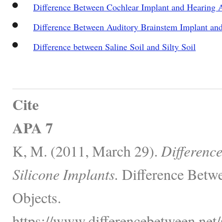
Difference Between Cochlear Implant and Hearing 
Difference Between Auditory Brainstem Implant an
Difference between Saline Soil and Silty Soil
Cite
APA 7
K, M. (2011, March 29).
Differenc
Silicone Implants.
Difference Betwe
Objects.
https://www.differencebetween.net/s