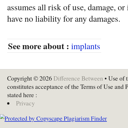
assumes all risk of use, damage, or 
have no liability for any damages.
See more about :
implants
Copyright © 2026
Difference Between
• Use of t
constitutes acceptance of the Terms of Use and 
stated here :
Privacy