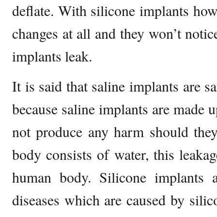
deflate. With silicone implants howe
changes at all and they won’t notice
implants leak.
It is said that saline implants are s
because saline implants are made up
not produce any harm should they
body consists of water, this leakag
human body. Silicone implants 
diseases which are caused by silic