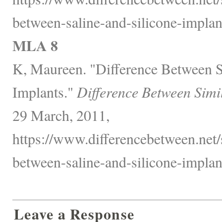
between-saline-and-silicone-implant
MLA 8
K, Maureen. "Difference Between S
Implants."
Difference Between Simi
29 March, 2011,
https://www.differencebetween.net/s
between-saline-and-silicone-implant
Leave a Response