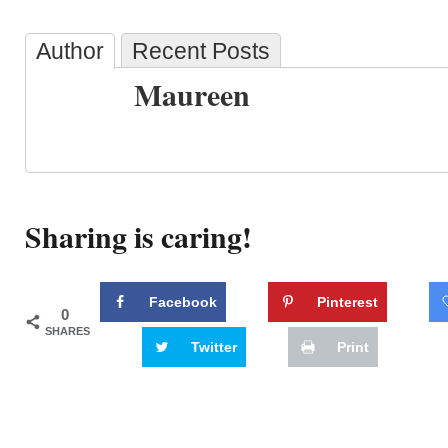
Author
Recent Posts
Maureen
Sharing is caring!
Facebook
Pinterest
0
SHARES
Twitter
Print