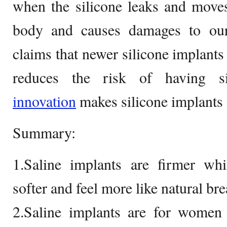
when the silicone leaks and moves
body and causes damages to ou
claims that newer silicone implant
reduces the risk of having si
innovation
makes silicone implants 
Summary:
1.Saline implants are firmer whi
softer and feel more like natural bre
2.Saline implants are for women 