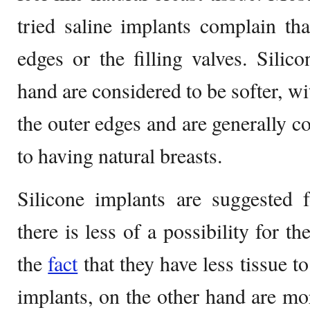
tried saline implants complain tha
edges or the filling valves. Silic
hand are considered to be softer, wit
the outer edges and are generally co
to having natural breasts.
Silicone implants are suggested 
there is less of a possibility for t
the
fact
that they have less tissue t
implants, on the other hand are m