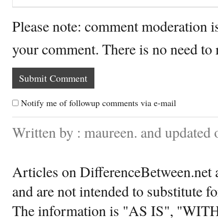
Please note: comment moderation i
your comment. There is no need to
Notify me of followup comments via e-mail
Written by : maureen. and updated
Articles on DifferenceBetween.net a
and are not intended to substitute f
The information is "AS IS", "WI