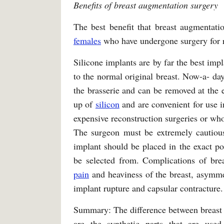
Benefits of breast augmentation surgery
The best benefit that breast augmentatio
females
who have undergone surgery for r
Silicone implants are by far the best imp
to the normal original breast. Now-a- da
the brasserie and can be removed at the
up of
silicon
and are convenient for use i
expensive reconstruction surgeries or who
The surgeon must be extremely cautious
implant should be placed in the exact po
be selected from. Complications of bre
pain
and heaviness of the breast, asymmet
implant rupture and capsular contracture.
Summary: The difference between breast a
are the synthetic parts that are use