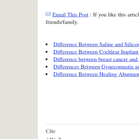
Email This Post
: If you like this arti
friends/family.
Difference Between Saline and Silico
Difference Between Cochlear Implant
Difference between breast cancer and 
Differences Between Gynecomastia a
Difference Between Healing Abutmen
Cite