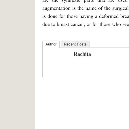
augmentation is the name of the surgical
is done for those having a deformed brea
due to breast cancer, or for those who se
Author
Recent Posts
Rachita