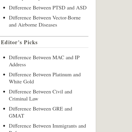
Difference Between PTSD and ASD
Difference Between Vector-Borne
and Airborne Diseases
Editor's Picks
Difference Between MAC and IP
Address
Difference Between Platinum and
White Gold
Difference Between Civil and
Criminal Law
Difference Between GRE and
GMAT
Difference Between Immigrants and