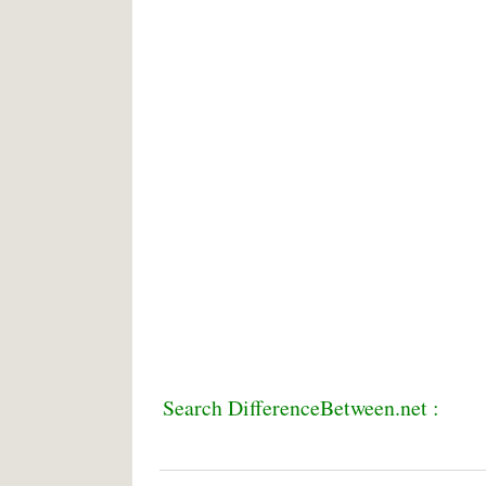
Search DifferenceBetween.net :