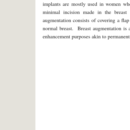
implants are mostly used in women who 
minimal incision made in the breast 
augmentation consists of covering a fla
normal breast. Breast augmentation is 
enhancement purposes akin to permanen