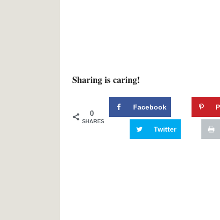
Sharing is caring!
Facebook
P
0
SHARES
Twitter