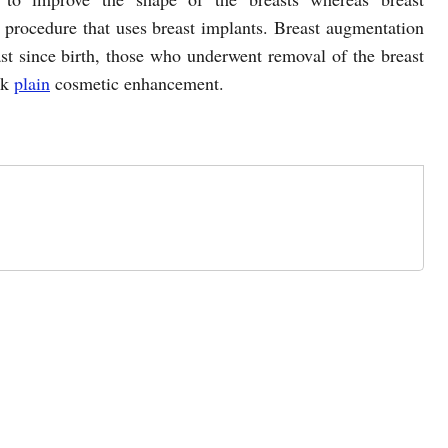
 procedure that uses breast implants. Breast augmentation
st since birth, those who underwent removal of the breast
ek
plain
cosmetic enhancement.