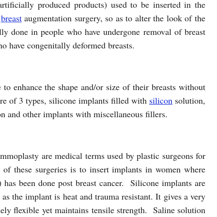
artificially produced products) used to be inserted in the
a
breast
augmentation surgery, so as to alter the look of the
ually done in people who have undergone removal of breast
ho have congenitally deformed breasts.
to enhance the shape and/or size of their breasts without
e of 3 types, silicone implants filled with
silicon
solution,
ion and other implants with miscellaneous fillers.
moplasty are medical terms used by plastic surgeons for
of these surgeries is to insert implants in women where
 has been done post breast cancer. Silicone implants are
as the implant is heat and trauma resistant. It gives a very
ely flexible yet maintains tensile strength. Saline solution