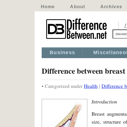
Home
About
Archives
D
Business
Miscellaneo
Difference between breast
• Categorized under
Health
|
Difference 
Introduction
Breast augmentat
size, structure o