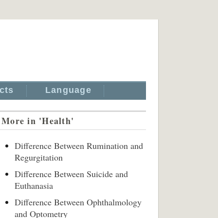
cts
Language
More in 'Health'
Difference Between Rumination and
Regurgitation
Difference Between Suicide and
Euthanasia
Difference Between Ophthalmology
and Optometry