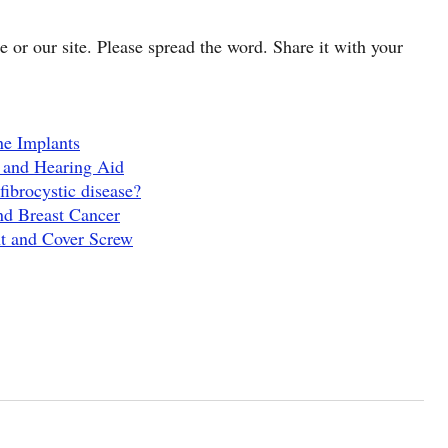
cle or our site. Please spread the word. Share it with your
ne Implants
 and Hearing Aid
fibrocystic disease?
nd Breast Cancer
t and Cover Screw