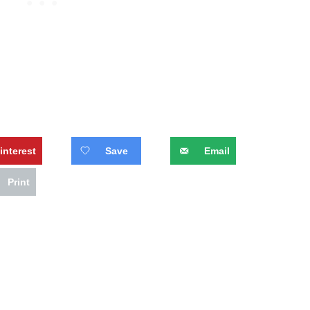
interest
Save
Email
Print