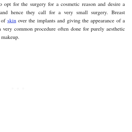
opt for the surgery for a cosmetic reason and desire a
and hence they call for a very small surgery. Breast
p of
skin
over the implants and giving the appearance of a
a very common procedure often done for purely aesthetic
t makeup.