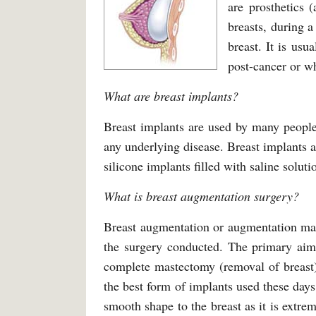
are prosthetics (
breasts, during 
breast. It is us
post-cancer or w
What are breast implants?
Breast implants are used by many people 
any underlying disease. Breast implants ar
silicone implants filled with saline solut
What is breast augmentation surgery?
Breast augmentation or augmentation mam
the surgery conducted. The primary aim 
complete mastectomy (removal of breast)
the best form of implants used these days 
smooth shape to the breast as it is extrem