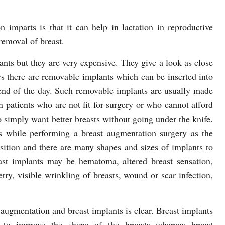
n imparts is that it can help in lactation in reproductive
emoval of breast.
lants but they are very expensive. They give a look as close
ys there are removable implants which can be inserted into
 end of the day. Such removable implants are usually made
n patients who are not fit for surgery or who cannot afford
 simply want better breasts without going under the knife.
 while performing a breast augmentation surgery as the
sition and there are many shapes and sizes of implants to
ast implants may be hematoma, altered breast sensation,
ry, visible wrinkling of breasts, wound or scar infection,
ugmentation and breast implants is clear. Breast implants
d to improve the shape of the breasts whereas breast