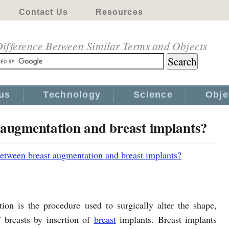
Contact Us
Resources
ifference Between Similar Terms and Objects
us
Technology
Science
Obje
 augmentation and breast implants?
between breast augmentation and breast implants?
ion is the procedure used to surgically alter the shape,
f breasts by insertion of
breast
implants. Breast implants