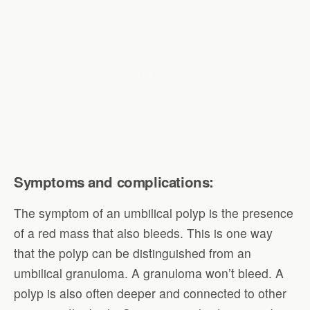
Symptoms and complications:
The symptom of an umbilical polyp is the presence
of a red mass that also bleeds. This is one way
that the polyp can be distinguished from an
umbilical granuloma. A granuloma won’t bleed. A
polyp is also often deeper and connected to other