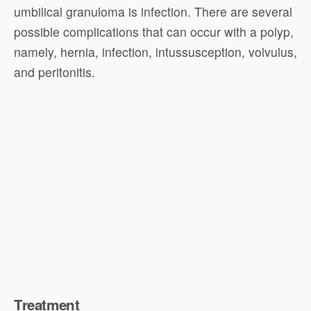
umbilical granuloma is infection. There are several
possible complications that can occur with a polyp,
namely, hernia, infection, intussusception, volvulus,
and peritonitis.
Treatment