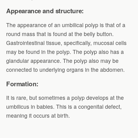
Appearance and structure:
The appearance of an umbilical polyp is that of a
round mass that is found at the belly button.
Gastrointestinal tissue, specifically, mucosal cells
may be found in the polyp. The polyp also has a
glandular appearance. The polyp also may be
connected to underlying organs in the abdomen.
Formation:
It is rare, but sometimes a polyp develops at the
umbilicus in babies. This is a congenital defect,
meaning it occurs at birth.