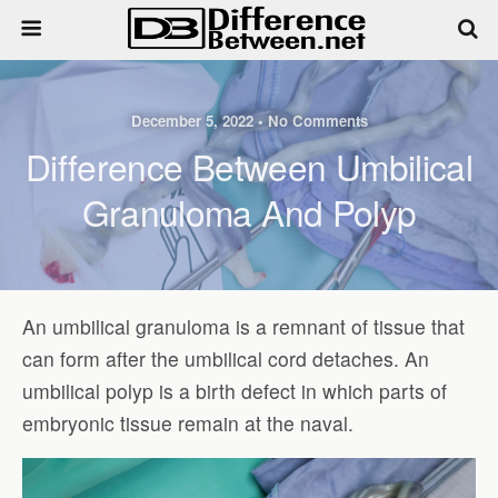
December 5, 2022 • No Comments
Difference Between Umbilical
Granuloma And Polyp
An umbilical granuloma is a remnant of tissue that
can form after the umbilical cord detaches. An
umbilical polyp is a birth defect in which parts of
embryonic tissue remain at the naval.