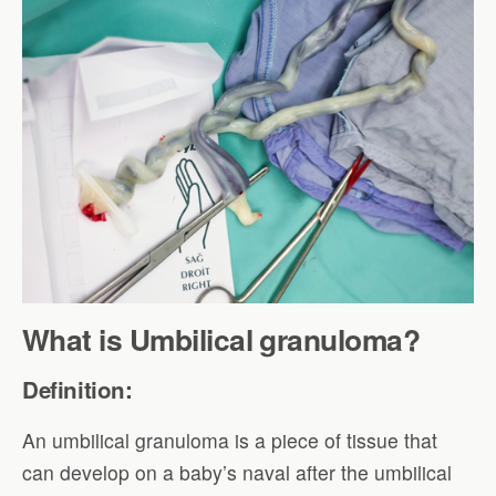
What is Umbilical granuloma?
Definition:
An umbilical granuloma is a piece of tissue that
can develop on a baby’s naval after the umbilical