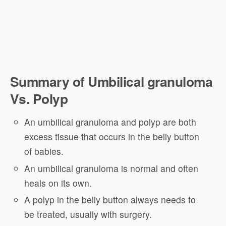
Summary of
Umbilical granuloma
Vs. Polyp
An umbilical granuloma and polyp are both
excess tissue that occurs in the belly button
of babies.
An umbilical granuloma is normal and often
heals on its own.
A polyp in the belly button always needs to
be treated, usually with surgery.