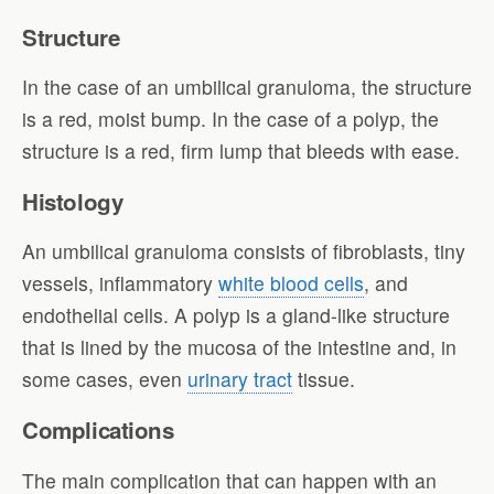
Structure
In the case of an umbilical granuloma, the structure
is a red, moist bump. In the case of a polyp, the
structure is a red, firm lump that bleeds with ease.
Histology
An umbilical granuloma consists of fibroblasts, tiny
vessels, inflammatory
white blood cells
, and
endothelial cells. A polyp is a gland-like structure
that is lined by the mucosa of the intestine and, in
some cases, even
urinary tract
tissue.
Complications
The main complication that can happen with an