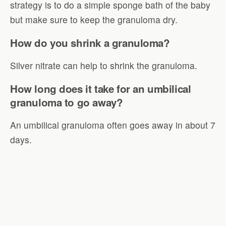
strategy is to do a simple sponge bath of the baby
but make sure to keep the granuloma dry.
How do you shrink a granuloma?
Silver nitrate can help to shrink the granuloma.
How long does it take for an umbilical
granuloma to go away?
An umbilical granuloma often goes away in about 7
days.