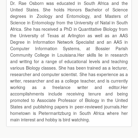
Dr. Rae Osborn was educated in South Africa and the
United States. She holds Honors Bachelor of Science
degrees in Zoology and Entomology, and Masters of
Science in Entomology from the University of Natal in South
Africa. She has received a PhD in Quantitative Biology from
the University of Texas at Arlington as well as an AAS
Degree in Information Network Specialist and an AAS in
Computer Information Systems, at Bossier Parish
Community College in Louisiana.Her skills lie in research
and writing for a range of educational levels and teaching
various Biology classes. She has been trained as a lecturer,
researcher and computer scientist. She has experience as a
writer, researcher and as a college teacher, and is currently
working as a freelance writer and editor.Her
accomplishments include receiving tenure and being
promoted to Associate Professor of Biology in the United
States and publishing papers in peer-reviewed journals.Her
hometown is Pietermaritzburg in South Africa where her
main interest and hobby is bird watching.