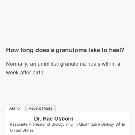
How long does a granuloma take to heal?
Normally, an umbilical granuloma heals within a
week after birth.
.
Author
Recent Posts
Dr. Rae Osborn
at
Associate Professor of Biology PhD in Quantitative Biology
in
United States