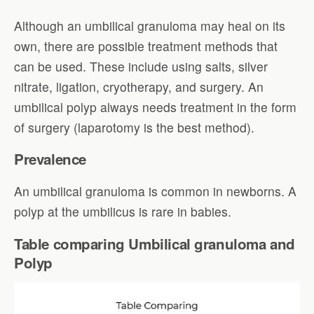
Although an umbilical granuloma may heal on its
own, there are possible treatment methods that
can be used. These include using salts, silver
nitrate, ligation, cryotherapy, and surgery. An
umbilical polyp always needs treatment in the form
of surgery (laparotomy is the best method).
Prevalence
An umbilical granuloma is common in newborns. A
polyp at the umbilicus is rare in babies.
Table comparing Umbilical granuloma and
Polyp