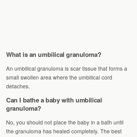
What is an umbilical granuloma?
An umbilical granuloma is scar tissue that forms a
small swollen area where the umbilical cord
detaches.
Can I bathe a baby with umbilical
granuloma?
No, you should not place the baby in a bath until
the granuloma has healed completely. The best