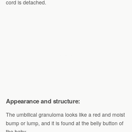
cord is detached.
Appearance and structure:
The umbilical granuloma looks like a red and moist
bump or lump, and it is found at the belly button of
the baby.