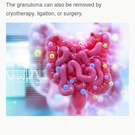
The granuloma can also be removed by
cryotherapy, ligation, or surgery.