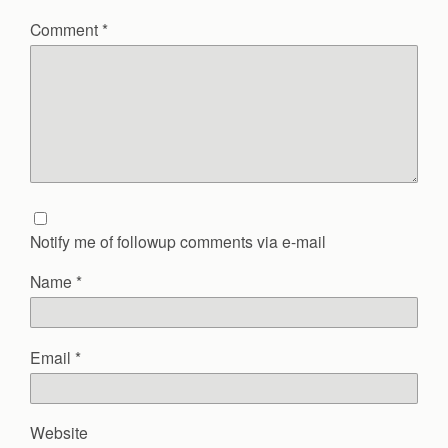
Comment
*
Notify me of followup comments via e-mail
Name
*
Email
*
Website