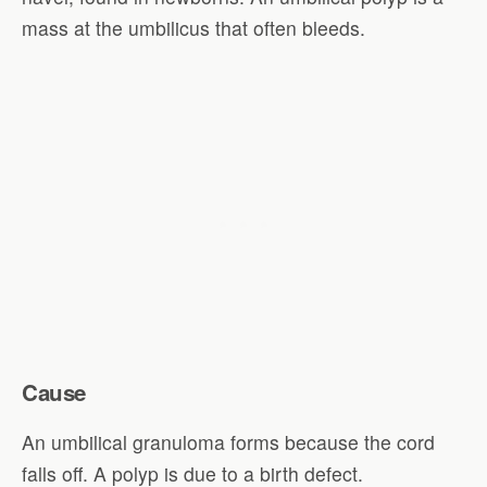
mass at the umbilicus that often bleeds.
Cause
An umbilical granuloma forms because the cord
falls off. A polyp is due to a birth defect.