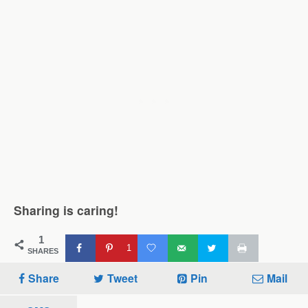
Sharing is caring!
1
1
SHARES
Share
Tweet
Pin
Mail