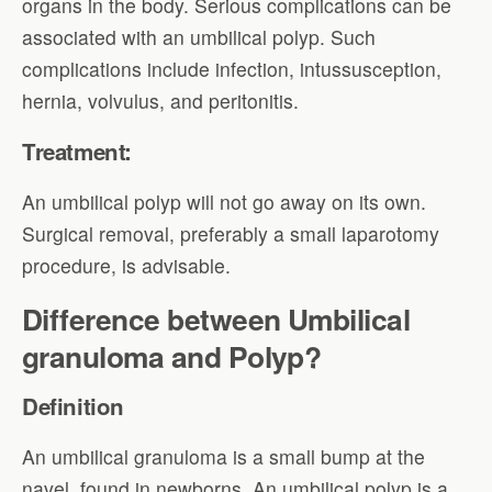
organs in the body. Serious complications can be
associated with an umbilical polyp. Such
complications include infection, intussusception,
hernia, volvulus, and peritonitis.
Treatment:
An umbilical polyp will not go away on its own.
Surgical removal, preferably a small laparotomy
procedure, is advisable.
Difference between Umbilical
granuloma and Polyp?
Definition
An umbilical granuloma is a small bump at the
navel, found in newborns. An umbilical polyp is a