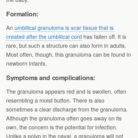
Formation:
An
umbilical granuloma is scar tissue that is
created after the umbilical cord
has fallen off. It is
rare, but such a structure can also form in adults.
Most often, though, this granuloma can be found in
newborn infants.
Symptoms and complications:
The granuloma appears red and is swollen, often
resembling a moist button. There is also
sometimes a clear discharge from the granuloma.
Although the granuloma often goes away on its
own, the concern is the potential for infection.
Unlike a polyp in the naval, a granuloma will not