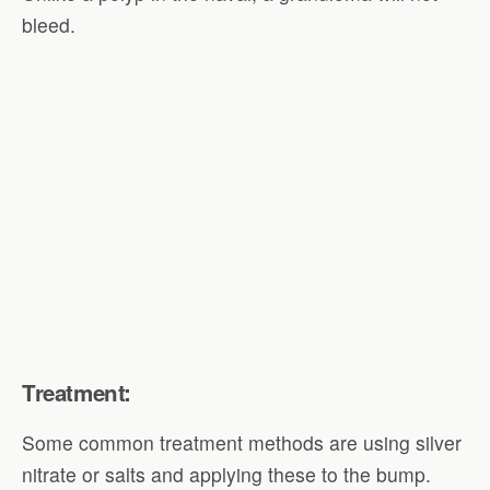
bleed.
Treatment:
Some common treatment methods are using silver
nitrate or salts and applying these to the bump.