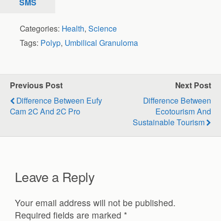
SMS
Categories:
Health
,
Science
Tags:
Polyp
,
Umbilical Granuloma
Previous Post
Next Post
Difference Between Eufy
Difference Between
Cam 2C And 2C Pro
Ecotourism And
Sustainable Tourism
Leave a Reply
Your email address will not be published.
Required fields are marked
*