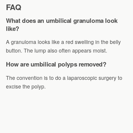
FAQ
What does an umbilical granuloma look
like?
A granuloma looks like a red swelling in the belly
button. The lump also often appears moist.
How are umbilical polyps removed?
The convention is to do a laparoscopic surgery to
excise the polyp.