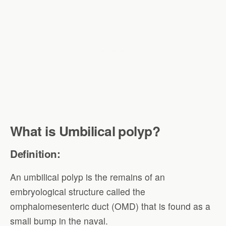
What is Umbilical polyp?
Definition:
An umbilical polyp is the remains of an
embryological structure called the
omphalomesenteric duct (OMD) that is found as a
small bump in the naval.