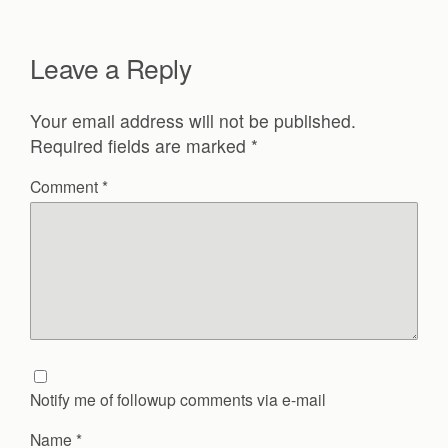
Leave a Reply
Your email address will not be published.
Required fields are marked
*
Comment
*
Notify me of followup comments via e-mail
Name
*