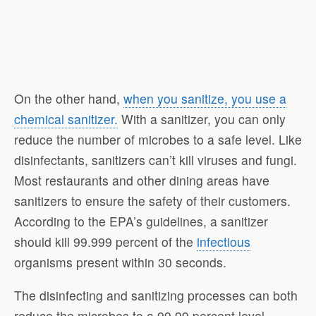
On the other hand,
when you sanitize, you use a
chemical sanitizer.
With a sanitizer, you can only
reduce the number of microbes to a safe level. Like
disinfectants, sanitizers can’t kill viruses and fungi.
Most restaurants and other dining areas have
sanitizers to ensure the safety of their customers.
According to the EPA’s guidelines, a sanitizer
should kill 99.999 percent of the
infectious
organisms present within 30 seconds.
The disinfecting and sanitizing processes can both
reduce the microbes to a 99.99 percent level.