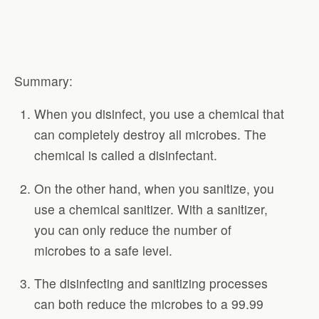
Summary:
When you disinfect, you use a chemical that
can completely destroy all microbes. The
chemical is called a disinfectant.
On the other hand, when you sanitize, you
use a chemical sanitizer. With a sanitizer,
you can only reduce the number of
microbes to a safe level.
The disinfecting and sanitizing processes
can both reduce the microbes to a 99.99