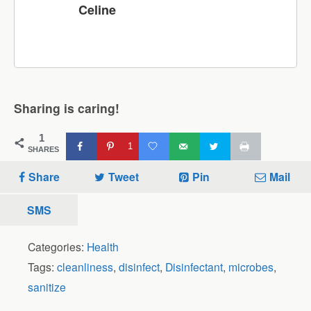
Celine
Sharing is caring!
1
1
SHARES
Share
Tweet
Pin
Mail
SMS
Categories:
Health
Tags:
cleanliness
,
disinfect
,
Disinfectant
,
microbes
,
sanitize