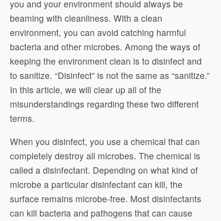
you and your environment should always be
beaming with cleanliness. With a clean
environment, you can avoid catching harmful
bacteria and other microbes. Among the ways of
keeping the environment clean is to disinfect and
to sanitize. “Disinfect” is not the same as “sanitize.”
In this article, we will clear up all of the
misunderstandings regarding these two different
terms.
When you disinfect, you use a chemical that can
completely destroy all microbes. The chemical is
called a disinfectant. Depending on what kind of
microbe a particular disinfectant can kill, the
surface remains microbe-free. Most disinfectants
can kill bacteria and pathogens that can cause