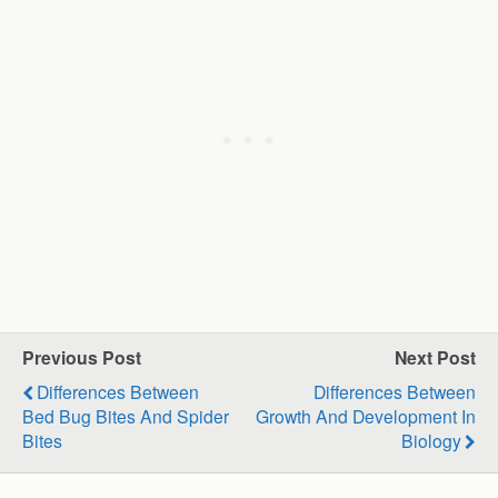
Previous Post
Next Post
Differences Between
Differences Between
Bed Bug Bites And Spider
Growth And Development In
Bites
Biology