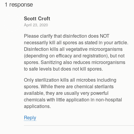
1 response
Scott Croft
April 23, 2020
Please clarify that disinfection does NOT
necessarily kill all spores as stated in your article.
Disinfection kills all vegetative microorganisms
(depending on efficacy and registration), but not
spores. Sanitizing also reduces microorganisms
to safe levels but does not kill spores.
Only sterilization kills all microbes including
spores. While there are chemical sterilants
available, they are usually very powerful
chemicals with little application in non-hospital
applications.
Reply