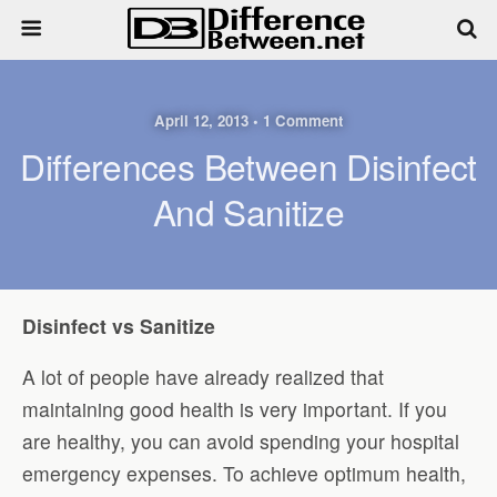
April 12, 2013 • 1 Comment
Differences Between Disinfect
And Sanitize
Disinfect vs Sanitize
A lot of people have already realized that
maintaining good health is very important. If you
are healthy, you can avoid spending your hospital
emergency expenses. To achieve optimum health,