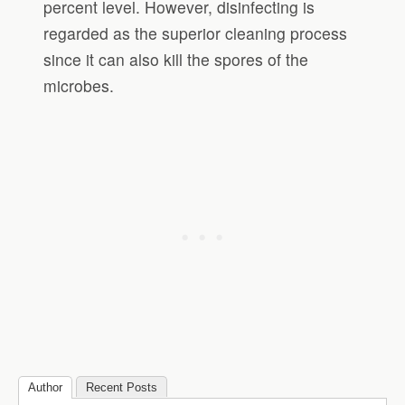
percent level. However, disinfecting is
regarded as the superior cleaning process
since it can also kill the spores of the
microbes.
Author
Recent Posts