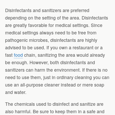
Disinfectants and sanitizers are preferred
depending on the setting of the area. Disinfectants
are greatly favorable for medical settings. Since
medical settings always need to be free from
pathogenic microbes, disinfectants are highly
advised to be used. If you own a restaurant or a
fast
food
chain, sanitizing the area would already
be enough. However, both disinfectants and
sanitizers can harm the environment. If there is no
need to use them, just in ordinary cleaning you can
use an all-purpose cleaner instead or mere soap
and water.
The chemicals used to disinfect and sanitize are
also harmful. Be sure to keep them in a safe and