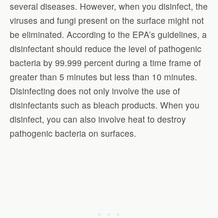
several diseases. However, when you disinfect, the
viruses and fungi present on the surface might not
be eliminated. According to the EPA’s guidelines, a
disinfectant should reduce the level of pathogenic
bacteria by 99.999 percent during a time frame of
greater than 5 minutes but less than 10 minutes.
Disinfecting does not only involve the use of
disinfectants such as bleach products. When you
disinfect, you can also involve heat to destroy
pathogenic bacteria on surfaces.