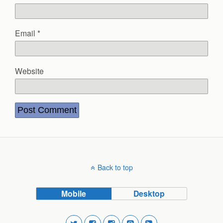
Email
*
Website
Back to top
Mobile
Desktop