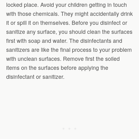
locked place. Avoid your children getting in touch
with those chemicals. They might accidentally drink
it or spill it on themselves. Before you disinfect or
sanitize any surface, you should clean the surfaces
first with soap and water. The disinfectants and
sanitizers are like the final process to your problem
with unclean surfaces. Remove first the soiled
items on the surfaces before applying the
disinfectant or sanitizer.