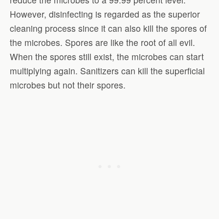
However, disinfecting is regarded as the superior
cleaning process since it can also kill the spores of
the microbes. Spores are like the root of all evil.
When the spores still exist, the microbes can start
multiplying again. Sanitizers can kill the superficial
microbes but not their spores.