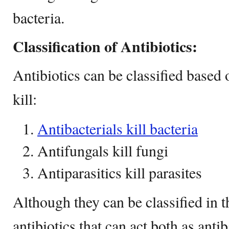
bacteria.
Classification of Antibiotics:
Antibiotics can be classified based
kill:
Antibacterials kill bacteria
Antifungals kill fungi
Antiparasitics kill parasites
Although they can be classified in t
antibiotics that can act both as anti