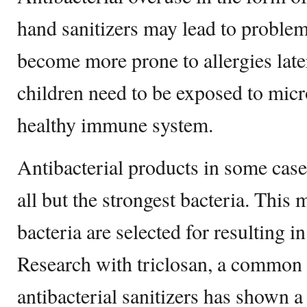
hand sanitizers may lead to proble
become more prone to allergies later
children need to be exposed to micr
healthy immune system.
Antibacterial products in some cases
all but the strongest bacteria. This
bacteria are selected for resulting in
Research with triclosan, a common 
antibacterial sanitizers has shown a