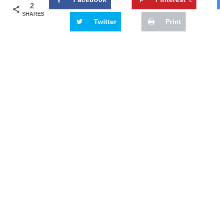
2
SHARES
Twitter
Print