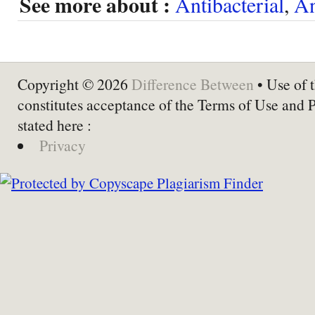
See more about :
Antibacterial
,
An
Copyright © 2026
Difference Between
• Use of t
constitutes acceptance of the Terms of Use and 
stated here :
Privacy