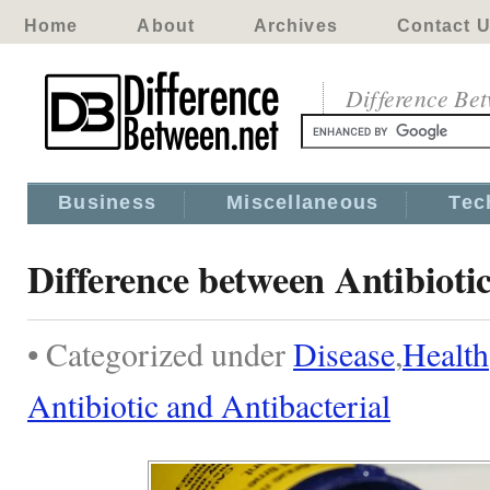
Home
About
Archives
Contact 
Difference Be
Business
Miscellaneous
Tec
Difference between Antibioti
• Categorized under
Disease
,
Health
Antibiotic and Antibacterial