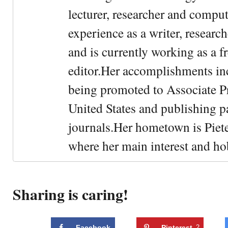
lecturer, researcher and comput
experience as a writer, research
and is currently working as a f
editor.Her accomplishments in
being promoted to Associate Pr
United States and publishing p
journals.Her hometown is Piet
where her main interest and ho
Sharing is caring!
Facebook
Pinterest
2