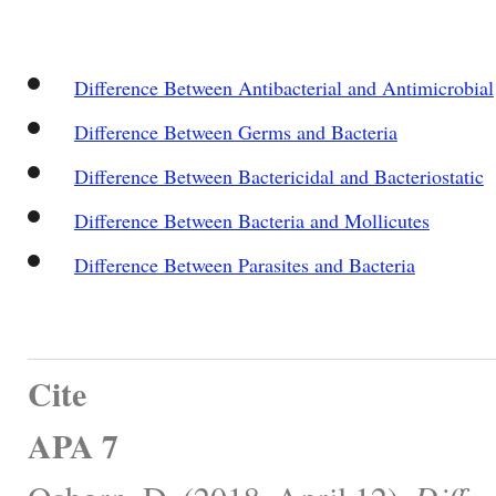
Difference Between Antibacterial and Antimicrobial
Difference Between Germs and Bacteria
Difference Between Bactericidal and Bacteriostatic
Difference Between Bacteria and Mollicutes
Difference Between Parasites and Bacteria
Cite
APA 7