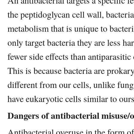
An antibacterial targets a specific f
the peptidoglycan cell wall, bacter
metabolism that is unique to bacteri
only target bacteria they are less 
fewer side effects than antiparasitic 
This is because bacteria are prokary
different from our cells, unlike fun
have eukaryotic cells similar to ours
Dangers of antibacterial misuse/
Antibacterial overuse in the form o