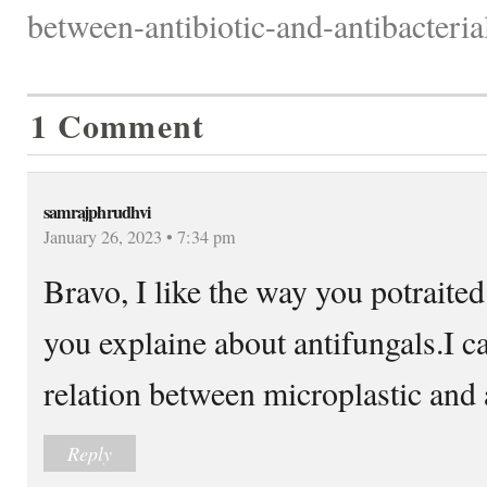
between-antibiotic-and-antibacterial
1 Comment
samrajphrudhvi
January 26, 2023 • 7:34 pm
Bravo, I like the way you potraite
you explaine about antifungals.I c
relation between microplastic and 
Reply