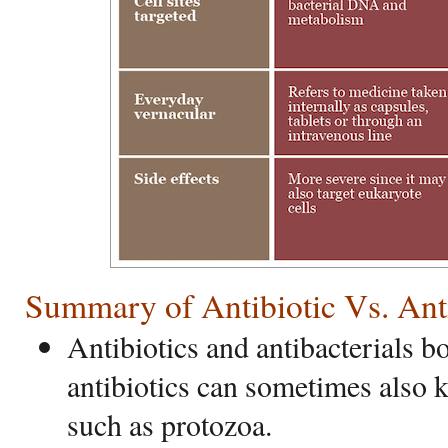
Summary of Antibiotic Vs. Anti
Antibiotics and antibacterials bo
antibiotics can sometimes also k
such as protozoa.