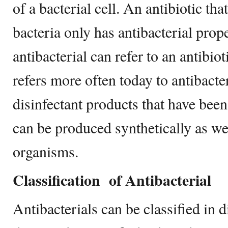
of a bacterial cell. An antibiotic tha
bacteria only has antibacterial prop
antibacterial can refer to an antibiot
refers more often today to antibacte
disinfectant products that have bee
can be produced synthetically as we
organisms.
Classification of
Antibacterial
Antibacterials can be classified in 