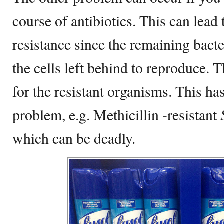
course of antibiotics. This can lead 
resistance since the remaining bacter
the cells left behind to reproduce. T
for the resistant organisms. This h
problem, e.g. Methicillin -resistant
which can be deadly.