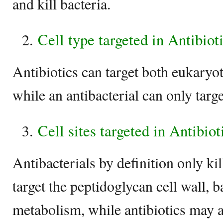
and kill bacteria.
Cell type targeted in Antibiot
Antibiotics can target both eukaryot
while an antibacterial can only targe
Cell sites targeted in Antibio
Antibacterials by definition only kil
target the peptidoglycan cell wall,
metabolism, while antibiotics may al