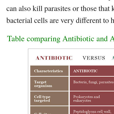
can also kill parasites or those that 
bacterial cells are very different to
Table comparing Antibiotic and A