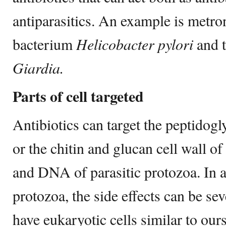
antiparasitics. An example is metron
bacterium
Helicobacter pylori
and t
Giardia.
Parts of cell targeted
Antibiotics can target the peptidogly
or the chitin and glucan cell wall o
and DNA of parasitic protozoa. In an
protozoa, the side effects can be se
have eukaryotic cells similar to ours