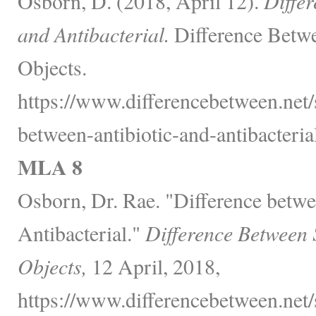
Osborn, D. (2018, April 12).
Differ
and Antibacterial.
Difference Betwe
Objects.
https://www.differencebetween.net/s
between-antibiotic-and-antibacterial
MLA 8
Osborn, Dr. Rae. "Difference betwe
Antibacterial."
Difference Between 
Objects,
12 April, 2018,
https://www.differencebetween.net/s