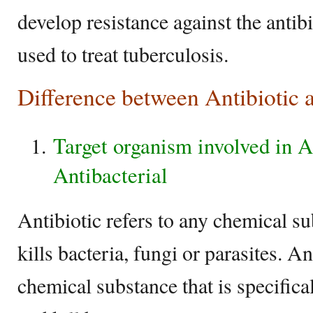
develop resistance against the antib
used to treat tuberculosis.
Difference between Antibiotic 
Target organism involved in A
Antibacterial
Antibiotic refers to any chemical su
kills bacteria, fungi or parasites. An
chemical substance that is specifica