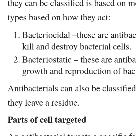
they can be classified is based on 
types based on how they act:
Bacteriocidal –these are antiba
kill and destroy bacterial cells.
Bacteriostatic – these are antiba
growth and reproduction of bacte
Antibacterials can also be classifie
they leave a residue.
Parts of cell targeted