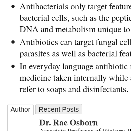
Antibacterials only target featur
bacterial cells, such as the pept
DNA and metabolism unique to t
Antibiotics can target fungal ce
parasites as well as bacterial fea
In everyday language antibiotic i
medicine taken internally while a
refer to soaps and disinfectants.
Author
Recent Posts
Dr. Rae Osborn
Associate Professor of Biology 