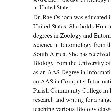
in United States
Dr. Rae Osborn was educated i
United States. She holds Hono
degrees in Zoology and Entom
Science in Entomology from the
South Africa. She has received
Biology from the University of
as an AAS Degree in Informati
an AAS in Computer Informati
Parish Community College in Lo
research and writing for a rang
teaching various Biology classe