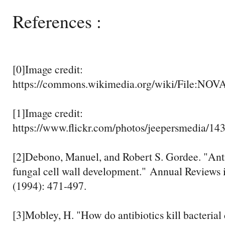
References :
[0]Image credit:
https://commons.wikimedia.org/wiki/File:NO
[1]Image credit:
https://www.flickr.com/photos/jeepersmedia/1
[2]Debono, Manuel, and Robert S. Gordee. "Antib
fungal cell wall development." Annual Reviews 
(1994): 471-497.
[3]Mobley, H. "How do antibiotics kill bacterial