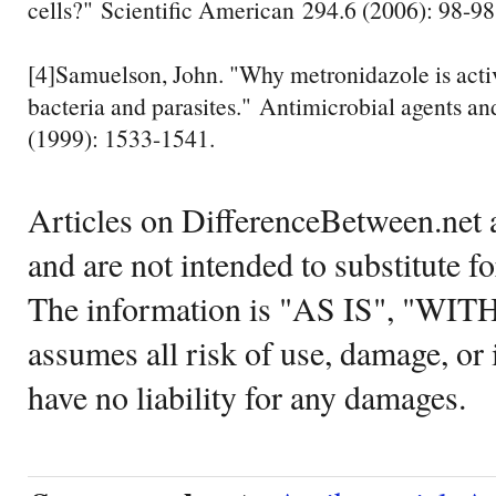
cells?" Scientific American 294.6 (2006): 98-98
[4]Samuelson, John. "Why metronidazole is acti
bacteria and parasites." Antimicrobial agents a
(1999): 1533-1541.
Articles on DifferenceBetween.net a
and are not intended to substitute f
The information is "AS IS", "WI
assumes all risk of use, damage, or 
have no liability for any damages.