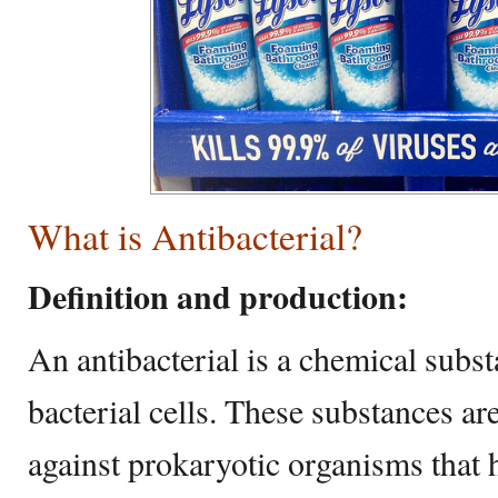
What is Antibacterial?
Definition and production:
An antibacterial is a chemical substa
bacterial cells. These substances are
against prokaryotic organisms that h