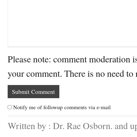
Please note: comment moderation i
your comment. There is no need to
Notify me of followup comments via e-mail
Written by : Dr. Rae Osborn. and u