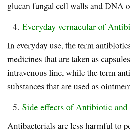
glucan fungal cell walls and DNA of
Everyday vernacular of Antibi
In everyday use, the term antibiotics
medicines that are taken as capsules
intravenous line, while the term anti
substances that are used as ointment
Side effects of Antibiotic and
Antibacterials are less harmful to pe