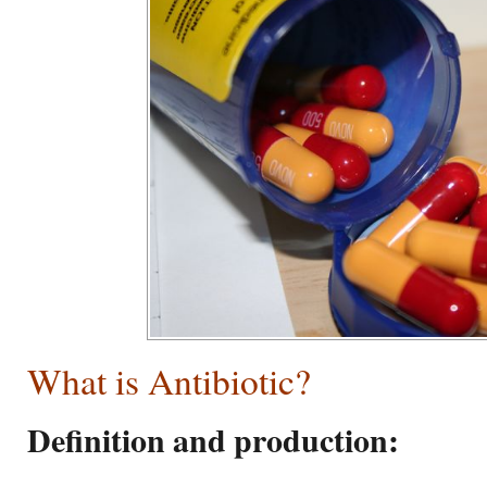
What is Antibiotic?
Definition and production: