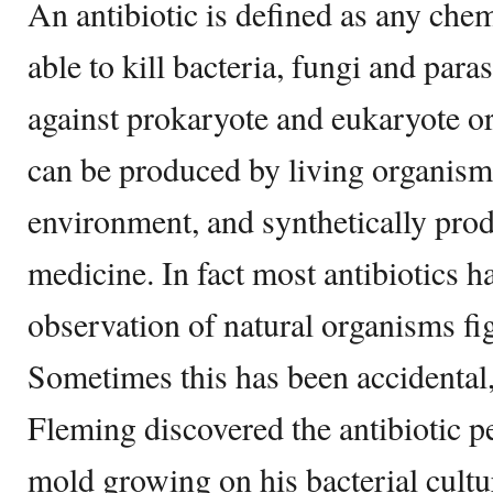
An antibiotic is defined as any chem
able to kill bacteria, fungi and para
against prokaryote and eukaryote o
can be produced by living organisms
environment, and synthetically pro
medicine. In fact most antibiotics 
observation of natural organisms fig
Sometimes this has been accidental
Fleming discovered the antibiotic pe
mold growing on his bacterial cultu