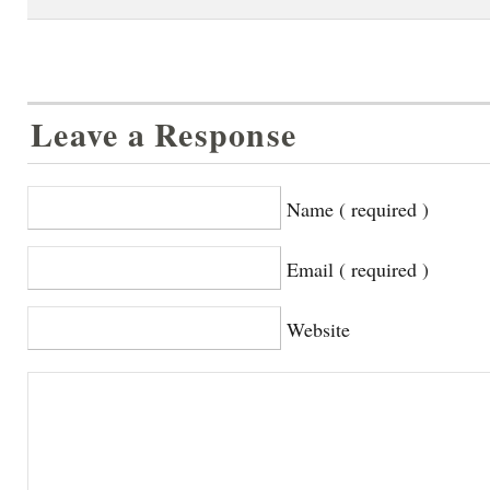
Leave a Response
Name ( required )
Email ( required )
Website