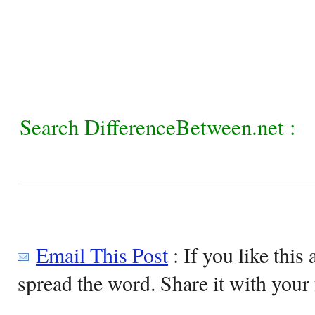
Search DifferenceBetween.net :
Email This Post
: If you like this 
spread the word. Share it with your 