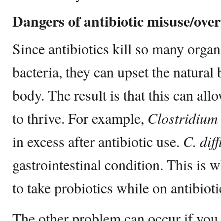
Dangers of antibiotic misuse/over
Since antibiotics kill so many organ
bacteria, they can upset the natural
body. The result is that this can al
to thrive. For example,
Clostridium d
in excess after antibiotic use.
C. diff
gastrointestinal condition. This is
to take probiotics while on antibioti
The other problem can occur if you 