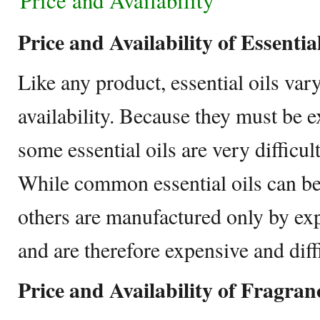
Price and Availability
Price and Availability of Essentia
Like any product, essential oils var
availability. Because they must be e
some essential oils are very difficul
While common essential oils can be 
others are manufactured only by exp
and are therefore expensive and diffi
Price and Availability of Fragran