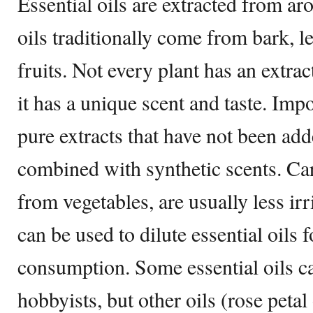
Essential oils are extracted from ar
oils traditionally come from bark, le
fruits. Not every plant has an extrac
it has a unique scent and taste. Impor
pure extracts that have not been adde
combined with synthetic scents. Carr
from vegetables, are usually less irr
can be used to dilute essential oils
consumption. Some essential oils c
hobbyists, but other oils (rose petal