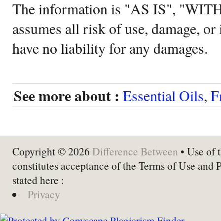
The information is "AS IS", "WI
assumes all risk of use, damage, or 
have no liability for any damages.
See more about :
Essential Oils
,
F
Copyright © 2026
Difference Between
• Use of t
constitutes acceptance of the Terms of Use and 
stated here :
Privacy