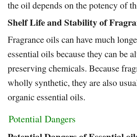
the oil depends on the potency of th
Shelf Life and Stability of Fragra
Fragrance oils can have much longer
essential oils because they can be 
preserving chemicals. Because fragra
wholly synthetic, they are also usua
organic essential oils.
Potential Dangers
Potential Dangers of Essential oi