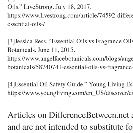
Oils.” LiveStrong. July 18, 2017.
https://www.livestrong.com/article/74592-diffe
essential-oils-/
[3]Jessica Ress. “Essential Oils vs Fragrance Oi
Botanicals. June 11, 2015.
https://www.angelfacebotanicals.com/blogs/ange
botanicals/58740741-essential-oils-vs-fragrance-
[4]Essential Oil Safety Guide.” Young Living Ess
https://www.youngliving.com/en_US/discover/ess
Articles on DifferenceBetween.net a
and are not intended to substitute f