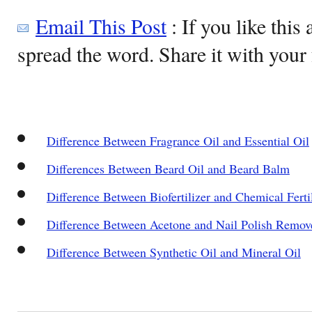
Email This Post
: If you like this 
spread the word. Share it with your 
Difference Between Fragrance Oil and Essential Oil
Differences Between Beard Oil and Beard Balm
Difference Between Biofertilizer and Chemical Ferti
Difference Between Acetone and Nail Polish Remov
Difference Between Synthetic Oil and Mineral Oil