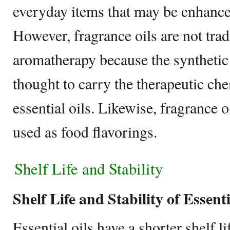
everyday items that may be enhanced
However, fragrance oils are not trad
aromatherapy because the syntheti
thought to carry the therapeutic che
essential oils. Likewise, fragrance o
used as food flavorings.
Shelf Life and Stability
Shelf Life and Stability of Essenti
Essential oils have a shorter shelf l