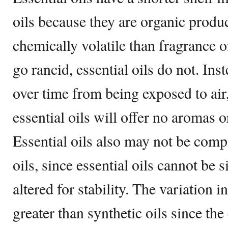
oils because they are organic produ
chemically volatile than fragrance oi
go rancid, essential oils do not. Ins
over time from being exposed to air,
essential oils will offer no aromas o
Essential oils also may not be compa
oils, since essential oils cannot be 
altered for stability. The variation i
greater than synthetic oils since the