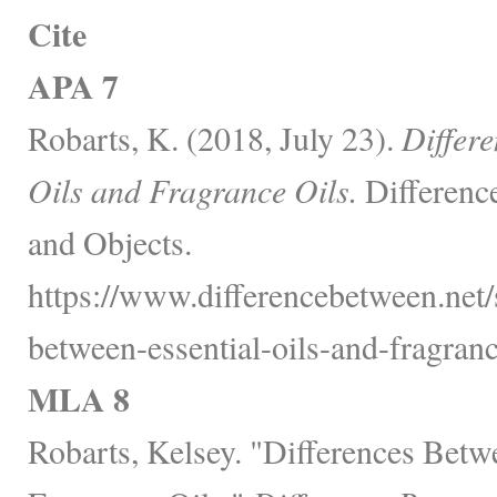
Cite
APA 7
Robarts, K. (2018, July 23).
Differ
Oils and Fragrance Oils.
Differenc
and Objects.
https://www.differencebetween.net/s
between-essential-oils-and-fragranc
MLA 8
Robarts, Kelsey. "Differences Betw