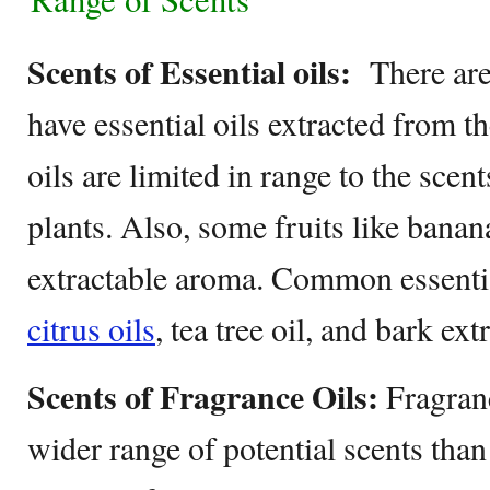
Scents of Essential oils:
There are 
have essential oils extracted from t
oils are limited in range to the scen
plants. Also, some fruits like banan
extractable aroma. Common essenti
citrus oils
, tea tree oil, and bark ext
Scents of Fragrance Oils:
Fragranc
wider range of potential scents than 