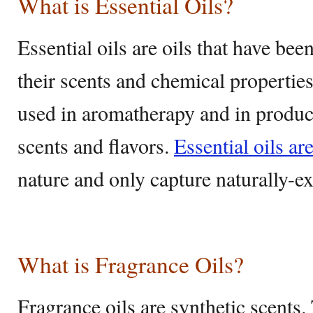
What is Essential Oils?
Essential oils are oils that have bee
their scents and chemical properti
used in aromatherapy and in product
scents and flavors.
Essential oils ar
nature and only capture naturally-e
What is Fragrance Oils?
Fragrance oils are synthetic scents. 