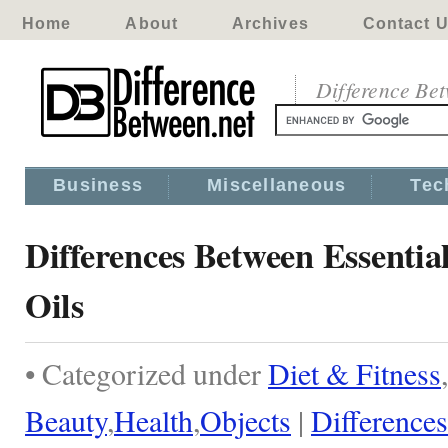
Home
About
Archives
Contact 
Difference Be
Business
Miscellaneous
Tec
Differences Between Essentia
Oils
• Categorized under
Diet & Fitness
,
Beauty
,
Health
,
Objects
|
Differences