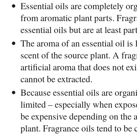
Essential oils are completely or
from aromatic plant parts. Frag
essential oils but are at least par
The aroma of an essential oil is 
scent of the source plant. A fra
artificial aroma that does not exi
cannot be extracted.
Because essential oils are organic
limited – especially when expose
be expensive depending on the av
plant. Fragrance oils tend to be