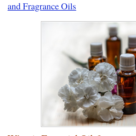
and Fragrance Oils