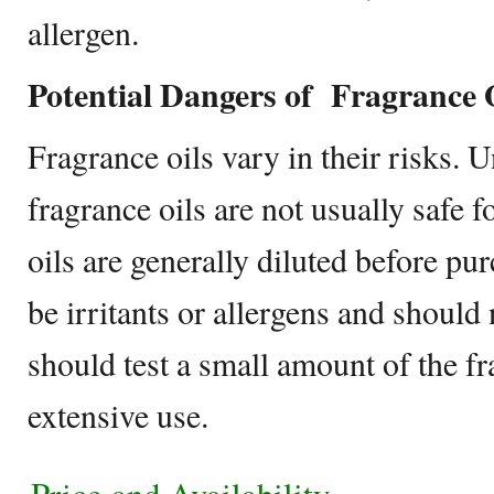
allergen.
Potential Dangers of Fragrance 
Fragrance oils vary in their risks. U
fragrance oils are not usually safe f
oils are generally diluted before pur
be irritants or allergens and should
should test a small amount of the fr
extensive use.