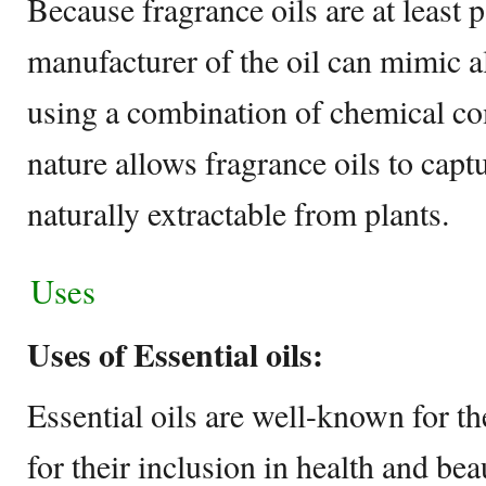
Because fragrance oils are at least p
manufacturer of the oil can mimic a
using a combination of chemical c
nature allows fragrance oils to capt
naturally extractable from plants.
Uses
Uses of Essential oils:
Essential oils are well-known for th
for their inclusion in health and be