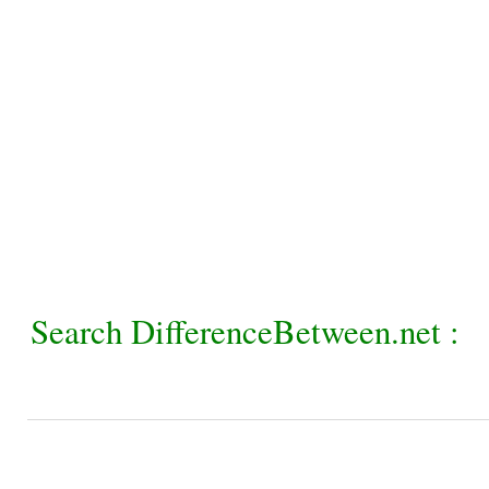
Search DifferenceBetween.net :