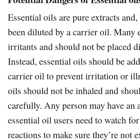
Essential oils are pure extracts and,
been diluted by a carrier oil. Many e
irritants and should not be placed di
Instead, essential oils should be ad
carrier oil to prevent irritation or il
oils should not be inhaled and shou
carefully. Any person may have an al
essential oil users need to watch fo
reactions to make sure they’re not 