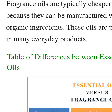
Fragrance oils are typically cheaper 
because they can be manufactured 
organic ingredients. These oils are
in many everyday products.
Table of Differences between Ess
Oils