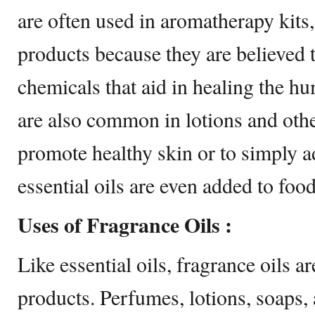
are often used in aromatherapy kits,
products because they are believed t
chemicals that aid in healing the hu
are also common in lotions and othe
promote healthy skin or to simply a
essential oils are even added to food
Uses of Fragrance Oils :
Like essential oils, fragrance oils a
products. Perfumes, lotions, soaps, 