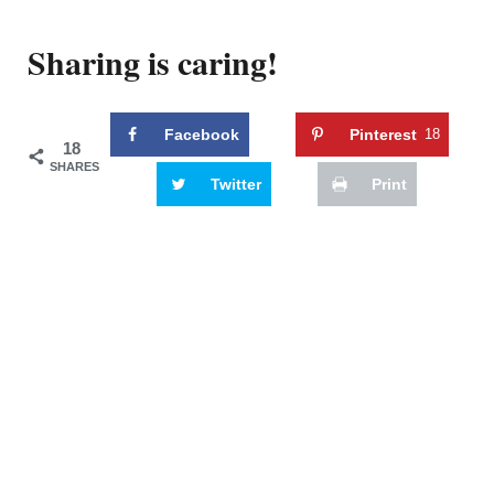
Sharing is caring!
Facebook
Pinterest
18
18
SHARES
Twitter
Print