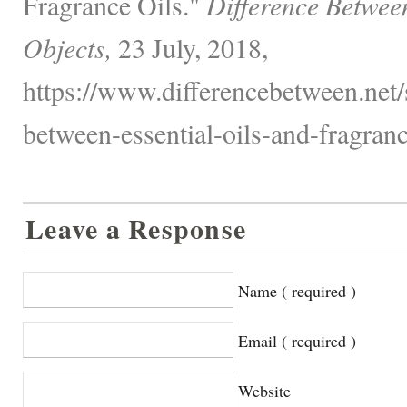
Fragrance Oils."
Difference Betwee
Objects,
23 July, 2018,
https://www.differencebetween.net/s
between-essential-oils-and-fragranc
Leave a Response
Name ( required )
Email ( required )
Website