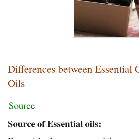
Differences between Essential 
Oils
Source
Source of Essential oils: