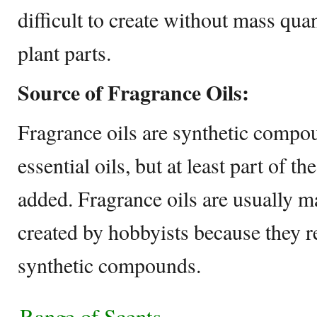
difficult to create without mass quan
plant parts.
Source of Fragrance Oils:
Fragrance oils are synthetic compo
essential oils, but at least part of the
added. Fragrance oils are usually 
created by hobbyists because they 
synthetic compounds.
Range of Scents