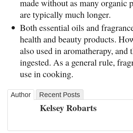
made without as many organic par
are typically much longer.
Both essential oils and fragrance
health and beauty products. Howe
also used in aromatherapy, and 
ingested. As a general rule, fragr
use in cooking.
Author
Recent Posts
Kelsey Robarts