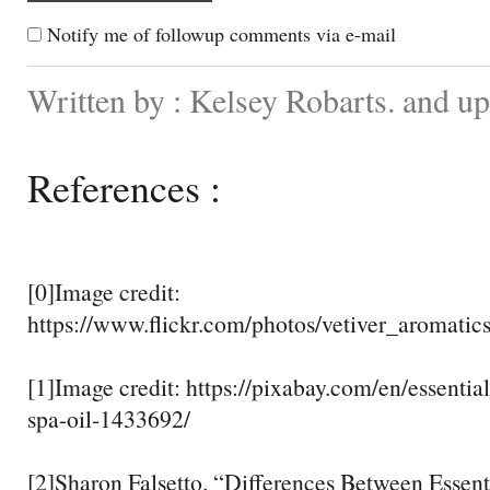
Notify me of followup comments via e-mail
Written by : Kelsey Robarts. and u
References :
[0]Image credit:
https://www.flickr.com/photos/vetiver_aromati
[1]Image credit: https://pixabay.com/en/essentia
spa-oil-1433692/
[2]Sharon Falsetto. “Differences Between Essent