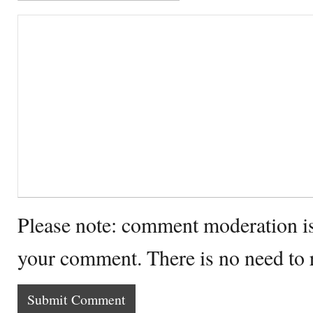
Please note: comment moderation i
your comment. There is no need to