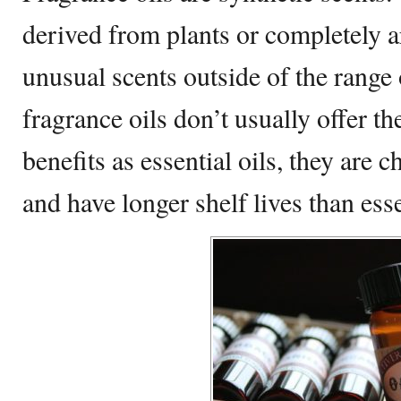
derived from plants or completely a
unusual scents outside of the range 
fragrance oils don’t usually offer th
benefits as essential oils, they are 
and have longer shelf lives than esse