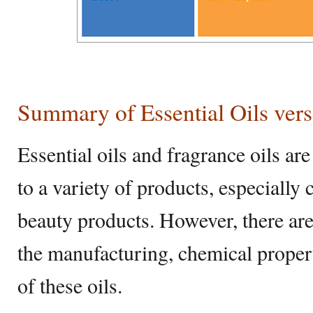
Summary of Essential Oils vers
Essential oils and fragrance oils ar
to a variety of products, especiall
beauty products. However, there are 
the manufacturing, chemical properti
of these oils.