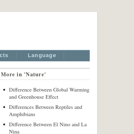
cts
Language
More in 'Nature'
Difference Between Global Warming
and Greenhouse Effect
Differences Between Reptiles and
Amphibians
Difference Between El Nino and La
Nina