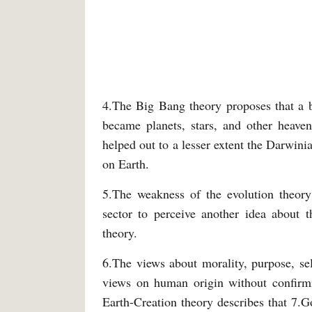
4.The Big Bang theory proposes that a bi
became planets, stars, and other heaven
helped out to a lesser extent the Darwini
on Earth.
5.The weakness of the evolution theory 
sector to perceive another idea about 
theory.
6.The views about morality, purpose, self
views on human origin without confirmi
Earth-Creation theory describes that 7.Go