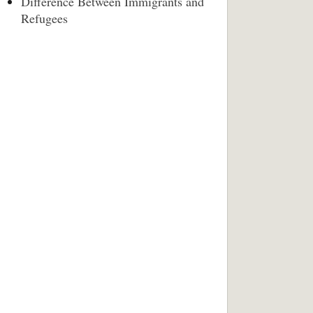
Difference Between Immigrants and
Refugees