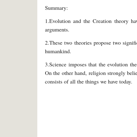
Summary:
1.Evolution and the Creation theory ha
arguments.
2.These two theories propose two signifi
humankind.
3.Science imposes that the evolution theo
On the other hand, religion strongly belie
consists of all the things we have today.