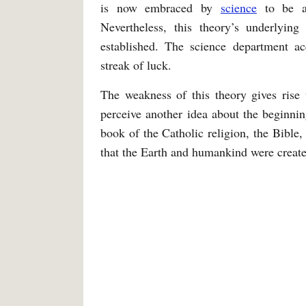
is now embraced by
science
to be
Nevertheless, this theory’s underlying
established. The science department a
streak of luck.
The weakness of this theory gives rise 
perceive another idea about the beginning
book of the Catholic religion, the Bible,
that the Earth and humankind were create