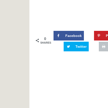
Facebook
P
0
SHARES
Twitter