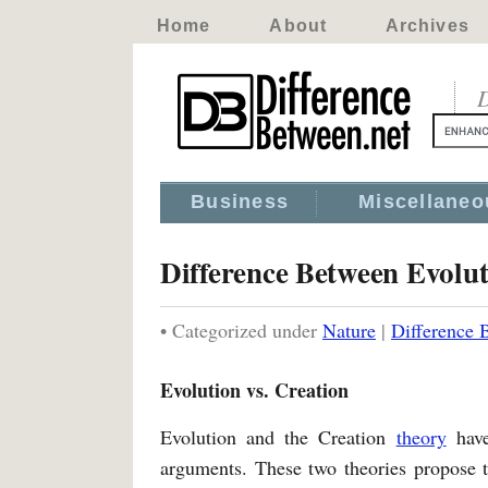
Home
About
Archives
D
Business
Miscellaneo
Difference Between Evolu
• Categorized under
Nature
|
Difference 
Evolution vs. Creation
Evolution and the Creation
theory
hav
arguments. These two theories propose t