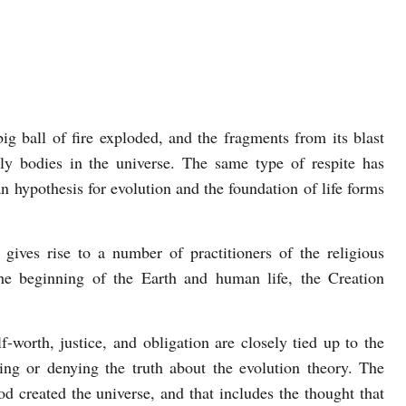
g ball of fire exploded, and the fragments from its blast
ly bodies in the universe. The same type of respite has
an hypothesis for evolution and the foundation of life forms
gives rise to a number of practitioners of the religious
the beginning of the Earth and human life, the Creation
-worth, justice, and obligation are closely tied up to the
ng or denying the truth about the evolution theory. The
d created the universe, and that includes the thought that