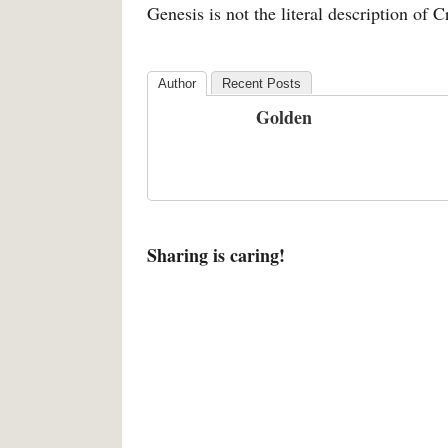
Genesis is not the literal description of C
Author
Recent Posts
Golden
Sharing is caring!