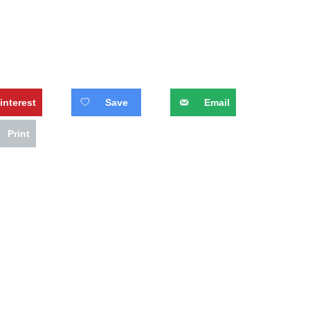
interest
Save
Email
Print