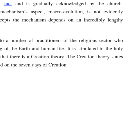
 a
fact
and is gradually acknowledged by the church.
 mechanism’s aspect, macro-evolution, is not evidently
ccepts the mechanism depends on an incredibly lengthy
to a number of practitioners of the religious sector who
 of the Earth and human life. It is stipulated in the holy
 that there is a Creation theory. The Creation theory states
d on the seven days of Creation.