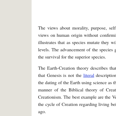
The views about morality, purpose, self-
views on human origin without confirmin
illustrates that as species mutate they wi
levels. The advancement of the species gi
the survival for the superior species.
The Earth-Creation theory describes tha
that Genesis is not the
literal
description
the dating of the Earth using science as 
manner of the Biblical theory of Creat
Creationism. The best example are the Ved
the cycle of Creation regarding living b
ago.