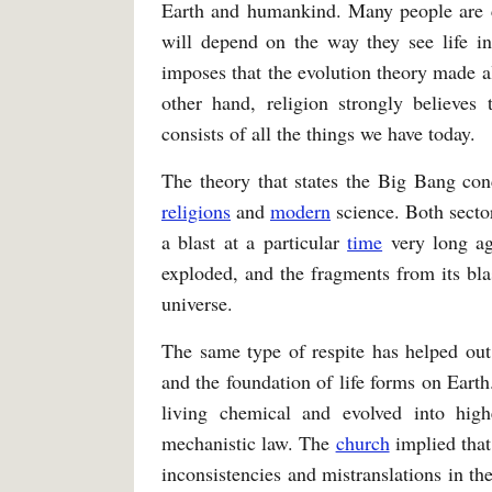
Earth and humankind. Many people are c
will depend on the way they see life in
imposes that the evolution theory made all
other hand, religion strongly believes 
consists of all the things we have today.
The theory that states the Big Bang con
religions
and
modern
science. Both secto
a blast at a particular
time
very long ag
exploded, and the fragments from its bla
universe.
The same type of respite has helped out
and the foundation of life forms on Earth
living chemical and evolved into hig
mechanistic law. The
church
implied that
inconsistencies and mistranslations in th