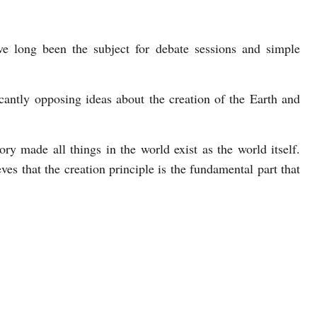
ve long been the subject for debate sessions and simple
cantly opposing ideas about the creation of the Earth and
ry made all things in the world exist as the world itself.
ves that the creation principle is the fundamental part that