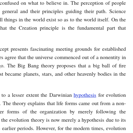
onfused on what to believe in. The perception of people
 general and their principles guiding their path. Science
 things in the world exist so as to the world itself. On the
that the Creation principle is the fundamental part that
cept presents fascinating meeting grounds for established
rs agree that the universe commenced out of a nonentity in
o. The Big Bang theory proposes that a big ball of fire
st became planets, stars, and other heavenly bodies in the
 to a lesser extent the Darwinian
hypothesis
for evolution
. The theory explains that life forms came out from a non-
her forms of the organization by merely following the
 the evolution theory is now merely a hypothesis due to its
e earlier periods. However, for the modern times, evolution