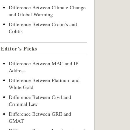
Difference Between Climate Change
and Global Warming
Difference Between Crohn’s and
Colitis
Editor's Picks
Difference Between MAC and IP
Address
Difference Between Platinum and
White Gold
Difference Between Civil and
Criminal Law
Difference Between GRE and
GMAT