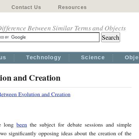
Contact Us
Resources
ifference Between Similar Terms and Objects
us
Technology
Science
Obje
tion and Creation
Between Evolution and Creation
e long
been
the subject for debate sessions and simple
wo significantly opposing ideas about the creation of the