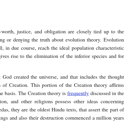
worth, justice, and obligation are closely tied up to the
g or denying the truth about evolution theory. Evolution
ll, in due course, reach the ideal population characteristic
ves rise to the elimination of the inferior species and for
t God created the universe, and that includes the thought
 of Creation. This portion of the Creation theory affirms
the basis. The Creation theory is
frequently
discussed in the
ion, and other religions possess other ideas concerning
as, they are the oldest Hindu texts, that assert the part of
eings and also their destruction commenced a million years