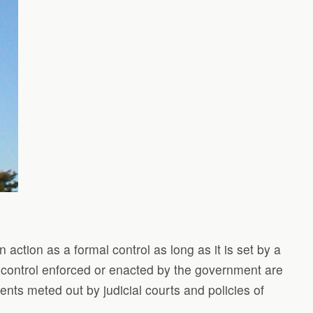
 action as a formal control as long as it is set by a
of control enforced or enacted by the government are
ents meted out by judicial courts and policies of