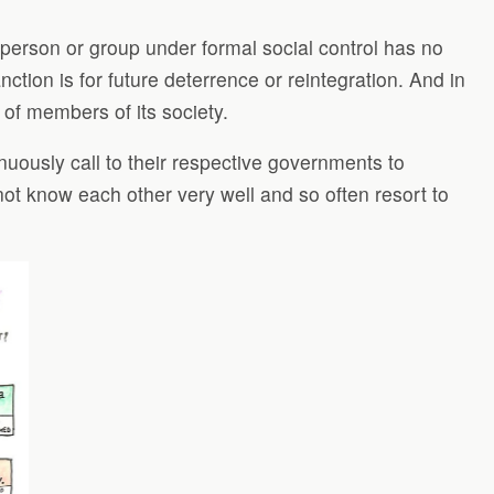
 person or group under formal social control has no
tion is for future deterrence or reintegration. And in
 of members of its society.
inuously call to their respective governments to
not know each other very well and so often resort to