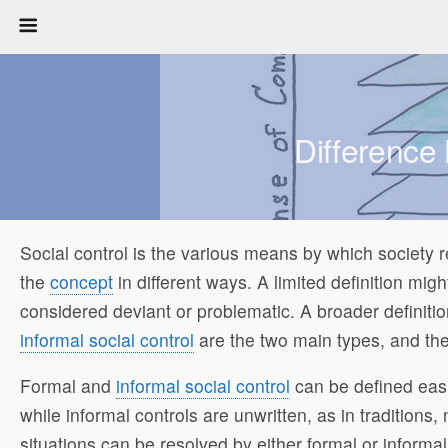
Difference
Social control is the various means by which society
the
concept
in different ways. A limited definition mi
considered deviant or problematic. A broader definiti
informal social control
are the two main types, and the
Formal and
informal social control
can be defined eas
while informal controls are unwritten, as in traditions,
situations can be resolved by either formal or informal 