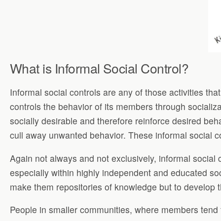
What is Informal Social Control?
Informal social controls are any of those activities t
controls the behavior of its members through socializ
socially desirable and therefore reinforce desired beha
cull away unwanted behavior. These informal social con
Again not always and not exclusively, informal social
especially within highly independent and educated soci
make them repositories of knowledge but to develop th
People in smaller communities, where members tend to