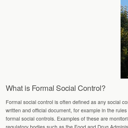
What is Formal Social Control?
Formal social control is often defined as any social co
written and official document, for example in the rule
formal social controls. Examples of these are monitori
regulatory bodies such as the Food and Drug Administ