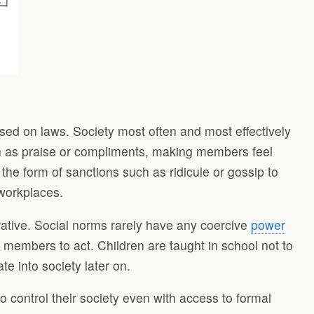
based on laws. Society most often and most effectively
uch as praise or compliments, making members feel
 the form of sanctions such as ridicule or gossip to
 workplaces.
rative. Social norms rarely have any coercive
power
 members to act. Children are taught in school not to
te into society later on.
control their society even with access to formal