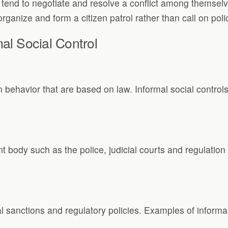
nd to negotiate and resolve a conflict among themselves 
ganize and form a citizen patrol rather than call on polic
al Social Control
n behavior that are based on law. Informal social control
 body such as the police, judicial courts and regulation 
al sanctions and regulatory policies. Examples of informal