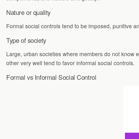
Nature or quality
Formal social controls tend to be imposed, punitive an
Type of society
Large, urban societies where members do not know ea
other very well tend to favor informal social controls.
Formal vs Informal Social Control