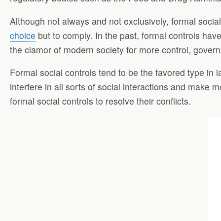
Although not always and not exclusively, formal socia
choice
but to comply. In the past, formal controls hav
the clamor of modern society for more control, governm
Formal social controls tend to be the favored type in l
interfere in all sorts of social interactions and make
formal social controls to resolve their conflicts.