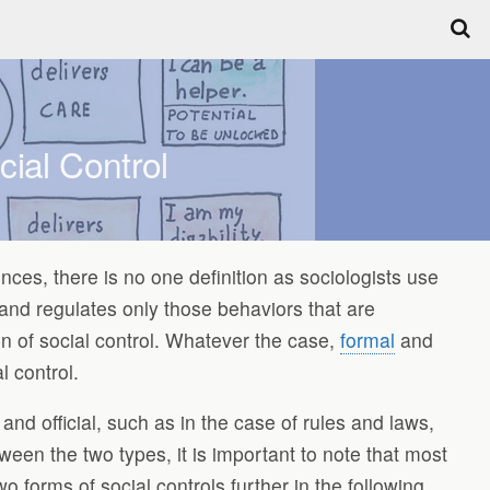
ial Control
ences, there is no one definition as sociologists use
 and regulates only those behaviors that are
on of social control. Whatever the case,
formal
and
l control.
and official, such as in the case of rules and laws,
tween the two types, it is important to note that most
o forms of social controls further in the following