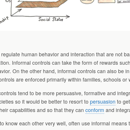
hat regulate human behavior and interaction that are not 
ation. Informal controls can take the form of rewards s
vior. On the other hand, informal controls can also be in
trols are enforced primarily within families, schools or
 controls tend to be more persuasive, formative and integ
eties so it would be better to resort to
persuasion
to get
eir capabilities and so that they can
conform
and integra
 know each other very well, often use informal means to 