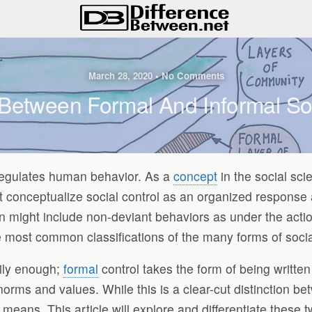
March 28, 2020 • No Comments
 Between Formal And Informal Soc
 regulates human behavior. As a
concept
in the social sci
ght conceptualize social control as an organized response
on might include non-deviant behaviors as under the acti
 most common classifications of the many forms of socia
ily enough;
formal
control takes the form of being written 
 norms and values. While this is a clear-cut distinction be
means. This article will explore and differentiate these tw