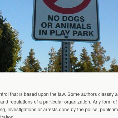
ntrol that is based upon the law. Some authors classify an
s and regulations of a particular organization. Any form 
ng, investigations or arrests done by the police, punishm
ration.