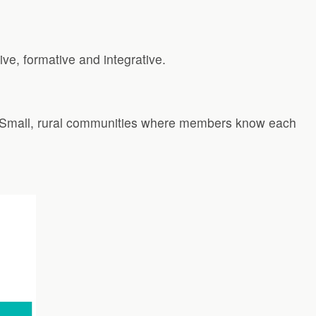
ive, formative and integrative.
s. Small, rural communities where members know each