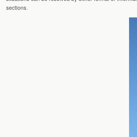
sections.