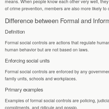
means. When people know each other very well, they te
of crime prevention, members are also more likely to or
Difference between Formal and Inform
Definition
Formal social controls are actions that regulate huma
human behavior but are not based on laws.
Enforcing social units
Formal social controls are enforced by any government
family units, schools and workplaces.
Primary examples
Examples of formal social controls are policing, judici
compliments, and ridicule and gossip.