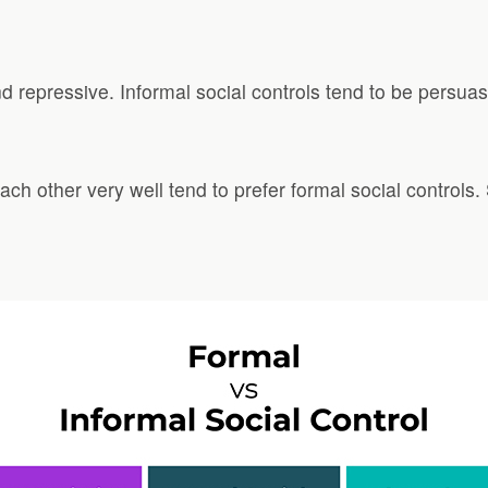
d repressive. Informal social controls tend to be persuas
ch other very well tend to prefer formal social control