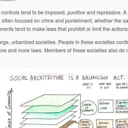
l controls tend to be imposed, punitive and repressive. A
e often focused on crime and punishment, whether the sanc
ents tend to make laws that prohibit or limit the actions
arge, urbanized societies. People in these societies cont
 more and more laws. Members of these societies also do 