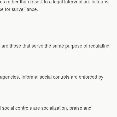
rather than resort to a legal intervention. In terms
e for surveillance.
s are those that serve the same purpose of regulating
agencies. Informal social controls are enforced by
 social controls are socialization, praise and