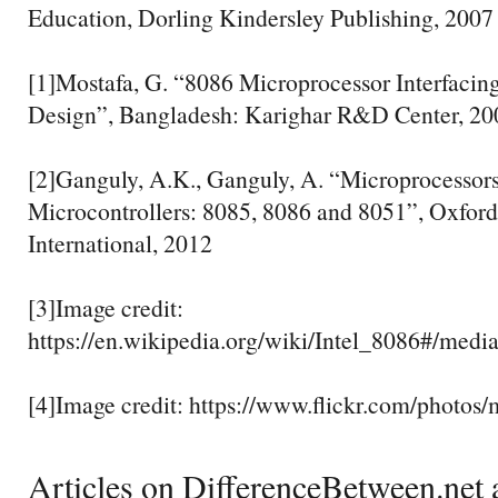
Education, Dorling Kindersley Publishing, 2007
[1]Mostafa, G. “8086 Microprocessor Interfacin
Design”, Bangladesh: Karighar R&D Center, 20
[2]Ganguly, A.K., Ganguly, A. “Microprocessor
Microcontrollers: 8085, 8086 and 8051”, Oxfor
International, 2012
[3]Image credit:
https://en.wikipedia.org/wiki/Intel_8086#/media
[4]Image credit: https://www.flickr.com/photos
Articles on DifferenceBetween.net a