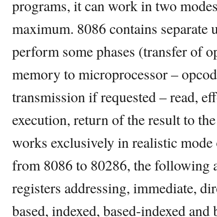
programs, it can work in two mode
maximum. 8086 contains separate un
perform some phases (transfer of o
memory to microprocessor – opcode
transmission if requested – read, ef
execution, return of the result to t
works exclusively in realistic mode 
from 8086 to 80286, the following a
registers addressing, immediate, dire
based, indexed, based-indexed and 