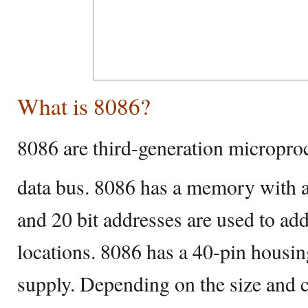
What is 8086?
8086 are third-generation microproc
data bus. 8086 has a memory with a
and 20 bit addresses are used to a
locations. 8086 has a 40-pin housi
supply. Depending on the size and 