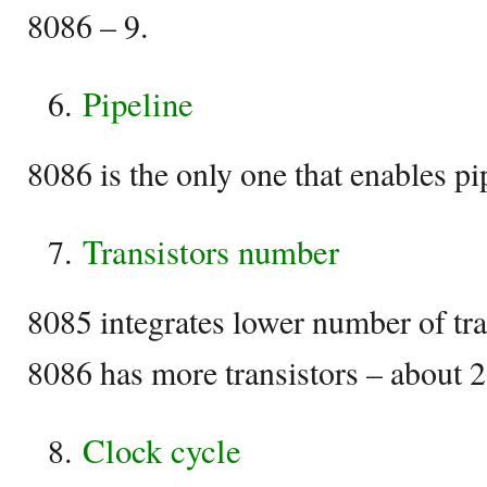
8086 – 9.
Pipeline
8086 is the only one that enables pi
Transistors number
8085 integrates lower number of tr
8086 has more transistors – about 
Clock cycle