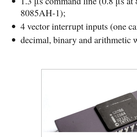
1.3 μs command line (0.8 μs at
8085AH-1);
4 vector interrupt inputs (one c
decimal, binary and arithmetic 