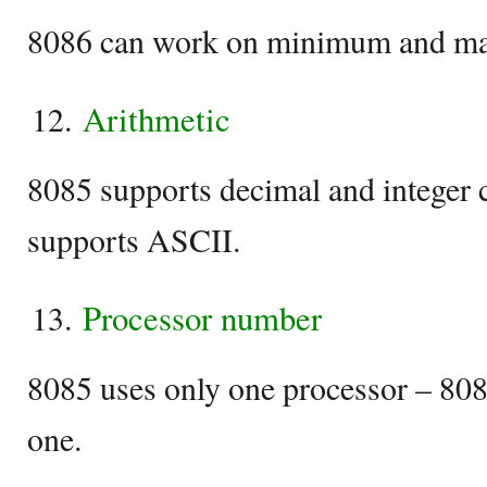
8086 can work on minimum and m
Arithmetic
8085 supports decimal and integer 
supports ASCII.
Processor number
8085 uses only one processor – 8086
one.