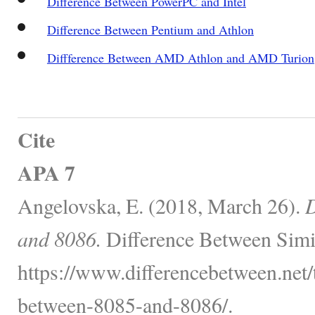
Difference Between PowerPC and Intel
Difference Between Pentium and Athlon
Diffference Between AMD Athlon and AMD Turion
Cite
APA 7
Angelovska, E. (2018, March 26).
D
and 8086.
Difference Between Simi
https://www.differencebetween.net/
between-8085-and-8086/.