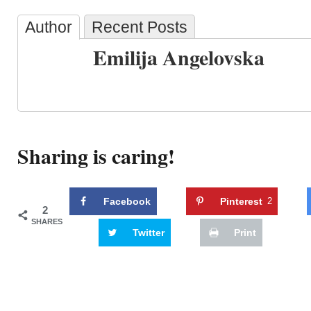
Author
Recent Posts
Emilija Angelovska
Sharing is caring!
Facebook
Pinterest
2
2
SHARES
Twitter
Print