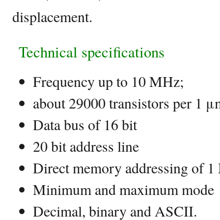
displacement.
Technical specifications
Frequency up to 10 MHz;
about 29000 transistors per 1 μ
Data bus of 16 bit
20 bit address line
Direct memory addressing of 1
Minimum and maximum mode
Decimal, binary and ASCII.