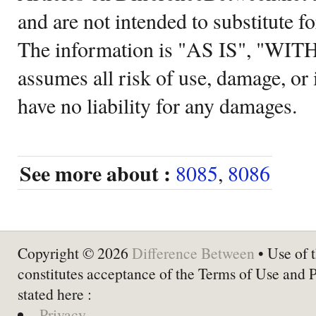
and are not intended to substitute f
The information is "AS IS", "WI
assumes all risk of use, damage, or 
have no liability for any damages.
See more about :
8085
,
8086
Copyright © 2026
Difference Between
• Use of t
constitutes acceptance of the Terms of Use and 
stated here :
Privacy