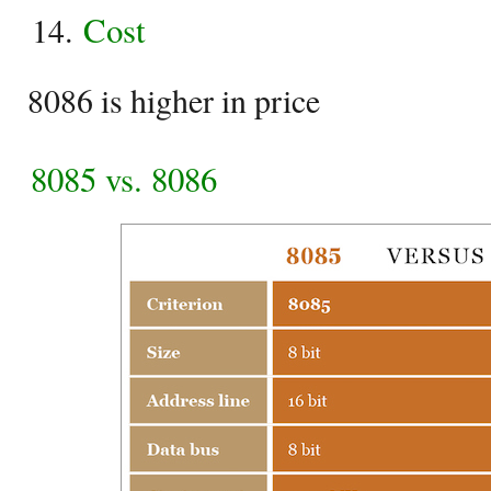
Cost
8086 is higher in price
8085 vs. 8086