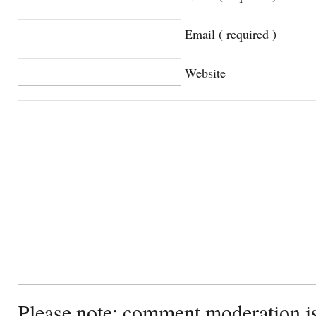
Email ( required )
Website
Please note: comment moderation i