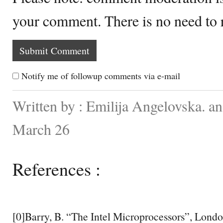
your comment. There is no need to
Notify me of followup comments via e-mail
Written by : Emilija Angelovska. a
March 26
References :
[0]Barry, B. “The Intel Microprocessors”, Londo