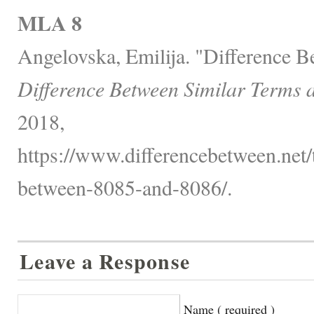
MLA 8
Angelovska, Emilija. "Difference 
Difference Between Similar Terms 
2018,
https://www.differencebetween.net/
between-8085-and-8086/.
Leave a Response
Name ( required )