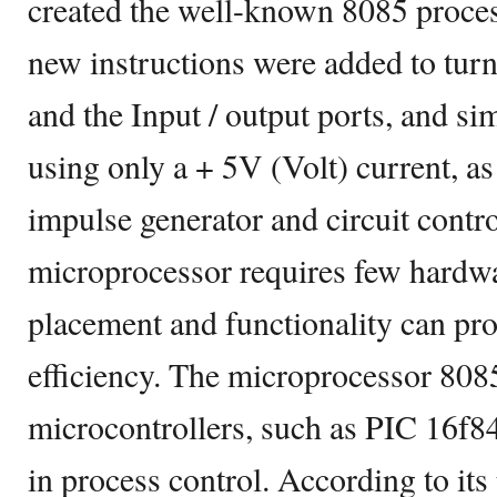
created the well-known 8085 process
new instructions were added to turn 
and the Input / output ports, and si
using only a + 5V (Volt) current, as
impulse generator and circuit contro
microprocessor requires few hardwa
placement and functionality can pr
efficiency. The microprocessor 8085
microcontrollers, such as PIC 16f8
in process control. According to it