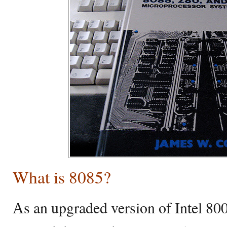
What is 8085?
Аs an upgraded version of Intel 800