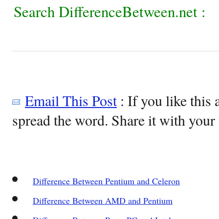
Search DifferenceBetween.net :
Email This Post
: If you like this 
spread the word. Share it with your 
Difference Between Pentium and Celeron
Difference Between AMD and Pentium