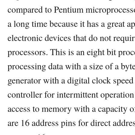
compared to Pentium microprocessors
a long time because it has a great a
electronic devices that do not requi
processors. This is an eight bit pro
processing data with a size of a byte
generator with a digital clock speed
controller for intermittent operation
access to memory with a capacity o
are 16 address pins for direct addr