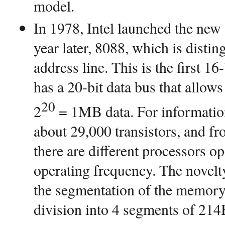
model.
In 1978, Intel launched the new
year later, 8088, which is distin
address line. This is the first 1
has a 20-bit data bus that allo
20
2
= 1MB data. For information
about 29,000 transistors, and fr
there are different processors o
operating frequency. The novelt
the segmentation of the memory s
division into 4 segments of 214