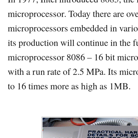
microprocessor. Today there are ov
microprocessors embedded in variou
its production will continue in the f
microprocessor 8086 – 16 bit micr
with a run rate of 2.5 MPa. Its mi
to 16 times more as high as 1MB.