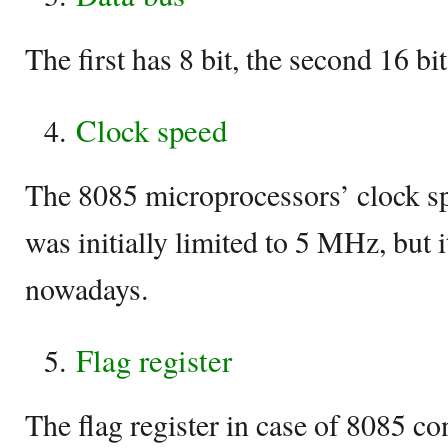
The first has 8 bit, the second 16 bit
Clock speed
The 8085 microprocessors’ clock s
was initially limited to 5 MHz, but
nowadays.
Flag register
The flag register in case of 8085 con