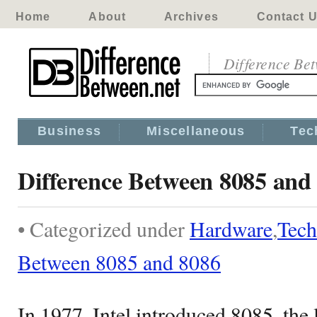
Home
About
Archives
Contact 
Difference Be
Business
Miscellaneous
Tec
Difference Between 8085 and
• Categorized under
Hardware
,
Tech
Between 8085 and 8086
In 1977, Intel introduced 8085, the l