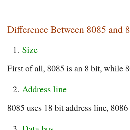
Difference Between 8085 and 
Size
First of all, 8085 is an 8 bit, while 
Address line
8085 uses 18 bit address line, 8086 
Data bus