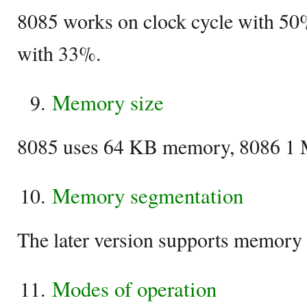
8085 works on clock cycle with 50
with 33%.
Memory size
8085 uses 64 KB memory, 8086 1
Memory segmentation
The later version supports memory
Modes of operation