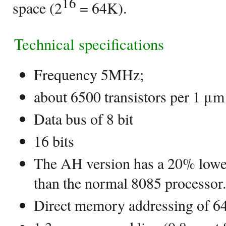
16
space (2
= 64K).
Technical specifications
Frequency 5MHz;
about 6500 transistors per 1 μm
Data bus of 8 bit
16 bits
The AH version has a 20% low
than the normal 8085 processor.
Direct memory addressing of 6