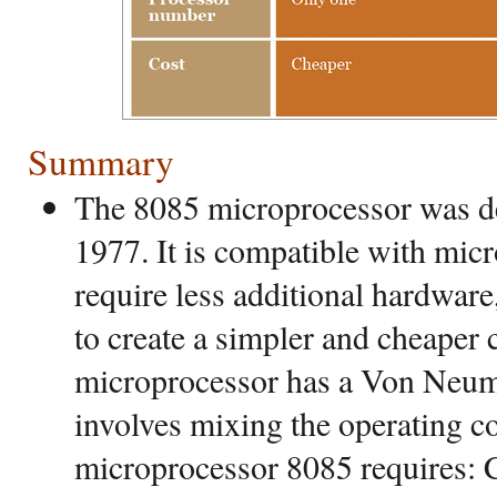
Summary
The 8085 microprocessor was de
1977. It is compatible with mic
require less additional hardware
to create a simpler and cheaper
microprocessor has a Von Neum
involves mixing the operating c
microprocessor 8085 requires: 