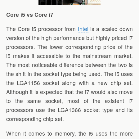
Core i5 vs Core i7
The Core i5 processor from
Intel
is a scaled down
version of the high performance but highly priced i7
processors. The lower corresponding price of the
i5 makes it accessible to the mainstream market.
The most noticeable difference between the two is
the shift in the socket type being used. The i5 uses
the LGA1156 socket along with a new chip set.
Although it is expected that the i7 would also move
to the same socket, most of the existent i7
processors use the LGA1366 socket type and its
corresponding chip set.
When it comes to memory, the i5 uses the more