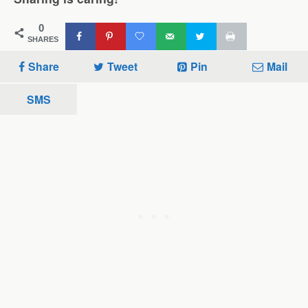
0
SHARES
Share
Tweet
Pin
Mail
SMS