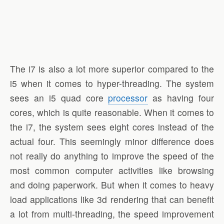
The i7 is also a lot more superior compared to the
i5 when it comes to hyper-threading. The system
sees an i5 quad core
processor
as having four
cores, which is quite reasonable. When it comes to
the i7, the system sees eight cores instead of the
actual four. This seemingly minor difference does
not really do anything to improve the speed of the
most common computer activities like browsing
and doing paperwork. But when it comes to heavy
load applications like 3d rendering that can benefit
a lot from multi-threading, the speed improvement