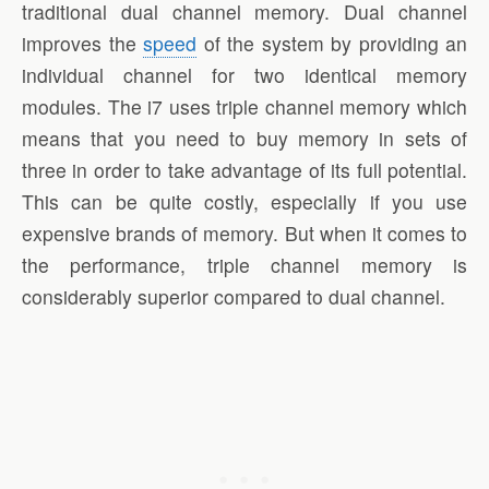
traditional dual channel memory. Dual channel
improves the
speed
of the system by providing an
individual channel for two identical memory
modules. The i7 uses triple channel memory which
means that you need to buy memory in sets of
three in order to take advantage of its full potential.
This can be quite costly, especially if you use
expensive brands of memory. But when it comes to
the performance, triple channel memory is
considerably superior compared to dual channel.