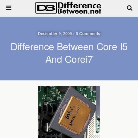
December 9, 2009 • 5 Comments
Difference Between Core I5
And Corei7