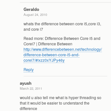
Geraldo
August 24, 2010
whats the difference between core i5,core i3,
and core i7
Read more: Difference Between Core i5 and
Corei7 | Difference Between
http://www.differencebetween.net/technology/
difference-between-core-i5-and-
corei7/#ixzz0xYJPy46y
Reply
ayush
March 22, 2011
would u also tell me what is hyper threading so
that it would be easier to understand the
difference