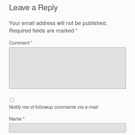
Leave a Reply
Your email address will not be published.
Required fields are marked
*
Comment
*
Notify me of followup comments via e-mail
Name
*