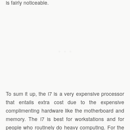
is fairly noticeable.
To sum it up, the i7 is a very expensive processor
that entails extra cost due to the expensive
complimenting hardware like the motherboard and
memory. The i7 is best for workstations and for
people who routinely do heavy computing. For the