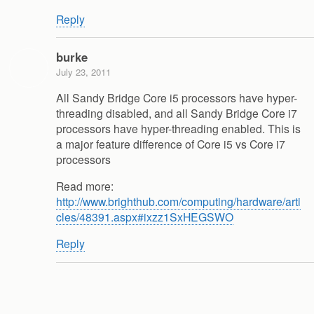
Reply
burke
July 23, 2011
All Sandy Bridge Core i5 processors have hyper-
threading disabled, and all Sandy Bridge Core i7
processors have hyper-threading enabled. This is
a major feature difference of Core i5 vs Core i7
processors
Read more:
http://www.brighthub.com/computing/hardware/arti
cles/48391.aspx#ixzz1SxHEGSWO
Reply