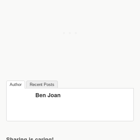
Author
Recent Posts
Ben Joan
Sharing is caring!