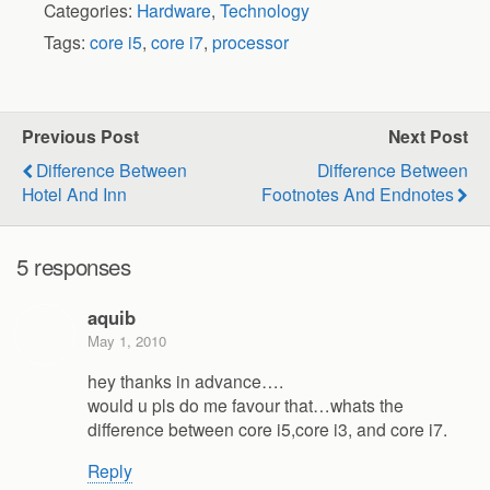
Categories:
Hardware
,
Technology
Tags:
core i5
,
core i7
,
processor
Previous Post
Next Post
Difference Between
Difference Between
Hotel And Inn
Footnotes And Endnotes
5 responses
aquib
May 1, 2010
hey thanks in advance….
would u pls do me favour that…whats the
difference between core i5,core i3, and core i7.
Reply