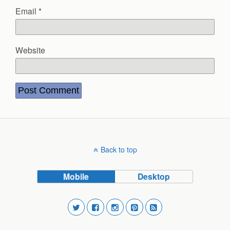
Email
*
Website
Back to top
Mobile
Desktop