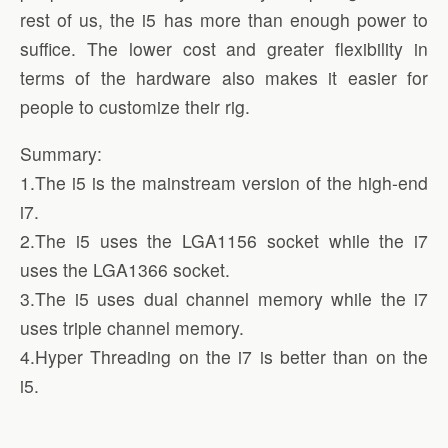
rest of us, the i5 has more than enough power to
suffice. The lower cost and greater flexibility in
terms of the hardware also makes it easier for
people to customize their rig.
Summary:
1.The i5 is the mainstream version of the high-end
i7.
2.The i5 uses the LGA1156 socket while the i7
uses the LGA1366 socket.
3.The i5 uses dual channel memory while the i7
uses triple channel memory.
4.Hyper Threading on the i7 is better than on the
i5.