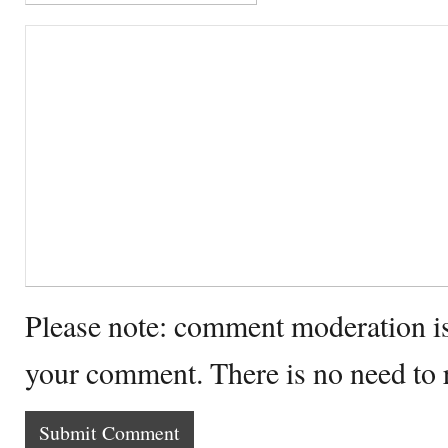
Please note: comment moderation i
your comment. There is no need to