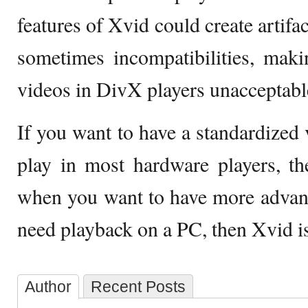
features of Xvid could create artifa
sometimes incompatibilities, mak
videos in DivX players unacceptabl
If you want to have a standardized 
play in most hardware players, t
when you want to have more advan
need playback on a PC, then Xvid is 
Author
Recent Posts