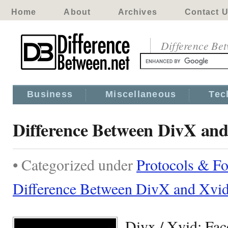
Home
About
Archives
Contact 
Difference Be
Business
Miscellaneous
Tec
Difference Between DivX an
• Categorized under
Protocols & F
Difference Between DivX and Xvi
Divx / Xvid: Fac