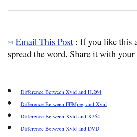
Email This Post
: If you like this 
spread the word. Share it with your 
Difference Between Xvid and H.264
Difference Between FFMpeg and Xvid
Difference Between Xvid and X264
Difference Between Xvid and DVD