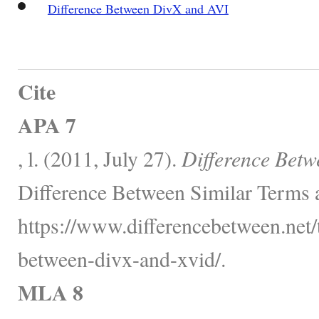
Difference Between DivX and AVI
Cite
APA 7
, l. (2011, July 27).
Difference Betw
Difference Between Similar Terms 
https://www.differencebetween.net/
between-divx-and-xvid/.
MLA 8