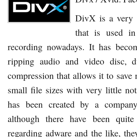
DivX is a very
that is used i
recording nowadays. It has becom
ripping audio and video disc, 
compression that allows it to save
small file sizes with very little not
has been created by a company
although there have been quit
regarding adware and the like, th