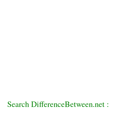
Search DifferenceBetween.net :