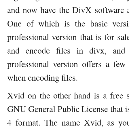
and now have the DivX software av
One of which is the basic versi
professional version that is for sa
and encode files in divx, and 
professional version offers a fe
when encoding files.
Xvid on the other hand is a free 
GNU General Public License that i
4 format. The name Xvid, as you