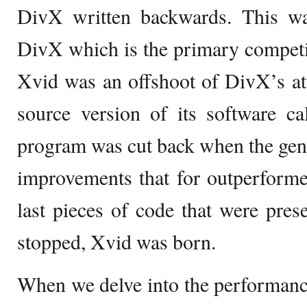
DivX written backwards. This w
DivX which is the primary competi
Xvid was an offshoot of DivX’s at
source version of its software c
program was cut back when the gen
improvements that for outperforme
last pieces of code that were pr
stopped, Xvid was born.
When we delve into the performanc