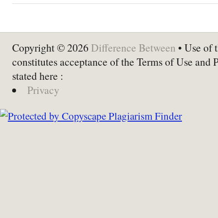
Copyright © 2026
Difference Between
• Use of t
constitutes acceptance of the Terms of Use and 
stated here :
Privacy