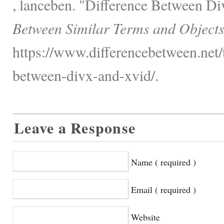
, lanceben. "Difference Between D
Between Similar Terms and Objects
https://www.differencebetween.net/
between-divx-and-xvid/.
Leave a Response
Name ( required )
Email ( required )
Website