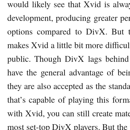
would likely see that Xvid is alwa
development, producing greater pe
options compared to DivX. But t
makes Xvid a little bit more difficul
public. Though DivX lags behind
have the general advantage of bei
they are also accepted as the stand
that’s capable of playing this fo
with Xvid, you can still create mate
most set-top DivX players. But the