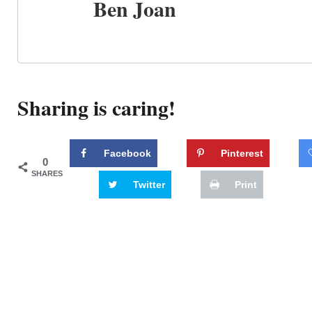
Ben Joan
Sharing is caring!
Facebook
Pinterest
0
SHARES
Twitter
Print