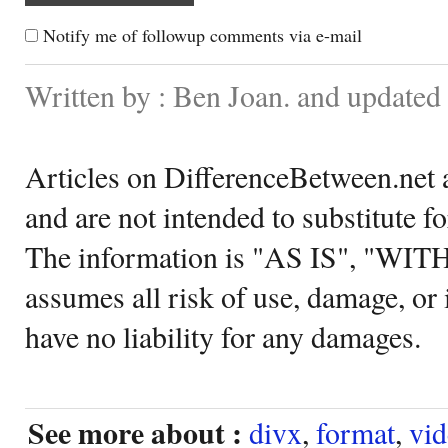
Notify me of followup comments via e-mail
Written by : Ben Joan. and updated
Articles on DifferenceBetween.net a
and are not intended to substitute f
The information is "AS IS", "WI
assumes all risk of use, damage, or 
have no liability for any damages.
See more about :
divx
,
format
,
vi