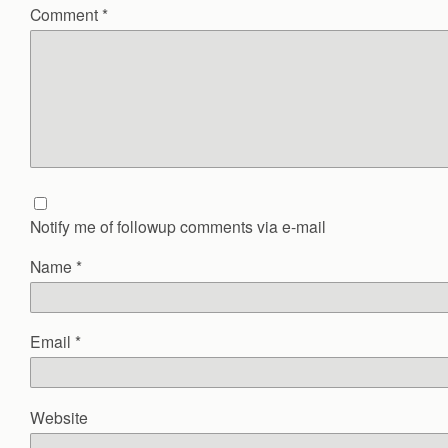
Comment
*
Notify me of followup comments via e-mail
Name
*
Email
*
Website