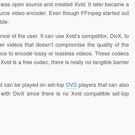
at was open source and created Xvid. It later became a
ource video encoder. Even though FFmpeg started out
ble.
ce of the user. It can use Xvid’s competitor, DivX, to
ger videos that doesn’t compromise the quality of the
ecs to encode lossy or lossless videos. These codecs
d is a free codec, there is really no tangible barrier
t can be played on set-top
DVD
players that can also
ith DivX since there is no Xvid compatible set-top