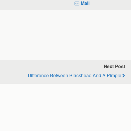
Mail
Next Post
Difference Between Blackhead And A Pimple