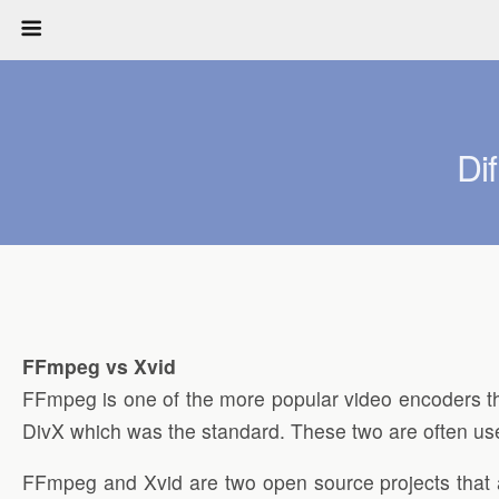
Di
FFmpeg vs Xvid
FFmpeg is one of the more popular video encoders t
DivX which was the standard. These two are often used 
FFmpeg and Xvid are two open source projects that are