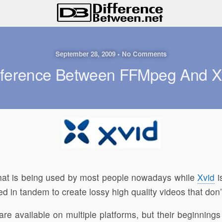
September 28, 2009 • No Comments
fference Between FFMpeg And X
hat is being used by most people nowadays while
Xvid
i
in tandem to create lossy high quality videos that don’t
 available on multiple platforms, but their beginnings 