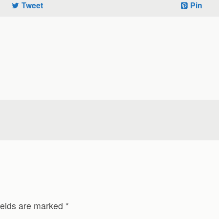
Tweet
Pin
ields are marked
*