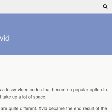
vid
s a lossy video codec that become a popular option to
 take up a lot of space.
are quite different. Xvid became the end result of the