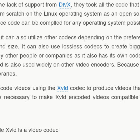
he lack of support from
DivX
, they took all the code th
om scratch on the Linux operating system as an open s
rce code can be compiled for any operating system possi
can also utilize other codecs depending on the preferen
and size. It can also use lossless codecs to create big
y other people or companies as it also has its own cod
is also used widely on other video encoders. Because Xvi
braries.
code videos using the
Xvid
codec to produce videos tha
s necessary to make Xvid encoded videos compatible w
le Xvid is a video codec
L