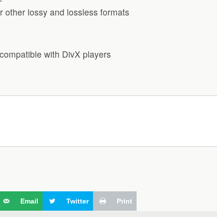
 other lossy and lossless formats
compatible with DivX players
Email
Twitter
Print