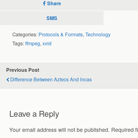
Share
SMS
Categories:
Protocols & Formats
,
Technology
Tags:
ffmpeg
,
xvid
Previous Post
Difference Between Aztecs And Incas
Leave a Reply
Your email address will not be published.
Required f