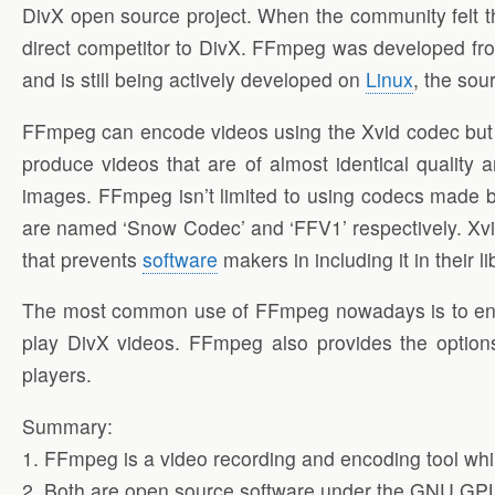
DivX open source project. When the community felt t
direct competitor to DivX. FFmpeg was developed fr
and is still being actively developed on
Linux
, the sou
FFmpeg can encode videos using the Xvid codec but it 
produce videos that are of almost identical quality 
images. FFmpeg isn’t limited to using codecs made b
are named ‘Snow Codec’ and ‘FFV1’ respectively. Xvid 
that prevents
software
makers in including it in their li
The most common use of FFmpeg nowadays is to en
play DivX videos. FFmpeg also provides the option
players.
Summary:
1. FFmpeg is a video recording and encoding tool whi
2. Both are open source software under the GNU GP