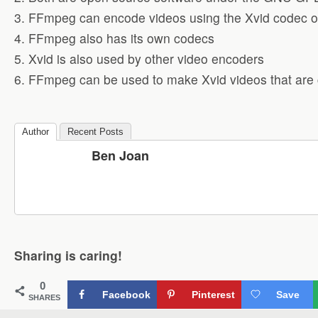
3. FFmpeg can encode videos using the Xvid codec or
4. FFmpeg also has its own codecs
5. Xvid is also used by other video encoders
6. FFmpeg can be used to make Xvid videos that are 
Author
Recent Posts
Ben Joan
Sharing is caring!
0
Facebook
Pinterest
Save
SHARES