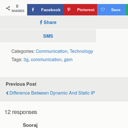
0
Facebook
Pinterest
Save
SHARES
Share
SMS
Categories:
Communication
,
Technology
Tags:
3g
,
communication
,
gsm
Previous Post
Difference Between Dynamic And Static IP
12 responses
Sooraj