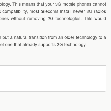
ology. This means that your 3G mobile phones cannot
mpatibility, most telecoms install newer 3G radios
hones without removing 2G technologies. This would
 but a natural transition from an older technology to a
et one that already supports 3G technology.