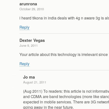
arunrona
October 29, 2010
i heard tikona in india deals with 4g n aware 3g is 
Reply
Dexter Vegas
June 9, 2011
Your article about this technology is irrelevant since
Reply
Jo ma
August 21, 2011
(Aug 2011) To readers: this article is not informat
and CDMA are band technologies (more like standar
expected in mobile services. There are 3G networ
going away in the near future.