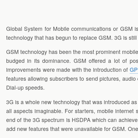
Global System for Mobile communications or GSM is
technology that has begun to replace GSM. 3G is stil
GSM technology has been the most prominent mobile p
budged in its dominance. GSM offered a lot of poss
improvements were made with the introduction of
GP
features allowing subscribers to send pictures, audio 
Dial-up speeds.
3G is a whole new technology that was introduced as 
all aspects imaginable. For starters, mobile interne
end of the 3G spectrum is HSDPA which can achieve s
add new features that were unavailable for GSM. One of