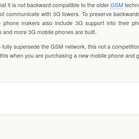
at it is not backward compatible to the older
GSM
techn
communicate with 3G towers. To preserve backwards co
ile phone makers also include 3G support into their p
p and more 3G mobile phones are built.
s fully supersede the GSM network, this not a competition
 this when you are purchasing a new mobile phone and g