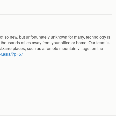
not so new, but unfortunately unknown for many, technology is
 thousands miles away from your office or home. Our team is
bizarre places, such as a remote mountain village, on the
er.asia/?p=57