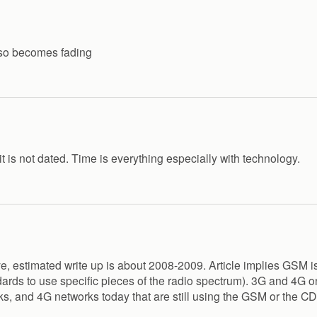
also becomes fading
 it is not dated. Time is everything especially with technology.
ive, estimated write up is about 2008-2009. Article implies GSM i
ds to use specific pieces of the radio spectrum). 3G and 4G on
ks, and 4G networks today that are still using the GSM or the 