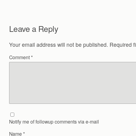
Leave a Reply
Your email address will not be published.
Required f
Comment
*
Notify me of followup comments via e-mail
Name
*