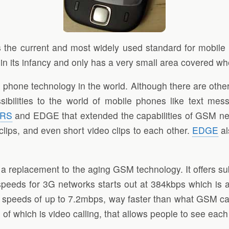
 the current and most widely used standard for mobile
l in its infancy and only has a very small area covered
hone technology in the world. Although there are other 
ibilities to the world of mobile phones like text me
RS
and EDGE that extended the capabilities of GSM net
clips, and even short video clips to each other.
EDGE
al
a replacement to the aging GSM technology. It offers su
t speeds for 3G networks starts out at 384kbps which is 
peeds of up to 7.2mbps, way faster than what GSM can 
 which is video calling, that allows people to see each 