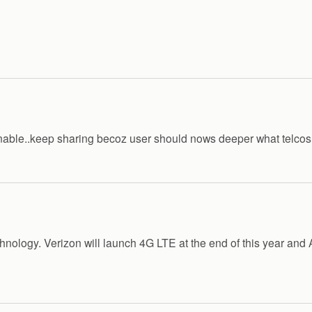
tanable..keep sharing becoz user should nows deeper what telcos
hnology. Verizon will launch 4G LTE at the end of this year and A