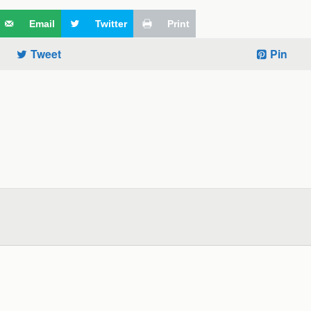
Email
Twitter
Print
Tweet
Pin