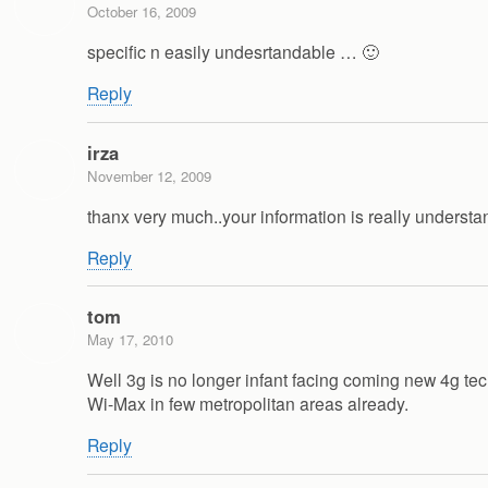
October 16, 2009
specific n easily undesrtandable … 🙂
Reply
irza
November 12, 2009
thanx very much..your information is really unders
Reply
tom
May 17, 2010
Well 3g is no longer infant facing coming new 4g tec
Wi-Max in few metropolitan areas already.
Reply