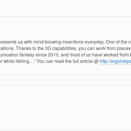
 presents us with mind-blowing inventions everyday. One of the 
tions. Thanks to the 3G capabilities, you can work from places
munication fantasy since 2010, and most of us have worked from 
ver while fishing…” You can read the full article @
http://ergohelp