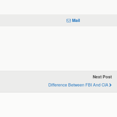
Mail
Next Post
Difference Between FBI And CIA