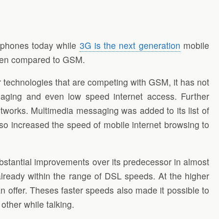
 phones today while
3G is the next generation
mobile
 when compared to GSM.
technologies that are competing with GSM, it has not
ssaging and even low speed internet access. Further
works. Multimedia messaging was added to its list of
so increased the speed of mobile internet browsing to
bstantial improvements over its predecessor in almost
already within the range of DSL speeds. At the higher
offer. Theses faster speeds also made it possible to
other while talking.