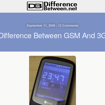
September 11, 2009 • 12 Comments
Difference Between GSM And 3