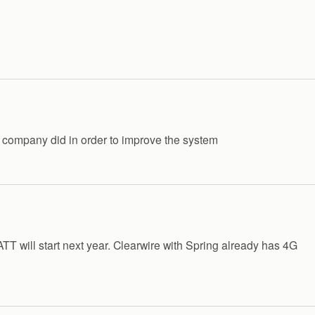
 company did in order to improve the system
TT will start next year. Clearwire with Spring already has 4G