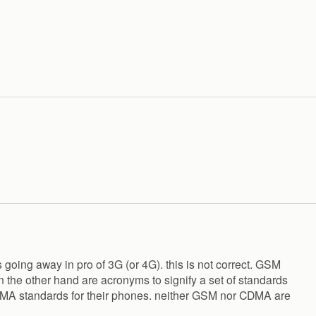
s going away in pro of 3G (or 4G). this is not correct. GSM
 the other hand are acronyms to signify a set of standards
CDMA standards for their phones. neither GSM nor CDMA are