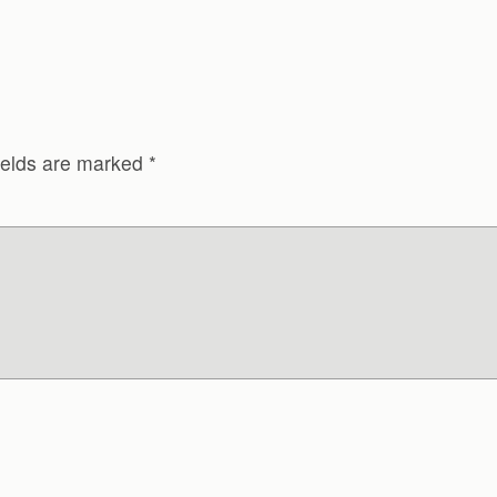
ields are marked
*