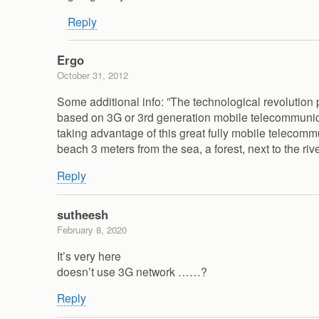
Reply
Ergo
October 31, 2012
Some additional info: ”The technological revolution
based on 3G or 3rd generation mobile telecommunica
taking advantage of this great fully mobile telecom
beach 3 meters from the sea, a forest, next to the ri
Reply
sutheesh
February 8, 2020
It’s very here
doesn’t use 3G network ……?
Reply