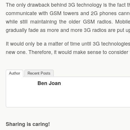
The only drawback behind 3G technology is the fact th
communicate with GSM towers and 2G phones cannot 
while still maintaining the older GSM radios. Mob
gradually fade as more and more 3G radios are put u
It would only be a matter of time until 3G technologie
new one. Therefore, it would make sense to consider
Author
Recent Posts
Ben Joan
Sharing is caring!