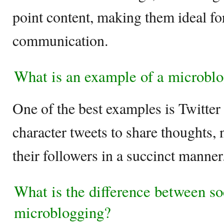
point content, making them ideal for
communication.
What is an example of a microblo
One of the best examples is Twitter
character tweets to share thoughts,
their followers in a succinct manner
What is the difference between s
microblogging?