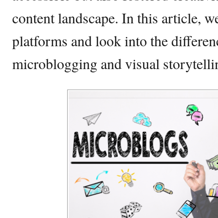
content landscape. In this article, w
platforms and look into the differe
microblogging and visual storytelli