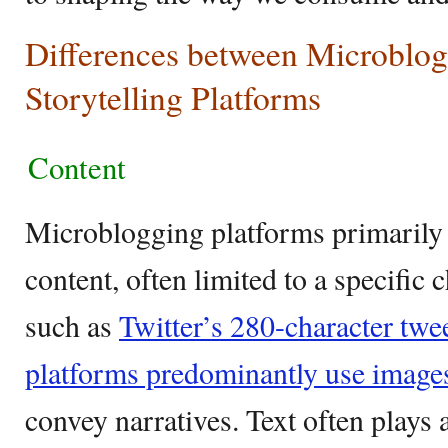
Differences between Microblog
Storytelling Platforms
Content
Microblogging platforms primarily 
content, often limited to a specific 
such as
Twitter’s 280-character twe
platforms predominantly use image
convey narratives. Text often plays 