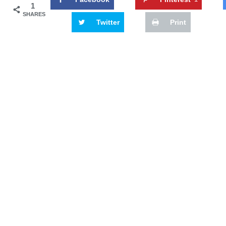
1
SHARES
Twitter
Print