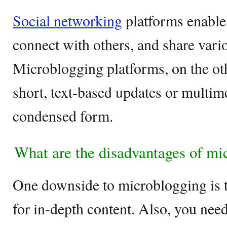
Social networking
platforms enable 
connect with others, and share vari
Microblogging platforms, on the ot
short, text-based updates or multime
condensed form.
What are the disadvantages of mi
One downside to microblogging is th
for in-depth content. Also, you need