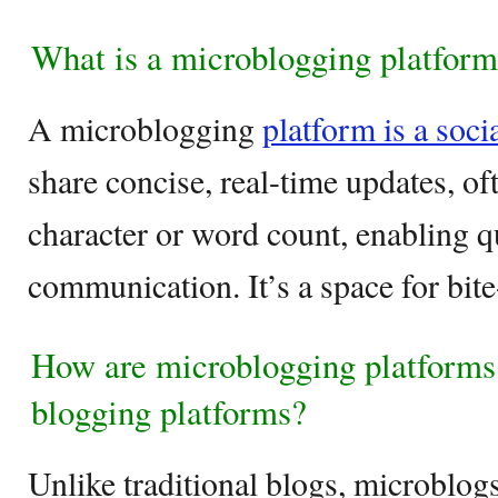
What is a microblogging platfor
A microblogging
platform is a soci
share concise, real-time updates, oft
character or word count, enabling q
communication. It’s a space for bite
How are microblogging platforms 
blogging platforms?
Unlike traditional blogs, microblogs