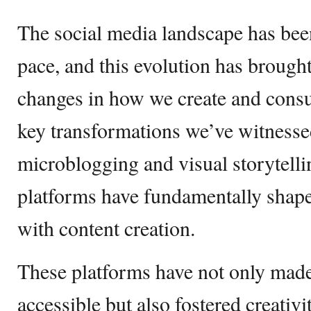
The social media landscape has been
pace, and this evolution has brought
changes in how we create and cons
key transformations we’ve witnessed
microblogging and visual storytelli
platforms have fundamentally shape
with content creation.
These platforms have not only mad
accessible but also fostered creativi