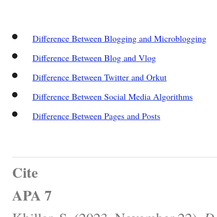
Difference Between Blogging and Microblogging
Difference Between Blog and Vlog
Difference Between Twitter and Orkut
Difference Between Social Media Algorithms
Difference Between Pages and Posts
Cite
APA 7