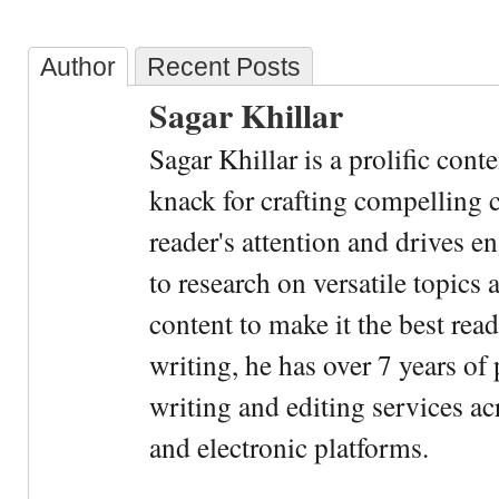
Author
Recent Posts
Sagar Khillar
Sagar Khillar is a prolific cont
knack for crafting compelling c
reader's attention and drives e
to research on versatile topics
content to make it the best rea
writing, he has over 7 years of
writing and editing services ac
and electronic platforms.