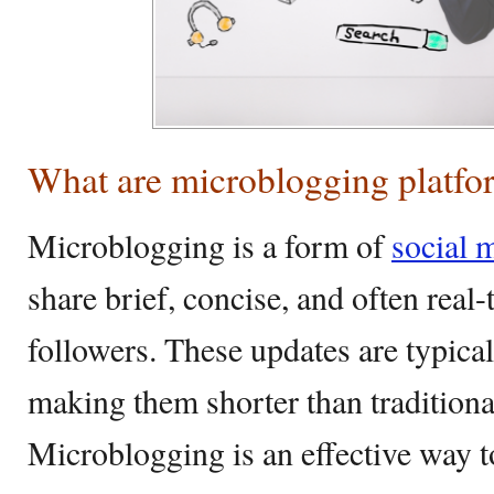
What are microblogging platfo
Microblogging is a form of
social 
share brief, concise, and often real
followers. These updates are typical
making them shorter than traditiona
Microblogging is an effective way t