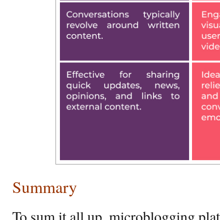
Summary
To sum it all up, microblogging plat