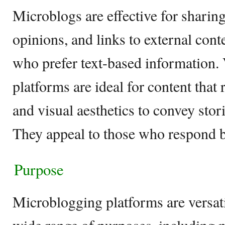
Microblogs are effective for sharin
opinions, and links to external cont
who prefer text-based information. 
platforms are ideal for content that 
and visual aesthetics to convey stor
They appeal to those who respond be
Purpose
Microblogging platforms are versati