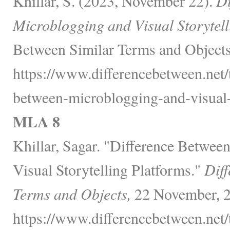
Khillar, S. (2023, November 22).
Di
Microblogging and Visual Storytell
Between Similar Terms and Objects
https://www.differencebetween.net/
between-microblogging-and-visual-s
MLA 8
Khillar, Sagar. "Difference Betwe
Visual Storytelling Platforms."
Diff
Terms and Objects,
22 November, 2
https://www.differencebetween.net/