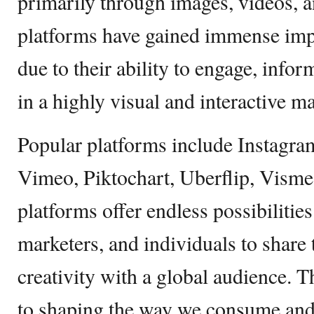
primarily through images, videos, 
platforms have gained immense impo
due to their ability to engage, info
in a highly visual and interactive m
Popular platforms include Instagr
Vimeo, Piktochart, Uberflip, Visme
platforms offer endless possibilities
marketers, and individuals to share t
creativity with a global audience. 
to shaping the way we consume and 