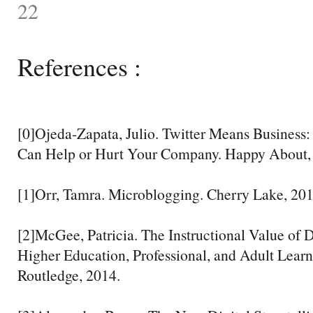
22
References :
[0]Ojeda-Zapata, Julio. Twitter Means Busines
Can Help or Hurt Your Company. Happy About,
[1]Orr, Tamra. Microblogging. Cherry Lake, 201
[2]McGee, Patricia. The Instructional Value of Di
Higher Education, Professional, and Adult Learn
Routledge, 2014.