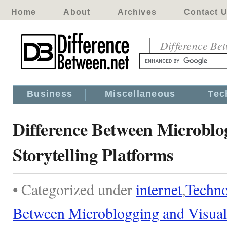
Home
About
Archives
Contact 
Difference Be
Business
Miscellaneous
Tec
Difference Between Microblo
Storytelling Platforms
• Categorized under
internet
,
Techn
Between Microblogging and Visual 