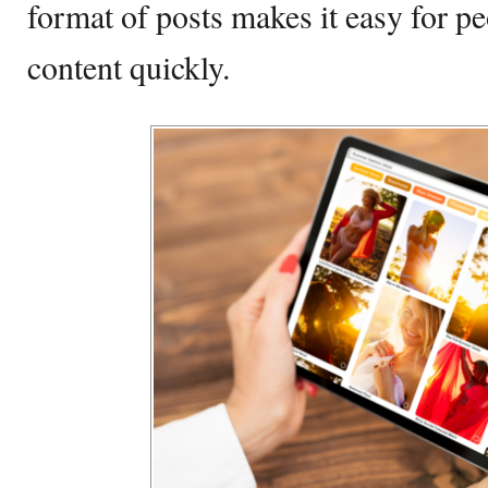
format of posts makes it easy for p
content quickly.