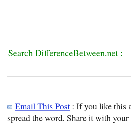
Search DifferenceBetween.net :
Email This Post
: If you like this 
spread the word. Share it with your 