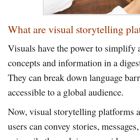
What are visual storytelling pl
Visuals have the power to simplify
concepts and information in a dige
They can break down language barr
accessible to a global audience.
Now, visual storytelling platforms 
users can convey stories, messages,