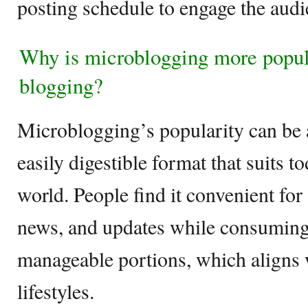
posting schedule to engage the audie
Why is microblogging more popula
blogging?
Microblogging’s popularity can be at
easily digestible format that suits t
world. People find it convenient for
news, and updates while consuming 
manageable portions, which aligns 
lifestyles.