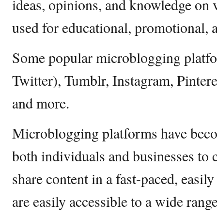
ideas, opinions, and knowledge on va
used for educational, promotional, 
Some popular microblogging platfo
Twitter), Tumblr, Instagram, Pinter
and more.
Microblogging platforms have becom
both individuals and businesses to 
share content in a fast-paced, easil
are easily accessible to a wide range