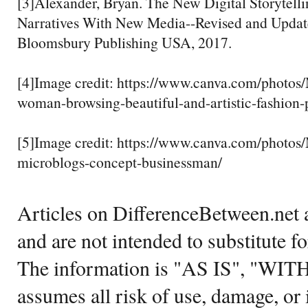
[3]Alexander, Bryan. The New Digital Storytelli
Narratives With New Media--Revised and Update
Bloomsbury Publishing USA, 2017.
[4]Image credit: https://www.canva.com/pho
woman-browsing-beautiful-and-artistic-fashion-
[5]Image credit: https://www.canva.com/pho
microblogs-concept-businessman/
Articles on DifferenceBetween.net a
and are not intended to substitute f
The information is "AS IS", "WI
assumes all risk of use, damage, or 