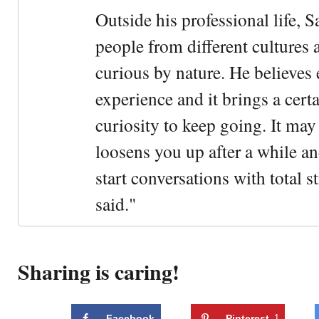
Outside his professional life, 
people from different cultures 
curious by nature. He believes 
experience and it brings a cert
curiosity to keep going. It may fe
loosens you up after a while an
start conversations with total s
said."
Sharing is caring!
Facebook
Pinterest
1