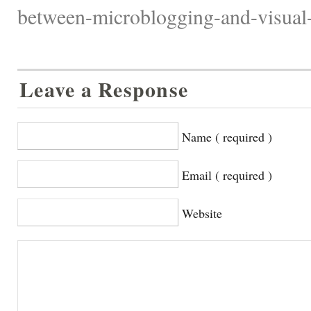
between-microblogging-and-visual-s
Leave a Response
Name ( required )
Email ( required )
Website