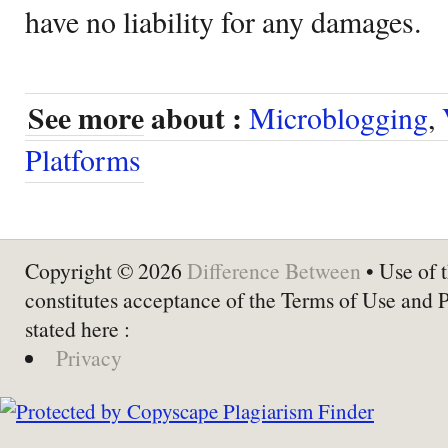
have no liability for any damages.
See more about :
Microblogging
,
Platforms
Copyright © 2026
Difference Between
• Use of t
constitutes acceptance of the Terms of Use and 
stated here :
Privacy