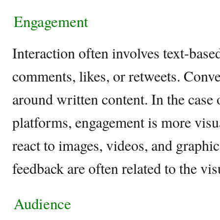
Engagement
Interaction often involves text-base
comments, likes, or retweets. Conve
around written content. In the case o
platforms, engagement is more visua
react to images, videos, and graph
feedback are often related to the vi
Audience