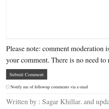
Please note: comment moderation i
your comment. There is no need to
Notify me of followup comments via e-mail
Written by : Sagar Khillar. and up