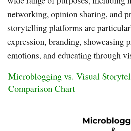
wide range of purposes, including 
networking, opinion sharing, and p
storytelling platforms are particular
expression, branding, showcasing p
emotions, and educating through vis
Microblogging vs. Visual Storytel
Comparison Chart