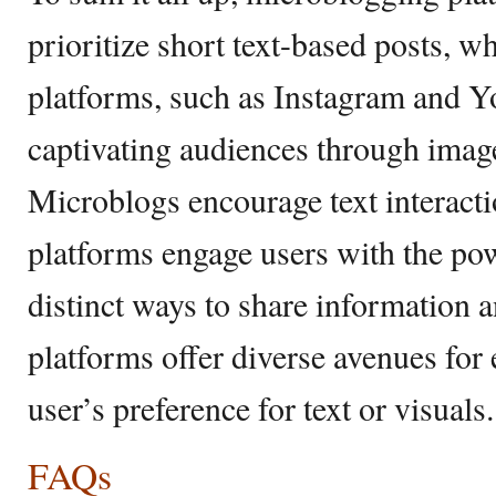
prioritize short text-based posts, wh
platforms, such as Instagram and Y
captivating audiences through imag
Microblogs encourage text interacti
platforms engage users with the pow
distinct ways to share information a
platforms offer diverse avenues fo
user’s preference for text or visuals.
FAQs