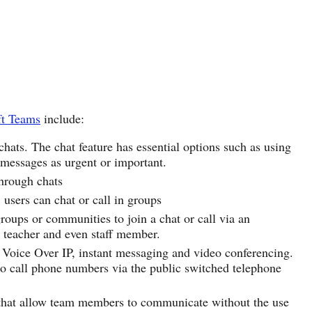
ft Teams
include:
ats. The chat feature has essential options such as using
 messages as urgent or important.
through chats
, users can chat or call in groups
roups or communities to join a chat or call via an
, teacher and even staff member.
y Voice Over IP, instant messaging and video conferencing.
to call phone numbers via the public switched telephone
 that allow team members to communicate without the use