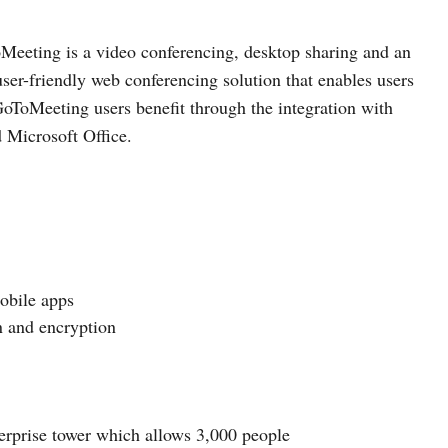
eeting is a video conferencing, desktop sharing and an
user-friendly web conferencing solution that enables users
GoToMeeting users benefit through the integration with
d Microsoft Office.
obile apps
n and encryption
erprise tower which allows 3,000 people