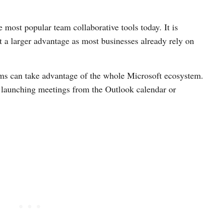
 most popular team collaborative tools today. It is
it a larger advantage as most businesses already rely on
s can take advantage of the whole Microsoft ecosystem.
 launching meetings from the Outlook calendar or