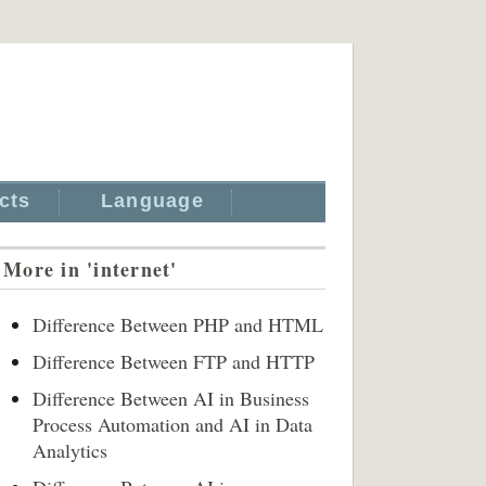
cts
Language
More in 'internet'
Difference Between PHP and HTML
Difference Between FTP and HTTP
Difference Between AI in Business
Process Automation and AI in Data
Analytics