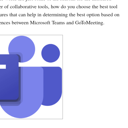
 of collaborative tools, how do you choose the best tool
ures that can help in determining the best option based on
fferences between Microsoft Teams and GoToMeeting.