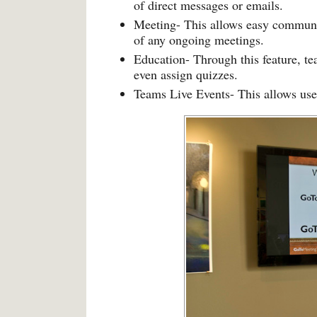
of direct messages or emails.
Meeting- This allows easy communi
of any ongoing meetings.
Education- Through this feature, tea
even assign quizzes.
Teams Live Events- This allows user