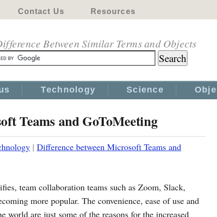
Contact Us
Resources
ifference Between Similar Terms and Objects
us
Technology
Science
Obje
soft Teams and GoToMeeting
chnology
|
Difference between Microsoft Teams and
fies, team collaboration teams such as Zoom, Slack,
coming more popular. The convenience, ease of use and
e world are just some of the reasons for the increased