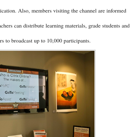
cation. Also, members visiting the channel are informed
chers can distribute learning materials, grade students and
s to broadcast up to 10,000 participants.