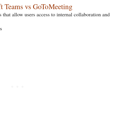
oft Teams vs GoToMeeting
 that allow users access to internal collaboration and
s