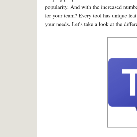
popularity. And with the increased number
for your team? Every tool has unique feat
your needs. Let’s take a look at the di