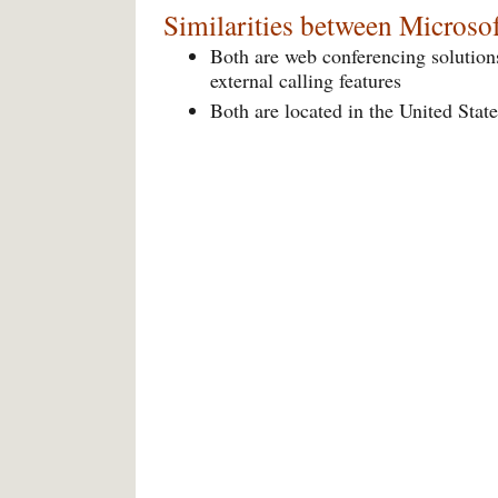
Similarities between Micros
Both are web conferencing solutions
external calling features
Both are located in the United State