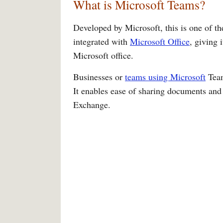
What is Microsoft Teams?
Developed by Microsoft, this is one of the
integrated with
Microsoft Office
, giving 
Microsoft office.
Businesses or
teams using Microsoft
Team
It enables ease of sharing documents and
Exchange.