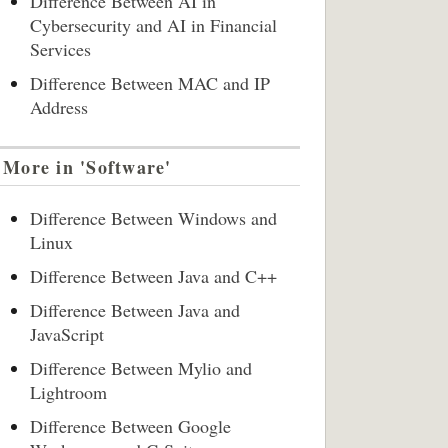
Difference Between AI in
Cybersecurity and AI in Financial
Services
Difference Between MAC and IP
Address
More in 'Software'
Difference Between Windows and
Linux
Difference Between Java and C++
Difference Between Java and
JavaScript
Difference Between Mylio and
Lightroom
Difference Between Google