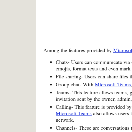
Among the features provided by
Microso
Chats- Users can communicate via ch
emojis, format texts and even mark
File sharing- Users can share files 
Group chat- With
Microsoft Teams
Teams- This feature allows teams, g
invitation sent by the owner, admin
Calling- This feature is provided b
Microsoft Teams
also allows users 
network.
Channels- These are conversations