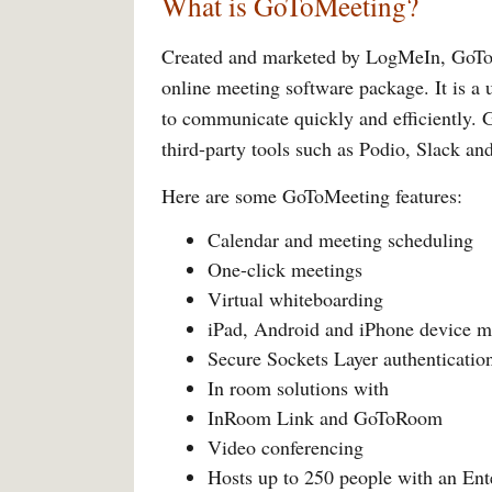
What is GoToMeeting?
Created and marketed by LogMeIn, GoToM
online meeting software package. It is a 
to communicate quickly and efficiently. 
third-party tools such as Podio, Slack an
Here are some GoToMeeting features:
Calendar and meeting scheduling
One-click meetings
Virtual whiteboarding
iPad, Android and iPhone device m
Secure Sockets Layer authenticatio
In room solutions with
InRoom Link and GoToRoom
Video conferencing
Hosts up to 250 people with an Ent