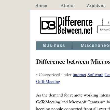
Home
About
Archives
D
Business
Miscellaneo
Difference between Micro
• Categorized under
internet
,
Software
,
Te
GoToMeeting
As the demand for remote working intensi
GoToMeeting and Microsoft Teams are be
keeping people connected from all over th