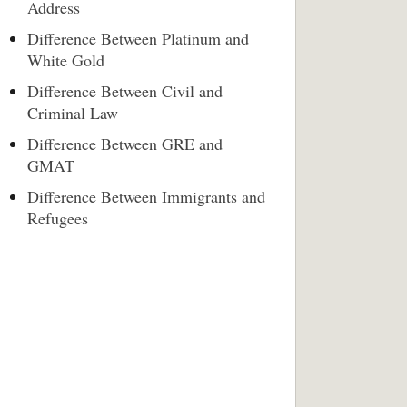
Address
Difference Between Platinum and
White Gold
Difference Between Civil and
Criminal Law
Difference Between GRE and
GMAT
Difference Between Immigrants and
Refugees