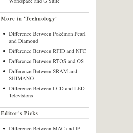
Workspace and G Suite
More in 'Technology'
Difference Between Pokémon Pearl
and Diamond
Difference Between RFID and NFC
Difference Between RTOS and OS
Difference Between SRAM and
SHIMANO
Difference Between LCD and LED
Televisions
Editor's Picks
Difference Between MAC and IP